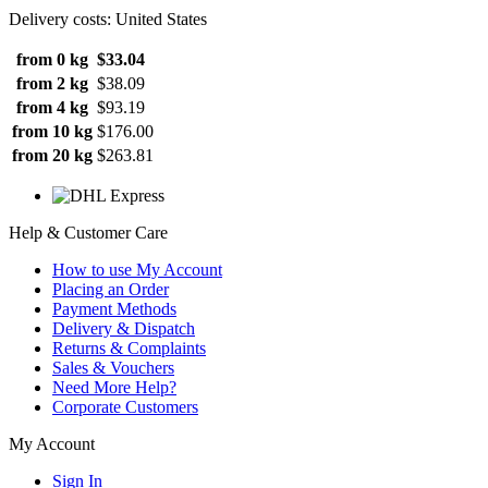
Delivery costs: United States
from 0 kg
$33.04
from 2 kg
$38.09
from 4 kg
$93.19
from 10 kg
$176.00
from 20 kg
$263.81
Help & Customer Care
How to use My Account
Placing an Order
Payment Methods
Delivery & Dispatch
Returns & Complaints
Sales & Vouchers
Need More Help?
Corporate Customers
My Account
Sign In