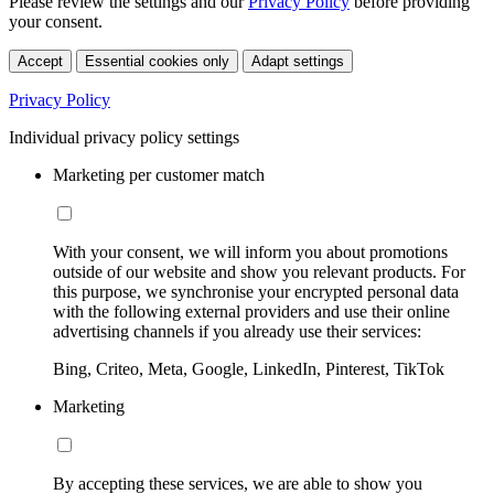
Please review the settings and our
Privacy Policy
before providing
your consent.
Accept
Essential cookies only
Adapt settings
Privacy Policy
Individual privacy policy settings
Marketing per customer match
With your consent, we will inform you about promotions
outside of our website and show you relevant products. For
this purpose, we synchronise your encrypted personal data
with the following external providers and use their online
advertising channels if you already use their services:
Bing, Criteo, Meta, Google, LinkedIn, Pinterest, TikTok
Marketing
By accepting these services, we are able to show you