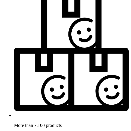
More than 7.100 products