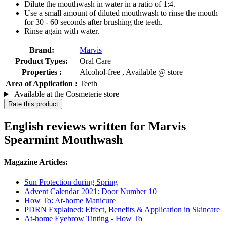
Dilute the mouthwash in water in a ratio of 1:4.
Use a small amount of diluted mouthwash to rinse the mouth
for 30 - 60 seconds after brushing the teeth.
Rinse again with water.
Brand:
Marvis
Product Types:
Oral Care
Properties :
Alcohol-free , Available @ store
Area of Application :
Teeth
Available at the Cosmeterie store
Rate this product
English reviews written for Marvis
Spearmint Mouthwash
Magazine Articles:
Sun Protection during Spring
Advent Calendar 2021: Door Number 10
How To: At-home Manicure
PDRN Explained: Effect, Benefits & Application in Skincare
At-home Eyebrow Tinting - How To