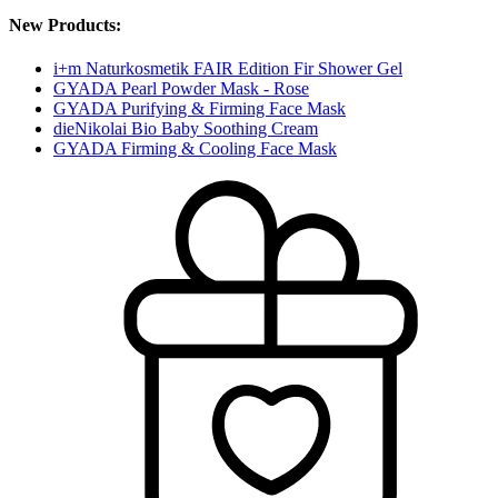
New Products:
i+m Naturkosmetik FAIR Edition Fir Shower Gel
GYADA Pearl Powder Mask - Rose
GYADA Purifying & Firming Face Mask
dieNikolai Bio Baby Soothing Cream
GYADA Firming & Cooling Face Mask