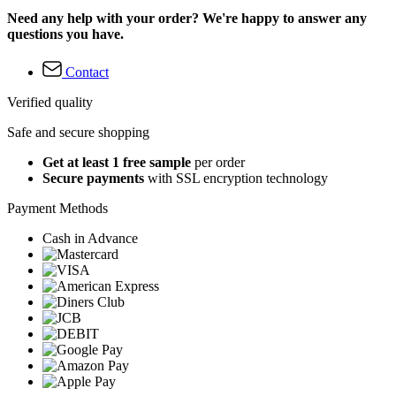
Need any help with your order? We're happy to answer any
questions you have.
Contact
Verified quality
Safe and secure shopping
Get at least 1 free sample
per order
Secure payments
with SSL encryption technology
Payment Methods
Cash in Advance