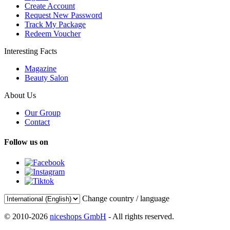
Create Account
Request New Password
Track My Package
Redeem Voucher
Interesting Facts
Magazine
Beauty Salon
About Us
Our Group
Contact
Follow us on
Change country / language
© 2010-2026
niceshops GmbH
- All rights reserved.