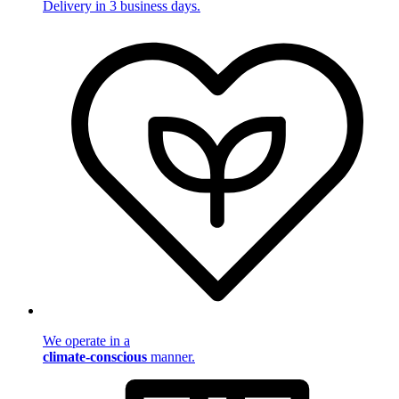
Delivery in 3 business days.
We operate in a
climate-conscious
manner.