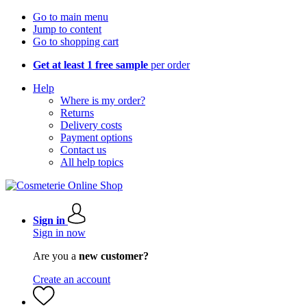
Go to main menu
Jump to content
Go to shopping cart
Get at least 1 free sample
per order
Help
Where is my order?
Returns
Delivery costs
Payment options
Contact us
All help topics
Sign in
Sign in now
Are you a
new customer?
Create an account