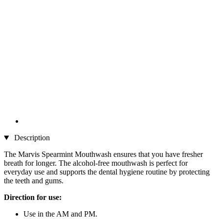
Description
The Marvis Spearmint Mouthwash ensures that you have fresher
breath for longer. The alcohol-free mouthwash is perfect for
everyday use and supports the dental hygiene routine by protecting
the teeth and gums.
Direction for use:
Use in the AM and PM.