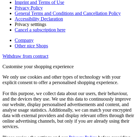
Imprint and Terms of Use
Privacy Policy
General Terms and Conditions and Cancellation Policy
Accessibility Declaration
Privacy setttings
Cancel a subscription here
Company
Other nice Shops
Withdraw from contract
Customise your shopping experience
We only use cookies and other types of technology with your
explicit consent to offer a personalised shopping experience.
For this purpose, we collect data about our users, their behaviour,
and the devices they use. We use this data to continuously improve
our website, display personalised advertisements and content, and
analyse usage statistics. Additionally, we can match your encrypted
data with external providers and display relevant offers through their
online advertising channels, but only if you are already using their
services.