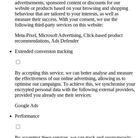
advertisements, sponsored content or discounts for our
website or products based on your browsing and shopping
behaviour that are tailored to your interests, as well as
measure their success. With your consent, we use the
following third-party services on this website:
Meta-Pixel, Microsoft Advertising, Click-based product
recommendations, Ads Defender
Extended conversion tracking
By accepting this service, we can better analyse and measure
the effectiveness of our online advertising, allowing us to
optimise our campaigns. To achieve this, we synchronise your
encrypted personal data with the following external providers,
provided you already use their services:
Google Ads
Performance
By accepting these services, we can track and anonymously