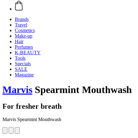
Brands
Travel
Cosmetics
Make-up
Hair
Perfumes
K-BEAUTY
Tools
Specials
SALE
Magazine
Marvis
Spearmint Mouthwash
For fresher breath
Marvis Spearmint Mouthwash