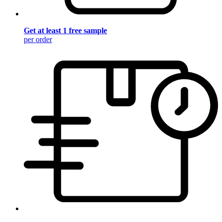
Get at least 1 free sample
per order