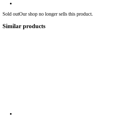
Sold out
Our shop no longer sells this product.
Similar products