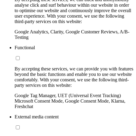
analyse click and surf behaviour within our website in order
to optimise our website and continuously improve the overall
user experience. With your consent, we use the following
third-party services on this website:
Google Analytics, Clarity, Google Customer Reviews, A/B-
Testing
Functional
By accepting these services, we can provide you with features
beyond the basic functions and enable you to use our website
comfortably. With your consent, we use the following third-
party services on this website:
Google Tag Manager, UET (Universal Event Tracking)
Microsoft Consent Mode, Google Consent Mode, Klarna,
Freshchat
External media content