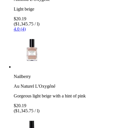
Light beige
$20.19
($1,345.75 / l)
4.0 (4)
Nailberry
Au Naturel L'Oxygéné
Gorgeous light beige with a hint of pink
$20.19
($1,345.75 / l)