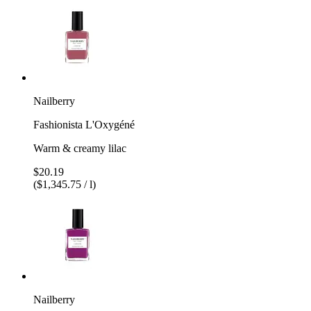
Nailberry
Fashionista L'Oxygéné
Warm & creamy lilac
$20.19
($1,345.75 / l)
Nailberry