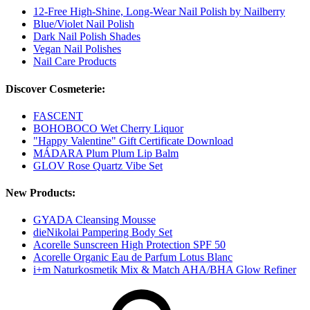
12-Free High-Shine, Long-Wear Nail Polish by Nailberry
Blue/Violet Nail Polish
Dark Nail Polish Shades
Vegan Nail Polishes
Nail Care Products
Discover Cosmeterie:
FASCENT
BOHOBOCO Wet Cherry Liquor
"Happy Valentine" Gift Certificate Download
MÁDARA Plum Plum Lip Balm
GLOV Rose Quartz Vibe Set
New Products:
GYADA Cleansing Mousse
dieNikolai Pampering Body Set
Acorelle Sunscreen High Protection SPF 50
Acorelle Organic Eau de Parfum Lotus Blanc
i+m Naturkosmetik Mix & Match AHA/BHA Glow Refiner