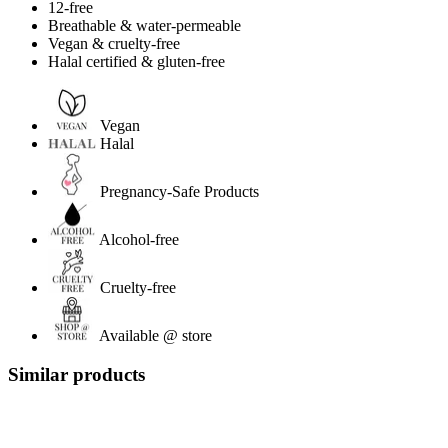
12-free
Breathable & water-permeable
Vegan & cruelty-free
Halal certified & gluten-free
Vegan
Halal
Pregnancy-Safe Products
Alcohol-free
Cruelty-free
Available @ store
Similar products