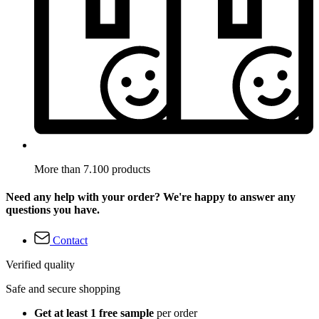
More than 7.100 products
Need any help with your order? We're happy to answer any
questions you have.
Contact
Verified quality
Safe and secure shopping
Get at least 1 free sample
per order