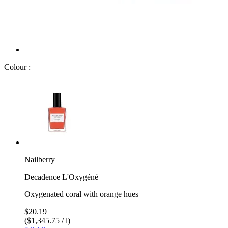
Colour :
Nailberry
Decadence L'Oxygéné
Oxygenated coral with orange hues
$20.19
($1,345.75 / l)