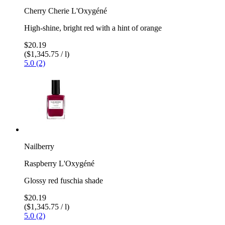
Cherry Cherie L'Oxygéné
High-shine, bright red with a hint of orange
$20.19
($1,345.75 / l)
5.0 (2)
Nailberry
Raspberry L'Oxygéné
Glossy red fuschia shade
$20.19
($1,345.75 / l)
5.0 (2)