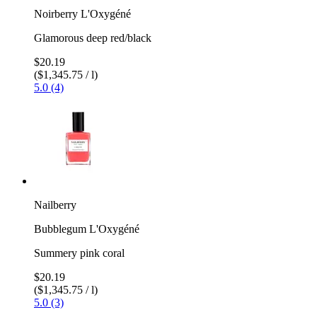
Noirberry L'Oxygéné
Glamorous deep red/black
$20.19
($1,345.75 / l)
5.0 (4)
Nailberry
Bubblegum L'Oxygéné
Summery pink coral
$20.19
($1,345.75 / l)
5.0 (3)