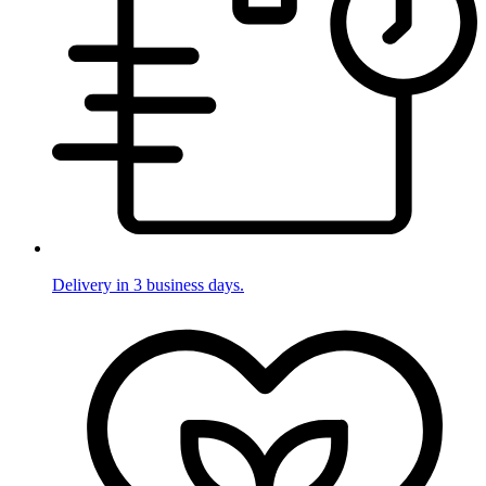
Delivery in 3 business days.