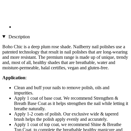
Description
Boho Chic is a deep plum rose shade. Nailberry nail polishes use a
patented technology that result in nail polishes that are long-wearing
and more resistant. The premium range is made up of unique, trendy
and, most of all, healthy shades that are breathable, water and
moisture-permeable, halal certifies, vegan and gluten-free.
Application
:
Clean and buff your nails to remove polish, oils and
impurities.
Apply 1 coat of base coat. We recommend Strengthen &
Breath Base Coat as it helps strengthen the nail while letting it
breathe naturally.
Apply 1-2 coats of polish. Our exclusive wide & tapered
brush helps the polish apply evenly and accurately.
Apply 1 coat of top coat, we recommend Shine & Breathe
Top Coat, to complete the breathable healthy manicure and