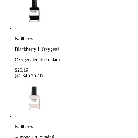
Nailberry
Blackberry L'Oxygéné
Oxygenated deep black
$20.19
($1,345.75 / l)
Nailberry
Almond L'Oxygéné