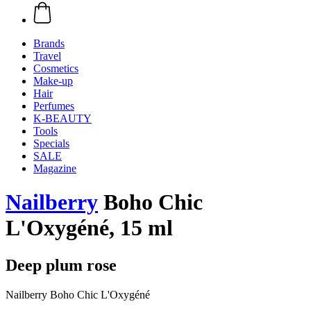
Brands
Travel
Cosmetics
Make-up
Hair
Perfumes
K-BEAUTY
Tools
Specials
SALE
Magazine
Nailberry
Boho Chic
L'Oxygéné, 15 ml
Deep plum rose
Nailberry Boho Chic L'Oxygéné