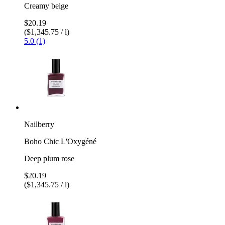
Creamy beige
$20.19
($1,345.75 / l)
5.0 (1)
Nailberry
Boho Chic L'Oxygéné
Deep plum rose
$20.19
($1,345.75 / l)