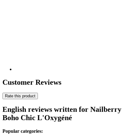
Customer Reviews
Rate this product
English reviews written for Nailberry
Boho Chic L'Oxygéné
Popular categories: