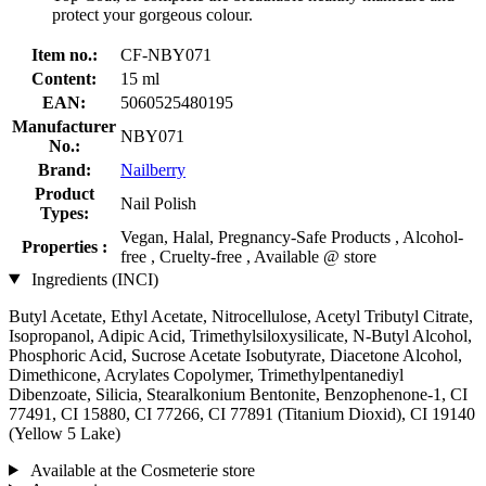
protect your gorgeous colour.
Item no.:
CF-NBY071
Content:
15 ml
EAN:
5060525480195
Manufacturer
NBY071
No.:
Brand:
Nailberry
Product
Nail Polish
Types:
Vegan, Halal, Pregnancy-Safe Products , Alcohol-
Properties :
free , Cruelty-free , Available @ store
Ingredients (INCI)
Butyl Acetate, Ethyl Acetate, Nitrocellulose, Acetyl Tributyl Citrate,
Isopropanol, Adipic Acid, Trimethylsiloxysilicate, N-Butyl Alcohol,
Phosphoric Acid, Sucrose Acetate Isobutyrate, Diacetone Alcohol,
Dimethicone, Acrylates Copolymer, Trimethylpentanediyl
Dibenzoate, Silicia, Stearalkonium Bentonite, Benzophenone-1, CI
77491, CI 15880, CI 77266, CI 77891 (Titanium Dioxid), CI 19140
(Yellow 5 Lake)
Available at the Cosmeterie store