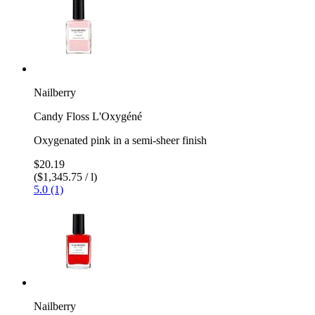
Nailberry
Candy Floss L'Oxygéné
Oxygenated pink in a semi-sheer finish
$20.19
($1,345.75 / l)
5.0 (1)
Nailberry