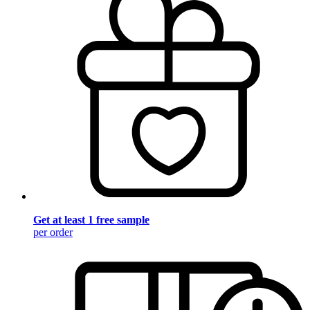
Get at least 1 free sample
per order