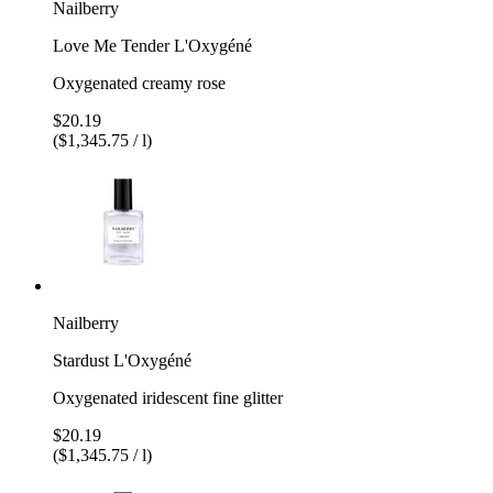
Nailberry
Love Me Tender L'Oxygéné
Oxygenated creamy rose
$20.19
($1,345.75 / l)
Nailberry
Stardust L'Oxygéné
Oxygenated iridescent fine glitter
$20.19
($1,345.75 / l)