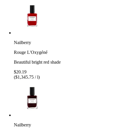
Nailberry
Rouge L'Oxygéné
Beautiful bright red shade
$20.19
($1,345.75 / l)
Nailberry