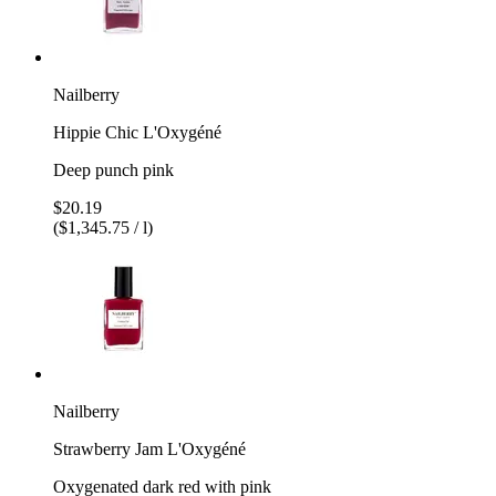
Nailberry
Hippie Chic L'Oxygéné
Deep punch pink
$20.19
($1,345.75 / l)
Nailberry
Strawberry Jam L'Oxygéné
Oxygenated dark red with pink