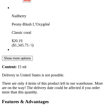
Nailberry
Peony-Blush L'Oxygéné
Classic coral
$20.19
($1,345.75 / l)
Show more options
Content:
15 ml
Delivery to United States is not possible.
There are only 4 items of this product left in our warehouse. More
are on the way! The delivery date could be affected if you order
more than this quantity.
Features & Advantages