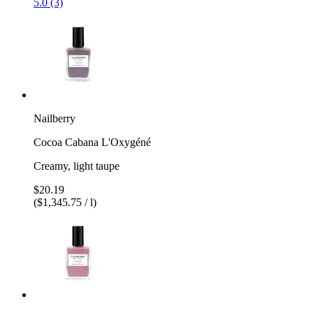
5.0 (3)
Nailberry
Cocoa Cabana L'Oxygéné
Creamy, light taupe
$20.19
($1,345.75 / l)