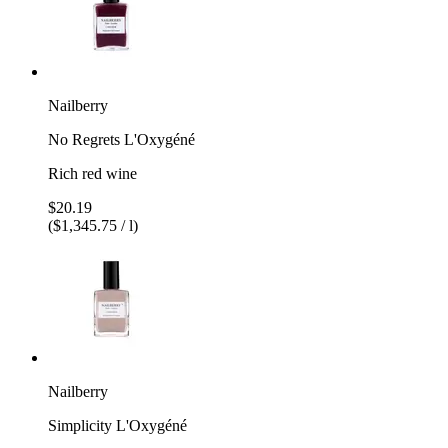
Nailberry
No Regrets L'Oxygéné
Rich red wine
$20.19
($1,345.75 / l)
Nailberry
Simplicity L'Oxygéné