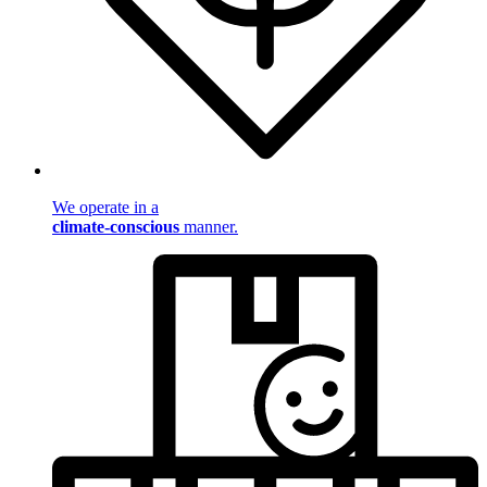
We operate in a
climate-conscious
manner.