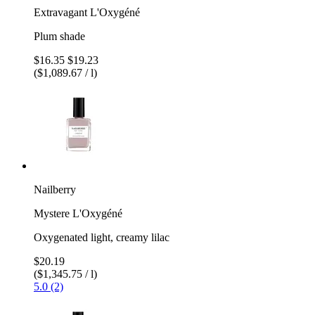
Extravagant L'Oxygéné
Plum shade
$16.35
$19.23
($1,089.67 / l)
Nailberry
Mystere L'Oxygéné
Oxygenated light, creamy lilac
$20.19
($1,345.75 / l)
5.0 (2)