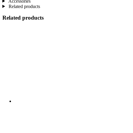
Accessories
Related products
Related products