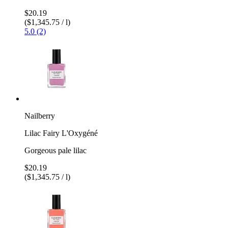
$20.19
($1,345.75 / l)
5.0 (2)
Nailberry
Lilac Fairy L'Oxygéné
Gorgeous pale lilac
$20.19
($1,345.75 / l)