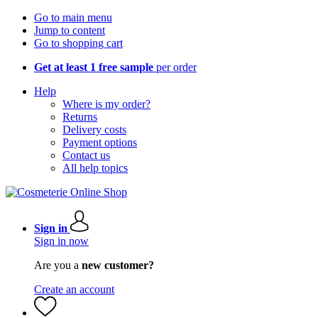
Go to main menu
Jump to content
Go to shopping cart
Get at least 1 free sample
per order
Help
Where is my order?
Returns
Delivery costs
Payment options
Contact us
All help topics
Sign in
Sign in now
Are you a
new customer?
Create an account