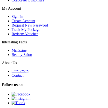
Corporate Customers
My Account
Sign In
Create Account
Request New Password
Track My Package
Redeem Voucher
Interesting Facts
Magazine
Beauty Salon
About Us
Our Group
Contact
Follow us on