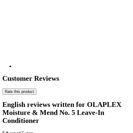
Customer Reviews
Rate this product
English reviews written for OLAPLEX
Moisture & Mend No. 5 Leave-In
Conditioner