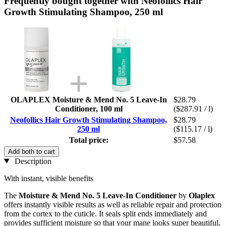
Frequently bought together with Neofollics Hair
Growth Stimulating Shampoo, 250 ml
OLAPLEX Moisture & Mend No. 5 Leave-In
$28.79
Conditioner, 100 ml
($287.91 / l)
Neofollics Hair Growth Stimulating Shampoo,
$28.79
250 ml
($115.17 / l)
Total price:
$57.58
Add both to cart
Description
With instant, visible benefits
The
Moisture & Mend No. 5 Leave-In Conditioner
by
Olaplex
offers instantly visible results as well as reliable repair and protection
from the cortex to the cuticle. It seals split ends immediately and
provides sufficient moisture so that your mane looks super beautiful,