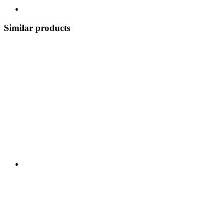
Similar products