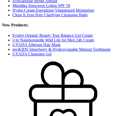
Schwarzlose Berlin Altruist
Mimitika Sunscreen Lotion SPF 50
Hydra-Cream Energizing Vitaminized Moisturizer
Clean It Zero Pore Clarifying Cleansing Balm
New Products:
Evolve Organic Beauty True Balance Gel Cream
i+m Naturkosmetik Wild Life for Men 24h Cream
GYADA Aftersun Hair Mask
geoKIDS Strawberry & Hydroxyapatite Mineral Toothpaste
GYADA Cleansing Gel