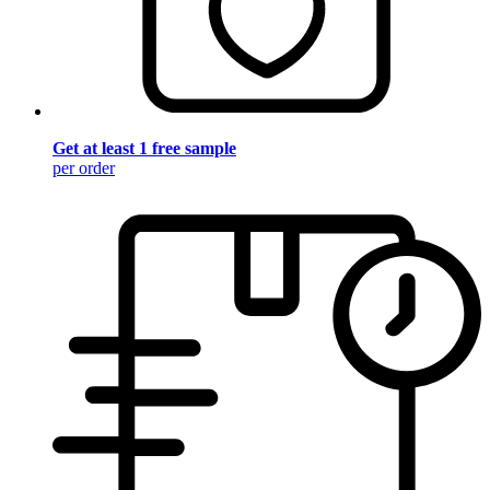
Get at least 1 free sample
per order