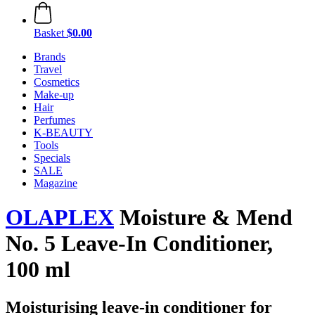
Basket
$0.00
Brands
Travel
Cosmetics
Make-up
Hair
Perfumes
K-BEAUTY
Tools
Specials
SALE
Magazine
OLAPLEX
Moisture & Mend
No. 5 Leave-In Conditioner,
100 ml
Moisturising leave-in conditioner for