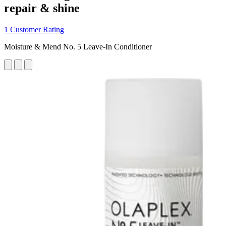
repair & shine
1 Customer Rating
Moisture & Mend No. 5 Leave-In Conditioner