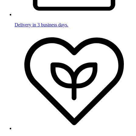
Delivery in 3 business days.