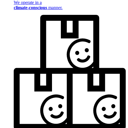
We operate in a
climate-conscious
manner.