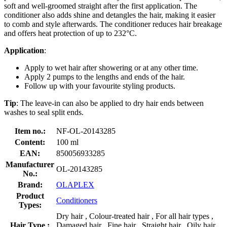
soft and well-groomed straight after the first application. The
conditioner also adds shine and detangles the hair, making it easier
to comb and style afterwards. The conditioner reduces hair breakage
and offers heat protection of up to 232°C.
Application
:
Apply to wet hair after showering or at any other time.
Apply 2 pumps to the lengths and ends of the hair.
Follow up with your favourite styling products.
Tip
: The leave-in can also be applied to dry hair ends between
washes to seal split ends.
Item no.:
NF-OL-20143285
Content:
100 ml
EAN:
850056933285
Manufacturer
OL-20143285
No.:
Brand:
OLAPLEX
Product
Conditioners
Types:
Dry hair , Colour-treated hair , For all hair types ,
Hair Type :
Damaged hair , Fine hair , Straight hair , Oily hair ,