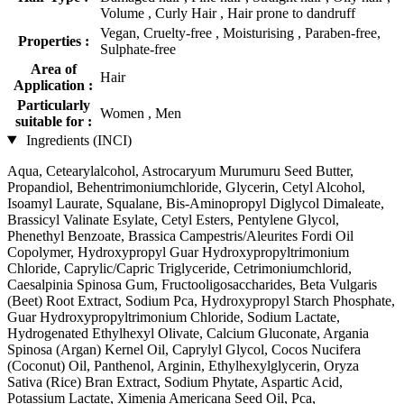
Volume , Curly Hair , Hair prone to dandruff
Vegan, Cruelty-free , Moisturising , Paraben-free,
Properties :
Sulphate-free
Area of
Hair
Application :
Particularly
Women , Men
suitable for :
Ingredients (INCI)
Aqua, Cetearylalcohol, Astrocaryum Murumuru Seed Butter,
Propandiol, Behentrimoniumchloride, Glycerin, Cetyl Alcohol,
Isoamyl Laurate, Squalane, Bis-Aminopropyl Diglycol Dimaleate,
Brassicyl Valinate Esylate, Cetyl Esters, Pentylene Glycol,
Phenethyl Benzoate, Brassica Campestris/Aleurites Fordi Oil
Copolymer, Hydroxypropyl Guar Hydroxypropyltrimonium
Chloride, Caprylic/Capric Triglyceride, Cetrimoniumchlorid,
Caesalpinia Spinosa Gum, Fructooligosaccharides, Beta Vulgaris
(Beet) Root Extract, Sodium Pca, Hydroxypropyl Starch Phosphate,
Guar Hydroxypropyltrimonium Chloride, Sodium Lactate,
Hydrogenated Ethylhexyl Olivate, Calcium Gluconate, Argania
Spinosa (Argan) Kernel Oil, Caprylyl Glycol, Cocos Nucifera
(Coconut) Oil, Panthenol, Arginin, Ethylhexylglycerin, Oryza
Sativa (Rice) Bran Extract, Sodium Phytate, Aspartic Acid,
Potassium Lactate, Ximenia Americana Seed Oil, Pca,