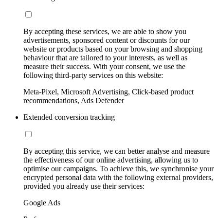
By accepting these services, we are able to show you
advertisements, sponsored content or discounts for our
website or products based on your browsing and shopping
behaviour that are tailored to your interests, as well as
measure their success. With your consent, we use the
following third-party services on this website:
Meta-Pixel, Microsoft Advertising, Click-based product
recommendations, Ads Defender
Extended conversion tracking
By accepting this service, we can better analyse and measure
the effectiveness of our online advertising, allowing us to
optimise our campaigns. To achieve this, we synchronise your
encrypted personal data with the following external providers,
provided you already use their services:
Google Ads