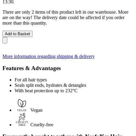
13:30
.
There are only 2 items of this product left in our warehouse. More
are on the way! The delivery date could be affected if you order
more than this quantity.
Add to Basket
More information regarding shipping & delivery
Features & Advantages
For all hair types
Seals split ends, hydrates & detangles
With heat protection up to 232°C
Vegan
Cruelty-free