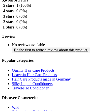
5,0
out of 5 stars
5 stars
1
(100%)
4 stars
0
(0%)
3 stars
0
(0%)
2 stars
0
(0%)
1 Stars
0
(0%)
1
review
No reviews available
Be the first to write a review about this product.
Popular categories:
Quality Hair Care Products
Leave-in Hair Care Products
Hair Care Products made in Germany
Silky Liquid Conditioners
Travel-size Conditioner
Discover Cosmeterie:
Wild