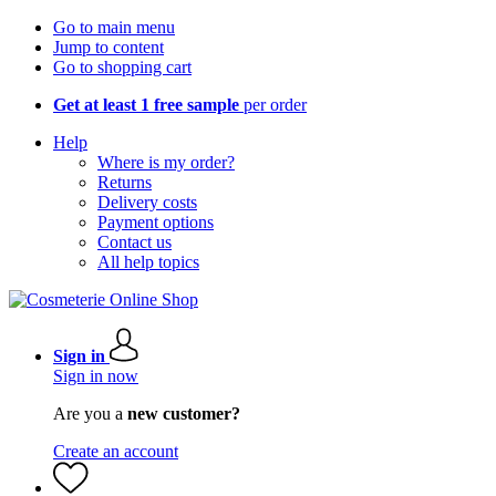
Go to main menu
Jump to content
Go to shopping cart
Get at least 1 free sample
per order
Help
Where is my order?
Returns
Delivery costs
Payment options
Contact us
All help topics
Sign in
Sign in now
Are you a
new customer?
Create an account