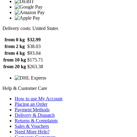
Delivery costs: United States
from 0 kg
$32.99
from 2 kg
$38.03
from 4 kg
$93.04
from 10 kg
$175.71
from 20 kg
$263.38
Help & Customer Care
How to use My Account
Placing an Order
Payment Methods
Delivery & Dispatch
Returns & Complaints
Sales & Vouchers
Need More Help?