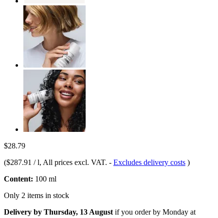
$28.79
(
$287.91 / l
, All prices excl. VAT.
-
Excludes delivery costs
)
Content:
100 ml
Only 2 items in stock
Delivery by Thursday, 13 August
if you order by
Monday at