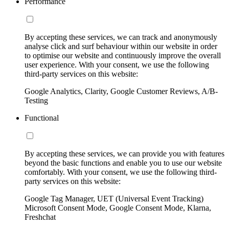
Performance
By accepting these services, we can track and anonymously
analyse click and surf behaviour within our website in order
to optimise our website and continuously improve the overall
user experience. With your consent, we use the following
third-party services on this website:
Google Analytics, Clarity, Google Customer Reviews, A/B-
Testing
Functional
By accepting these services, we can provide you with features
beyond the basic functions and enable you to use our website
comfortably. With your consent, we use the following third-
party services on this website:
Google Tag Manager, UET (Universal Event Tracking)
Microsoft Consent Mode, Google Consent Mode, Klarna,
Freshchat