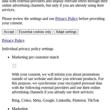
data with external providers and display relevant offers through their
online advertising channels, but only if you are already using their
services.
Please review the settings and our
Privacy Policy
before providing
your consent.
Accept
Essential cookies only
Adapt settings
Privacy Policy
Individual privacy policy settings
Marketing per customer match
With your consent, we will inform you about promotions
outside of our website and show you relevant products. For
this purpose, we synchronise your encrypted personal data
with the following external providers and use their online
advertising channels if you already use their services:
Bing, Criteo, Meta, Google, LinkedIn, Pinterest, TikTok
Marketing