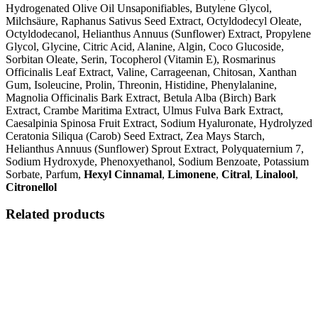
Hydrogenated Olive Oil Unsaponifiables, Butylene Glycol,
Milchsäure, Raphanus Sativus Seed Extract, Octyldodecyl Oleate,
Octyldodecanol, Helianthus Annuus (Sunflower) Extract, Propylene
Glycol, Glycine, Citric Acid, Alanine, Algin, Coco Glucoside,
Sorbitan Oleate, Serin, Tocopherol (Vitamin E), Rosmarinus
Officinalis Leaf Extract, Valine, Carrageenan, Chitosan, Xanthan
Gum, Isoleucine, Prolin, Threonin, Histidine, Phenylalanine,
Magnolia Officinalis Bark Extract, Betula Alba (Birch) Bark
Extract, Crambe Maritima Extract, Ulmus Fulva Bark Extract,
Caesalpinia Spinosa Fruit Extract, Sodium Hyaluronate, Hydrolyzed
Ceratonia Siliqua (Carob) Seed Extract, Zea Mays Starch,
Helianthus Annuus (Sunflower) Sprout Extract, Polyquaternium 7,
Sodium Hydroxyde, Phenoxyethanol, Sodium Benzoate, Potassium
Sorbate, Parfum,
Hexyl Cinnamal
,
Limonene
,
Citral
,
Linalool
,
Citronellol
Related products