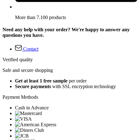
More than 7.100 products
Need any help with your order? We're happy to answer any
questions you have.
Contact
Verified quality
Safe and secure shopping
Get at least 1 free sample
per order
Secure payments
with SSL encryption technology
Payment Methods
Cash in Advance