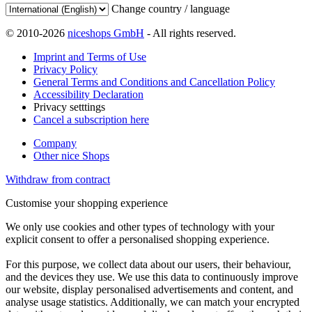
Change country / language
© 2010-2026
niceshops GmbH
- All rights reserved.
Imprint and Terms of Use
Privacy Policy
General Terms and Conditions and Cancellation Policy
Accessibility Declaration
Privacy setttings
Cancel a subscription here
Company
Other nice Shops
Withdraw from contract
Customise your shopping experience
We only use cookies and other types of technology with your
explicit consent to offer a personalised shopping experience.
For this purpose, we collect data about our users, their behaviour,
and the devices they use. We use this data to continuously improve
our website, display personalised advertisements and content, and
analyse usage statistics. Additionally, we can match your encrypted