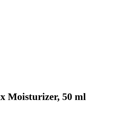
Moisturizer, 50 ml