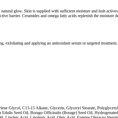
atural glow. Skin is supplied with sufficient moisture and lush actives o
tective barrier. Ceramides and omega fatty acids replenish the moisture d
ing, exfoliating and applying an antioxidant serum or targeted treatment.
lene Glycol, C13‐15 Alkane, Glycerin, Glyceryl Stearate, Polyglycery
ora Edulis Seed Oil, Borago Officinalis (Borage) Seed Oil, Hydrogenate
, Linoleic Acid, Linolenic Acid, Oleic Acid, Euterpe Oleracea Stero