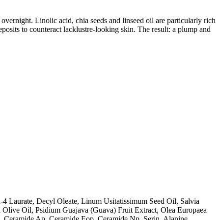
vernight. Linolic acid, chia seeds and linseed oil are particularly rich
eposits to counteract lacklustre-looking skin. The result: a plump and
l-4 Laurate, Decyl Oleate, Linum Usitatissimum Seed Oil, Salvia
d Olive Oil, Psidium Guajava (Guava) Fruit Extract, Olea Europaea
ls, Ceramide Ap, Ceramide Eop, Ceramide Np, Serin, Alanine,