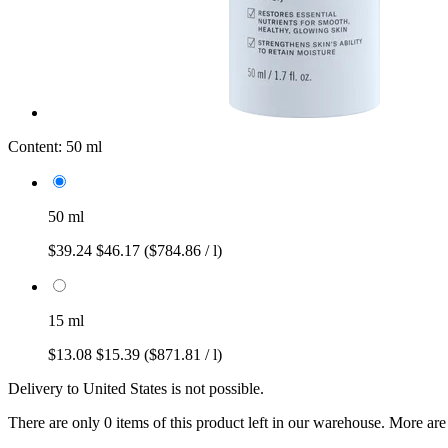
Content:
50 ml
50 ml
$39.24
$46.17
($784.86 / l)
15 ml
$13.08
$15.39
($871.81 / l)
Delivery to United States is not possible.
There are only 0 items of this product left in our warehouse. More are