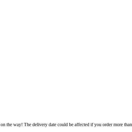
 on the way! The delivery date could be affected if you order more than 