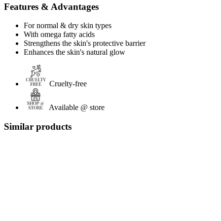
Features & Advantages
For normal & dry skin types
With omega fatty acids
Strengthens the skin's protective barrier
Enhances the skin's natural glow
Cruelty-free
Available @ store
Similar products