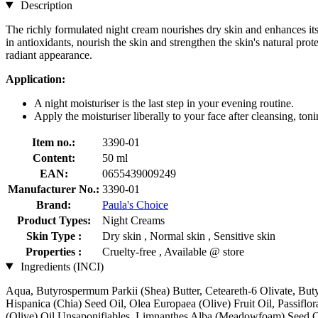
Description
The richly formulated night cream nourishes dry skin and enhances its n
in antioxidants, nourish the skin and strengthen the skin's natural pro
radiant appearance.
Application:
A night moisturiser is the last step in your evening routine.
Apply the moisturiser liberally to your face after cleansing, ton
Item no.:
3390-01
Content:
50 ml
EAN:
0655439009249
Manufacturer No.:
3390-01
Brand:
Paula's Choice
Product Types:
Night Creams
Skin Type :
Dry skin , Normal skin , Sensitive skin
Properties :
Cruelty-free , Available @ store
Ingredients (INCI)
Aqua, Butyrospermum Parkii (Shea) Butter, Ceteareth-6 Olivate, Buty
Hispanica (Chia) Seed Oil, Olea Europaea (Olive) Fruit Oil, Passifl
(Olive) Oil Unsaponifiables, Limnanthes Alba (Meadowfoam) Seed Oil