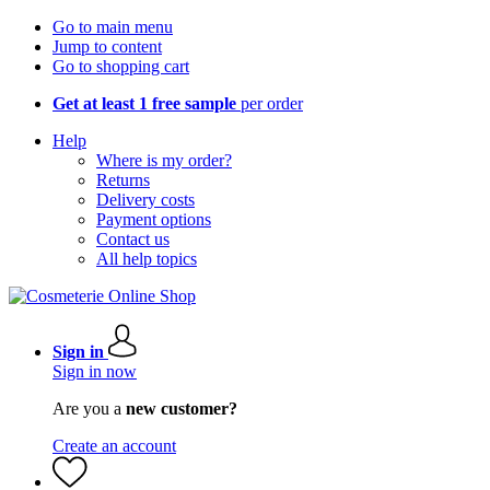
Go to main menu
Jump to content
Go to shopping cart
Get at least 1 free sample
per order
Help
Where is my order?
Returns
Delivery costs
Payment options
Contact us
All help topics
Sign in
Sign in now
Are you a
new customer?
Create an account