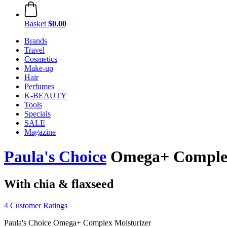
Basket
$0.00
Brands
Travel
Cosmetics
Make-up
Hair
Perfumes
K-BEAUTY
Tools
Specials
SALE
Magazine
Paula's Choice
Omega+ Complex 
With chia & flaxseed
4 Customer Ratings
Paula's Choice Omega+ Complex Moisturizer