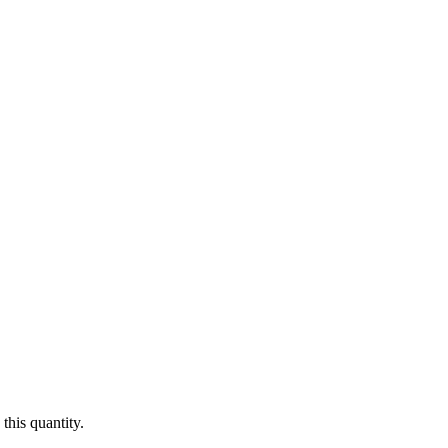
this quantity.