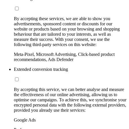
By accepting these services, we are able to show you
advertisements, sponsored content or discounts for our
website or products based on your browsing and shopping
behaviour that are tailored to your interests, as well as
measure their success. With your consent, we use the
following third-party services on this website:
Meta-Pixel, Microsoft Advertising, Click-based product
recommendations, Ads Defender
Extended conversion tracking
By accepting this service, we can better analyse and measure
the effectiveness of our online advertising, allowing us to
optimise our campaigns. To achieve this, we synchronise your
encrypted personal data with the following external providers,
provided you already use their services:
Google Ads