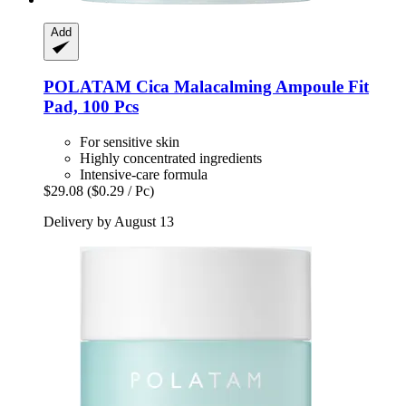
Add
POLATAM
Cica Malacalming Ampoule Fit
Pad, 100 Pcs
For sensitive skin
Highly concentrated ingredients
Intensive-care formula
$29.08
($0.29 / Pc)
Delivery by August 13