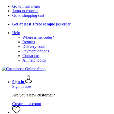
Go to main menu
Jump to content
Go to shopping cart
Get at least 1 free sample
per order
Help
Where is my order?
Returns
Delivery costs
Payment options
Contact us
All help topics
Sign in
Sign in now
Are you a
new customer?
Create an account