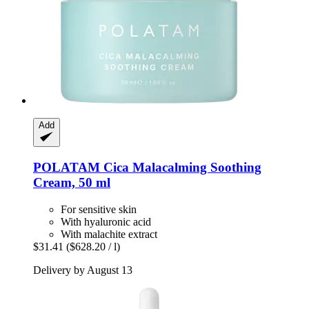
Add
POLATAM
Cica Malacalming Soothing
Cream, 50 ml
For sensitive skin
With hyaluronic acid
With malachite extract
$31.41
($628.20 / l)
Delivery by August 13