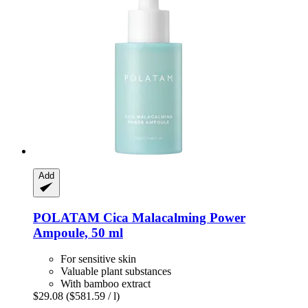
Add
POLATAM
Cica Malacalming Power
Ampoule, 50 ml
For sensitive skin
Valuable plant substances
With bamboo extract
$29.08
($581.59 / l)