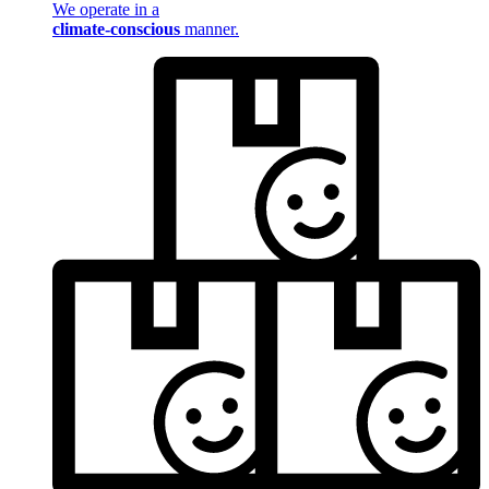
We operate in a
climate-conscious
manner.