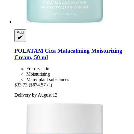
Add
POLATAM
Cica Malacalming Moisturizing
Cream, 50 ml
For dry skin
Moisturising
Many plant substances
$33.73
($674.57 / l)
Delivery by August 13