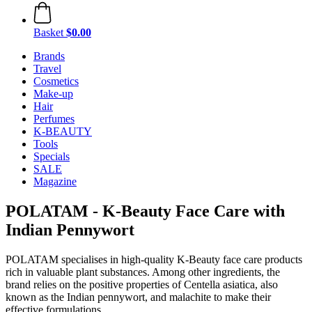
Basket
$0.00
Brands
Travel
Cosmetics
Make-up
Hair
Perfumes
K-BEAUTY
Tools
Specials
SALE
Magazine
POLATAM - K-Beauty Face Care with
Indian Pennywort
POLATAM specialises in high-quality K-Beauty face care products
rich in valuable plant substances. Among other ingredients, the
brand relies on the positive properties of Centella asiatica, also
known as the Indian pennywort, and malachite to make their
effective formulations.