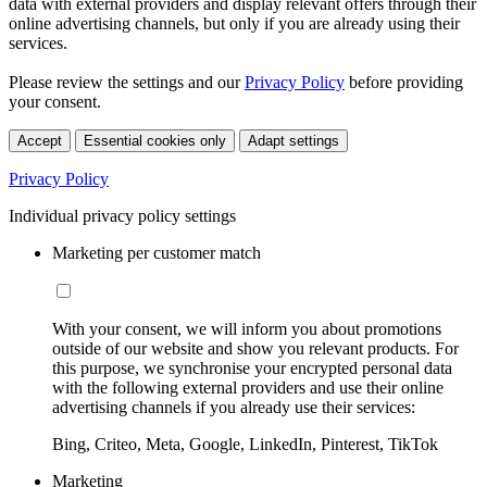
data with external providers and display relevant offers through their
online advertising channels, but only if you are already using their
services.
Please review the settings and our
Privacy Policy
before providing
your consent.
Accept
Essential cookies only
Adapt settings
Privacy Policy
Individual privacy policy settings
Marketing per customer match
With your consent, we will inform you about promotions
outside of our website and show you relevant products. For
this purpose, we synchronise your encrypted personal data
with the following external providers and use their online
advertising channels if you already use their services:
Bing, Criteo, Meta, Google, LinkedIn, Pinterest, TikTok
Marketing