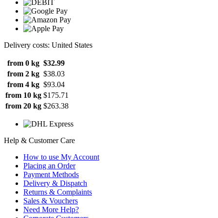
Delivery costs: United States
from 0 kg
$32.99
from 2 kg
$38.03
from 4 kg
$93.04
from 10 kg
$175.71
from 20 kg
$263.38
Help & Customer Care
How to use My Account
Placing an Order
Payment Methods
Delivery & Dispatch
Returns & Complaints
Sales & Vouchers
Need More Help?