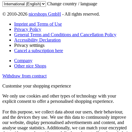
Change country / language
© 2010-2026
niceshops GmbH
- All rights reserved.
Imprint and Terms of Use
Privacy Policy
General Terms and Conditions and Cancellation Policy
Accessibility Declaration
Privacy setttings
Cancel a subscription here
Company
Other nice Shops
Withdraw from contract
Customise your shopping experience
We only use cookies and other types of technology with your
explicit consent to offer a personalised shopping experience.
For this purpose, we collect data about our users, their behaviour,
and the devices they use. We use this data to continuously improve
our website, display personalised advertisements and content, and
analyse usage statistics. Additionally, we can match your encrypted