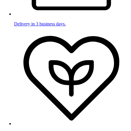
Delivery in 3 business days.