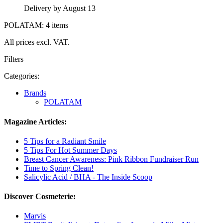
Delivery by August 13
POLATAM: 4 items
All prices excl. VAT.
Filters
Categories:
Brands
POLATAM
Magazine Articles:
5 Tips for a Radiant Smile
5 Tips For Hot Summer Days
Breast Cancer Awareness: Pink Ribbon Fundraiser Run
Time to Spring Clean!
Salicylic Acid / BHA - The Inside Scoop
Discover Cosmeterie:
Marvis