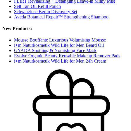
FLIRT Revitalizing + Detangling Leave-in Milky Mist
Self Tan Oil Refill Pouch
Schwarzlose Berlin Discovery Set
Aveda Botanical Repair™ Strengthening Shampoo
New Products:
Mousse Bouffante Luxurious Volumising Mousse
i+m Naturkosmetik Wild Life for Men Beard Oil
GYADA Soothing & Nourishing Face Mask
Evolve Organic Beauty Reusable Makeup Remover Pads
i+m Naturkosmetik Wild Life for Men 24h Cream