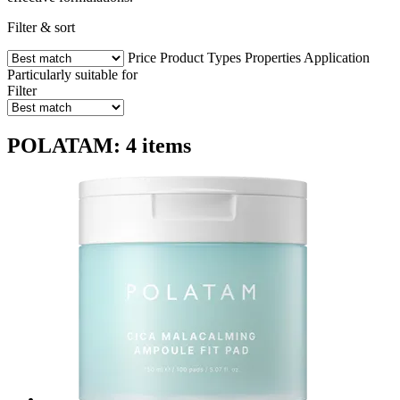
Filter & sort
Price
Product Types
Properties
Application
Particularly suitable for
Filter
POLATAM: 4 items