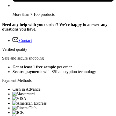
More than 7.100 products
Need any help with your order? We're happy to answer any
questions you have.
Contact
Verified quality
Safe and secure shopping
Get at least 1 free sample
per order
Secure payments
with SSL encryption technology
Payment Methods
Cash in Advance