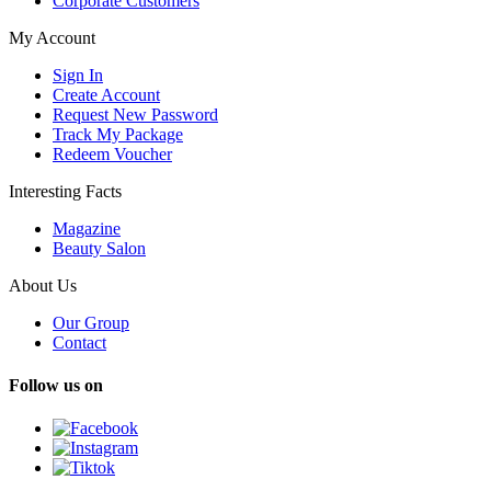
Corporate Customers
My Account
Sign In
Create Account
Request New Password
Track My Package
Redeem Voucher
Interesting Facts
Magazine
Beauty Salon
About Us
Our Group
Contact
Follow us on