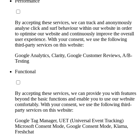
Performance
By accepting these services, we can track and anonymously
analyse click and surf behaviour within our website in order
to optimise our website and continuously improve the overall
user experience. With your consent, we use the following
third-party services on this website:
Google Analytics, Clarity, Google Customer Reviews, A/B-
Testing
Functional
By accepting these services, we can provide you with features
beyond the basic functions and enable you to use our website
comfortably. With your consent, we use the following third-
party services on this website:
Google Tag Manager, UET (Universal Event Tracking)
Microsoft Consent Mode, Google Consent Mode, Klarna,
Freshchat