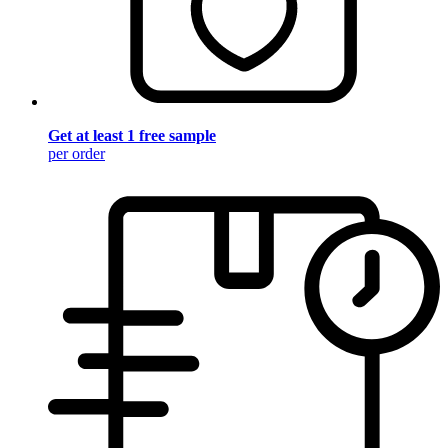
Get at least 1 free sample
per order