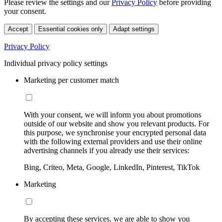
Please review the settings and our
Privacy Policy
before providing
your consent.
Accept
Essential cookies only
Adapt settings
Privacy Policy
Individual privacy policy settings
Marketing per customer match
With your consent, we will inform you about promotions
outside of our website and show you relevant products. For
this purpose, we synchronise your encrypted personal data
with the following external providers and use their online
advertising channels if you already use their services:
Bing, Criteo, Meta, Google, LinkedIn, Pinterest, TikTok
Marketing
By accepting these services, we are able to show you