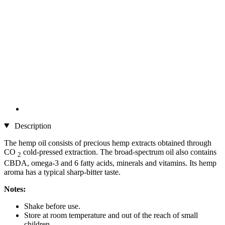
Description
The hemp oil consists of precious hemp extracts obtained through
CO
cold-pressed extraction. The broad-spectrum oil also contains
2
CBDA, omega-3 and 6 fatty acids, minerals and vitamins. Its hemp
aroma has a typical sharp-bitter taste.
Notes:
Shake before use.
Store at room temperature and out of the reach of small
children.