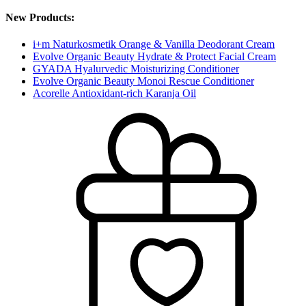
New Products:
i+m Naturkosmetik Orange & Vanilla Deodorant Cream
Evolve Organic Beauty Hydrate & Protect Facial Cream
GYADA Hyalurvedic Moisturizing Conditioner
Evolve Organic Beauty Monoi Rescue Conditioner
Acorelle Antioxidant-rich Karanja Oil