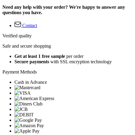
Need any help with your order? We're happy to answer any
questions you have.
Contact
Verified quality
Safe and secure shopping
Get at least 1 free sample
per order
Secure payments
with SSL encryption technology
Payment Methods
Cash in Advance