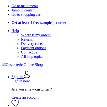
Go to main menu
Jump to content
Go to shopping cart
Get at least 1 free sample
per order
Help
Where is my order?
Returns
Delivery costs
Payment options
Contact us
All help topics
Sign in
Sign in now
Are you a
new customer?
Create an account