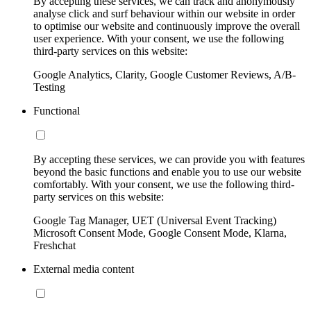
By accepting these services, we can track and anonymously
analyse click and surf behaviour within our website in order
to optimise our website and continuously improve the overall
user experience. With your consent, we use the following
third-party services on this website:
Google Analytics, Clarity, Google Customer Reviews, A/B-
Testing
Functional
By accepting these services, we can provide you with features
beyond the basic functions and enable you to use our website
comfortably. With your consent, we use the following third-
party services on this website:
Google Tag Manager, UET (Universal Event Tracking)
Microsoft Consent Mode, Google Consent Mode, Klarna,
Freshchat
External media content