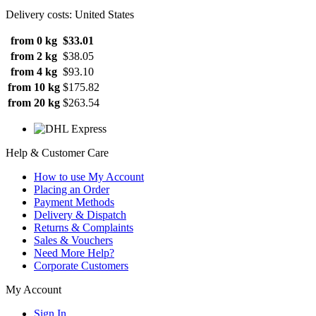
Delivery costs: United States
from 0 kg
$33.01
from 2 kg
$38.05
from 4 kg
$93.10
from 10 kg
$175.82
from 20 kg
$263.54
Help & Customer Care
How to use My Account
Placing an Order
Payment Methods
Delivery & Dispatch
Returns & Complaints
Sales & Vouchers
Need More Help?
Corporate Customers
My Account
Sign In