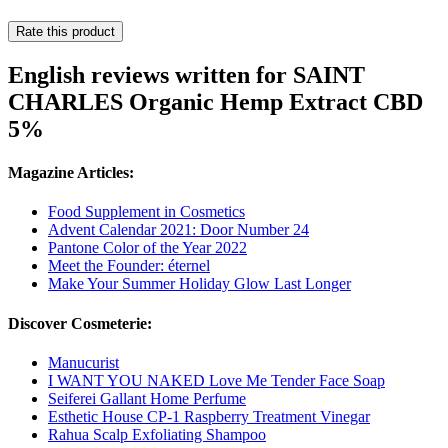
Rate this product
English reviews written for SAINT
CHARLES Organic Hemp Extract CBD
5%
Magazine Articles:
Food Supplement in Cosmetics
Advent Calendar 2021: Door Number 24
Pantone Color of the Year 2022
Meet the Founder: éternel
Make Your Summer Holiday Glow Last Longer
Discover Cosmeterie:
Manucurist
I WANT YOU NAKED Love Me Tender Face Soap
Seiferei Gallant Home Perfume
Esthetic House CP-1 Raspberry Treatment Vinegar
Rahua Scalp Exfoliating Shampoo