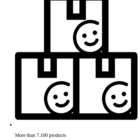
More than 7.100 products