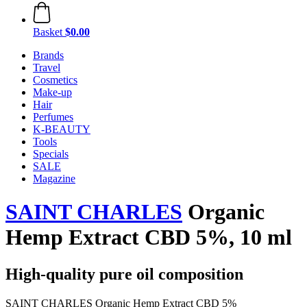
Basket
$0.00
Brands
Travel
Cosmetics
Make-up
Hair
Perfumes
K-BEAUTY
Tools
Specials
SALE
Magazine
SAINT CHARLES
Organic
Hemp Extract CBD 5%, 10 ml
High-quality pure oil composition
SAINT CHARLES Organic Hemp Extract CBD 5%