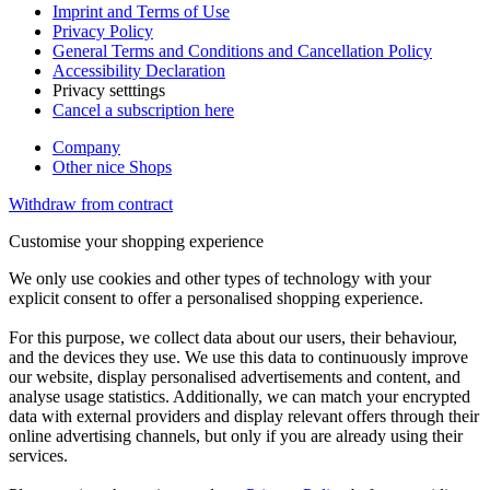
Imprint and Terms of Use
Privacy Policy
General Terms and Conditions and Cancellation Policy
Accessibility Declaration
Privacy setttings
Cancel a subscription here
Company
Other nice Shops
Withdraw from contract
Customise your shopping experience
We only use cookies and other types of technology with your
explicit consent to offer a personalised shopping experience.
For this purpose, we collect data about our users, their behaviour,
and the devices they use. We use this data to continuously improve
our website, display personalised advertisements and content, and
analyse usage statistics. Additionally, we can match your encrypted
data with external providers and display relevant offers through their
online advertising channels, but only if you are already using their
services.