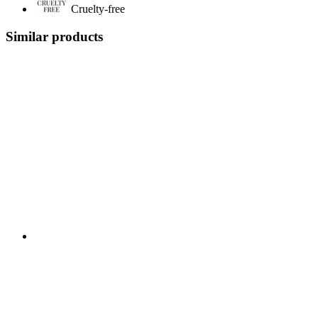
Cruelty-free
Similar products