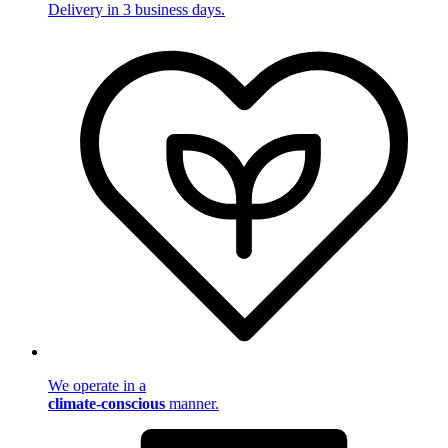
Delivery in 3 business days.
We operate in a
climate-conscious
manner.