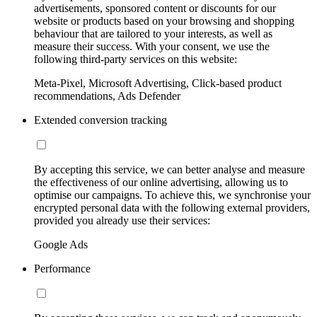
advertisements, sponsored content or discounts for our
website or products based on your browsing and shopping
behaviour that are tailored to your interests, as well as
measure their success. With your consent, we use the
following third-party services on this website:
Meta-Pixel, Microsoft Advertising, Click-based product
recommendations, Ads Defender
Extended conversion tracking
By accepting this service, we can better analyse and measure
the effectiveness of our online advertising, allowing us to
optimise our campaigns. To achieve this, we synchronise your
encrypted personal data with the following external providers,
provided you already use their services:
Google Ads
Performance