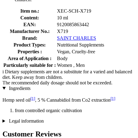
Item no.:
XEC-SCH-X719
Content:
10 ml
EAN:
9120085863442
Manufacturer No.:
X719
Brand:
SAINT CHARLES
Product Types:
Nutritional Supplements
Properties :
Vegan, Cruelty-free
Area of Application :
Body
Particularly suitable for :
Women , Men
i
Dietary supplements are not a substitute for a varied and balanced
diet. Keep away from children.
The recommended daily dosage should not be exceeded.
Ingredients
[1]
[1]
Hemp seed oil
, 5 % Cannabidiol from Co2 extraction
from controlled organic cultivation
Legal information
Customer Reviews