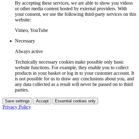
By accepting these services, we are able to show you videos
or other media content hosted by external providers. With
your consent, we use the following third-party services on this
website:
Vimeo, YouTube
Necessary
Always active
Technically necessary cookies make possible only basic
website functions. For example, they enable you to collect
products in your basket or log in to your customer account. It
is not possible for us to draw any conclusions about you, and
any data collected as a result will never be passed on to third
parties.
Save settings
Accept
Essential cookies only
Privacy Policy