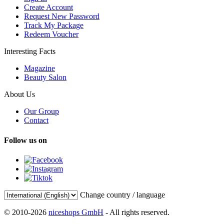
Create Account
Request New Password
Track My Package
Redeem Voucher
Interesting Facts
Magazine
Beauty Salon
About Us
Our Group
Contact
Follow us on
Change country / language
© 2010-2026
niceshops GmbH
- All rights reserved.