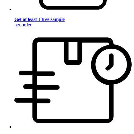
Get at least 1 free sample
per order