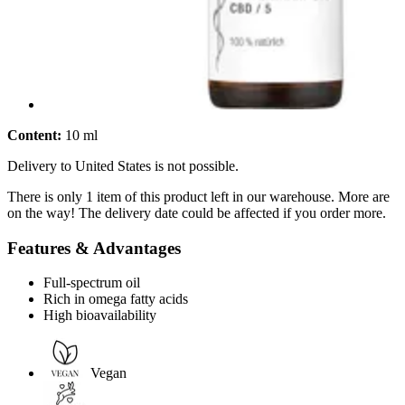
Content:
10 ml
Delivery to United States is not possible.
There is only 1 item of this product left in our warehouse. More are
on the way! The delivery date could be affected if you order more.
Features & Advantages
Full-spectrum oil
Rich in omega fatty acids
High bioavailability
Vegan