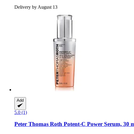
Delivery by August 13
Add
5.0 (1)
Peter Thomas Roth
Potent-​C Power Serum, 30 