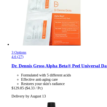
3 Options
4.6 (27)
Dr. Dennis Gross
Alpha Beta® Peel Universal Dai
Formulated with 5 different acids
Effective anti-aging care
Restores your skin's radiance
$129.85
($4.33 / Pc)
Delivery by August 13