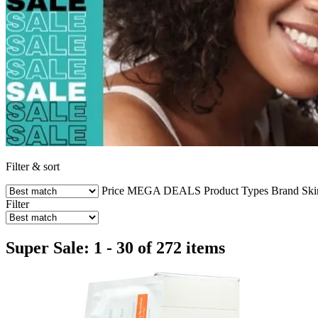
Filter & sort
Price
MEGA DEALS
Product Types
Brand
Ski
Filter
Super Sale: 1 - 30 of 272 items