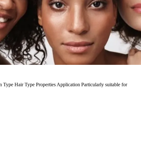
n Type
Hair Type
Properties
Application
Particularly suitable for