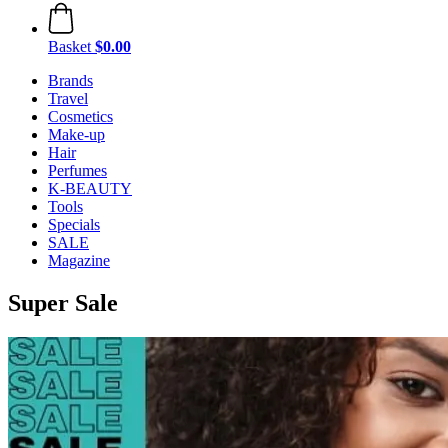
Basket
$0.00
Brands
Travel
Cosmetics
Make-up
Hair
Perfumes
K-BEAUTY
Tools
Specials
SALE
Magazine
Super Sale