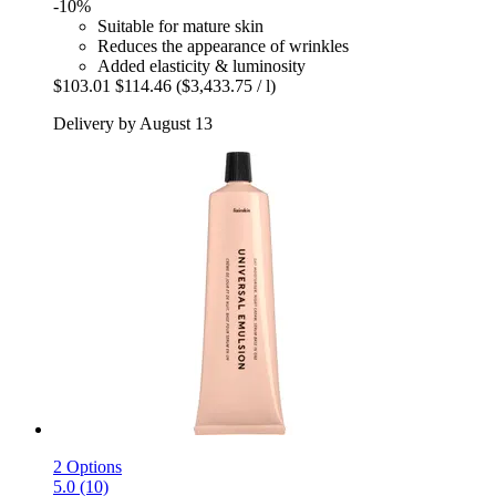
-10%
Suitable for mature skin
Reduces the appearance of wrinkles
Added elasticity & luminosity
$103.01
$114.46
($3,433.75 / l)
Delivery by August 13
2 Options
5.0 (10)