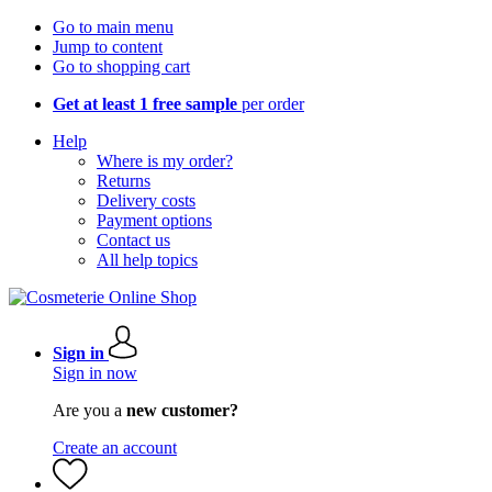
Go to main menu
Jump to content
Go to shopping cart
Get at least 1 free sample
per order
Help
Where is my order?
Returns
Delivery costs
Payment options
Contact us
All help topics
Sign in
Sign in now
Are you a
new customer?
Create an account