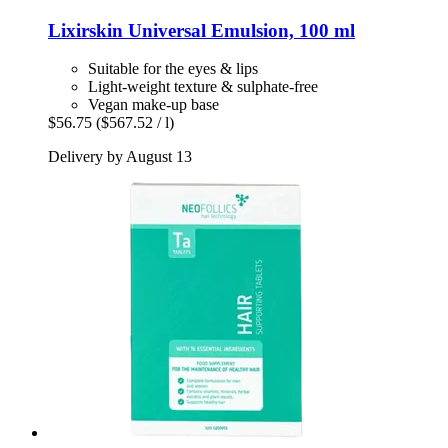
Lixirskin
Universal Emulsion, 100 ml
Suitable for the eyes & lips
Light-weight texture & sulphate-free
Vegan make-up base
$56.75
($567.52 / l)
Delivery by August 13