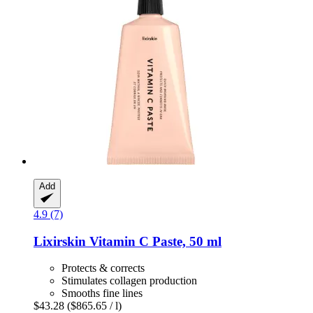
Add
4.9 (7)
Lixirskin
Vitamin C Paste, 50 ml
Protects & corrects
Stimulates collagen production
Smooths fine lines
$43.28
($865.65 / l)