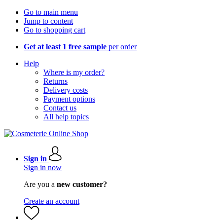
Go to main menu
Jump to content
Go to shopping cart
Get at least 1 free sample
per order
Help
Where is my order?
Returns
Delivery costs
Payment options
Contact us
All help topics
Sign in
Sign in now
Are you a
new customer?
Create an account