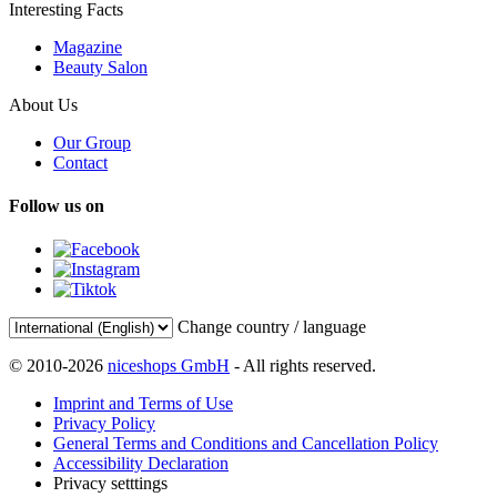
Interesting Facts
Magazine
Beauty Salon
About Us
Our Group
Contact
Follow us on
Change country / language
© 2010-2026
niceshops GmbH
- All rights reserved.
Imprint and Terms of Use
Privacy Policy
General Terms and Conditions and Cancellation Policy
Accessibility Declaration
Privacy setttings