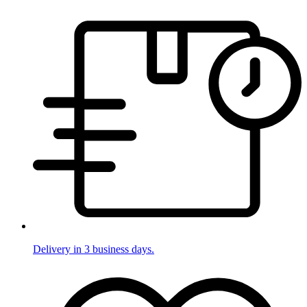
Delivery in 3 business days.