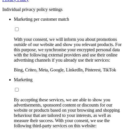
Individual privacy policy settings
Marketing per customer match
With your consent, we will inform you about promotions
outside of our website and show you relevant products. For
this purpose, we synchronise your encrypted personal data
with the following external providers and use their online
advertising channels if you already use their services:
Bing, Criteo, Meta, Google, LinkedIn, Pinterest, TikTok
Marketing
By accepting these services, we are able to show you
advertisements, sponsored content or discounts for our
website or products based on your browsing and shopping
behaviour that are tailored to your interests, as well as
measure their success. With your consent, we use the
following third-party services on this website: