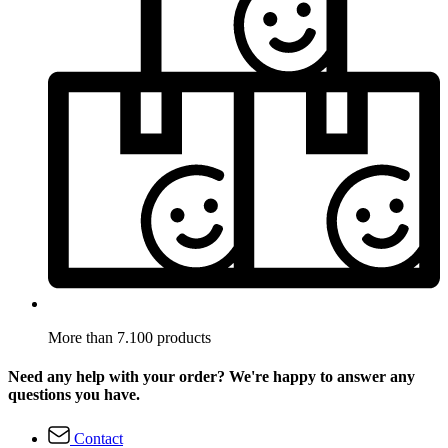
More than 7.100 products
Need any help with your order? We're happy to answer any
questions you have.
Contact