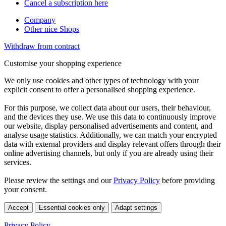
Cancel a subscription here
Company
Other nice Shops
Withdraw from contract
Customise your shopping experience
We only use cookies and other types of technology with your
explicit consent to offer a personalised shopping experience.
For this purpose, we collect data about our users, their behaviour,
and the devices they use. We use this data to continuously improve
our website, display personalised advertisements and content, and
analyse usage statistics. Additionally, we can match your encrypted
data with external providers and display relevant offers through their
online advertising channels, but only if you are already using their
services.
Please review the settings and our
Privacy Policy
before providing
your consent.
Accept
Essential cookies only
Adapt settings
Privacy Policy