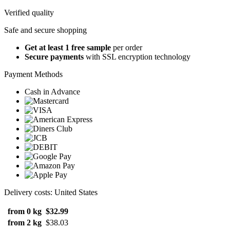
Verified quality
Safe and secure shopping
Get at least 1 free sample
per order
Secure payments
with SSL encryption technology
Payment Methods
Cash in Advance
Delivery costs: United States
from 0 kg
$32.99
from 2 kg
$38.03