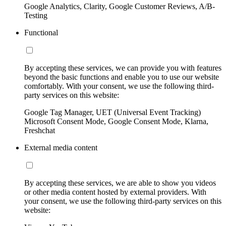
Google Analytics, Clarity, Google Customer Reviews, A/B-
Testing
Functional
By accepting these services, we can provide you with features
beyond the basic functions and enable you to use our website
comfortably. With your consent, we use the following third-
party services on this website:
Google Tag Manager, UET (Universal Event Tracking)
Microsoft Consent Mode, Google Consent Mode, Klarna,
Freshchat
External media content
By accepting these services, we are able to show you videos
or other media content hosted by external providers. With
your consent, we use the following third-party services on this
website: