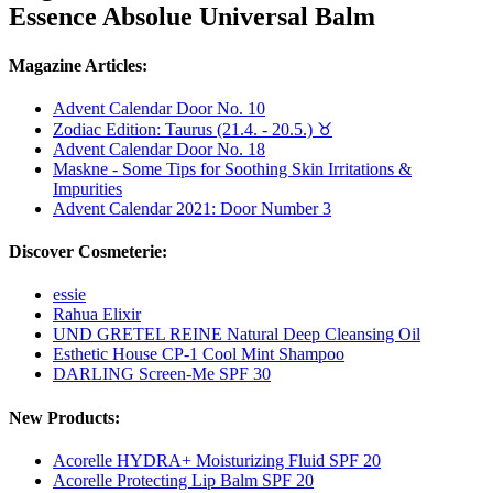
Essence Absolue Universal Balm
Magazine Articles:
Advent Calendar Door No. 10
Zodiac Edition: Taurus (21.4. - 20.5.) ♉︎
Advent Calendar Door No. 18
Maskne - Some Tips for Soothing Skin Irritations &
Impurities
Advent Calendar 2021: Door Number 3
Discover Cosmeterie:
essie
Rahua Elixir
UND GRETEL REINE Natural Deep Cleansing Oil
Esthetic House CP-1 Cool Mint Shampoo
DARLING Screen-Me SPF 30
New Products:
Acorelle HYDRA+ Moisturizing Fluid SPF 20
Acorelle Protecting Lip Balm SPF 20