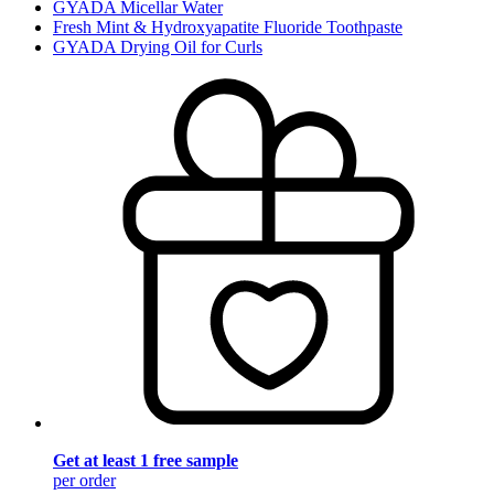
GYADA Micellar Water
Fresh Mint & Hydroxyapatite Fluoride Toothpaste
GYADA Drying Oil for Curls
Get at least 1 free sample
per order