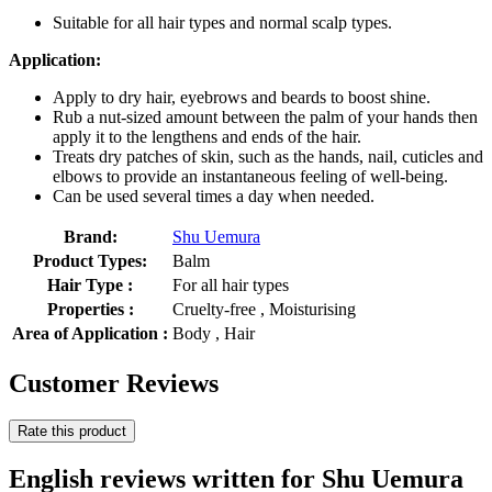
Suitable for all hair types and normal scalp types.
Application:
Apply to dry hair, eyebrows and beards to boost shine.
Rub a nut-sized amount between the palm of your hands then
apply it to the lengthens and ends of the hair.
Treats dry patches of skin, such as the hands, nail, cuticles and
elbows to provide an instantaneous feeling of well-being.
Can be used several times a day when needed.
Brand:
Shu Uemura
Product Types:
Balm
Hair Type :
For all hair types
Properties :
Cruelty-free , Moisturising
Area of Application :
Body , Hair
Customer Reviews
Rate this product
English reviews written for Shu Uemura