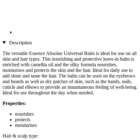
Description
The versatile Essence Absolue Universal Balm is ideal for use on all
skin and hair types. This nourishing and protective leave-in balm is
enriched with camellia oil and the silky formula nourishes,
moisturises and protects the skin and the hair. Ideal for daily use to
add shine and tame the hair. The balm can be used on the eyebrows
and beards as well as dry patches of skin, such as the hands, nails,
cuticle and elbows to provide an instantaneous feeling of well-being.
Ideal for use throughout the day when needed.
Properties:
nourishes
protects
moisturises
Hair & scalp type: