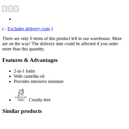
(
-
Excludes delivery costs
)
There are only 0 items of this product left in our warehouse. More
are on the way! The delivery date could be affected if you order
more than this quantity.
Features & Advantages
2-in-1 balm
With camellia oil
Provides intensive moisture
Cruelty-free
Similar products