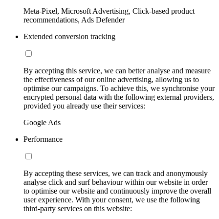
Meta-Pixel, Microsoft Advertising, Click-based product
recommendations, Ads Defender
Extended conversion tracking
By accepting this service, we can better analyse and measure
the effectiveness of our online advertising, allowing us to
optimise our campaigns. To achieve this, we synchronise your
encrypted personal data with the following external providers,
provided you already use their services:
Google Ads
Performance
By accepting these services, we can track and anonymously
analyse click and surf behaviour within our website in order
to optimise our website and continuously improve the overall
user experience. With your consent, we use the following
third-party services on this website: