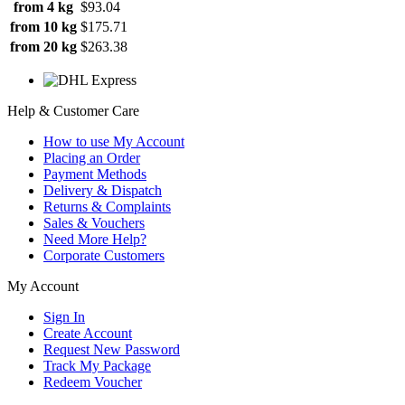
from 4 kg
$93.04
from 10 kg
$175.71
from 20 kg
$263.38
Help & Customer Care
How to use My Account
Placing an Order
Payment Methods
Delivery & Dispatch
Returns & Complaints
Sales & Vouchers
Need More Help?
Corporate Customers
My Account
Sign In
Create Account
Request New Password
Track My Package
Redeem Voucher