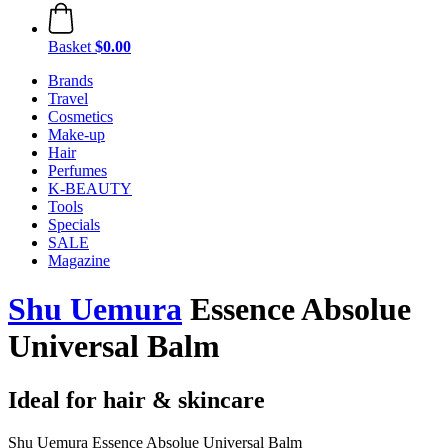
Basket
$0.00
Brands
Travel
Cosmetics
Make-up
Hair
Perfumes
K-BEAUTY
Tools
Specials
SALE
Magazine
Shu Uemura
Essence Absolue
Universal Balm
Ideal for hair & skincare
Shu Uemura Essence Absolue Universal Balm