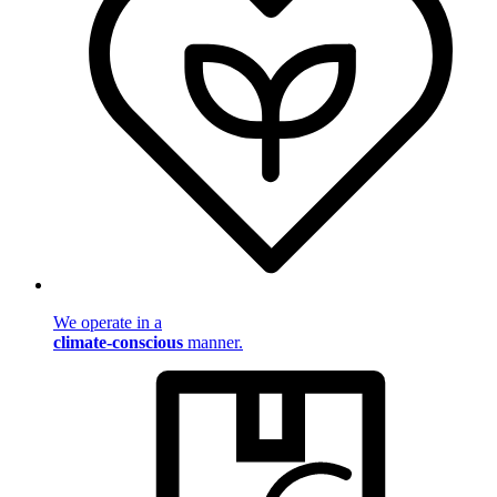
We operate in a
climate-conscious
manner.