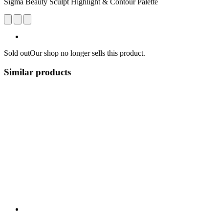
Sigma Beauty Sculpt Highlight & Contour Palette
Sold out
Our shop no longer sells this product.
Similar products