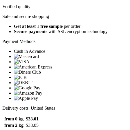
Verified quality
Safe and secure shopping
Get at least 1 free sample
per order
Secure payments
with SSL encryption technology
Payment Methods
Cash in Advance
Delivery costs: United States
from 0 kg
$33.01
from 2 kg
$38.05