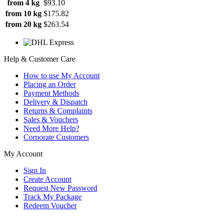
from 4 kg
$93.10
from 10 kg
$175.82
from 20 kg
$263.54
Help & Customer Care
How to use My Account
Placing an Order
Payment Methods
Delivery & Dispatch
Returns & Complaints
Sales & Vouchers
Need More Help?
Corporate Customers
My Account
Sign In
Create Account
Request New Password
Track My Package
Redeem Voucher