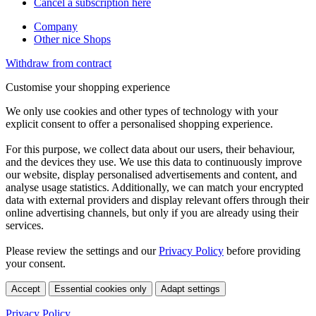
Cancel a subscription here
Company
Other nice Shops
Withdraw from contract
Customise your shopping experience
We only use cookies and other types of technology with your
explicit consent to offer a personalised shopping experience.
For this purpose, we collect data about our users, their behaviour,
and the devices they use. We use this data to continuously improve
our website, display personalised advertisements and content, and
analyse usage statistics. Additionally, we can match your encrypted
data with external providers and display relevant offers through their
online advertising channels, but only if you are already using their
services.
Please review the settings and our
Privacy Policy
before providing
your consent.
Accept
Essential cookies only
Adapt settings
Privacy Policy