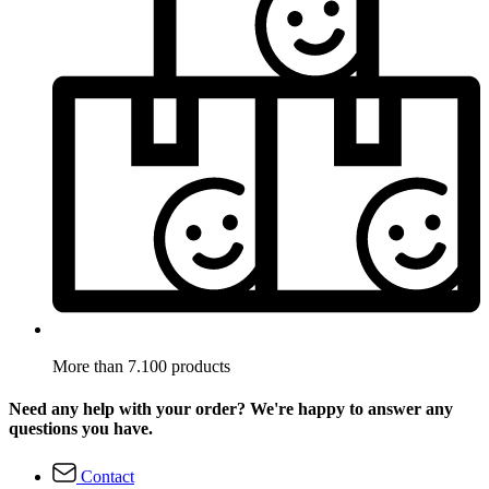
More than 7.100 products
Need any help with your order? We're happy to answer any
questions you have.
Contact