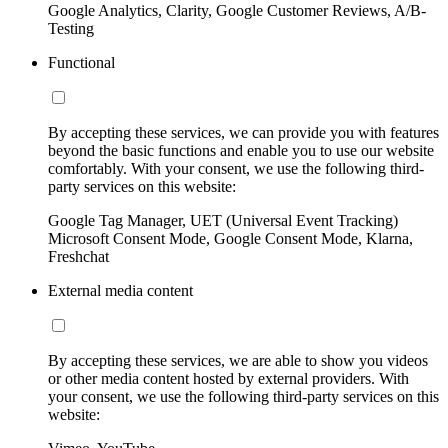
Google Analytics, Clarity, Google Customer Reviews, A/B-
Testing
Functional
By accepting these services, we can provide you with features
beyond the basic functions and enable you to use our website
comfortably. With your consent, we use the following third-
party services on this website:
Google Tag Manager, UET (Universal Event Tracking)
Microsoft Consent Mode, Google Consent Mode, Klarna,
Freshchat
External media content
By accepting these services, we are able to show you videos
or other media content hosted by external providers. With
your consent, we use the following third-party services on this
website: