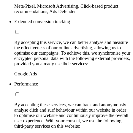
Meta-Pixel, Microsoft Advertising, Click-based product
recommendations, Ads Defender
Extended conversion tracking
By accepting this service, we can better analyse and measure
the effectiveness of our online advertising, allowing us to
optimise our campaigns. To achieve this, we synchronise your
encrypted personal data with the following external providers,
provided you already use their services:
Google Ads
Performance
By accepting these services, we can track and anonymously
analyse click and surf behaviour within our website in order
to optimise our website and continuously improve the overall
user experience. With your consent, we use the following
third-party services on this website: