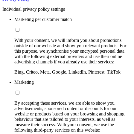
Individual privacy policy settings
Marketing per customer match
With your consent, we will inform you about promotions
outside of our website and show you relevant products. For
this purpose, we synchronise your encrypted personal data
with the following external providers and use their online
advertising channels if you already use their services:
Bing, Criteo, Meta, Google, LinkedIn, Pinterest, TikTok
Marketing
By accepting these services, we are able to show you
advertisements, sponsored content or discounts for our
website or products based on your browsing and shopping
behaviour that are tailored to your interests, as well as
measure their success. With your consent, we use the
following third-party services on this website: