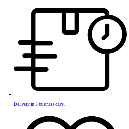
Delivery in 3 business days.