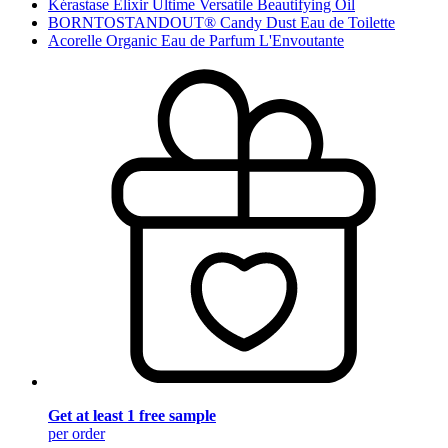
Kérastase Elixir Ultime Versatile Beautifying Oil
BORNTOSTANDOUT® Candy Dust Eau de Toilette
Acorelle Organic Eau de Parfum L'Envoutante
Get at least 1 free sample
per order