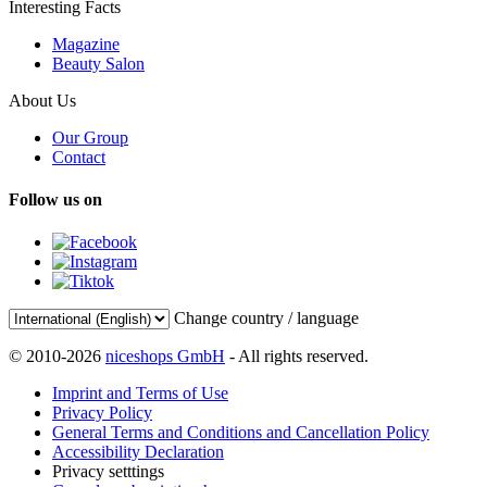
Interesting Facts
Magazine
Beauty Salon
About Us
Our Group
Contact
Follow us on
Change country / language
© 2010-2026
niceshops GmbH
- All rights reserved.
Imprint and Terms of Use
Privacy Policy
General Terms and Conditions and Cancellation Policy
Accessibility Declaration
Privacy setttings