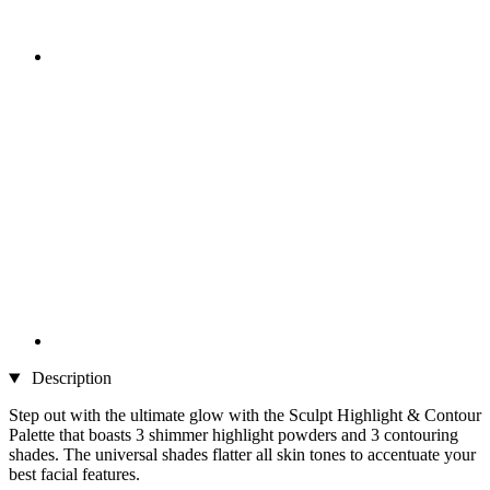
Description
Step out with the ultimate glow with the Sculpt Highlight & Contour
Palette that boasts 3 shimmer highlight powders and 3 contouring
shades. The universal shades flatter all skin tones to accentuate your
best facial features.