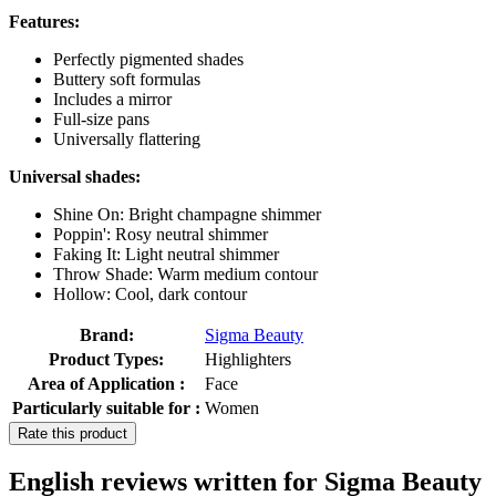
Features:
Perfectly pigmented shades
Buttery soft formulas
Includes a mirror
Full-size pans
Universally flattering
Universal shades:
Shine On: Bright champagne shimmer
Poppin': Rosy neutral shimmer
Faking It: Light neutral shimmer
Throw Shade: Warm medium contour
Hollow: Cool, dark contour
Brand:
Sigma Beauty
Product Types:
Highlighters
Area of Application :
Face
Particularly suitable for :
Women
Rate this product
English reviews written for Sigma Beauty