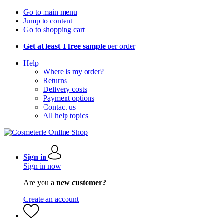
Go to main menu
Jump to content
Go to shopping cart
Get at least 1 free sample
per order
Help
Where is my order?
Returns
Delivery costs
Payment options
Contact us
All help topics
Sign in
Sign in now
Are you a
new customer?
Create an account