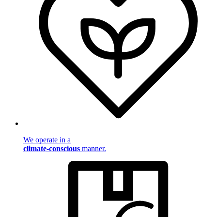
We operate in a
climate-conscious
manner.