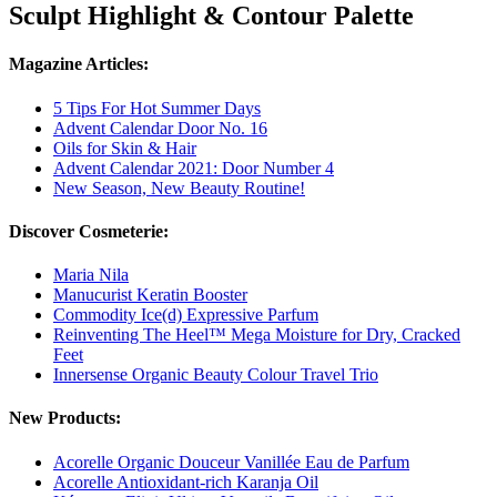
Sculpt Highlight & Contour Palette
Magazine Articles:
5 Tips For Hot Summer Days
Advent Calendar Door No. 16
Oils for Skin & Hair
Advent Calendar 2021: Door Number 4
New Season, New Beauty Routine!
Discover Cosmeterie:
Maria Nila
Manucurist Keratin Booster
Commodity Ice(d) Expressive Parfum
Reinventing The Heel™ Mega Moisture for Dry, Cracked
Feet
Innersense Organic Beauty Colour Travel Trio
New Products:
Acorelle Organic Douceur Vanillée Eau de Parfum
Acorelle Antioxidant-rich Karanja Oil