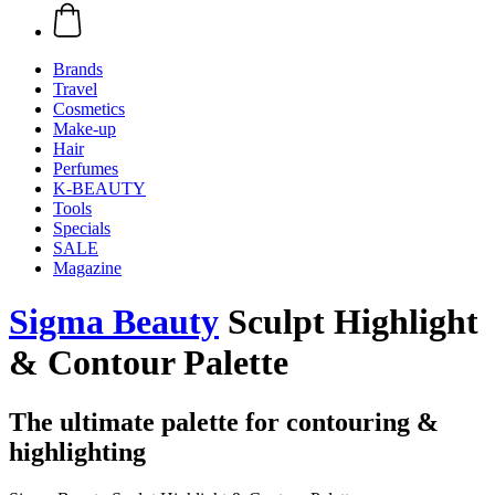
Brands
Travel
Cosmetics
Make-up
Hair
Perfumes
K-BEAUTY
Tools
Specials
SALE
Magazine
Sigma Beauty
Sculpt Highlight
& Contour Palette
The ultimate palette for contouring &
highlighting