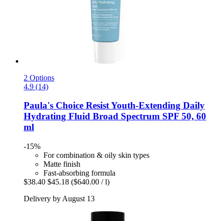
2 Options
4.9 (14)
Paula's Choice
Resist Youth-​Extending Daily
Hydrating Fluid Broad Spectrum SPF 50, 60
ml
-15%
For combination & oily skin types
Matte finish
Fast-absorbing formula
$38.40
$45.18
($640.00 / l)
Delivery by August 13