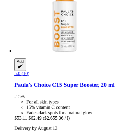
Add
5.0 (10)
Paula's Choice
C15 Super Booster, 20 ml
-15%
For all skin types
15% vitamin C content
Fades dark spots for a natural glow
$53.11
$62.49
($2,655.36 / l)
Delivery by August 13