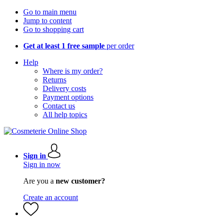
Go to main menu
Jump to content
Go to shopping cart
Get at least 1 free sample
per order
Help
Where is my order?
Returns
Delivery costs
Payment options
Contact us
All help topics
Sign in
Sign in now
Are you a
new customer?
Create an account