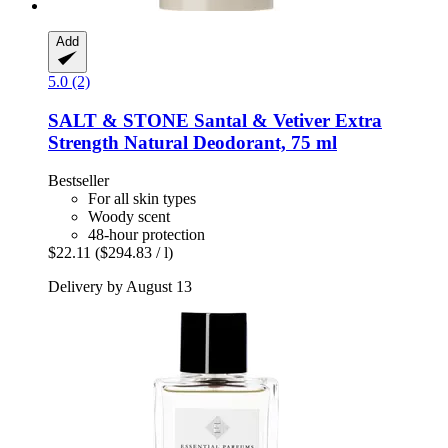
Add
5.0 (2)
SALT & STONE
Santal & Vetiver Extra
Strength Natural Deodorant, 75 ml
Bestseller
For all skin types
Woody scent
48-hour protection
$22.11
($294.83 / l)
Delivery by August 13