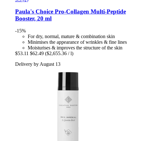
Paula's Choice
Pro-​Collagen Multi-​Peptide
Booster, 20 ml
-15%
For dry, normal, mature & combination skin
Minimises the appearance of wrinkles & fine lines
Moisturises & improves the structure of the skin
$53.11
$62.49
($2,655.36 / l)
Delivery by August 13