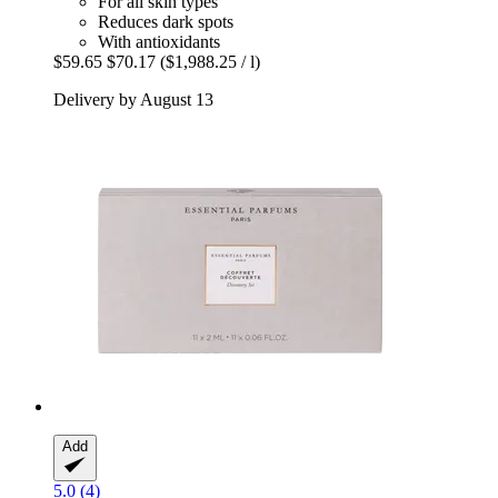
For all skin types
Reduces dark spots
With antioxidants
$59.65
$70.17
($1,988.25 / l)
Delivery by August 13
Add
5.0 (4)