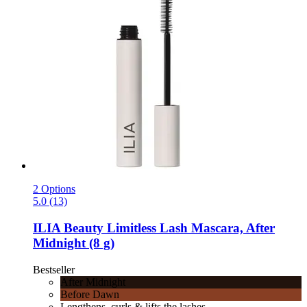
2 Options
5.0 (13)
ILIA Beauty
Limitless Lash Mascara, After
Midnight (8 g)
Bestseller
After Midnight
Before Dawn
Lengthens, curls & lifts the lashes