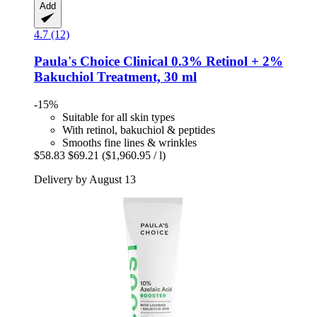
Add
4.7 (12)
Paula's Choice
Clinical 0.3% Retinol + 2%
Bakuchiol Treatment, 30 ml
-15%
Suitable for all skin types
With retinol, bakuchiol & peptides
Smooths fine lines & wrinkles
$58.83
$69.21
($1,960.95 / l)
Delivery by August 13