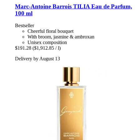
Marc-Antoine Barrois
TILIA Eau de Parfum,
100 ml
Bestseller
Cheerful floral bouquet
With broom, jasmine & ambroxan
Unisex composition
$191.28
($1,912.85 / l)
Delivery by August 13