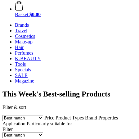
Basket
$0.00
Brands
Travel
Cosmetics
Make-up
Hair
Perfumes
K-BEAUTY
Tools
Specials
SALE
Magazine
This Week's Best-selling Products
Filter & sort
Price
Product Types
Brand
Properties
Application
Particularly suitable for
Filter