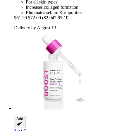
For all skin types
Increases collagen formation
Eliminates sebum & impurities
$61.29
$72.09
($2,042.85 / l)
Delivery by August 13
Add
3.5 (2)