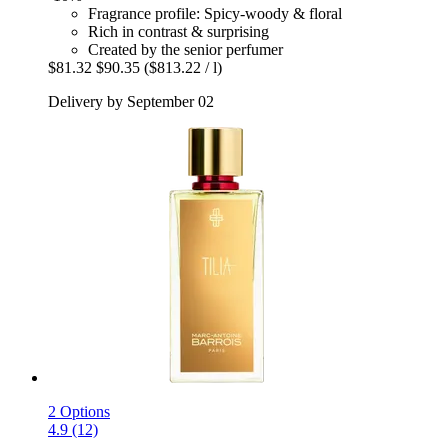
Fragrance profile: Spicy-woody & floral
Rich in contrast & surprising
Created by the senior perfumer
$81.32
$90.35
($813.22 / l)
Delivery by September 02
2 Options
4.9 (12)