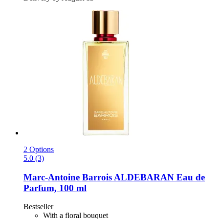
2 Options
5.0 (3)
Marc-Antoine Barrois
ALDEBARAN Eau de
Parfum, 100 ml
Bestseller
With a floral bouquet