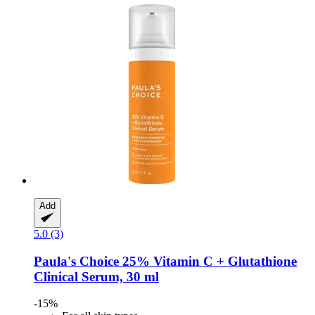
Add
5.0 (3)
Paula's Choice
25% Vitamin C + Glutathione
Clinical Serum, 30 ml
-15%