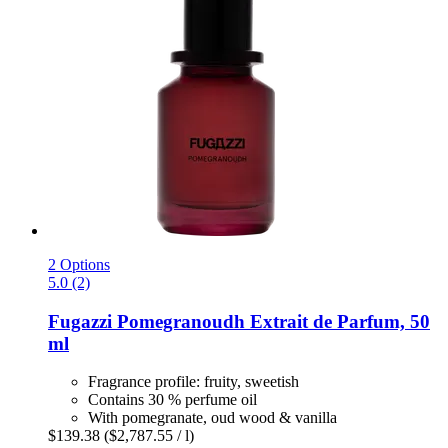
2 Options
5.0 (2)
Fugazzi
Pomegranoudh Extrait de Parfum, 50
ml
Fragrance profile: fruity, sweetish
Contains 30 % perfume oil
With pomegranate, oud wood & vanilla
$139.38
($2,787.55 / l)