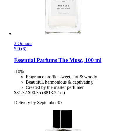
3 Options
5.0 (6)
Essential Parfums
The Musc, 100 ml
-10%
Fragrance profile: sweet, tart & woody
Beautiful, harmonious & captivating
Created by the master perfumer
$81.32
$90.35
($813.22 / l)
Delivery by September 07