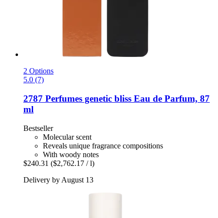
2 Options
5.0 (7)
2787 Perfumes
genetic bliss Eau de Parfum, 87
ml
Bestseller
Molecular scent
Reveals unique fragrance compositions
With woody notes
$240.31
($2,762.17 / l)
Delivery by August 13