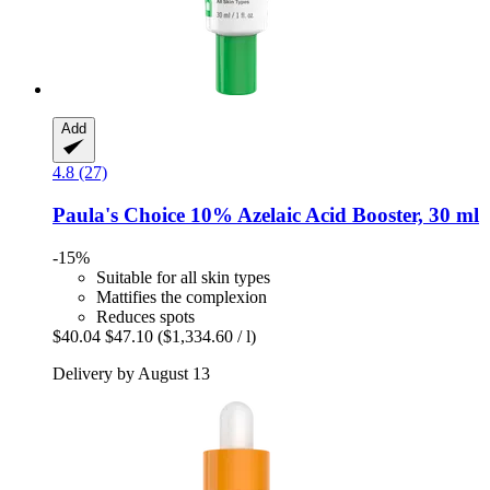
Add
4.8 (27)
Paula's Choice
10% Azelaic Acid Booster, 30 ml
-15%
Suitable for all skin types
Mattifies the complexion
Reduces spots
$40.04
$47.10
($1,334.60 / l)
Delivery by August 13