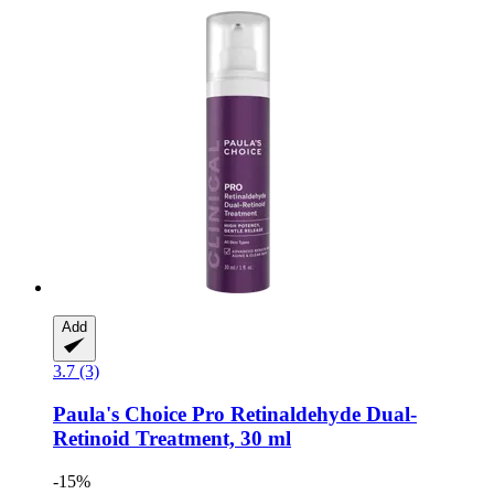
Add
3.7 (3)
Paula's Choice
Pro Retinaldehyde Dual-​
Retinoid Treatment, 30 ml
-15%