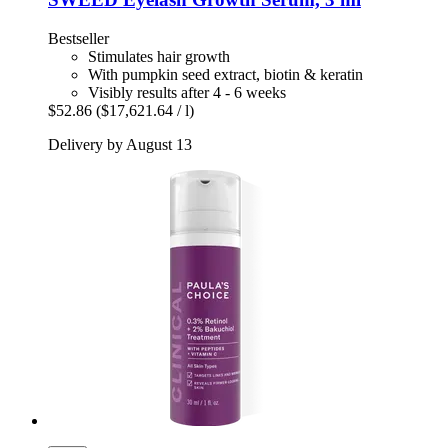
Bestseller
Stimulates hair growth
With pumpkin seed extract, biotin & keratin
Visibly results after 4 - 6 weeks
$52.86
($17,621.64 / l)
Delivery by August 13