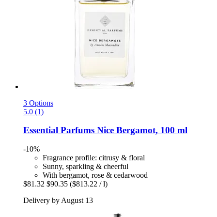
3 Options
5.0 (1)
Essential Parfums
Nice Bergamot, 100 ml
-10%
Fragrance profile: citrusy & floral
Sunny, sparkling & cheerful
With bergamot, rose & cedarwood
$81.32
$90.35
($813.22 / l)
Delivery by August 13