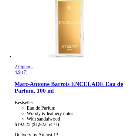
2 Options
4.9 (7)
Marc-Antoine Barrois
ENCELADE Eau de
Parfum, 100 ml
Bestseller
Eau de Parfum
Woody & leathery notes
With sandalwood
$192.25
($1,922.54 / l)
Delivery by August 13