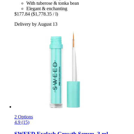
With tuberose & tonka bean
Elegant & enchanting
$177.84
($1,778.35 / l)
Delivery by August 13
2 Options
4.9 (15)
SWEED
Eyelash Growth Serum, 3 ml