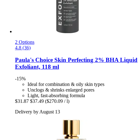
2 Options
4.8 (36)
Paula's Choice
Skin Perfecting 2% BHA Liquid
Exfoliant, 118 ml
-15%
Ideal for combination & oily skin types
Unclogs & shrinks enlarged pores
Light, fast-absorbing formula
$31.87
$37.49
($270.09 / l)
Delivery by August 13