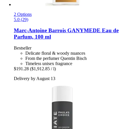
2 Options
5.0 (29)
Marc-Antoine Barrois
GANYMEDE Eau de
Parfum, 100 ml
Bestseller
Delicate floral & woody nuances
From the perfumer Quentin Bisch
Timeless unisex fragrance
$191.28
($1,912.85 / l)
Delivery by August 13