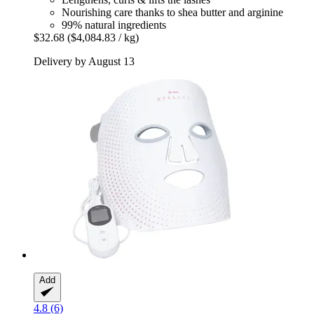
Nourishing care thanks to shea butter and arginine
99% natural ingredients
$32.68
($4,084.83 / kg)
Delivery by August 13
Add
4.8 (6)