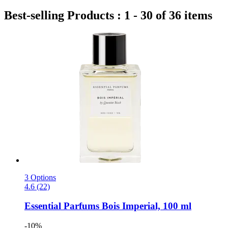
Best-selling Products : 1 - 30 of 36 items
3 Options
4.6 (22)
Essential Parfums
Bois Imperial, 100 ml
-10%