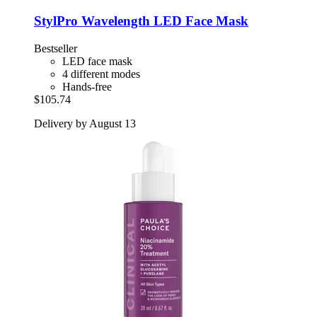
StylPro
Wavelength LED Face Mask
Bestseller
LED face mask
4 different modes
Hands-free
$105.74
Delivery by August 13