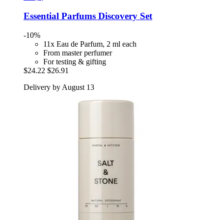
Essential Parfums
Discovery Set
-10%
11x Eau de Parfum, 2 ml each
From master perfumer
For testing & gifting
$24.22
$26.91
Delivery by August 13