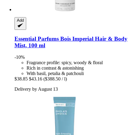
Add
Essential Parfums
Bois Imperial Hair & Body
Mist, 100 ml
-10%
Fragrance profile: spicy, woody & floral
Rich in contrast & astonishing
With basil, petalia & patchouli
$38.85
$43.16
($388.50 / l)
Delivery by August 13