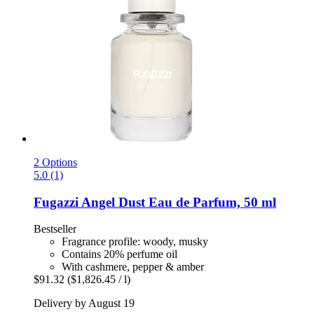
2 Options
5.0 (1)
Fugazzi
Angel Dust Eau de Parfum, 50 ml
Bestseller
Fragrance profile: woody, musky
Contains 20% perfume oil
With cashmere, pepper & amber
$91.32
($1,826.45 / l)
Delivery by August 19