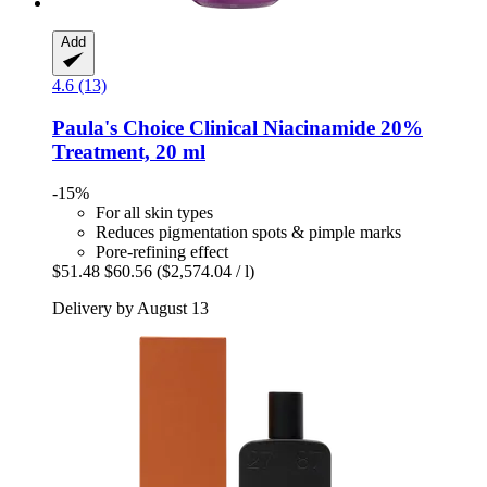
Add
4.6 (13)
Paula's Choice
Clinical Niacinamide 20%
Treatment, 20 ml
-15%
For all skin types
Reduces pigmentation spots & pimple marks
Pore-refining effect
$51.48
$60.56
($2,574.04 / l)
Delivery by August 13