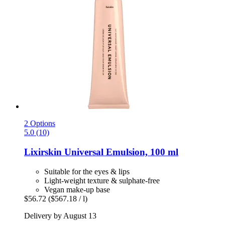
2 Options
5.0 (10)
Lixirskin
Universal Emulsion, 100 ml
Suitable for the eyes & lips
Light-weight texture & sulphate-free
Vegan make-up base
$56.72
($567.18 / l)
Delivery by August 13