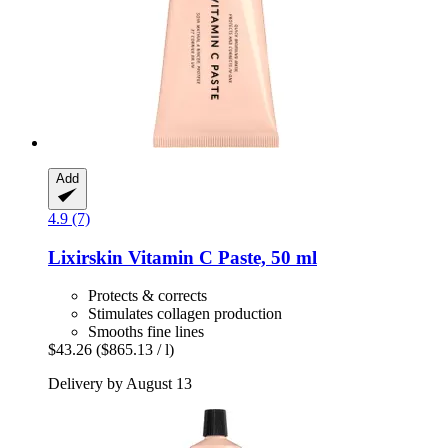
Add
4.9 (7)
Lixirskin
Vitamin C Paste, 50 ml
Protects & corrects
Stimulates collagen production
Smooths fine lines
$43.26
($865.13 / l)
Delivery by August 13