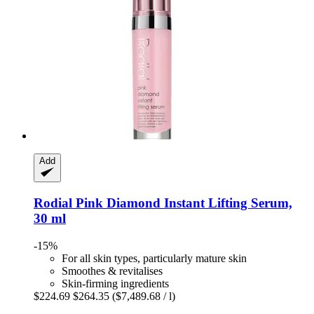
Add
Rodial
Pink Diamond Instant Lifting Serum,
30 ml
-15%
For all skin types, particularly mature skin
Smoothes & revitalises
Skin-firming ingredients
$224.69
$264.35
($7,489.68 / l)