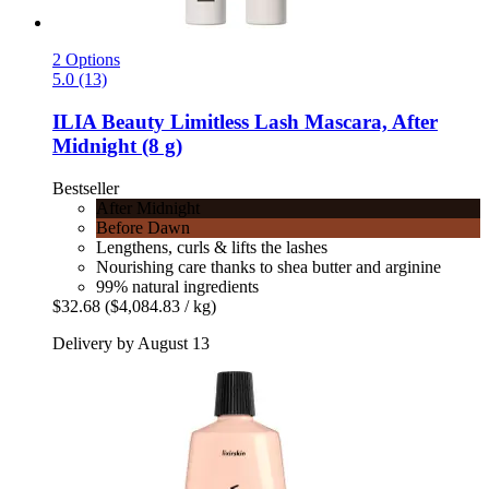
2 Options
5.0 (13)
ILIA Beauty
Limitless Lash Mascara, After
Midnight (8 g)
Bestseller
After Midnight
Before Dawn
Lengthens, curls & lifts the lashes
Nourishing care thanks to shea butter and arginine
99% natural ingredients
$32.68
($4,084.83 / kg)
Delivery by August 13