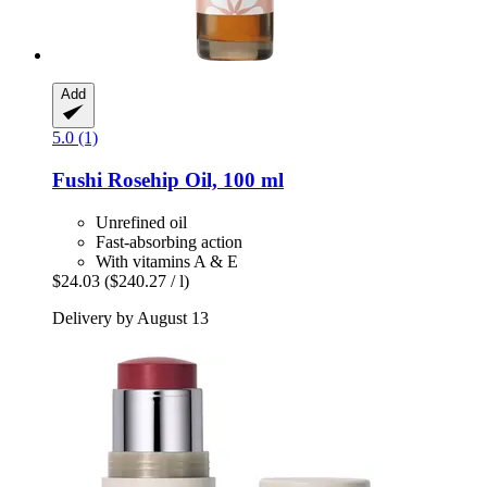
Add
5.0 (1)
Fushi
Rosehip Oil, 100 ml
Unrefined oil
Fast-absorbing action
With vitamins A & E
$24.03
($240.27 / l)
Delivery by August 13