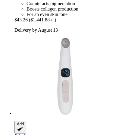
Counteracts pigmentation
Boosts collagen production
For an even skin tone
$43.26
($1,441.88 / l)
Delivery by August 13
Add