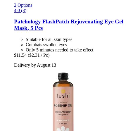
2 Options
4.0 (3)
Patchology
FlashPatch Rejuvenating Eye Gel
Mask, 5 Pcs
Suitable for all skin types
Combats swollen eyes
Only 5 minutes needed to take effect
$11.54
($2.31 / Pc)
Delivery by August 13