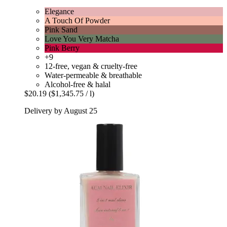
Elegance
A Touch Of Powder
Pink Sand
Love You Very Matcha
Pink Berry
+9
12-free, vegan & cruelty-free
Water-permeable & breathable
Alcohol-free & halal
$20.19
($1,345.75 / l)
Delivery by August 25