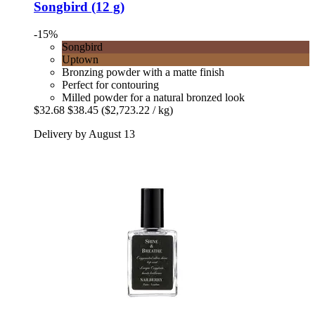
Songbird (12 g)
-15%
Songbird
Uptown
Bronzing powder with a matte finish
Perfect for contouring
Milled powder for a natural bronzed look
$32.68
$38.45
($2,723.22 / kg)
Delivery by August 13