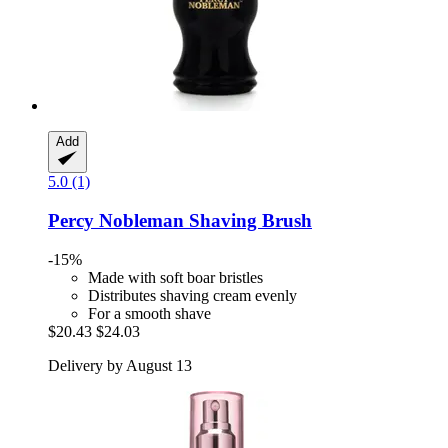
Add
5.0 (1)
Percy Nobleman
Shaving Brush
-15%
Made with soft boar bristles
Distributes shaving cream evenly
For a smooth shave
$20.43
$24.03
Delivery by August 13