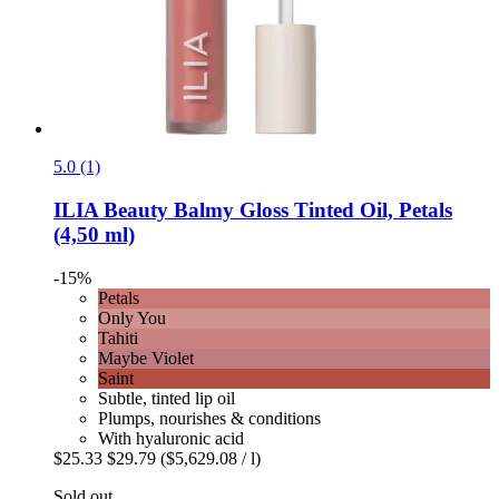
5.0 (1)
ILIA Beauty
Balmy Gloss Tinted Oil, Petals
(4,50 ml)
-15%
Petals
Only You
Tahiti
Maybe Violet
Saint
Subtle, tinted lip oil
Plumps, nourishes & conditions
With hyaluronic acid
$25.33
$29.79
($5,629.08 / l)
Sold out