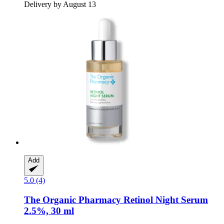
Delivery by August 13
Add
5.0 (4)
The Organic Pharmacy
Retinol Night Serum
2.5%, 30 ml