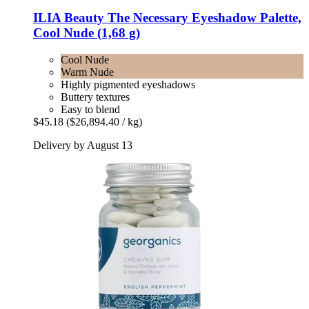
ILIA Beauty
The Necessary Eyeshadow Palette,
Cool Nude (1,68 g)
Cool Nude
Warm Nude
Highly pigmented eyeshadows
Buttery textures
Easy to blend
$45.18
($26,894.40 / kg)
Delivery by August 13