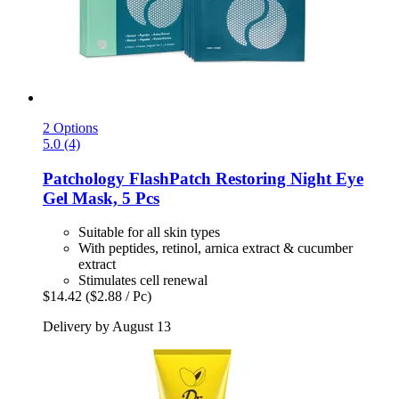
2 Options
5.0 (4)
Patchology
FlashPatch Restoring Night Eye
Gel Mask, 5 Pcs
Suitable for all skin types
With peptides, retinol, arnica extract & cucumber
extract
Stimulates cell renewal
$14.42
($2.88 / Pc)
Delivery by August 13