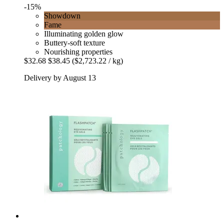
-15%
Showdown
Fame
Illuminating golden glow
Buttery-soft texture
Nourishing properties
$32.68
$38.45
($2,723.22 / kg)
Delivery by August 13