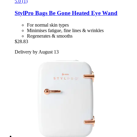
5.0 (1)
StylPro
Bags Be Gone Heated Eye Wand
For normal skin types
Minimises fatigue, fine lines & wrinkles
Regenerates & smooths
$28.83
Delivery by August 13