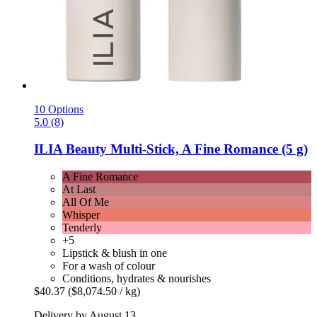
10 Options
5.0 (8)
ILIA Beauty
Multi-​Stick, A Fine Romance (5 g)
A Fine Romance
At Last
All Of Me
Whisper
Tenderly
+5
Lipstick & blush in one
For a wash of colour
Conditions, hydrates & nourishes
$40.37
($8,074.50 / kg)
Delivery by August 13