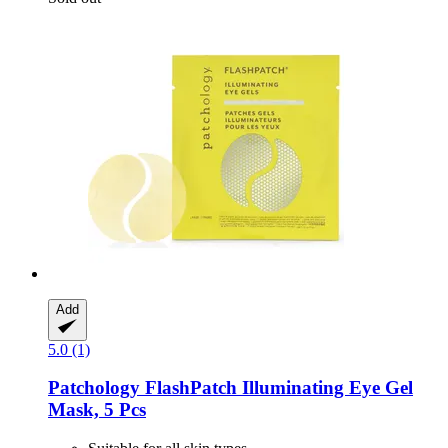
Add
5.0 (1)
Patchology
FlashPatch Illuminating Eye Gel
Mask, 5 Pcs