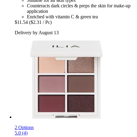
Suitable for all skin types
Counteracts dark circles & preps the skin for make-up
application
Enriched with vitamin C & green tea
$11.54
($2.31 / Pc)
Delivery by August 13
2 Options
5.0 (4)