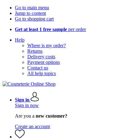
Go to main menu
Jump to content
Go to shopping cart
Get at least 1 free sample
per order
Help
Where is my order?
Returns
Delivery costs
Payment options
Contact us
All help topics
Sign in
Sign in now
Are you a
new customer?
Create an account