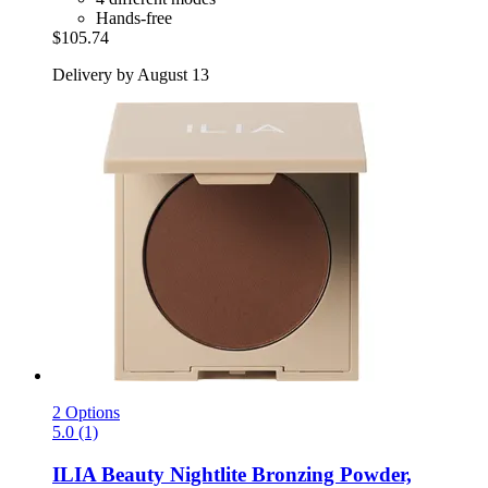
Hands-free
$105.74
Delivery by August 13
2 Options
5.0 (1)
ILIA Beauty
Nightlite Bronzing Powder,