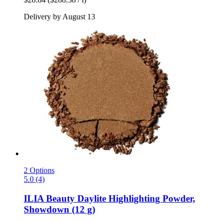
Delivery by August 13
2 Options
5.0 (4)
ILIA Beauty
Daylite Highlighting Powder,
Showdown (12 g)