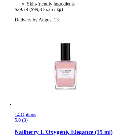
Skin-friendly ingredients
$29.79
($99,316.35 / kg)
Delivery by August 13
14 Options
5.0 (3)
Nailberry
L'Oxygené, Elegance (15 ml)