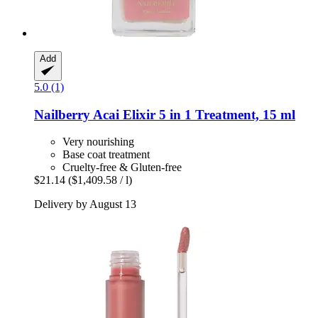
Add
5.0 (1)
Nailberry
Acai Elixir 5 in 1 Treatment, 15 ml
Very nourishing
Base coat treatment
Cruelty-free & Gluten-free
$21.14
($1,409.58 / l)
Delivery by August 13