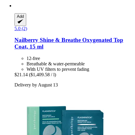
Add
5.0 (2)
Nailberry
Shine & Breathe Oxygenated Top
Coat, 15 ml
12-free
Breathable & water-permeable
With UV filters to prevent fading
$21.14
($1,409.58 / l)
Delivery by August 13