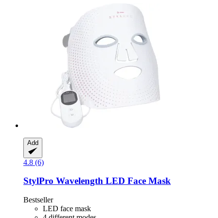
Add
4.8 (6)
StylPro
Wavelength LED Face Mask
Bestseller
LED face mask
4 different modes