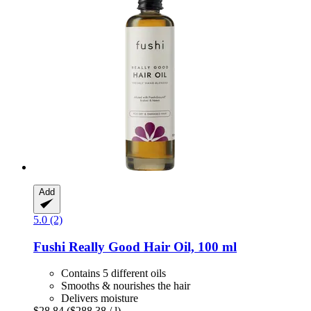
Add
5.0 (2)
Fushi
Really Good Hair Oil, 100 ml
Contains 5 different oils
Smooths & nourishes the hair
Delivers moisture
$28.84
($288.38 / l)