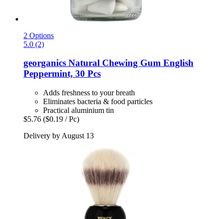
2 Options
5.0 (2)
georganics
Natural Chewing Gum English
Peppermint, 30 Pcs
Adds freshness to your breath
Eliminates bacteria & food particles
Practical aluminium tin
$5.76
($0.19 / Pc)
Delivery by August 13