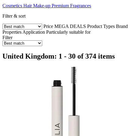
Cosmetics
Hair
Make-up
Premium Fragrances
Filter & sort
Price
MEGA DEALS
Product Types
Brand
Properties
Application
Particularly suitable for
Filter
United Kingdom: 1 - 30 of 374 items