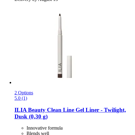
2 Options
5.0 (1)
ILIA Beauty
Clean Line Gel Liner -​ Twilight,
Dusk (0,30 g)
Innovative formula
Blends well