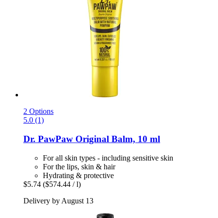
2 Options
5.0 (1)
Dr. PawPaw
Original Balm, 10 ml
For all skin types - including sensitive skin
For the lips, skin & hair
Hydrating & protective
$5.74
($574.44 / l)
Delivery by August 13