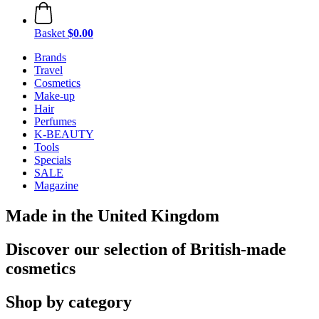
Basket
$0.00
Brands
Travel
Cosmetics
Make-up
Hair
Perfumes
K-BEAUTY
Tools
Specials
SALE
Magazine
Made in the United Kingdom
Discover our selection of British-made
cosmetics
Shop by category