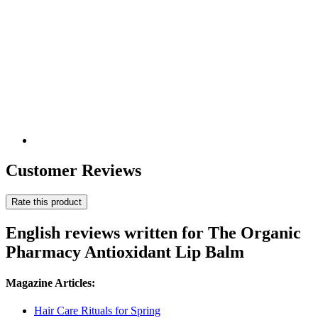
Customer Reviews
Rate this product
English reviews written for The Organic
Pharmacy Antioxidant Lip Balm
Magazine Articles:
Hair Care Rituals for Spring