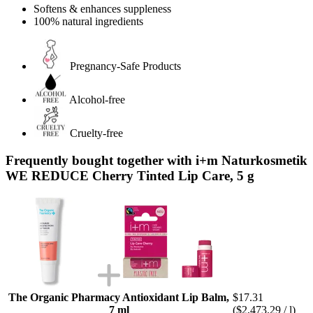
Softens & enhances suppleness
100% natural ingredients
Pregnancy-Safe Products
Alcohol-free
Cruelty-free
Frequently bought together with i+m Naturkosmetik
WE REDUCE Cherry Tinted Lip Care, 5 g
The Organic Pharmacy Antioxidant Lip Balm,
$17.31
7 ml
($2,473.29 / l)