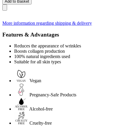
Add to Basket
More information regarding shipping & delivery
Features & Advantages
Reduces the appearance of wrinkles
Boosts collagen production
100% natural ingredients used
Suitable for all skin types
Vegan
Pregnancy-Safe Products
Alcohol-free
Cruelty-free