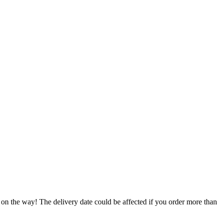
 on the way! The delivery date could be affected if you order more than 