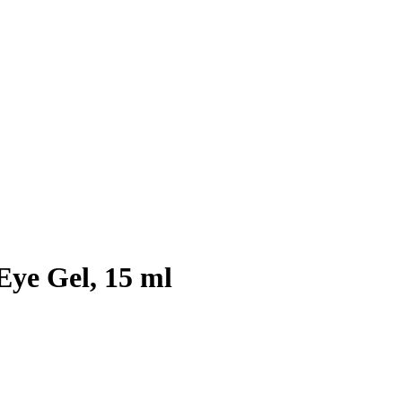
Eye Gel, 15 ml