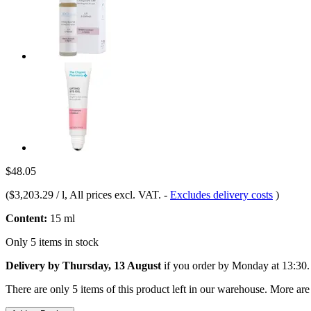
$48.05
(
$3,203.29 / l
, All prices excl. VAT.
-
Excludes delivery costs
)
Content:
15 ml
Only 5 items in stock
Delivery by Thursday, 13 August
if you order by
Monday at 13:30
.
There are only 5 items of this product left in our warehouse. More are