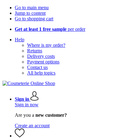
Go to main menu
Jump to content
Go to shopping cart
Get at least 1 free sample
per order
Help
Where is my order?
Returns
Delivery costs
Payment options
Contact us
All help topics
Sign in
Sign in now
Are you a
new customer?
Create an account