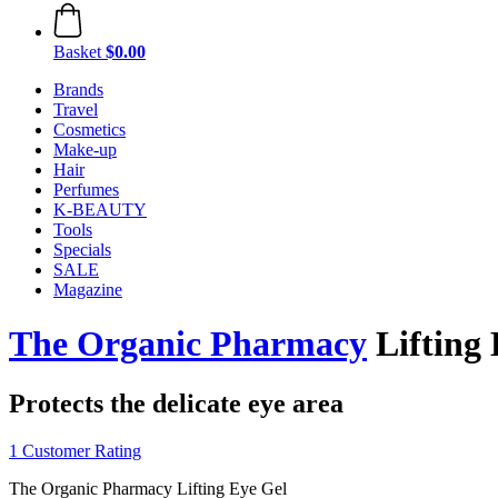
Basket
$0.00
Brands
Travel
Cosmetics
Make-up
Hair
Perfumes
K-BEAUTY
Tools
Specials
SALE
Magazine
The Organic Pharmacy
Lifting 
Protects the delicate eye area
1 Customer Rating
The Organic Pharmacy Lifting Eye Gel