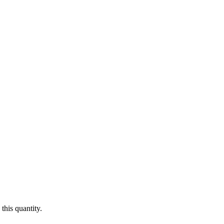
this quantity.