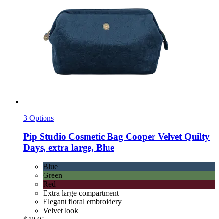
3 Options
Pip Studio
Cosmetic Bag Cooper Velvet Quilty
Days, extra large, Blue
Blue
Green
Red
Extra large compartment
Elegant floral embroidery
Velvet look