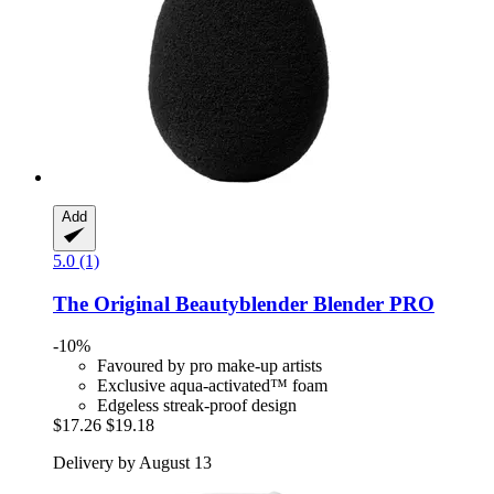
Add
5.0 (1)
The Original Beautyblender
Blender PRO
-10%
Favoured by pro make-up artists
Exclusive aqua-activated™ foam
Edgeless streak-proof design
$17.26
$19.18
Delivery by August 13