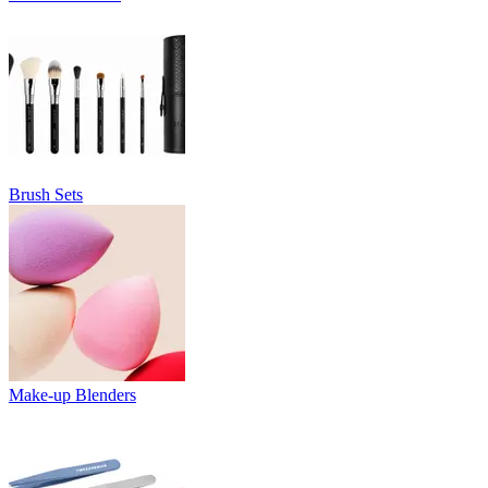
Brush Sets
Make-up Blenders