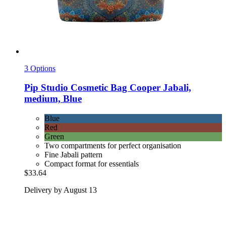
3 Options
Pip Studio
Cosmetic Bag Cooper Jabali,
medium, Blue
Blue
Red
Green
Two compartments for perfect organisation
Fine Jabali pattern
Compact format for essentials
$33.64
Delivery by August 13