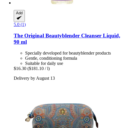
Add
5.0 (1)
The Original Beautyblender
Cleanser Liquid,
90 ml
Specially developed for beautyblender products
Gentle, conditioning formula
Suitable for daily use
$16.30
($181.10 / l)
Delivery by August 13