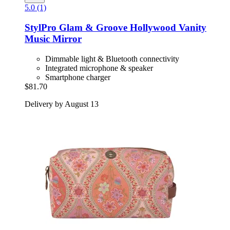
5.0 (1)
StylPro
Glam & Groove Hollywood Vanity
Music Mirror
Dimmable light & Bluetooth connectivity
Integrated microphone & speaker
Smartphone charger
$81.70
Delivery by August 13