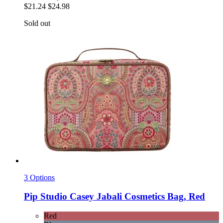
$21.24
$24.98
Sold out
3 Options
Pip Studio
Casey Jabali Cosmetics Bag, Red
Red