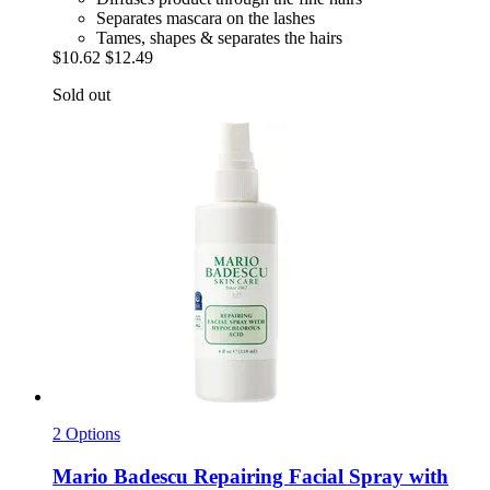
Separates mascara on the lashes
Tames, shapes & separates the hairs
$10.62
$12.49
Sold out
2 Options
Mario Badescu
Repairing Facial Spray with