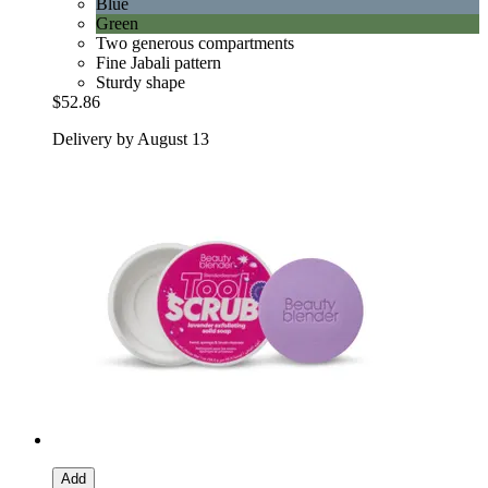
Blue
Green
Two generous compartments
Fine Jabali pattern
Sturdy shape
$52.86
Delivery by August 13
Add