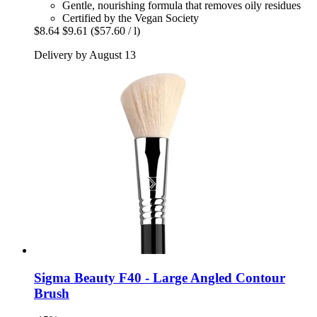
Gentle, nourishing formula that removes oily residues
Certified by the Vegan Society
$8.64
$9.61
($57.60 / l)
Delivery by August 13
Sigma Beauty
F40 -​ Large Angled Contour
Brush