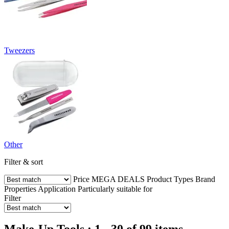
Tweezers
Other
Filter & sort
Price
MEGA DEALS
Product Types
Brand
Properties
Application
Particularly suitable for
Filter