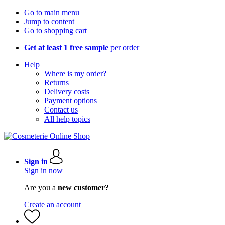
Go to main menu
Jump to content
Go to shopping cart
Get at least 1 free sample
per order
Help
Where is my order?
Returns
Delivery costs
Payment options
Contact us
All help topics
Sign in
Sign in now
Are you a
new customer?
Create an account