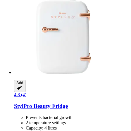
Add
4.8 (4)
StylPro
Beauty Fridge
Prevents bacterial growth
2 temperature settings
Capacity: 4 litres