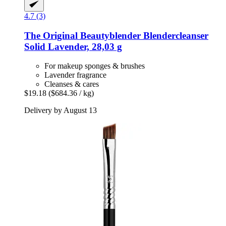
4.7 (3)
The Original Beautyblender
Blendercleanser
Solid Lavender, 28,03 g
For makeup sponges & brushes
Lavender fragrance
Cleanses & cares
$19.18
($684.36 / kg)
Delivery by August 13