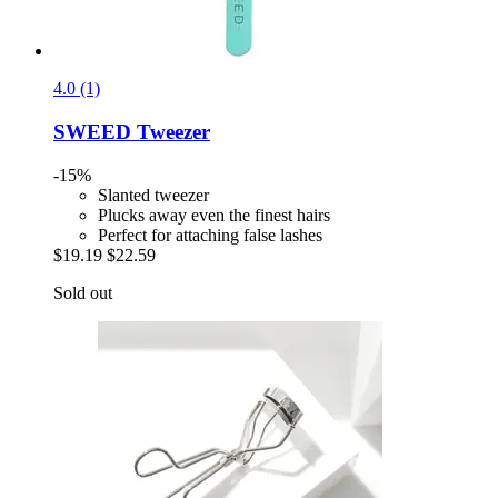
4.0 (1)
SWEED
Tweezer
-15%
Slanted tweezer
Plucks away even the finest hairs
Perfect for attaching false lashes
$19.19
$22.59
Sold out