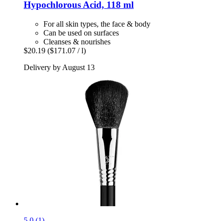
Hypochlorous Acid, 118 ml
For all skin types, the face & body
Can be used on surfaces
Cleanses & nourishes
$20.19
($171.07 / l)
Delivery by August 13
5.0 (1)