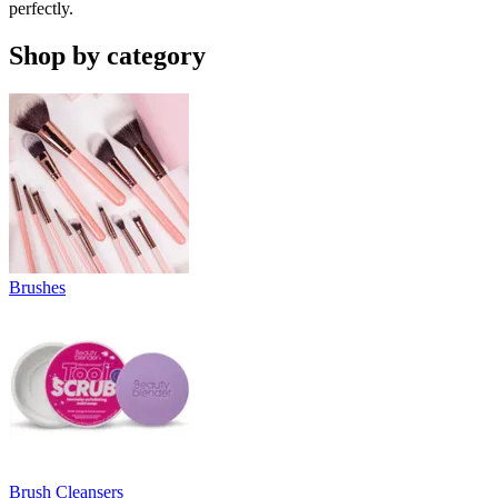
perfectly.
Shop by category
Brushes
Brush Cleansers