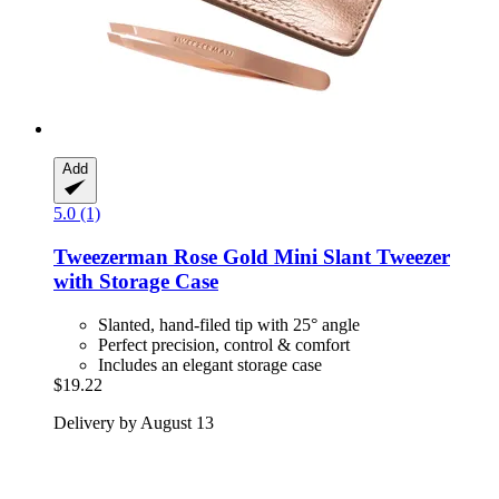
Add
5.0 (1)
Tweezerman
Rose Gold Mini Slant Tweezer
with Storage Case
Slanted, hand-filed tip with 25° angle
Perfect precision, control & comfort
Includes an elegant storage case
$19.22
Delivery by August 13