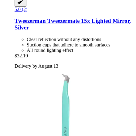
5.0 (2)
Tweezerman
Tweezermate 15x Lighted Mirror,
Silver
Clear reflection without any distortions
Suction cups that adhere to smooth surfaces
All-round lighting effect
$32.19
Delivery by August 13