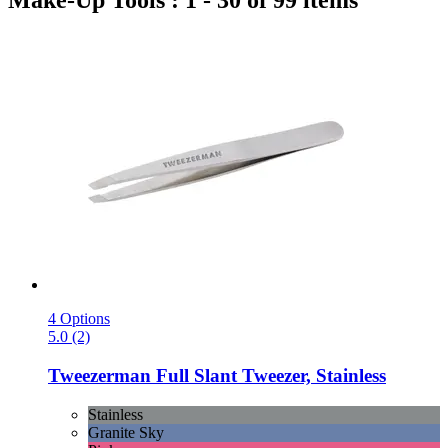
Make-Up Tools : 1 - 30 of 99 items
4 Options
5.0 (2)
Tweezerman
Full Slant Tweezer, Stainless
Stainless
Granite Sky