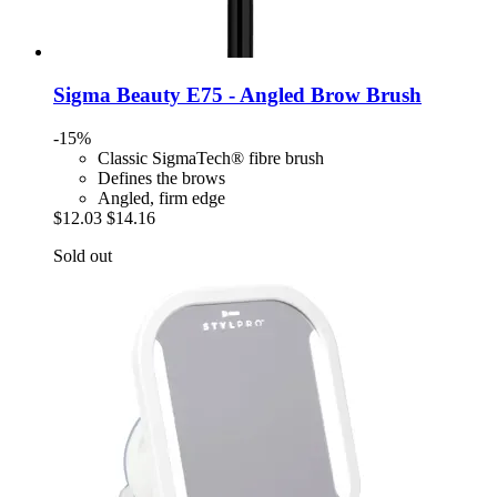
Sigma Beauty
E75 -​ Angled Brow Brush
-15%
Classic SigmaTech® fibre brush
Defines the brows
Angled, firm edge
$12.03
$14.16
Sold out