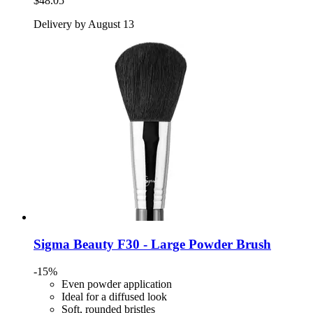
$48.05
Delivery by August 13
Sigma Beauty
F30 -​ Large Powder Brush
-15%
Even powder application
Ideal for a diffused look
Soft, rounded bristles