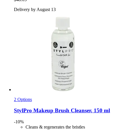
Delivery by August 13
2 Options
StylPro
Makeup Brush Cleanser, 150 ml
-10%
Cleans & regenerates the bristles