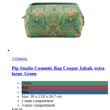
3 Options
Pip Studio
Cosmetic Bag Cooper Jabali, extra
large, Green
Green
Red
Blue
Size: 30 x 13.8 x 20.7 cm
1 main compartment
3 inner compartments
$48.05