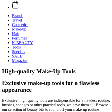
Brands
Travel
Cosmetics
Make-up
Hair
Perfumes
K-BEAUTY
Tools
Specials
SALE
Magazine
High-quality Make-Up Tools
Exclusive make-up tools for a flawless
appearance
Exclusive, high-quality tools are indispensable for a flawless routine:
brushes, sponges or other practical tools, we have them all! Browse
our selection of beauty bits to round off your make-up routine