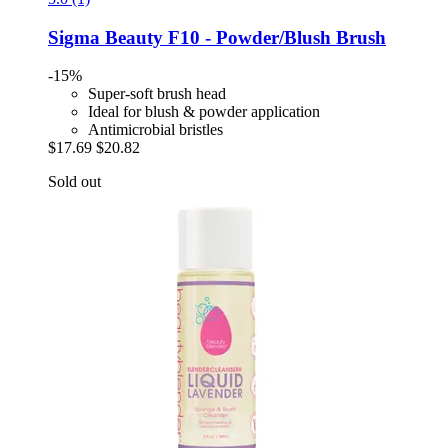
Sigma Beauty
F10 -​ Powder/Blush Brush
-15%
Super-soft brush head
Ideal for blush & powder application
Antimicrobial bristles
$17.69
$20.82
Sold out