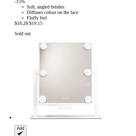
-15%
Soft, angled bristles
Diffuses colour on the face
Fluffy feel
$16.28
$19.15
Sold out
Add