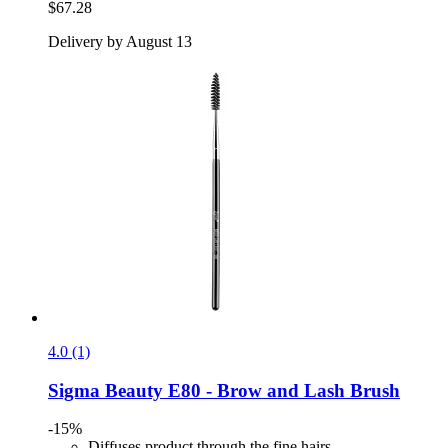
$67.28
Delivery by August 13
4.0 (1)
Sigma Beauty
E80 -​ Brow and Lash Brush
-15%
Diffuses product through the fine hairs