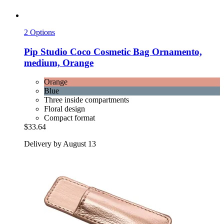
2 Options
Pip Studio
Coco Cosmetic Bag Ornamento,
medium, Orange
Orange
Blue
Three inside compartments
Floral design
Compact format
$33.64
Delivery by August 13