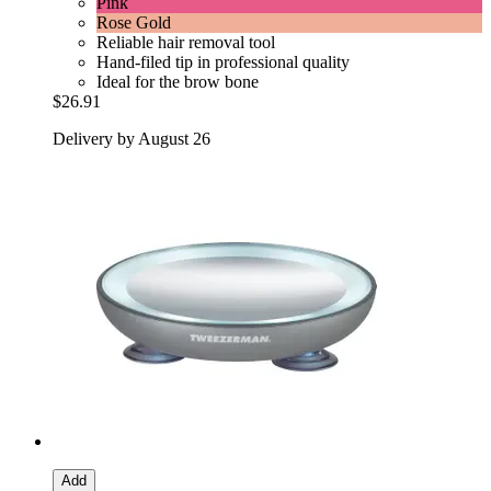
Pink
Rose Gold
Reliable hair removal tool
Hand-filed tip in professional quality
Ideal for the brow bone
$26.91
Delivery by August 26
Add