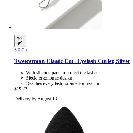
Add
5.0 (1)
Tweezerman
Classic Curl Eyelash Curler, Silver
With silicone pads to protect the lashes
Sleek, ergonomic design
Reaches every lash for an effortless curl
$19.22
Delivery by August 13