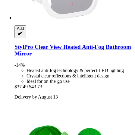
Add
StylPro
Clear View Heated Anti-​Fog Bathroom
Mirror
-14%
Heated anti-fog technology & perfect LED lighting
Crystal clear reflections & intelligent design
Ideal for on-the-go use
$37.49
$43.73
Delivery by August 13