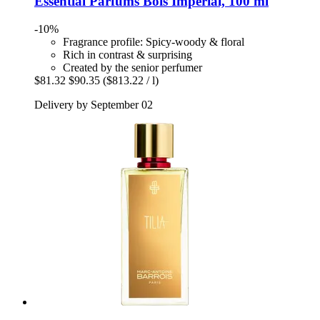
Essential Parfums
Bois Imperial, 100 ml
-10%
Fragrance profile: Spicy-woody & floral
Rich in contrast & surprising
Created by the senior perfumer
$81.32
$90.35
($813.22 / l)
Delivery by September 02