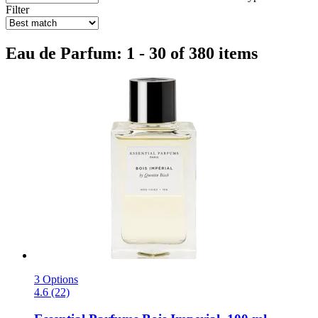
Filter
Eau de Parfum: 1 - 30 of 380 items
3 Options
4.6 (22)