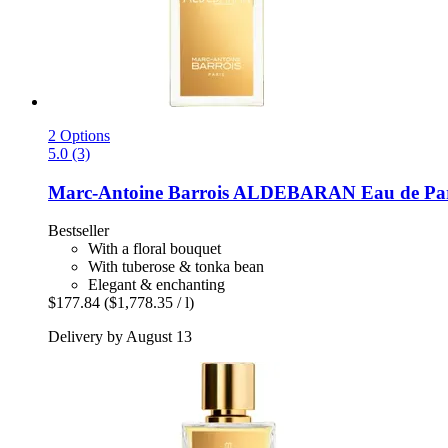
2 Options
5.0 (3)
Marc-Antoine Barrois
ALDEBARAN Eau de Par
Bestseller
With a floral bouquet
With tuberose & tonka bean
Elegant & enchanting
$177.84
($1,778.35 / l)
Delivery by August 13