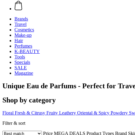
Brands
Travel
Cosmetics
Make-up
Hair
Perfumes
K-BEAUTY
Tools
Specials
SALE
Magazine
Unique Eau de Parfums - Perfect for Trave
Shop by category
Floral
Fresh & Citrusy
Fruity
Leathery
Oriental & Spicy
Powdery
Sw
Filter & sort
Price
MEGA DEALS
Product Types
Brand
Ski