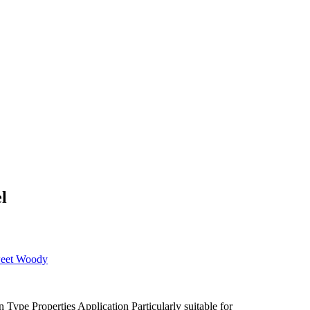
l
eet
Woody
n Type
Properties
Application
Particularly suitable for