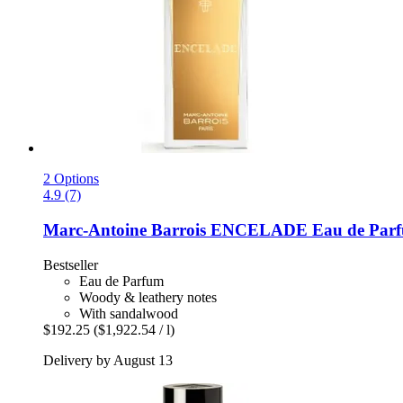
2 Options
4.9 (7)
Marc-Antoine Barrois
ENCELADE Eau de Parfu
Bestseller
Eau de Parfum
Woody & leathery notes
With sandalwood
$192.25
($1,922.54 / l)
Delivery by August 13