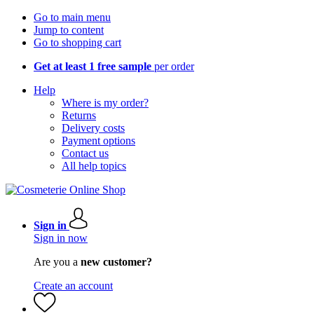
Go to main menu
Jump to content
Go to shopping cart
Get at least 1 free sample
per order
Help
Where is my order?
Returns
Delivery costs
Payment options
Contact us
All help topics
Sign in
Sign in now
Are you a
new customer?
Create an account