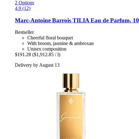
2 Options
4.9 (12)
Marc-Antoine Barrois
TILIA Eau de Parfum, 10
Bestseller
Cheerful floral bouquet
With broom, jasmine & ambroxan
Unisex composition
$191.28
($1,912.85 / l)
Delivery by August 13