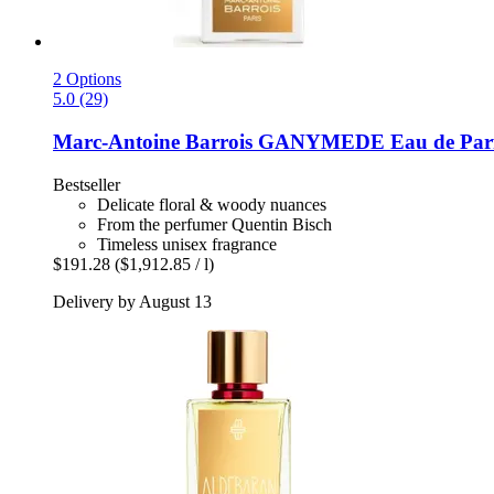
2 Options
5.0 (29)
Marc-Antoine Barrois
GANYMEDE Eau de Parf
Bestseller
Delicate floral & woody nuances
From the perfumer Quentin Bisch
Timeless unisex fragrance
$191.28
($1,912.85 / l)
Delivery by August 13