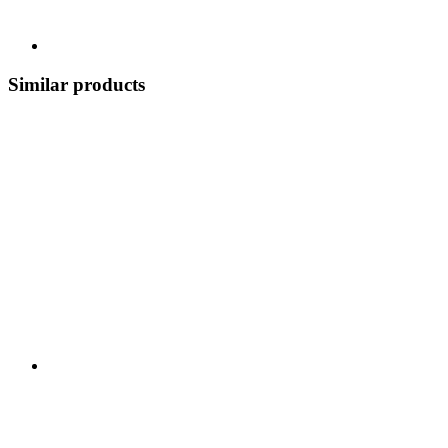
Similar products