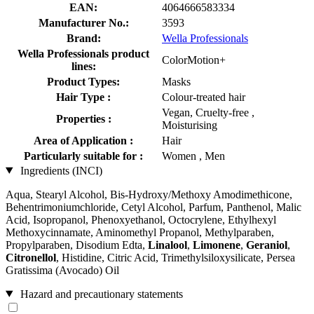
EAN:
4064666583334
Manufacturer No.:
3593
Brand:
Wella Professionals
Wella Professionals product
ColorMotion+
lines:
Product Types:
Masks
Hair Type :
Colour-treated hair
Vegan, Cruelty-free ,
Properties :
Moisturising
Area of Application :
Hair
Particularly suitable for :
Women , Men
Ingredients (INCI)
Aqua, Stearyl Alcohol, Bis-Hydroxy/Methoxy Amodimethicone,
Behentrimoniumchloride, Cetyl Alcohol, Parfum, Panthenol, Malic
Acid, Isopropanol, Phenoxyethanol, Octocrylene, Ethylhexyl
Methoxycinnamate, Aminomethyl Propanol, Methylparaben,
Propylparaben, Disodium Edta,
Linalool
,
Limonene
,
Geraniol
,
Citronellol
, Histidine, Citric Acid, Trimethylsiloxysilicate, Persea
Gratissima (Avocado) Oil
Hazard and precautionary statements