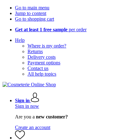
Go to main menu
Jump to content
Go to shopping cart
Get at least 1 free sample
per order
Help
Where is my order?
Returns
Delivery costs
Payment options
Contact us
All help topics
Sign in
Sign in now
Are you a
new customer?
Create an account