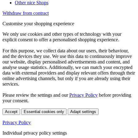
Other nice Shops
Withdraw from contract
Customise your shopping experience
We only use cookies and other types of technology with your
explicit consent to offer a personalised shopping experience.
For this purpose, we collect data about our users, their behaviour,
and the devices they use. We use this data to continuously improve
our website, display personalised advertisements and content, and
analyse usage statistics. Additionally, we can match your encrypted
data with external providers and display relevant offers through their
online advertising channels, but only if you are already using their
services.
Please review the settings and our
Privacy Policy
before providing
your consent.
Accept
Essential cookies only
Adapt settings
Privacy Policy
Individual privacy policy settings