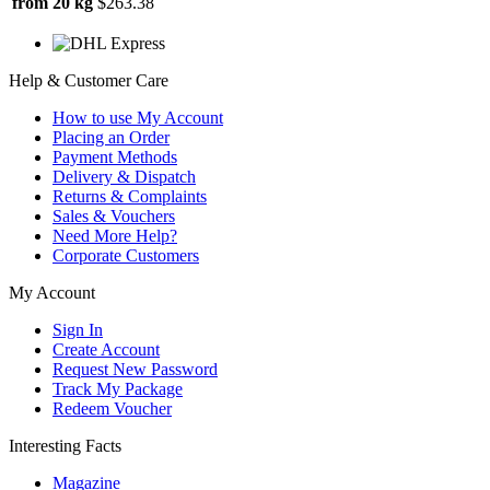
from 20 kg
$263.38
Help & Customer Care
How to use My Account
Placing an Order
Payment Methods
Delivery & Dispatch
Returns & Complaints
Sales & Vouchers
Need More Help?
Corporate Customers
My Account
Sign In
Create Account
Request New Password
Track My Package
Redeem Voucher
Interesting Facts
Magazine