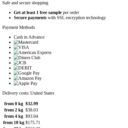
Safe and secure shopping
Get at least 1 free sample
per order
Secure payments
with SSL encryption technology
Payment Methods
Cash in Advance
Delivery costs: United States
from 0 kg
$32.99
from 2 kg
$38.03
from 4 kg
$93.04
from 10 kg
$175.71