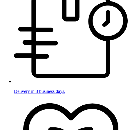
Delivery in 3 business days.