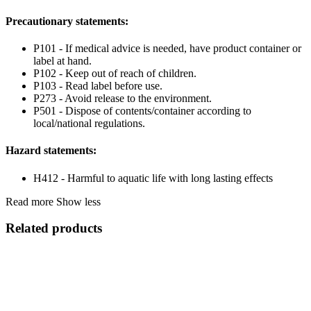
Precautionary statements:
P101 - If medical advice is needed, have product container or
label at hand.
P102 - Keep out of reach of children.
P103 - Read label before use.
P273 - Avoid release to the environment.
P501 - Dispose of contents/container according to
local/national regulations.
Hazard statements:
H412 - Harmful to aquatic life with long lasting effects
Read more
Show less
Related products