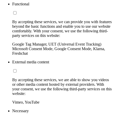
Functional
By accepting these services, we can provide you with features
beyond the basic functions and enable you to use our website
comfortably. With your consent, we use the following third-
party services on this website:
Google Tag Manager, UET (Universal Event Tracking)
Microsoft Consent Mode, Google Consent Mode, Klarna,
Freshchat
External media content
By accepting these services, we are able to show you videos
or other media content hosted by external providers. With
your consent, we use the following third-party services on this
website:
Vimeo, YouTube
Necessary