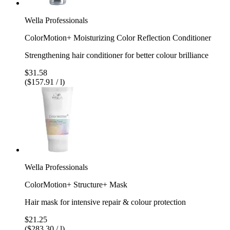
Wella Professionals
ColorMotion+ Moisturizing Color Reflection Conditioner
Strengthening hair conditioner for better colour brilliance
$31.58
($157.91 / l)
Wella Professionals
ColorMotion+ Structure+ Mask
Hair mask for intensive repair & colour protection
$21.25
($283.30 / l)