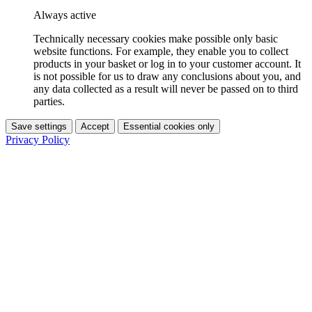
Always active
Technically necessary cookies make possible only basic
website functions. For example, they enable you to collect
products in your basket or log in to your customer account. It
is not possible for us to draw any conclusions about you, and
any data collected as a result will never be passed on to third
parties.
Save settings
Accept
Essential cookies only
Privacy Policy