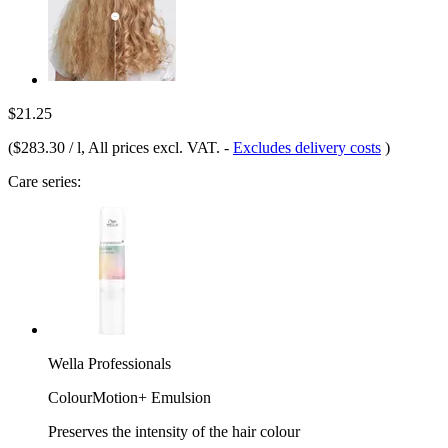
$21.25
(
$283.30 / l
, All prices excl. VAT.
-
Excludes delivery costs
)
Care series:
Wella Professionals
ColourMotion+ Emulsion
Preserves the intensity of the hair colour