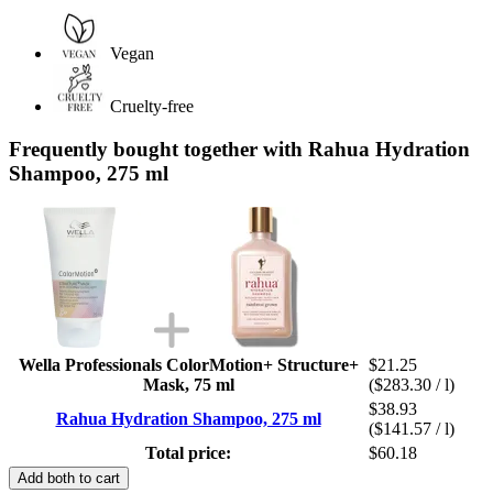
Vegan
Cruelty-free
Frequently bought together with Rahua Hydration
Shampoo, 275 ml
Wella Professionals ColorMotion+ Structure+
$21.25
Mask, 75 ml
($283.30 / l)
$38.93
Rahua Hydration Shampoo, 275 ml
($141.57 / l)
Total price:
$60.18
Add both to cart