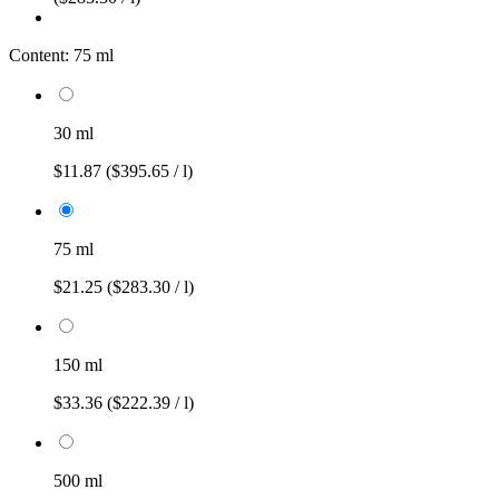
Content:
75 ml
30 ml
$11.87
($395.65 / l)
75 ml
$21.25
($283.30 / l)
150 ml
$33.36
($222.39 / l)
500 ml