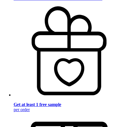
Get at least 1 free sample
per order