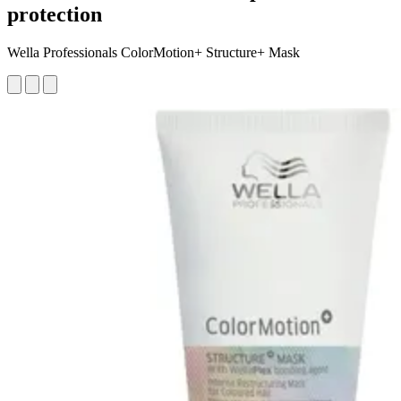
protection
Wella Professionals ColorMotion+ Structure+ Mask