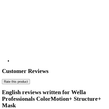
Customer Reviews
Rate this product
English reviews written for Wella
Professionals ColorMotion+ Structure+
Mask