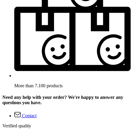
More than 7.100 products
Need any help with your order? We're happy to answer any
questions you have.
Contact
Verified quality