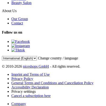
Beauty Salon
About Us
Our Group
Contact
Follow us on
Change country / language
© 2010-2026
niceshops GmbH
- All rights reserved.
Imprint and Terms of Use
Privacy Policy
General Terms and Conditions and Cancellation Policy
Accessibility Declaration
Privacy setttings
Cancel a subscription here
Company