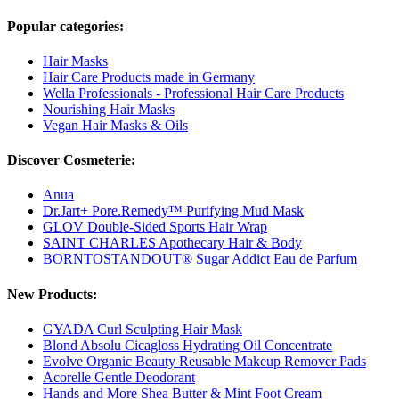
Popular categories:
Hair Masks
Hair Care Products made in Germany
Wella Professionals - Professional Hair Care Products
Nourishing Hair Masks
Vegan Hair Masks & Oils
Discover Cosmeterie:
Anua
Dr.Jart+ Pore.Remedy™ Purifying Mud Mask
GLOV Double-Sided Sports Hair Wrap
SAINT CHARLES Apothecary Hair & Body
BORNTOSTANDOUT® Sugar Addict Eau de Parfum
New Products:
GYADA Curl Sculpting Hair Mask
Blond Absolu Cicagloss Hydrating Oil Concentrate
Evolve Organic Beauty Reusable Makeup Remover Pads
Acorelle Gentle Deodorant
Hands and More Shea Butter & Mint Foot Cream