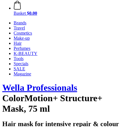
Basket
$0.00
Brands
Travel
Cosmetics
Make-up
Hair
Perfumes
K-BEAUTY
Tools
Specials
SALE
Magazine
Wella Professionals
ColorMotion+ Structure+
Mask, 75 ml
Hair mask for intensive repair & colour