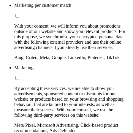
Marketing per customer match
With your consent, we will inform you about promotions
outside of our website and show you relevant products. For
this purpose, we synchronise your encrypted personal data
with the following external providers and use their online
advertising channels if you already use their services:
Bing, Criteo, Meta, Google, LinkedIn, Pinterest, TikTok
Marketing
By accepting these services, we are able to show you
advertisements, sponsored content or discounts for our
website or products based on your browsing and shopping
behaviour that are tailored to your interests, as well as
measure their success. With your consent, we use the
following third-party services on this website:
Meta-Pixel, Microsoft Advertising, Click-based product
recommendations, Ads Defender