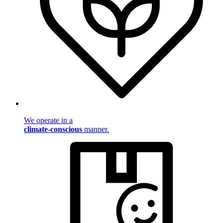
We operate in a
climate-conscious
manner.