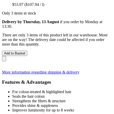
$53.97
($107.94 / l)
Only 3 items in stock
Delivery by Thursday, 13 August
if you order by
Monday at
13:30
.
There are only 3 items of this product left in our warehouse. More
are on the way! The delivery date could be affected if you order
more than this quantity.
Add to Basket
More information regarding shipping & delivery
Features & Advantages
For colour-treated & highlighted hair
Seals the hair colour
Strengthens the fibres & structure
Provides shine & suppleness
Improves luminosity for up to 8 weeks