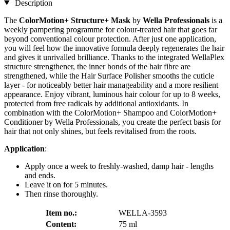
Description
The
ColorMotion+ Structure+ Mask
by
Wella Professionals
is a
weekly pampering programme for colour-treated hair that goes far
beyond conventional colour protection. After just one application,
you will feel how the innovative formula deeply regenerates the hair
and gives it unrivalled brilliance. Thanks to the integrated WellaPlex
structure strengthener, the inner bonds of the hair fibre are
strengthened, while the Hair Surface Polisher smooths the cuticle
layer - for noticeably better hair manageability and a more resilient
appearance. Enjoy vibrant, luminous hair colour for up to 8 weeks,
protected from free radicals by additional antioxidants. In
combination with the ColorMotion+ Shampoo and ColorMotion+
Conditioner by Wella Professionals, you create the perfect basis for
hair that not only shines, but feels revitalised from the roots.
Application
:
Apply once a week to freshly-washed, damp hair - lengths
and ends.
Leave it on for 5 minutes.
Then rinse thoroughly.
Item no.:
WELLA-3593
Content:
75 ml