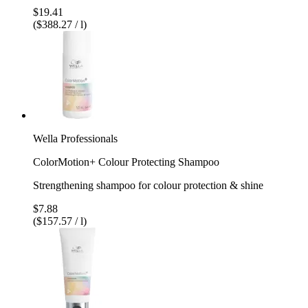
$19.41
($388.27 / l)
Wella Professionals
ColorMotion+ Colour Protecting Shampoo
Strengthening shampoo for colour protection & shine
$7.88
($157.57 / l)