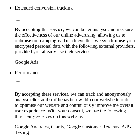
Extended conversion tracking
By accepting this service, we can better analyse and measure
the effectiveness of our online advertising, allowing us to
optimise our campaigns. To achieve this, we synchronise your
encrypted personal data with the following external providers,
provided you already use their services:
Google Ads
Performance
By accepting these services, we can track and anonymously
analyse click and surf behaviour within our website in order
to optimise our website and continuously improve the overall
user experience. With your consent, we use the following
third-party services on this website:
Google Analytics, Clarity, Google Customer Reviews, A/B-
Testing