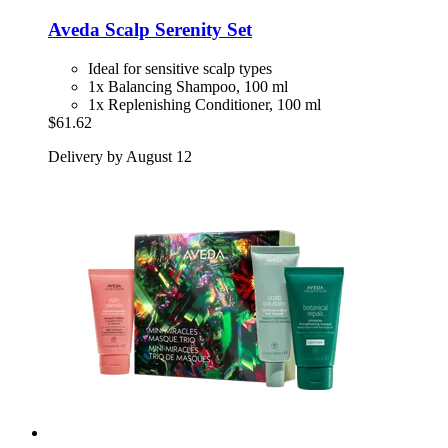
Aveda
Scalp Serenity Set
Ideal for sensitive scalp types
1x Balancing Shampoo, 100 ml
1x Replenishing Conditioner, 100 ml
$61.62
Delivery by August 12