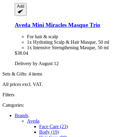
Add
Aveda
Mini Miracles Masque Trio
For hair & scalp
1x Hydrating Scalp & Hair Masque, 50 ml
1x Intensive Strengthening Masque, 50 ml
$38.04
Delivery by August 12
Sets & Gifts: 4 items
All prices excl. VAT.
Filters
Categories:
Brands
Aveda
Face Care (23)
Body (19)