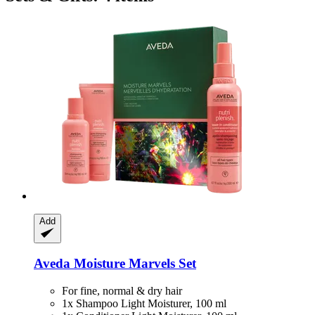
Add
Aveda
Moisture Marvels Set
For fine, normal & dry hair
1x Shampoo Light Moisturer, 100 ml