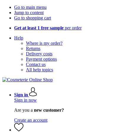
Go to main menu
Jump to content
Go to shopping cart
Get at least 1 free sample
per order
Help
Where is my order?
Returns
Delivery costs
Payment options
Contact us
All help topics
Sign in
Sign in now
Are you a
new customer?
Create an account