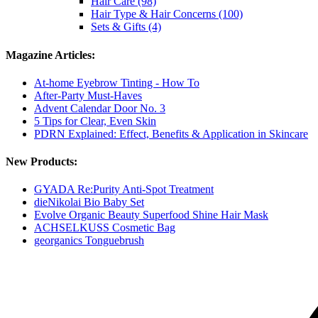
Hair Care (98)
Hair Type & Hair Concerns (100)
Sets & Gifts (4)
Magazine Articles:
At-home Eyebrow Tinting - How To
After-Party Must-Haves
Advent Calendar Door No. 3
5 Tips for Clear, Even Skin
PDRN Explained: Effect, Benefits & Application in Skincare
New Products:
GYADA Re:Purity Anti-Spot Treatment
dieNikolai Bio Baby Set
Evolve Organic Beauty Superfood Shine Hair Mask
ACHSELKUSS Cosmetic Bag
georganics Tonguebrush