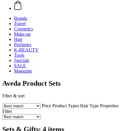
Brands
Travel
Cosmetics
Make-up
Hair
Perfumes
K-BEAUTY
Tools
Specials
SALE
Magazine
Aveda Product Sets
Filter & sort
Price
Product Types
Hair Type
Properties
Filter
Sets & Gifts: 4 items