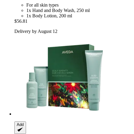
For all skin types
1x Hand and Body Wash, 250 ml
1x Body Lotion, 200 ml
$56.81
Delivery by August 12
Add