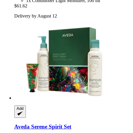
1x Conditioner Light Moisturer, 100 ml
$61.62
Delivery by August 12
Add
Aveda
Serene Spirit Set