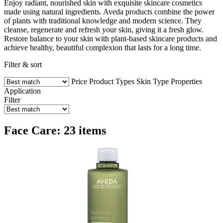
Enjoy radiant, nourished skin with exquisite skincare cosmetics
made using natural ingredients. Aveda products combine the power
of plants with traditional knowledge and modern science. They
cleanse, regenerate and refresh your skin, giving it a fresh glow.
Restore balance to your skin with plant-based skincare products and
achieve healthy, beautiful complexion that lasts for a long time.
Filter & sort
Price
Product Types
Skin Type
Properties
Application
Filter
Face Care: 23 items