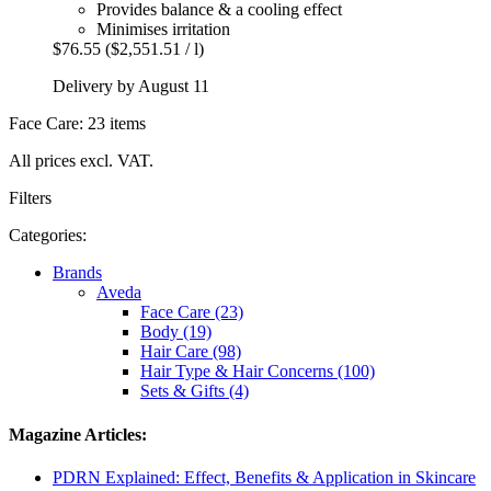
Provides balance & a cooling effect
Minimises irritation
$76.55
($2,551.51 / l)
Delivery by August 11
Face Care: 23 items
All prices excl. VAT.
Filters
Categories:
Brands
Aveda
Face Care (23)
Body (19)
Hair Care (98)
Hair Type & Hair Concerns (100)
Sets & Gifts (4)
Magazine Articles:
PDRN Explained: Effect, Benefits & Application in Skincare