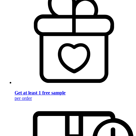
Get at least 1 free sample
per order