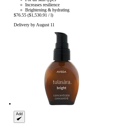
Increases resilience
Brightening & hydrating
$76.55
($1,530.91 / l)
Delivery by August 11
Add