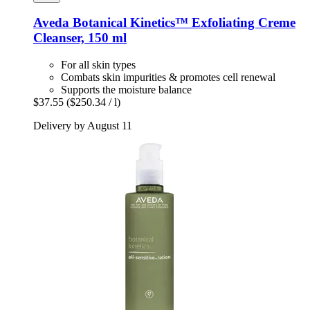
Aveda
Botanical Kinetics™ Exfoliating Creme
Cleanser, 150 ml
For all skin types
Combats skin impurities & promotes cell renewal
Supports the moisture balance
$37.55
($250.34 / l)
Delivery by August 11