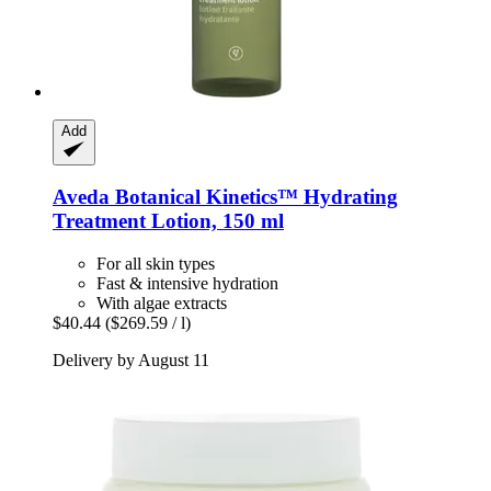
Add
Aveda
Botanical Kinetics™ Hydrating
Treatment Lotion, 150 ml
For all skin types
Fast & intensive hydration
With algae extracts
$40.44
($269.59 / l)
Delivery by August 11