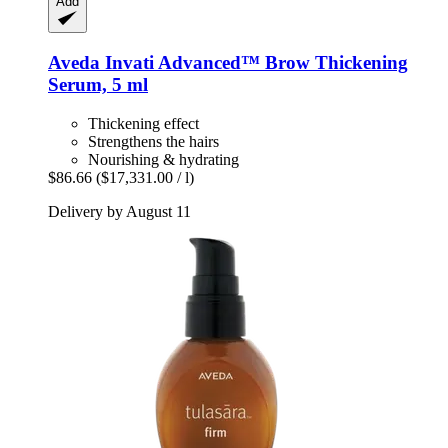
Add
Aveda
Invati Advanced™ Brow Thickening
Serum, 5 ml
Thickening effect
Strengthens the hairs
Nourishing & hydrating
$86.66
($17,331.00 / l)
Delivery by August 11