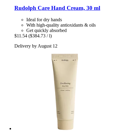
Rudolph Care
Hand Cream, 30 ml
Ideal for dry hands
With high-quality antioxidants & oils
Get quickly absorbed
$11.54
($384.73 / l)
Delivery by August 12