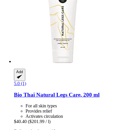
Add
5.0 (1)
Bio Thai
Natural Legs Care, 200 ml
For all skin types
Provides relief
Activates circulation
$40.40
($201.99 / l)