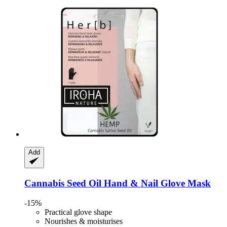
Add
Cannabis Seed Oil Hand & Nail Glove Mask
-15%
Practical glove shape
Nourishes & moisturises