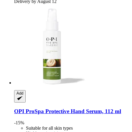
Delivery by August 12
Add
OPI
ProSpa Protective Hand Serum, 112 ml
-15%
Suitable for all skin types