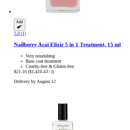
Add
5.0 (1)
Nailberry
Acai Elixir 5 in 1 Treatment, 15 ml
Very nourishing
Base coat treatment
Cruelty-free & Gluten-free
$21.16
($1,410.43 / l)
Delivery by August 12