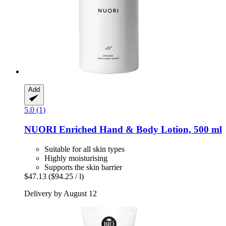
Add
5.0 (1)
NUORI
Enriched Hand & Body Lotion, 500 ml
Suitable for all skin types
Highly moisturising
Supports the skin barrier
$47.13
($94.25 / l)
Delivery by August 12