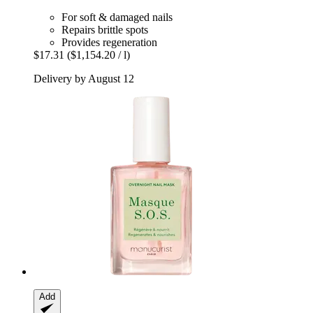
For soft & damaged nails
Repairs brittle spots
Provides regeneration
$17.31
($1,154.20 / l)
Delivery by August 12
Add