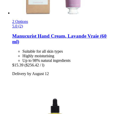
2 Options
5.0 (2)
Manucurist
Hand Cream, Lavande Vraie (60
ml)
Suitable for all skin types
Highly moisturising
Up to 98% natural ingredients
$15.39
($256.42 / l)
Delivery by August 12