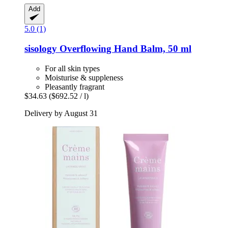
Add
5.0 (1)
sisology
Overflowing Hand Balm, 50 ml
For all skin types
Moisturise & suppleness
Pleasantly fragrant
$34.63
($692.52 / l)
Delivery by August 31