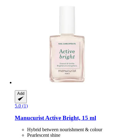
Add
5.0 (1)
Manucurist
Active Bright, 15 ml
Hybrid between nourishment & colour
Pearlescent shine