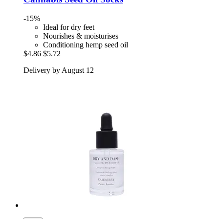
-15%
Ideal for dry feet
Nourishes & moisturises
Conditioning hemp seed oil
$4.86
$5.72
Delivery by August 12