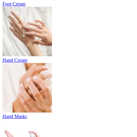
Foot Cream
Hand Cream
Hand Masks