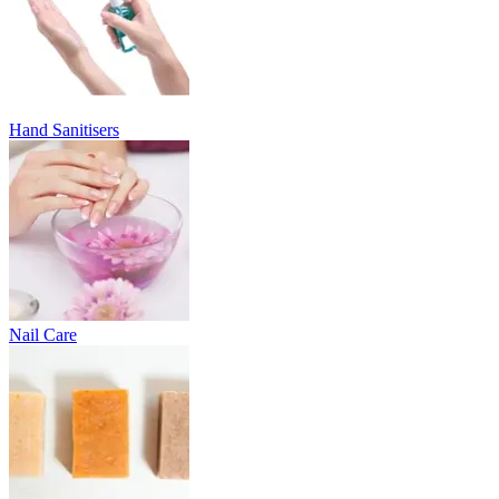
Hand Sanitisers
Nail Care