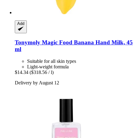
Add
Tonymoly
Magic Food Banana Hand Milk, 45
ml
Suitable for all skin types
Light-weight formula
$14.34
($318.56 / l)
Delivery by August 12