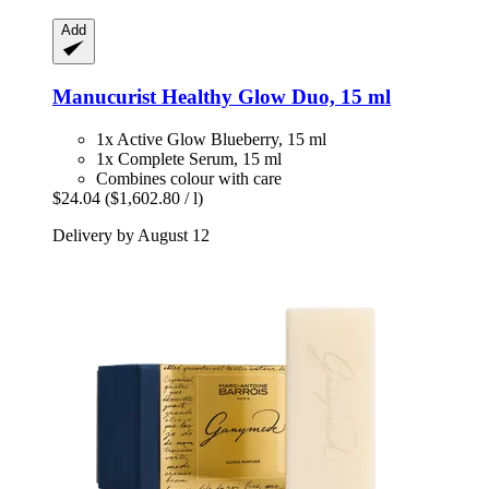
Add
Manucurist
Healthy Glow Duo, 15 ml
1x Active Glow Blueberry, 15 ml
1x Complete Serum, 15 ml
Combines colour with care
$24.04
($1,602.80 / l)
Delivery by August 12