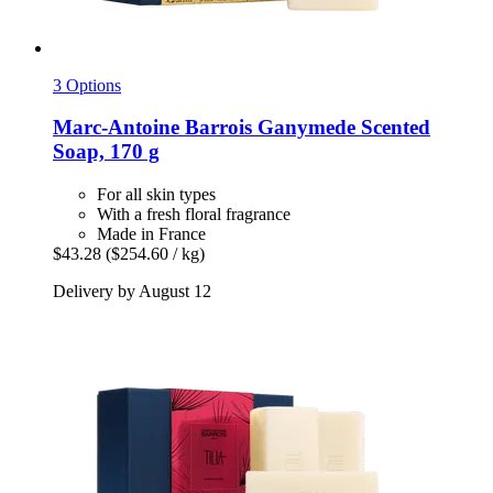
3 Options
Marc-Antoine Barrois
Ganymede Scented
Soap, 170 g
For all skin types
With a fresh floral fragrance
Made in France
$43.28
($254.60 / kg)
Delivery by August 12