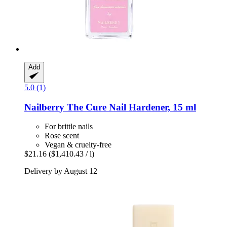
Add
5.0 (1)
Nailberry
The Cure Nail Hardener, 15 ml
For brittle nails
Rose scent
Vegan & cruelty-free
$21.16
($1,410.43 / l)
Delivery by August 12