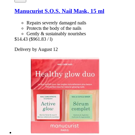
Manucurist
S.O.S. Nail Mask, 15 ml
Repairs severely damaged nails
Protects the body of the nails
Gently & sustainably nourishes
$14.43
($961.83 / l)
Delivery by August 12