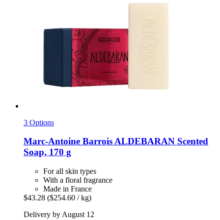
3 Options
Marc-Antoine Barrois
ALDEBARAN Scented
Soap, 170 g
For all skin types
With a floral fragrance
Made in France
$43.28
($254.60 / kg)
Delivery by August 12