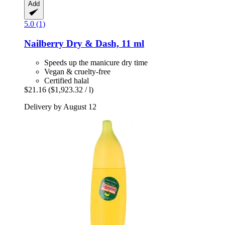
Add
5.0 (1)
Nailberry
Dry & Dash, 11 ml
Speeds up the manicure dry time
Vegan & cruelty-free
Certified halal
$21.16
($1,923.32 / l)
Delivery by August 12