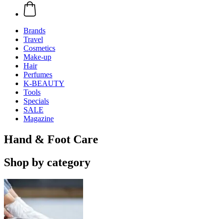
Brands
Travel
Cosmetics
Make-up
Hair
Perfumes
K-BEAUTY
Tools
Specials
SALE
Magazine
Hand & Foot Care
Shop by category