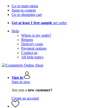
Go to main menu
Jump to content
Go to shopping cart
Get at least 1 free sample
per order
Help
Where is my order?
Returns
Delivery costs
Payment options
Contact us
All help topics
Sign in
Sign in now
Are you a
new customer?
Create an account