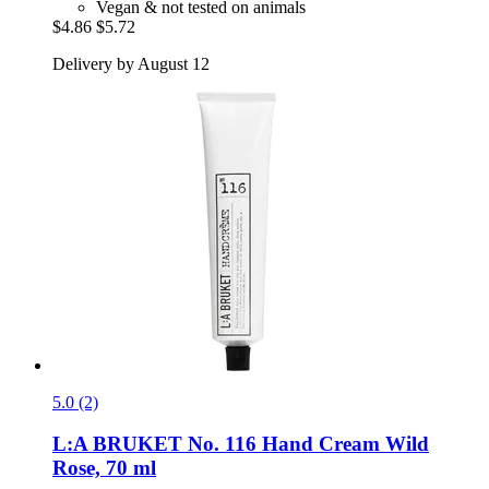
Vegan & not tested on animals
$4.86
$5.72
Delivery by August 12
5.0 (2)
L:A BRUKET
No. 116 Hand Cream Wild
Rose, 70 ml