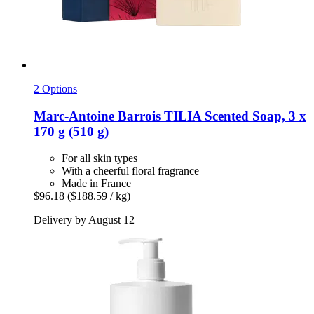
2 Options
Marc-Antoine Barrois
TILIA Scented Soap, 3 x
170 g (510 g)
For all skin types
With a cheerful floral fragrance
Made in France
$96.18
($188.59 / kg)
Delivery by August 12