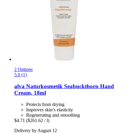
2 Options
5.0 (1)
alva Naturkosmetik
Seabuckthorn Hand
Cream, 18ml
Protects from drying
Improves skin’s elasticity
Regenerating and smoothing
$4.71
($261.62 / l)
Delivery by August 12