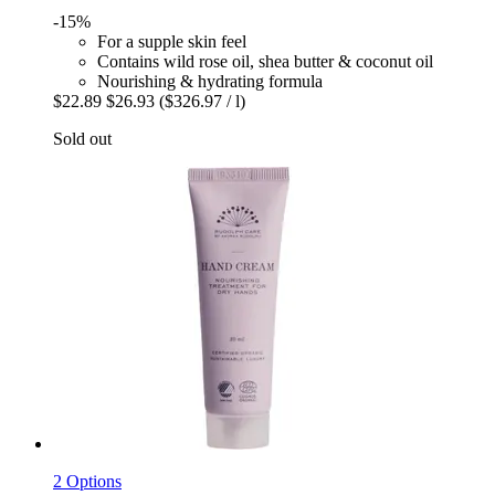
-15%
For a supple skin feel
Contains wild rose oil, shea butter & coconut oil
Nourishing & hydrating formula
$22.89
$26.93
($326.97 / l)
Sold out
2 Options