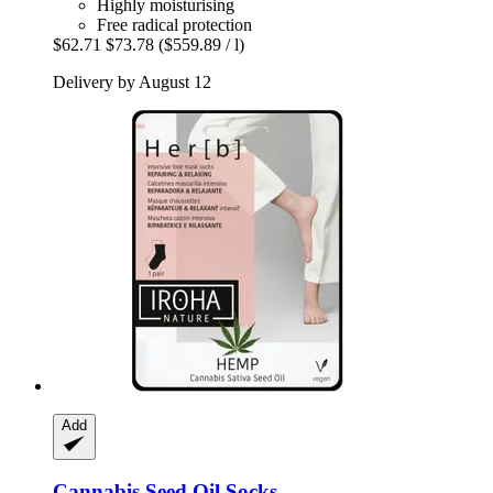
Highly moisturising
Free radical protection
$62.71
$73.78
($559.89 / l)
Delivery by August 12
Add
Cannabis Seed Oil Socks