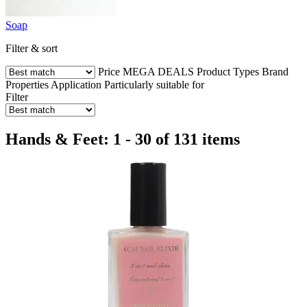
Soap
Filter & sort
Price
MEGA DEALS
Product Types
Brand
Properties
Application
Particularly suitable for
Filter
Hands & Feet: 1 - 30 of 131 items