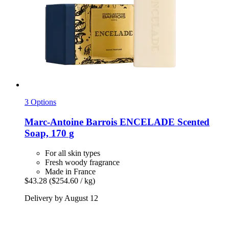
3 Options
Marc-Antoine Barrois
ENCELADE Scented
Soap, 170 g
For all skin types
Fresh woody fragrance
Made in France
$43.28
($254.60 / kg)
Delivery by August 12