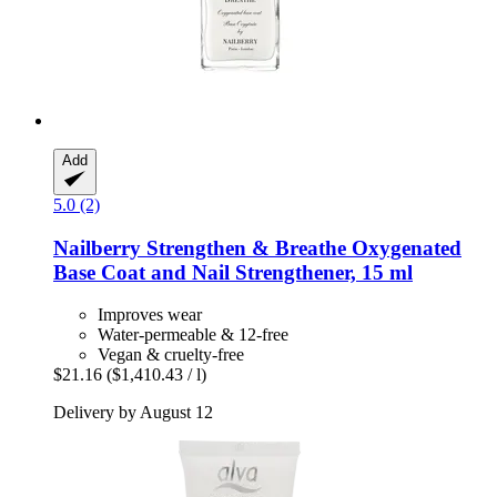
Add
5.0 (2)
Nailberry
Strengthen & Breathe Oxygenated
Base Coat and Nail Strengthener, 15 ml
Improves wear
Water-permeable & 12-free
Vegan & cruelty-free
$21.16
($1,410.43 / l)
Delivery by August 12