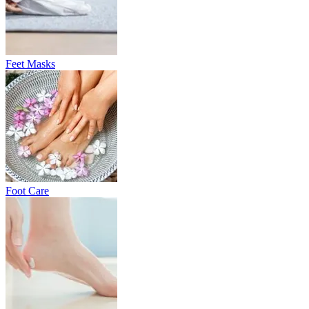
Feet Masks
Foot Care