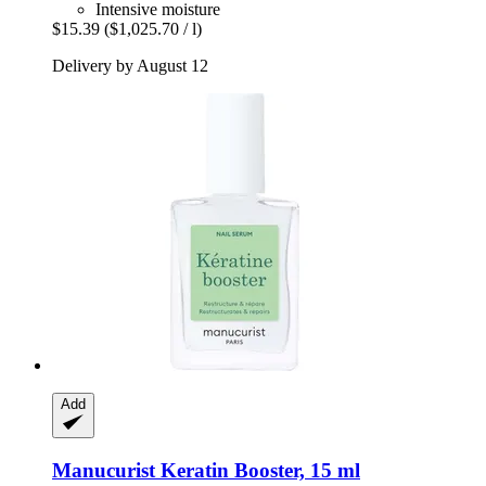
Intensive moisture
$15.39
($1,025.70 / l)
Delivery by August 12
Add
Manucurist
Keratin Booster, 15 ml