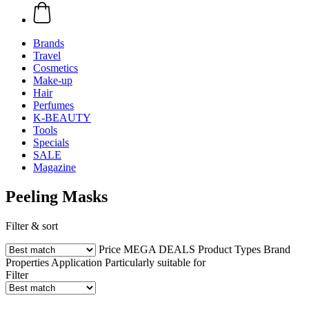
Brands
Travel
Cosmetics
Make-up
Hair
Perfumes
K-BEAUTY
Tools
Specials
SALE
Magazine
Peeling Masks
Filter & sort
Price
MEGA DEALS
Product Types
Brand
Properties
Application
Particularly suitable for
Filter