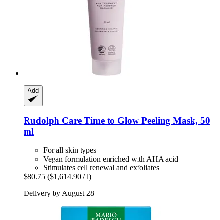
Add
Rudolph Care
Time to Glow Peeling Mask, 50
ml
For all skin types
Vegan formulation enriched with AHA acid
Stimulates cell renewal and exfoliates
$80.75
($1,614.90 / l)
Delivery by August 28