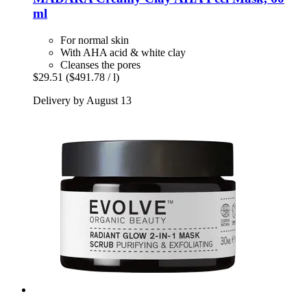
ml
For normal skin
With AHA acid & white clay
Cleanses the pores
$29.51
($491.78 / l)
Delivery by August 13