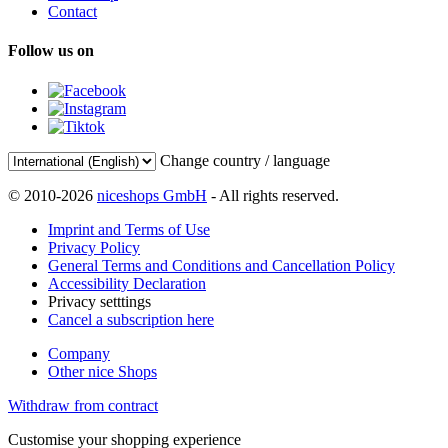
Contact
Follow us on
Change country / language
© 2010-2026
niceshops GmbH
- All rights reserved.
Imprint and Terms of Use
Privacy Policy
General Terms and Conditions and Cancellation Policy
Accessibility Declaration
Privacy setttings
Cancel a subscription here
Company
Other nice Shops
Withdraw from contract
Customise your shopping experience