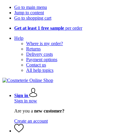
Go to main menu
Jump to content
Go to shopping cart
Get at least 1 free sample
per order
Help
Where is my order?
Returns
Delivery costs
Payment options
Contact us
All help topics
Sign in
Sign in now
Are you a
new customer?
Create an account