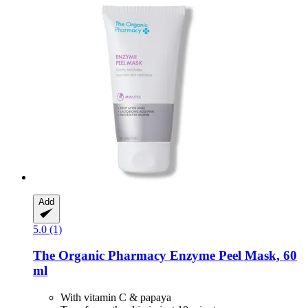
Add
5.0 (1)
The Organic Pharmacy
Enzyme Peel Mask, 60
ml
With vitamin C & papaya