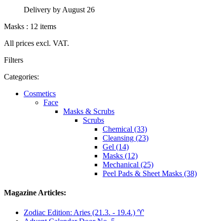
Delivery by August 26
Masks : 12 items
All prices excl. VAT.
Filters
Categories:
Cosmetics
Face
Masks & Scrubs
Scrubs
Chemical (33)
Cleansing (23)
Gel (14)
Masks (12)
Mechanical (25)
Peel Pads & Sheet Masks (38)
Magazine Articles:
Zodiac Edition: Aries (21.3. - 19.4.) ♈︎