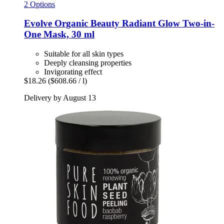
2 Options
Evolve Organic Beauty
Radiant Glow Two-​in-​
One Mask, 30 ml
Suitable for all skin types
Deeply cleansing properties
Invigorating effect
$18.26
($608.66 / l)
Delivery by August 13