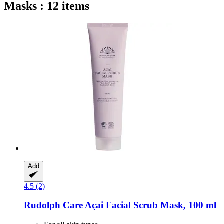
Masks : 12 items
Add
4.5 (2)
Rudolph Care
Açai Facial Scrub Mask, 100 ml