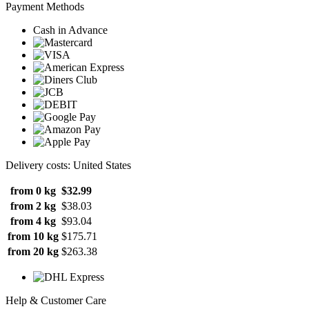
Payment Methods
Cash in Advance
Delivery costs: United States
from 0 kg
$32.99
from 2 kg
$38.03
from 4 kg
$93.04
from 10 kg
$175.71
from 20 kg
$263.38
Help & Customer Care