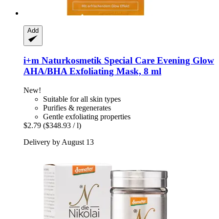
Add
i+m Naturkosmetik
Special Care Evening Glow
AHA/BHA Exfoliating Mask, 8 ml
New!
Suitable for all skin types
Purifies & regenerates
Gentle exfoliating properties
$2.79
($348.93 / l)
Delivery by August 13