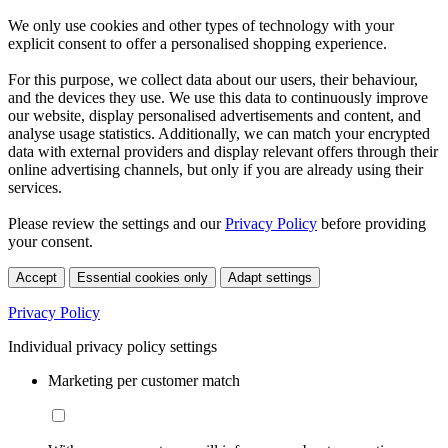
We only use cookies and other types of technology with your
explicit consent to offer a personalised shopping experience.
For this purpose, we collect data about our users, their behaviour,
and the devices they use. We use this data to continuously improve
our website, display personalised advertisements and content, and
analyse usage statistics. Additionally, we can match your encrypted
data with external providers and display relevant offers through their
online advertising channels, but only if you are already using their
services.
Please review the settings and our
Privacy Policy
before providing
your consent.
Accept
Essential cookies only
Adapt settings
Privacy Policy
Individual privacy policy settings
Marketing per customer match