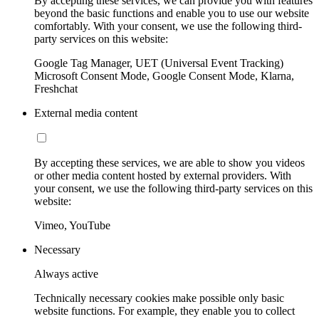
By accepting these services, we can provide you with features
beyond the basic functions and enable you to use our website
comfortably. With your consent, we use the following third-
party services on this website:
Google Tag Manager, UET (Universal Event Tracking)
Microsoft Consent Mode, Google Consent Mode, Klarna,
Freshchat
External media content
By accepting these services, we are able to show you videos
or other media content hosted by external providers. With
your consent, we use the following third-party services on this
website:
Vimeo, YouTube
Necessary
Always active
Technically necessary cookies make possible only basic
website functions. For example, they enable you to collect