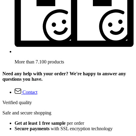
More than 7.100 products
Need any help with your order? We're happy to answer any
questions you have.
Contact
Verified quality
Safe and secure shopping
Get at least 1 free sample
per order
Secure payments
with SSL encryption technology