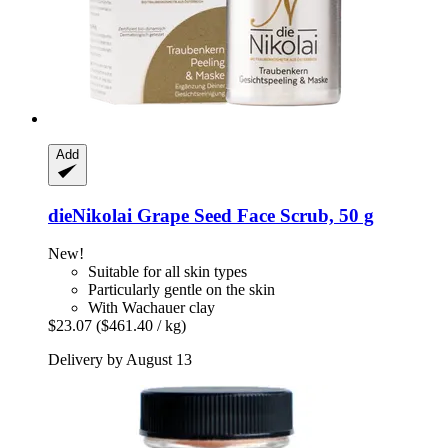
Add
dieNikolai
Grape Seed Face Scrub, 50 g
New!
Suitable for all skin types
Particularly gentle on the skin
With Wachauer clay
$23.07
($461.40 / kg)
Delivery by August 13