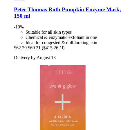
Peter Thomas Roth
Pumpkin Enzyme Mask,
150 ml
-10%
Suitable for all skin types
Chemical & enzymatic exfoliant in one
Ideal for congested & dull-looking skin
$62.29
$69.21
($415.26 / l)
Delivery by August 13