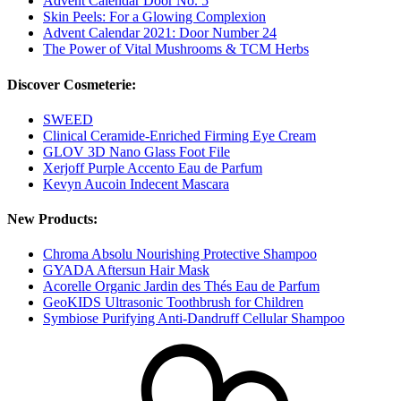
Advent Calendar Door No. 5
Skin Peels: For a Glowing Complexion
Advent Calendar 2021: Door Number 24
The Power of Vital Mushrooms & TCM Herbs
Discover Cosmeterie:
SWEED
Clinical Ceramide-Enriched Firming Eye Cream
GLOV 3D Nano Glass Foot File
Xerjoff Purple Accento Eau de Parfum
Kevyn Aucoin Indecent Mascara
New Products:
Chroma Absolu Nourishing Protective Shampoo
GYADA Aftersun Hair Mask
Acorelle Organic Jardin des Thés Eau de Parfum
GeoKIDS Ultrasonic Toothbrush for Children
Symbiose Purifying Anti-Dandruff Cellular Shampoo