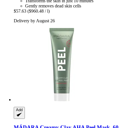
Transforms the skin in just 10 minutes
Gently removes dead skin cells
$57.63
($960.48 / l)
Delivery by August 26
Add
MÁDARA
Creamy Clay AHA Peel Mask, 60