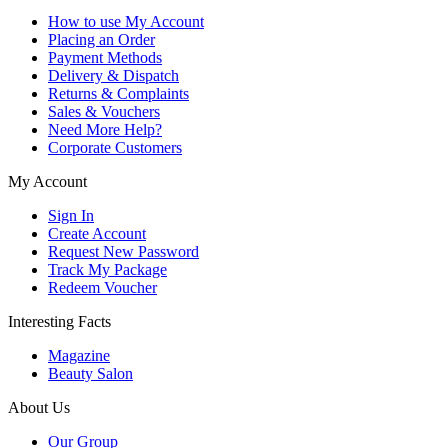
How to use My Account
Placing an Order
Payment Methods
Delivery & Dispatch
Returns & Complaints
Sales & Vouchers
Need More Help?
Corporate Customers
My Account
Sign In
Create Account
Request New Password
Track My Package
Redeem Voucher
Interesting Facts
Magazine
Beauty Salon
About Us
Our Group