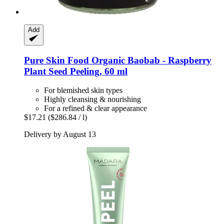
Add
Pure Skin Food
Organic Baobab -​ Raspberry
Plant Seed Peeling, 60 ml
For blemished skin types
Highly cleansing & nourishing
For a refined & clear appearance
$17.21
($286.84 / l)
Delivery by August 13