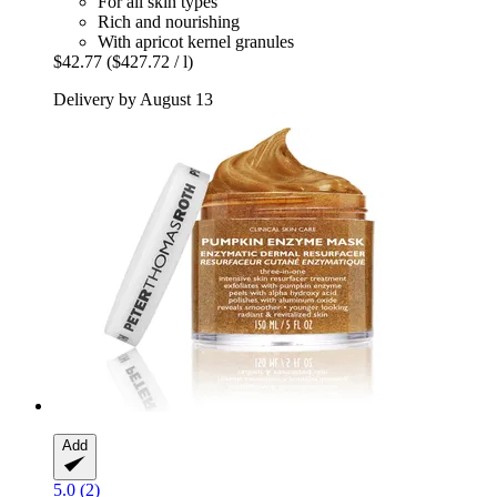
For all skin types
Rich and nourishing
With apricot kernel granules
$42.77
($427.72 / l)
Delivery by August 13
Add
5.0 (2)