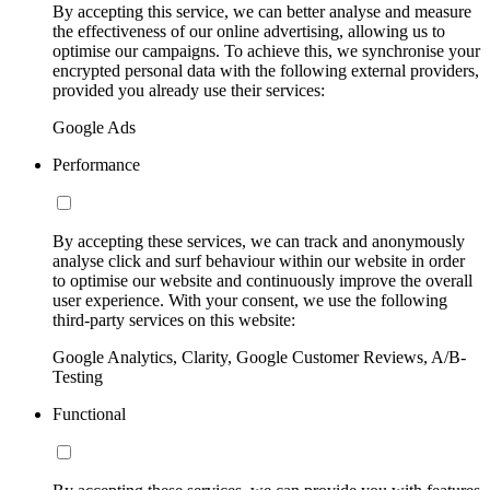
By accepting this service, we can better analyse and measure
the effectiveness of our online advertising, allowing us to
optimise our campaigns. To achieve this, we synchronise your
encrypted personal data with the following external providers,
provided you already use their services:
Google Ads
Performance
By accepting these services, we can track and anonymously
analyse click and surf behaviour within our website in order
to optimise our website and continuously improve the overall
user experience. With your consent, we use the following
third-party services on this website:
Google Analytics, Clarity, Google Customer Reviews, A/B-
Testing
Functional