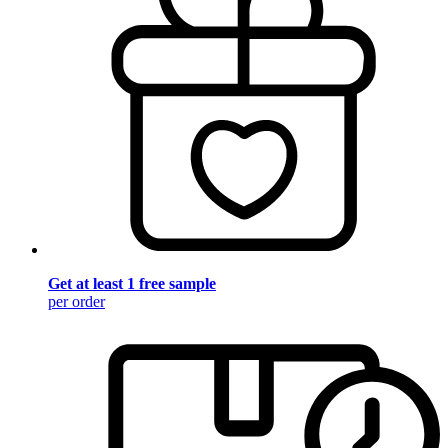
Get at least 1 free sample
per order