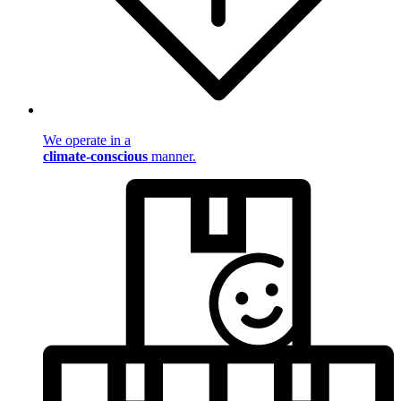
We operate in a
climate-conscious
manner.