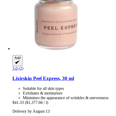
Add
5.0 (2)
Lixirskin
Peel Express, 30 ml
Suitable for all skin types
Exfoliates & moisturises
Minimises the appearance of wrinkles & unevenness
$41.33
($1,377.66 / l)
Delivery by August 13