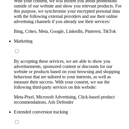
With your consent, we will inform you about promotions
outside of our website and show you relevant products. For
this purpose, we synchronise your encrypted personal data
with the following external providers and use their online
advertising channels if you already use their services:
Bing, Criteo, Meta, Google, LinkedIn, Pinterest, TikTok
Marketing
By accepting these services, we are able to show you
advertisements, sponsored content or discounts for our
website or products based on your browsing and shopping
behaviour that are tailored to your interests, as well as
measure their success. With your consent, we use the
following third-party services on this website:
Meta-Pixel, Microsoft Advertising, Click-based product
recommendations, Ads Defender
Extended conversion tracking