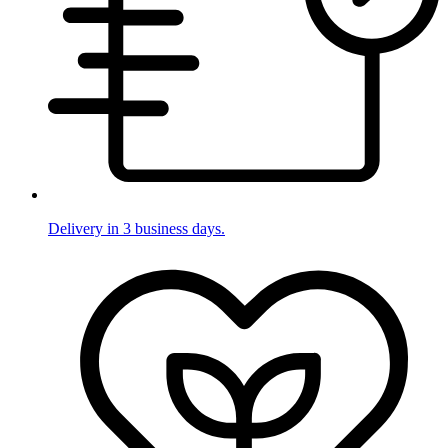
Delivery in 3 business days.