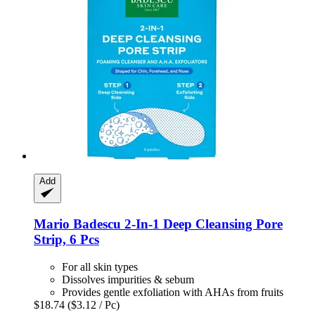
Add
Mario Badescu
2-​In-​1 Deep Cleansing Pore
Strip, 6 Pcs
For all skin types
Dissolves impurities & sebum
Provides gentle exfoliation with AHAs from fruits
$18.74
($3.12 / Pc)