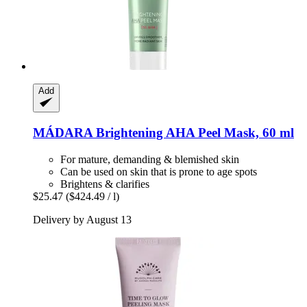
Add
MÁDARA
Brightening AHA Peel Mask, 60 ml
For mature, demanding & blemished skin
Can be used on skin that is prone to age spots
Brightens & clarifies
$25.47
($424.49 / l)
Delivery by August 13