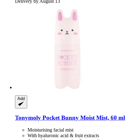
Delivery by August 13
Add
Tonymoly
Pocket Bunny Moist Mist, 60 ml
Moisturising facial mist
With hyaluronic acid & fruit extracts