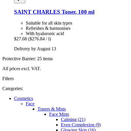
SAINT CHARLES
Toner, 100 ml
Suitable for all skin types
Refreshes & harmonises
With hyaluronic acid
$27.68
($276.84 / l)
Delivery by August 13
Protective Barrier: 25 items
All prices excl. VAT.
Filters
Categories:
Cosmetics
Face
Toners & Mists
Face Mists
Calming (21)
Even Complexion (9)
Glowing Skin (16)