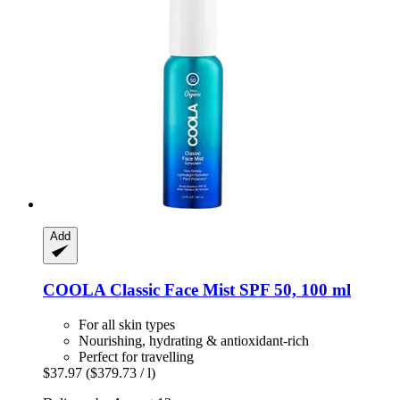
Add
COOLA
Classic Face Mist SPF 50, 100 ml
For all skin types
Nourishing, hydrating & antioxidant-rich
Perfect for travelling
$37.97
($379.73 / l)