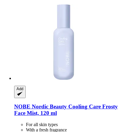
Add
NOBE Nordic Beauty
Cooling Care Frosty
Face Mist, 120 ml
For all skin types
With a fresh fragrance