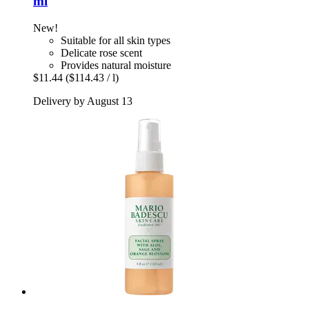
ml
New!
Suitable for all skin types
Delicate rose scent
Provides natural moisture
$11.44
($114.43 / l)
Delivery by August 13