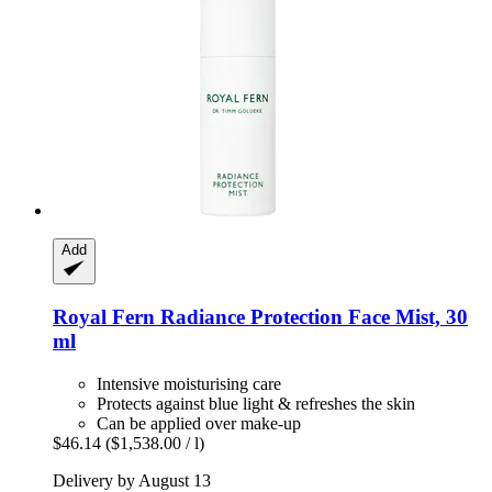
Add
Royal Fern
Radiance Protection Face Mist, 30
ml
Intensive moisturising care
Protects against blue light & refreshes the skin
Can be applied over make-up
$46.14
($1,538.00 / l)
Delivery by August 13