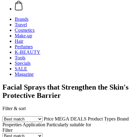
Brands
Travel
Cosmetics
Make-up
Hair
Perfumes
K-BEAUTY
Tools
Specials
SALE
Magazine
Facial Sprays that Strengthen the Skin's
Protective Barrier
Filter & sort
Price
MEGA DEALS
Product Types
Brand
Properties
Application
Particularly suitable for
Filter