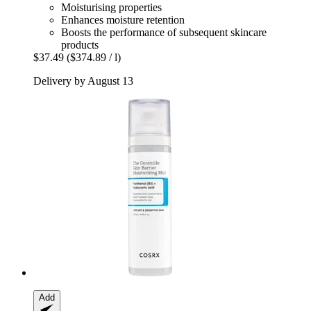
Moisturising properties
Enhances moisture retention
Boosts the performance of subsequent skincare
products
$37.49
($374.89 / l)
Delivery by August 13
Add