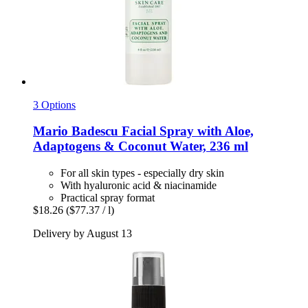
3 Options
Mario Badescu
Facial Spray with Aloe,
Adaptogens & Coconut Water, 236 ml
For all skin types - especially dry skin
With hyaluronic acid & niacinamide
Practical spray format
$18.26
($77.37 / l)
Delivery by August 13