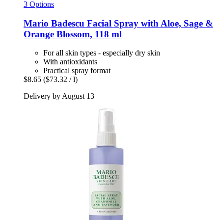
3 Options
Mario Badescu
Facial Spray with Aloe, Sage &
Orange Blossom, 118 ml
For all skin types - especially dry skin
With antioxidants
Practical spray format
$8.65
($73.32 / l)
Delivery by August 13