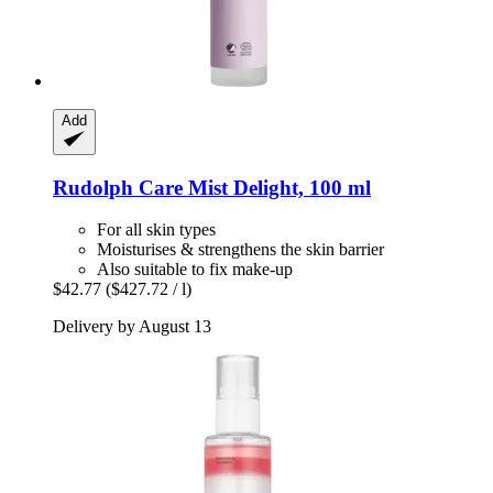
Add
Rudolph Care
Mist Delight, 100 ml
For all skin types
Moisturises & strengthens the skin barrier
Also suitable to fix make-up
$42.77
($427.72 / l)
Delivery by August 13