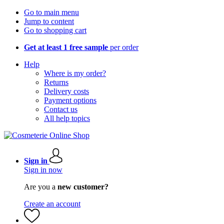
Go to main menu
Jump to content
Go to shopping cart
Get at least 1 free sample
per order
Help
Where is my order?
Returns
Delivery costs
Payment options
Contact us
All help topics
Sign in
Sign in now
Are you a
new customer?
Create an account