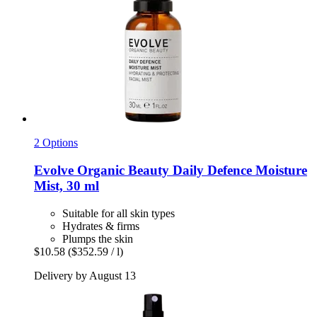
2 Options
Evolve Organic Beauty
Daily Defence Moisture
Mist, 30 ml
Suitable for all skin types
Hydrates & firms
Plumps the skin
$10.58
($352.59 / l)
Delivery by August 13