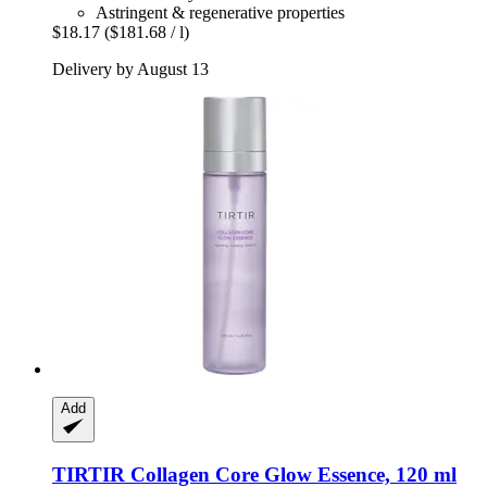
Astringent & regenerative properties
$18.17
($181.68 / l)
Delivery by August 13
Add
TIRTIR
Collagen Core Glow Essence, 120 ml