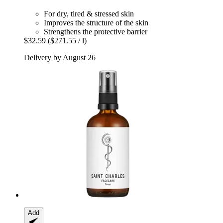
For dry, tired & stressed skin
Improves the structure of the skin
Strengthens the protective barrier
$32.59
($271.55 / l)
Delivery by August 26
Add