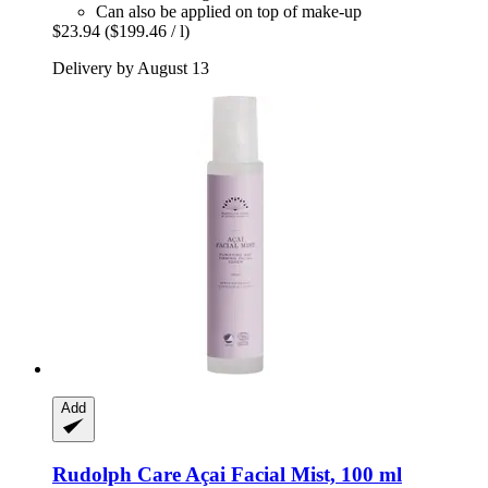
Can also be applied on top of make-up
$23.94
($199.46 / l)
Delivery by August 13
Add
Rudolph Care
Açai Facial Mist, 100 ml