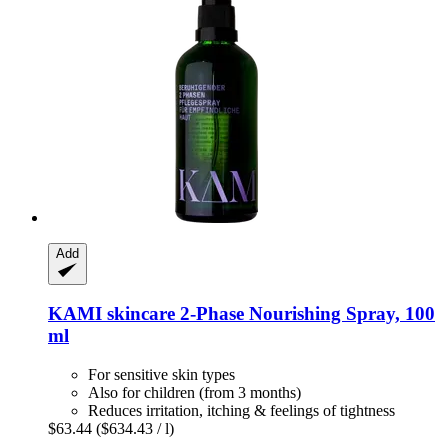
Add
KAMI skincare
2-​Phase Nourishing Spray, 100
ml
For sensitive skin types
Also for children (from 3 months)
Reduces irritation, itching & feelings of tightness
$63.44
($634.43 / l)