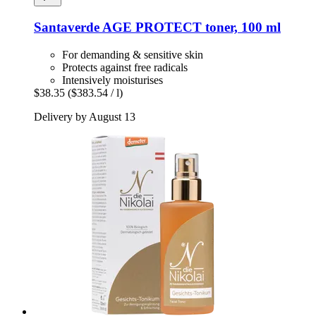
Santaverde
AGE PROTECT toner, 100 ml
For demanding & sensitive skin
Protects against free radicals
Intensively moisturises
$38.35
($383.54 / l)
Delivery by August 13