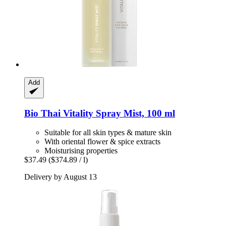
Add
Bio Thai
Vitality Spray Mist, 100 ml
Suitable for all skin types & mature skin
With oriental flower & spice extracts
Moisturising properties
$37.49
($374.89 / l)
Delivery by August 13