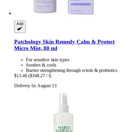
Add
Patchology
Skin Remedy Calm & Protect
Micro Mist, 80 ml
For sensitive skin types
Soothes & cools
Barrier strengthening through ectoin & probiotics
$13.46
($168.27 / l)
Delivery by August 13