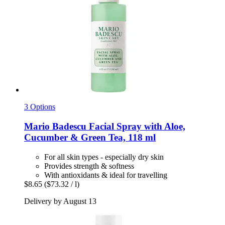
3 Options
Mario Badescu
Facial Spray with Aloe,
Cucumber & Green Tea, 118 ml
For all skin types - especially dry skin
Provides strength & softness
With antioxidants & ideal for travelling
$8.65
($73.32 / l)
Delivery by August 13