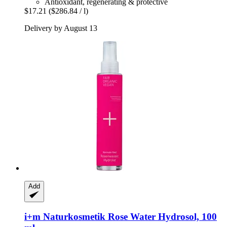
Antioxidant, regenerating & protective
$17.21
($286.84 / l)
Delivery by August 13
Add
i+m Naturkosmetik
Rose Water Hydrosol, 100