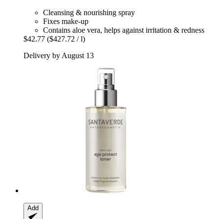
Cleansing & nourishing spray
Fixes make-up
Contains aloe vera, helps against irritation & redness
$42.77
($427.72 / l)
Delivery by August 13
Add