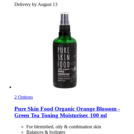
Delivery by August 13
2 Options
Pure Skin Food
Organic Orange Blossom -​
Green Tea Toning Moisturiser, 100 ml
For blemished, oily & combination skin
Balances & hydrates