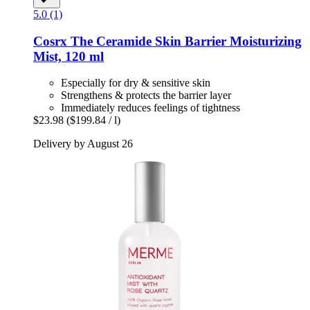
5.0 (1)
Cosrx
The Ceramide Skin Barrier Moisturizing
Mist, 120 ml
Especially for dry & sensitive skin
Strengthens & protects the barrier layer
Immediately reduces feelings of tightness
$23.98
($199.84 / l)
Delivery by August 26