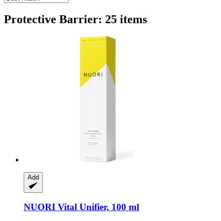
Protective Barrier: 25 items
Add
NUORI
Vital Unifier, 100 ml