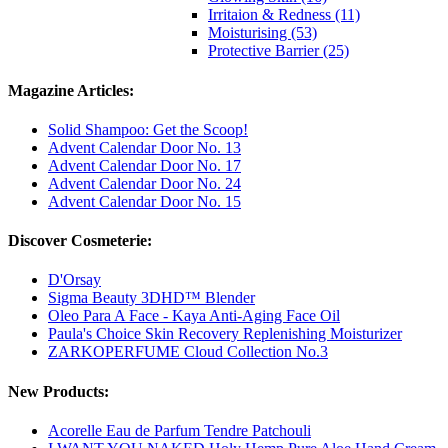
Irritaion & Redness (11)
Moisturising (53)
Protective Barrier (25)
Magazine Articles:
Solid Shampoo: Get the Scoop!
Advent Calendar Door No. 13
Advent Calendar Door No. 17
Advent Calendar Door No. 24
Advent Calendar Door No. 15
Discover Cosmeterie:
D'Orsay
Sigma Beauty 3DHD™ Blender
Oleo Para A Face - Kaya Anti-Aging Face Oil
Paula's Choice Skin Recovery Replenishing Moisturizer
ZARKOPERFUME Cloud Collection No.3
New Products:
Acorelle Eau de Parfum Tendre Patchouli