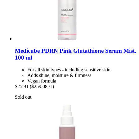
Medicube
PDRN Pink Glutathione Serum Mist,
100 ml
For all skin types - including sensitive skin
Adds shine, moisture & firmness
Vegan formula
$25.91
($259.08 / l)
Sold out