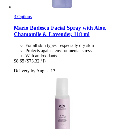
3 Options
Mario Badescu
Facial Spray with Aloe,
Chamomile & Lavender, 118 ml
For all skin types - especially dry skin
Protects against environmental stress
With antioxidants
$8.65
($73.32 / l)
Delivery by August 13