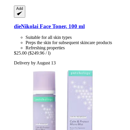
Add
dieNikolai
Face Toner, 100 ml
Suitable for all skin types
Preps the skin for subsequent skincare products
Refreshing properties
$25.00
($249.96 / l)
Delivery by August 13