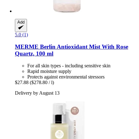
Add
5.0 (1)
MERME Berlin
Antioxidant Mist With Rose
Quartz, 100 ml
For all skin types - including sensitive skin
Rapid moisture supply
Protects against environmental stressors
$27.88
($278.80 / l)
Delivery by August 13