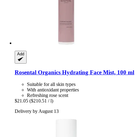
Add
Rosental Organics
Hydrating Face Mist, 100 ml
Suitable for all skin types
With antioxidant properties
Refreshing rose scent
$21.05
($210.51 / l)
Delivery by August 13