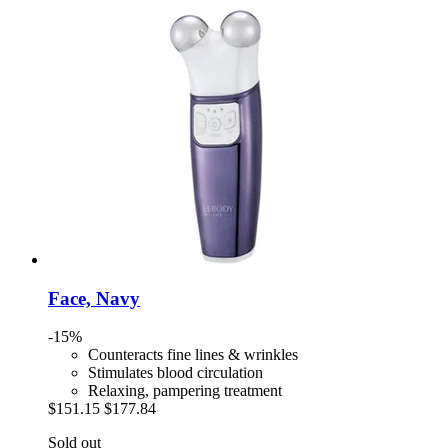
Face, Navy
-15%
Counteracts fine lines & wrinkles
Stimulates blood circulation
Relaxing, pampering treatment
$151.15
$177.84
Sold out