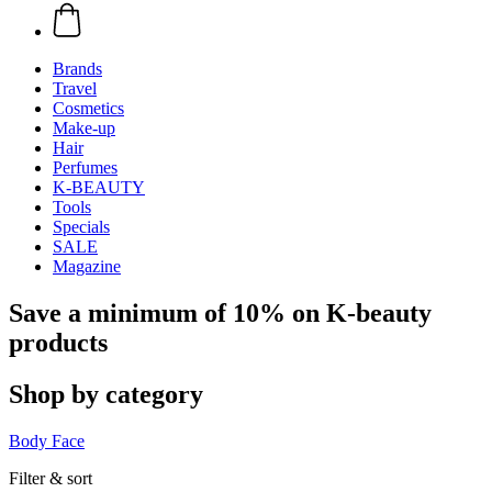
Brands
Travel
Cosmetics
Make-up
Hair
Perfumes
K-BEAUTY
Tools
Specials
SALE
Magazine
Save a minimum of 10% on K-beauty
products
Shop by category
Body
Face
Filter & sort