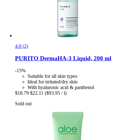
4.0 (2)
PURITO
DermaHA-​3 Liquid, 200 ml
-15%
Suitable for all skin types
Ideal for irritated/dry skin
With hyaluronic acid & panthenol
$18.79
$22.11
($93.95 / l)
Sold out