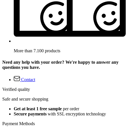
More than 7.100 products
Need any help with your order? We're happy to answer any
questions you have.
Contact
Verified quality
Safe and secure shopping
Get at least 1 free sample
per order
Secure payments
with SSL encryption technology
Payment Methods