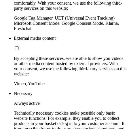
comfortably. With your consent, we use the following third-
party services on this website:
Google Tag Manager, UET (Universal Event Tracking)
Microsoft Consent Mode, Google Consent Mode, Klarna,
Freshchat
External media content
By accepting these services, we are able to show you videos
or other media content hosted by external providers. With
your consent, we use the following third-party services on this
website:
Vimeo, YouTube
Necessary
Always active
Technically necessary cookies make possible only basic
website functions. For example, they enable you to collect
products in your basket or log in to your customer account. It
is not possible for us to draw any conclusions about you, and