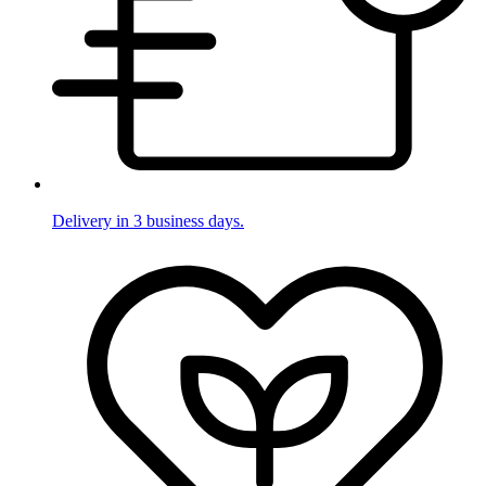
Delivery in 3 business days.