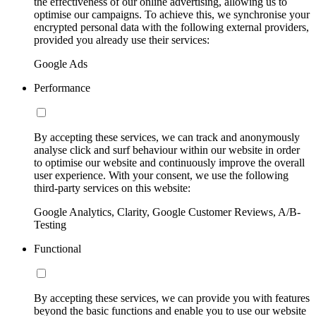
the effectiveness of our online advertising, allowing us to
optimise our campaigns. To achieve this, we synchronise your
encrypted personal data with the following external providers,
provided you already use their services:
Google Ads
Performance
By accepting these services, we can track and anonymously
analyse click and surf behaviour within our website in order
to optimise our website and continuously improve the overall
user experience. With your consent, we use the following
third-party services on this website:
Google Analytics, Clarity, Google Customer Reviews, A/B-
Testing
Functional
By accepting these services, we can provide you with features
beyond the basic functions and enable you to use our website