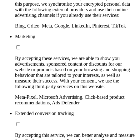
this purpose, we synchronise your encrypted personal data
with the following external providers and use their online
advertising channels if you already use their services:
Bing, Criteo, Meta, Google, LinkedIn, Pinterest, TikTok
Marketing
By accepting these services, we are able to show you
advertisements, sponsored content or discounts for our
website or products based on your browsing and shopping
behaviour that are tailored to your interests, as well as
measure their success. With your consent, we use the
following third-party services on this website:
Meta-Pixel, Microsoft Advertising, Click-based product
recommendations, Ads Defender
Extended conversion tracking
By accepting this service, we can better analyse and measure