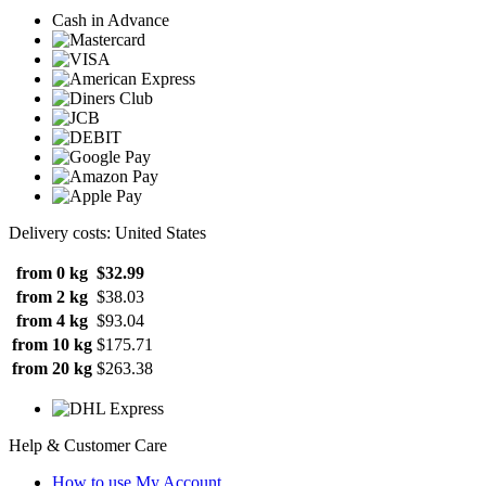
Cash in Advance
Delivery costs: United States
from 0 kg
$32.99
from 2 kg
$38.03
from 4 kg
$93.04
from 10 kg
$175.71
from 20 kg
$263.38
Help & Customer Care
How to use My Account