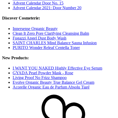
Advent Calendar Door No. 15
Advent Calendar 2021: Door Number 20
Discover Cosmeterie:
Innersense Organic Beauty
Clean It Zero Pore Clarifying Cleansing Balm
Fugazzi Angel Dust Body Wash
SAINT CHARLES Mind Balance Sauna Infusion
PURITO Wonder Releaf Centella Toner
New Products:
I WANT YOU NAKED Highly Effective Eye Serum
GYADA Pearl Powder Mask - Rose
Living Proof No Frizz Shampoo
Evolve Organic Beauty True Balance Gel Cream
Acorelle Organic Eau de Parfum Absolu Tiaré