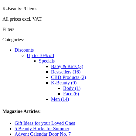
K-Beauty: 9 items
All prices excl. VAT.
Filters
Categories:
Discounts
Up to 10% off
Specials
Baby & Kids (3)
Bestsellers (16)
CBD Products (2)
K-Beauty (9)
Body (1)
Face (6)
Men (14)
Magazine Articles:
Gift Ideas for your Loved Ones
5 Beauty Hacks for Summer
Advent Calendar Door No. 7