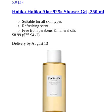
5.0 (3)
Holika Holika
Aloe 92% Shower Gel, 250 ml
Suitable for all skin types
Refreshing scent
Free from parabens & mineral oils
$8.99
($35.94 / l)
Delivery by August 13