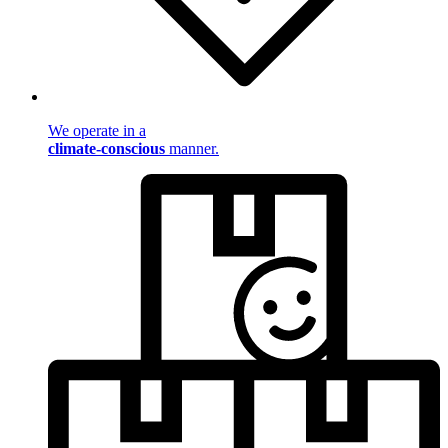
We operate in a
climate-conscious
manner.