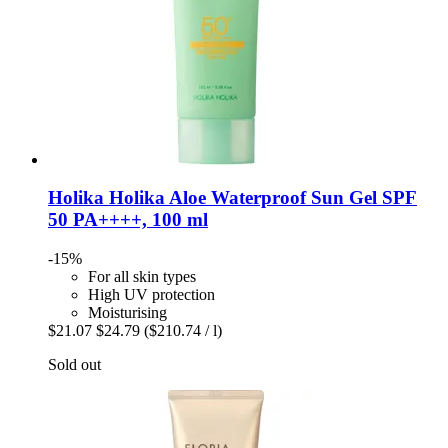
Holika Holika
Aloe Waterproof Sun Gel SPF
50 PA++++, 100 ml
-15%
For all skin types
High UV protection
Moisturising
$21.07
$24.79
($210.74 / l)
Sold out