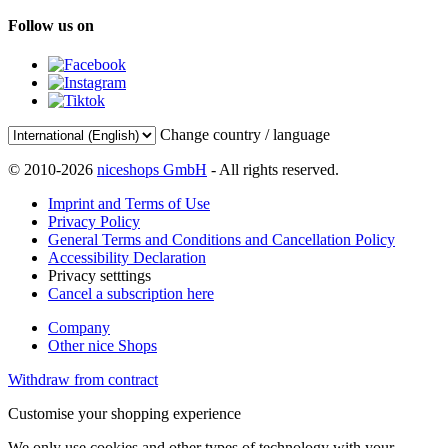
Follow us on
Change country / language
© 2010-2026
niceshops GmbH
- All rights reserved.
Imprint and Terms of Use
Privacy Policy
General Terms and Conditions and Cancellation Policy
Accessibility Declaration
Privacy setttings
Cancel a subscription here
Company
Other nice Shops
Withdraw from contract
Customise your shopping experience
We only use cookies and other types of technology with your