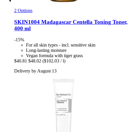
2 Options
SKIN1004
Madagascar Centella Toning Toner,
400 ml
-15%
For all skin types - incl. sensitive skin
Long-lasting moisture
Vegan formula with tiger grass
$40.81
$48.02
($102.03 / l)
Delivery by August 13