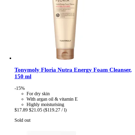
Tonymoly
Floria Nutra Energy Foam Cleanser,
150 ml
-15%
For dry skin
With argan oil & vitamin E
Highly moisturising
$17.89
$21.05
($119.27 / l)
Sold out