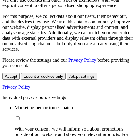
explicit consent to offer a personalised shopping experience.
For this purpose, we collect data about our users, their behaviour,
and the devices they use. We use this data to continuously improve
our website, display personalised advertisements and content, and
analyse usage statistics. Additionally, we can match your encrypted
data with external providers and display relevant offers through their
online advertising channels, but only if you are already using their
services.
Please review the settings and our
Privacy Policy
before providing
your consent.
Accept
Essential cookies only
Adapt settings
Privacy Policy
Individual privacy policy settings
Marketing per customer match
With your consent, we will inform you about promotions
outside of our website and show you relevant products. For