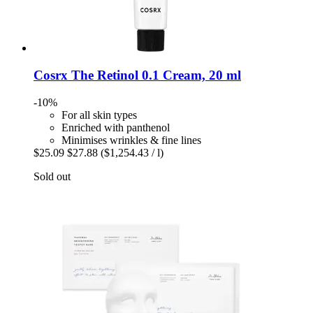
Cosrx
The Retinol 0.1 Cream, 20 ml
-10%
For all skin types
Enriched with panthenol
Minimises wrinkles & fine lines
$25.09
$27.88
($1,254.43 / l)
Sold out