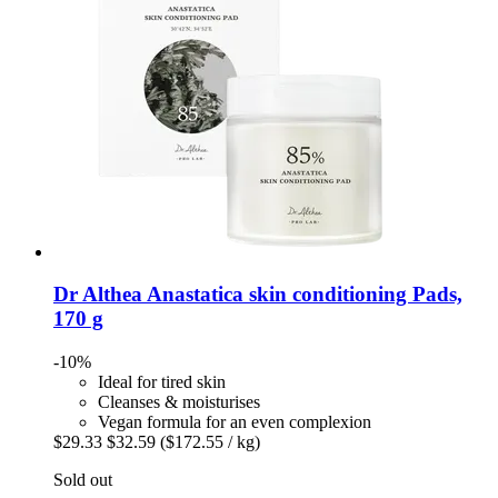
Dr Althea
Anastatica skin conditioning Pads,
170 g
-10%
Ideal for tired skin
Cleanses & moisturises
Vegan formula for an even complexion
$29.33
$32.59
($172.55 / kg)
Sold out