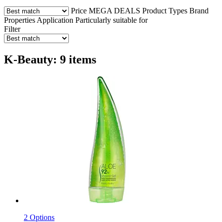
Price
MEGA DEALS
Product Types
Brand
Properties
Application
Particularly suitable for
Filter
K-Beauty: 9 items
2 Options