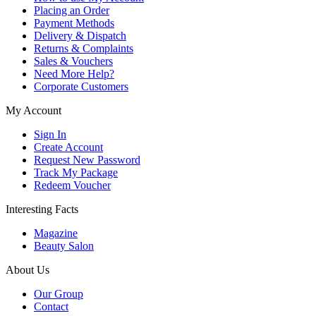
Placing an Order
Payment Methods
Delivery & Dispatch
Returns & Complaints
Sales & Vouchers
Need More Help?
Corporate Customers
My Account
Sign In
Create Account
Request New Password
Track My Package
Redeem Voucher
Interesting Facts
Magazine
Beauty Salon
About Us
Our Group
Contact