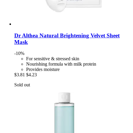
Dr Althea
Natural Brightening Velvet Sheet
Mask
-10%
For sensitive & stressed skin
Nourishing formula with milk protein
Provides moisture
$3.81
$4.23
Sold out