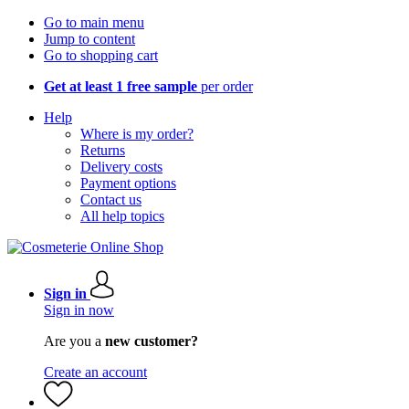
Go to main menu
Jump to content
Go to shopping cart
Get at least 1 free sample
per order
Help
Where is my order?
Returns
Delivery costs
Payment options
Contact us
All help topics
Sign in
Sign in now
Are you a
new customer?
Create an account