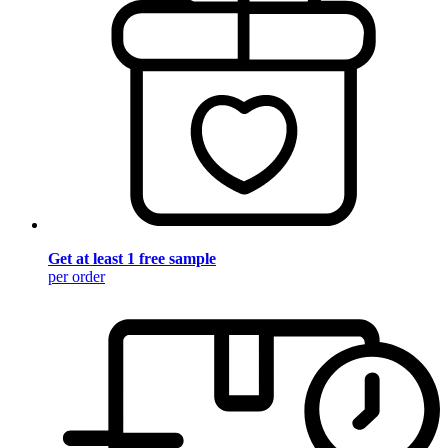
Get at least 1 free sample
per order