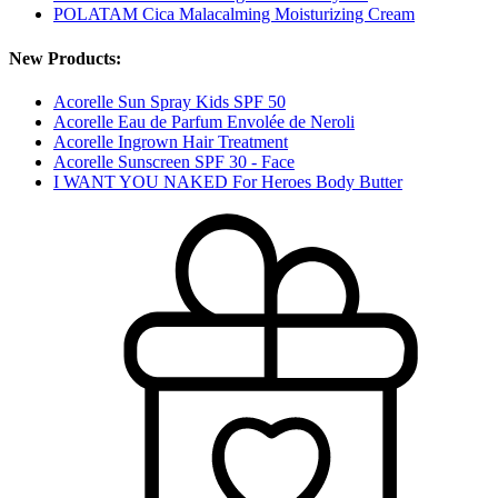
POLATAM Cica Malacalming Moisturizing Cream
New Products:
Acorelle Sun Spray Kids SPF 50
Acorelle Eau de Parfum Envolée de Neroli
Acorelle Ingrown Hair Treatment
Acorelle Sunscreen SPF 30 - Face
I WANT YOU NAKED For Heroes Body Butter