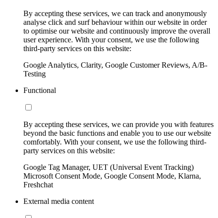
By accepting these services, we can track and anonymously
analyse click and surf behaviour within our website in order
to optimise our website and continuously improve the overall
user experience. With your consent, we use the following
third-party services on this website:
Google Analytics, Clarity, Google Customer Reviews, A/B-
Testing
Functional
By accepting these services, we can provide you with features
beyond the basic functions and enable you to use our website
comfortably. With your consent, we use the following third-
party services on this website:
Google Tag Manager, UET (Universal Event Tracking)
Microsoft Consent Mode, Google Consent Mode, Klarna,
Freshchat
External media content