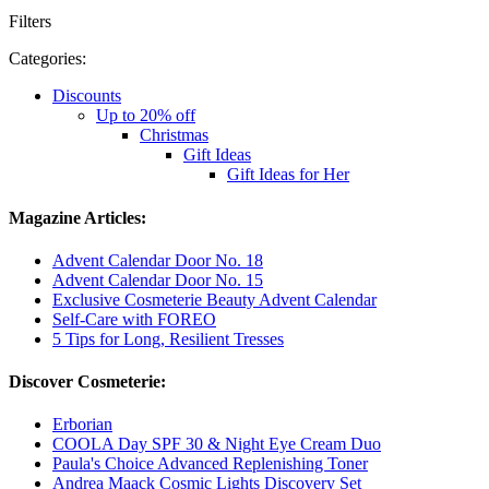
Filters
Categories:
Discounts
Up to 20% off
Christmas
Gift Ideas
Gift Ideas for Her
Magazine Articles:
Advent Calendar Door No. 18
Advent Calendar Door No. 15
Exclusive Cosmeterie Beauty Advent Calendar
Self-Care with FOREO
5 Tips for Long, Resilient Tresses
Discover Cosmeterie:
Erborian
COOLA Day SPF 30 & Night Eye Cream Duo
Paula's Choice Advanced Replenishing Toner
Andrea Maack Cosmic Lights Discovery Set