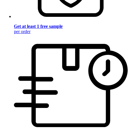
Get at least 1 free sample
per order