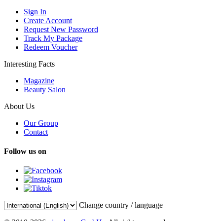
Sign In
Create Account
Request New Password
Track My Package
Redeem Voucher
Interesting Facts
Magazine
Beauty Salon
About Us
Our Group
Contact
Follow us on
Change country / language