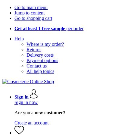
Go to main menu
Jump to content
Go to shopping cart
Get at least 1 free sample
per order
Help
Where is my order?
Returns
Delivery costs
Payment options
Contact us
All help topics
Sign in
Sign in now
Are you a
new customer?
Create an account