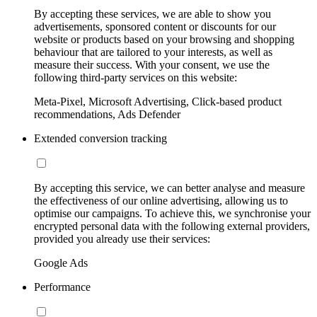
By accepting these services, we are able to show you
advertisements, sponsored content or discounts for our
website or products based on your browsing and shopping
behaviour that are tailored to your interests, as well as
measure their success. With your consent, we use the
following third-party services on this website:
Meta-Pixel, Microsoft Advertising, Click-based product
recommendations, Ads Defender
Extended conversion tracking
By accepting this service, we can better analyse and measure
the effectiveness of our online advertising, allowing us to
optimise our campaigns. To achieve this, we synchronise your
encrypted personal data with the following external providers,
provided you already use their services:
Google Ads
Performance