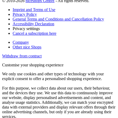
© 2010-2026
niceshops GmbH
- All rights reserved.
Imprint and Terms of Use
Privacy Policy
General Terms and Conditions and Cancellation Policy
Accessibility Declaration
Privacy setttings
Cancel a subscription here
Company
Other nice Shops
Withdraw from contract
Customise your shopping experience
We only use cookies and other types of technology with your
explicit consent to offer a personalised shopping experience.
For this purpose, we collect data about our users, their behaviour,
and the devices they use. We use this data to continuously improve
our website, display personalised advertisements and content, and
analyse usage statistics. Additionally, we can match your encrypted
data with external providers and display relevant offers through their
online advertising channels, but only if you are already using their
services.