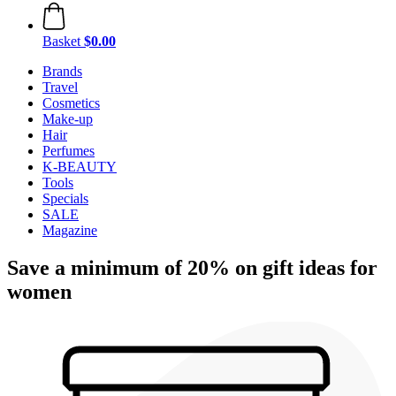
Basket
$0.00
Brands
Travel
Cosmetics
Make-up
Hair
Perfumes
K-BEAUTY
Tools
Specials
SALE
Magazine
Save a minimum of 20% on gift ideas for
women