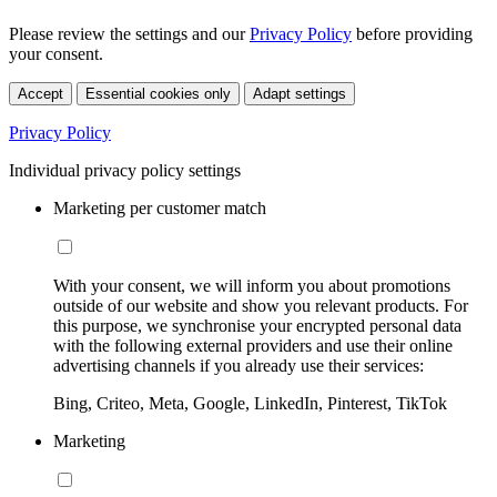
Please review the settings and our
Privacy Policy
before providing
your consent.
Accept
Essential cookies only
Adapt settings
Privacy Policy
Individual privacy policy settings
Marketing per customer match
With your consent, we will inform you about promotions
outside of our website and show you relevant products. For
this purpose, we synchronise your encrypted personal data
with the following external providers and use their online
advertising channels if you already use their services:
Bing, Criteo, Meta, Google, LinkedIn, Pinterest, TikTok
Marketing