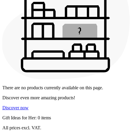
There are no products currently available on this page.
Discover even more amazing products!
Discover now
Gift Ideas for Her: 0 items
All prices excl. VAT.