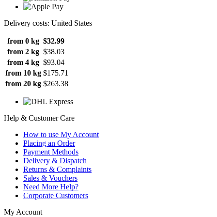
Delivery costs: United States
from 0 kg
$32.99
from 2 kg
$38.03
from 4 kg
$93.04
from 10 kg
$175.71
from 20 kg
$263.38
Help & Customer Care
How to use My Account
Placing an Order
Payment Methods
Delivery & Dispatch
Returns & Complaints
Sales & Vouchers
Need More Help?
Corporate Customers
My Account