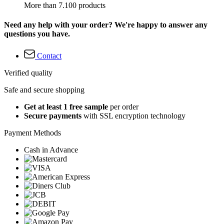
More than 7.100 products
Need any help with your order? We're happy to answer any
questions you have.
Contact
Verified quality
Safe and secure shopping
Get at least 1 free sample
per order
Secure payments
with SSL encryption technology
Payment Methods
Cash in Advance