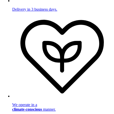
Delivery in 3 business days.
We operate in a
climate-conscious
manner.