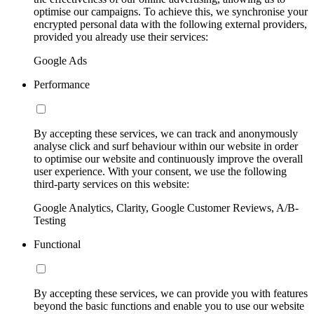
optimise our campaigns. To achieve this, we synchronise your
encrypted personal data with the following external providers,
provided you already use their services:
Google Ads
Performance
By accepting these services, we can track and anonymously
analyse click and surf behaviour within our website in order
to optimise our website and continuously improve the overall
user experience. With your consent, we use the following
third-party services on this website:
Google Analytics, Clarity, Google Customer Reviews, A/B-
Testing
Functional
By accepting these services, we can provide you with features
beyond the basic functions and enable you to use our website