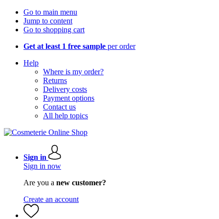
Go to main menu
Jump to content
Go to shopping cart
Get at least 1 free sample
per order
Help
Where is my order?
Returns
Delivery costs
Payment options
Contact us
All help topics
Sign in
Sign in now
Are you a
new customer?
Create an account