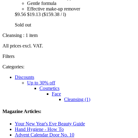
Gentle formula
Effective make-up remover
$9.56
$19.13
($159.38 / l)
Sold out
Cleansing : 1 item
All prices excl. VAT.
Filters
Categories:
Discounts
Up to 30% off
Cosmetics
Face
Cleansing (1)
Magazine Articles:
Your New Year's Eve Beauty Guide
Hand Hygiene - How To
Advent Calendar Door No. 10