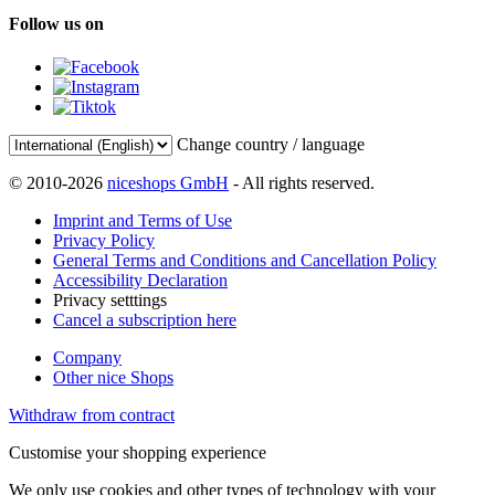
Follow us on
Change country / language
© 2010-2026
niceshops GmbH
- All rights reserved.
Imprint and Terms of Use
Privacy Policy
General Terms and Conditions and Cancellation Policy
Accessibility Declaration
Privacy setttings
Cancel a subscription here
Company
Other nice Shops
Withdraw from contract
Customise your shopping experience
We only use cookies and other types of technology with your