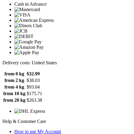
Cash in Advance
Delivery costs: United States
from 0 kg
$32.99
from 2 kg
$38.03
from 4 kg
$93.04
from 10 kg
$175.71
from 20 kg
$263.38
Help & Customer Care
How to use My Account