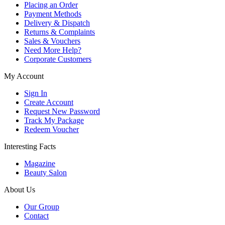
Placing an Order
Payment Methods
Delivery & Dispatch
Returns & Complaints
Sales & Vouchers
Need More Help?
Corporate Customers
My Account
Sign In
Create Account
Request New Password
Track My Package
Redeem Voucher
Interesting Facts
Magazine
Beauty Salon
About Us
Our Group
Contact