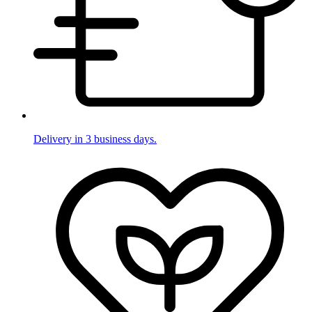
Delivery in 3 business days.