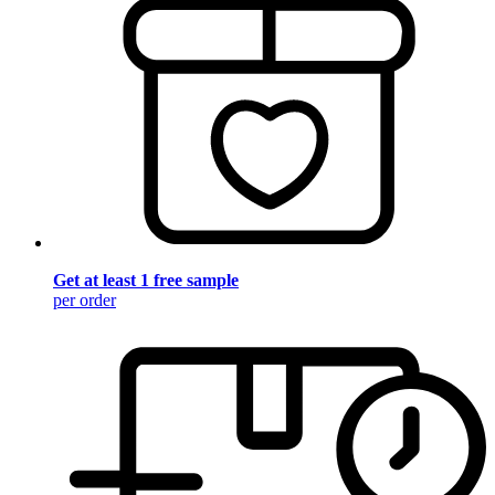
Get at least 1 free sample
per order