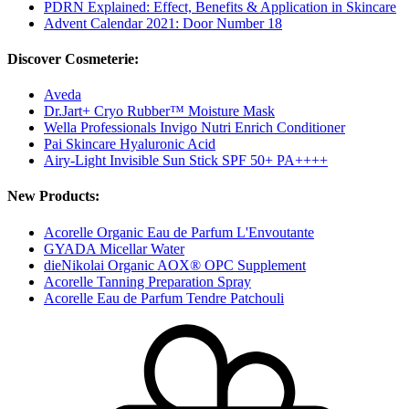
PDRN Explained: Effect, Benefits & Application in Skincare
Advent Calendar 2021: Door Number 18
Discover Cosmeterie:
Aveda
Dr.Jart+ Cryo Rubber™ Moisture Mask
Wella Professionals Invigo Nutri Enrich Conditioner
Pai Skincare Hyaluronic Acid
Airy-Light Invisible Sun Stick SPF 50+ PA++++
New Products:
Acorelle Organic Eau de Parfum L'Envoutante
GYADA Micellar Water
dieNikolai Organic AOX® OPC Supplement
Acorelle Tanning Preparation Spray
Acorelle Eau de Parfum Tendre Patchouli