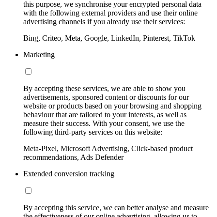
this purpose, we synchronise your encrypted personal data
with the following external providers and use their online
advertising channels if you already use their services:
Bing, Criteo, Meta, Google, LinkedIn, Pinterest, TikTok
Marketing
By accepting these services, we are able to show you
advertisements, sponsored content or discounts for our
website or products based on your browsing and shopping
behaviour that are tailored to your interests, as well as
measure their success. With your consent, we use the
following third-party services on this website:
Meta-Pixel, Microsoft Advertising, Click-based product
recommendations, Ads Defender
Extended conversion tracking
By accepting this service, we can better analyse and measure
the effectiveness of our online advertising, allowing us to