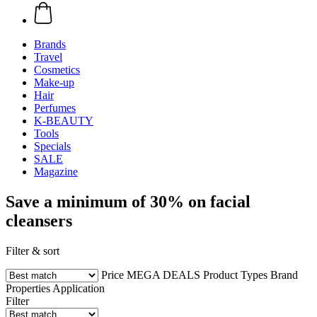
Brands
Travel
Cosmetics
Make-up
Hair
Perfumes
K-BEAUTY
Tools
Specials
SALE
Magazine
Save a minimum of 30% on facial
cleansers
Filter & sort
Price
MEGA DEALS
Product Types
Brand
Properties
Application
Filter