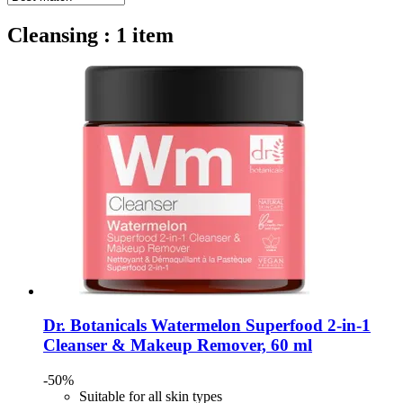
Cleansing : 1 item
Dr. Botanicals
Watermelon Superfood 2-​in-​1
Cleanser & Makeup Remover, 60 ml
-50%
Suitable for all skin types