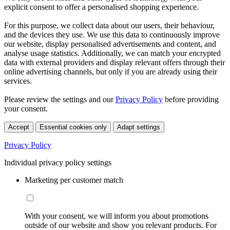
explicit consent to offer a personalised shopping experience.
For this purpose, we collect data about our users, their behaviour,
and the devices they use. We use this data to continuously improve
our website, display personalised advertisements and content, and
analyse usage statistics. Additionally, we can match your encrypted
data with external providers and display relevant offers through their
online advertising channels, but only if you are already using their
services.
Please review the settings and our
Privacy Policy
before providing
your consent.
Accept
Essential cookies only
Adapt settings
Privacy Policy
Individual privacy policy settings
Marketing per customer match
With your consent, we will inform you about promotions
outside of our website and show you relevant products. For