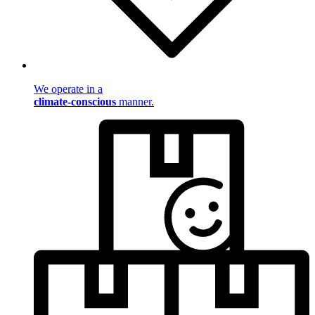
We operate in a
climate-conscious
manner.