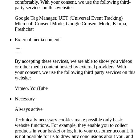
comfortably. With your consent, we use the following third-
party services on this website:
Google Tag Manager, UET (Universal Event Tracking)
Microsoft Consent Mode, Google Consent Mode, Klarna,
Freshchat
External media content
By accepting these services, we are able to show you videos
or other media content hosted by external providers. With
your consent, we use the following third-party services on this
website:
Vimeo, YouTube
Necessary
Always active
Technically necessary cookies make possible only basic
website functions. For example, they enable you to collect
products in your basket or log in to your customer account. It
is not possible for us to draw any conclusions about you, and