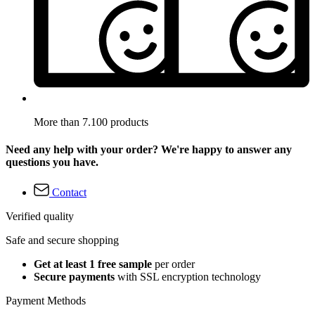
More than 7.100 products
Need any help with your order? We're happy to answer any
questions you have.
Contact
Verified quality
Safe and secure shopping
Get at least 1 free sample
per order
Secure payments
with SSL encryption technology
Payment Methods