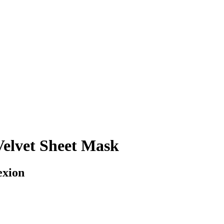
Velvet Sheet Mask
exion