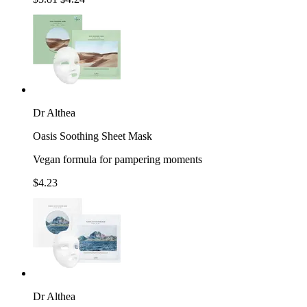
Dr Althea
Oasis Soothing Sheet Mask
Vegan formula for pampering moments
$4.23
Dr Althea