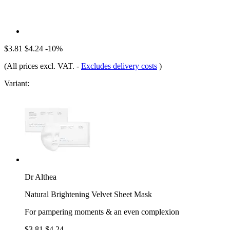
$3.81
$4.24
-10%
(All prices excl. VAT.
-
Excludes delivery costs
)
Variant:
Dr Althea
Natural Brightening Velvet Sheet Mask
For pampering moments & an even complexion
$3.81
$4.24