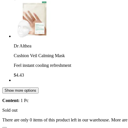
Dr Althea
Cushion Veil Calming Mask
Feel instant cooling refreshment
$4.43
Show more options
Content:
1 Pc
Sold out
There are only 0 items of this product left in our warehouse. More are