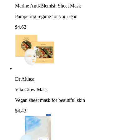
Marine Anti-Blemish Sheet Mask
Pampering regime for your skin
$4.62
Dr Althea
Vita Glow Mask
Vegan sheet mask for beautiful skin
$4.43