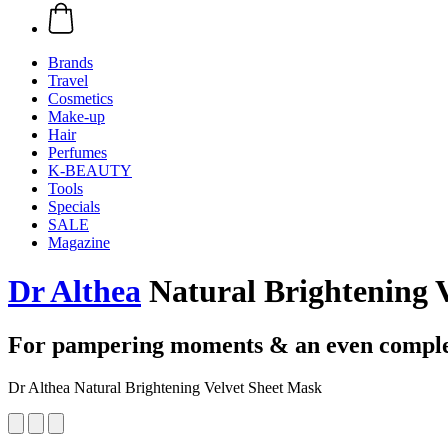
Brands
Travel
Cosmetics
Make-up
Hair
Perfumes
K-BEAUTY
Tools
Specials
SALE
Magazine
Dr Althea
Natural Brightening 
For pampering moments & an even compl
Dr Althea Natural Brightening Velvet Sheet Mask