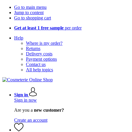
Go to main menu
Jump to content
Go to shopping cart
Get at least 1 free sample
per order
Help
Where is my order?
Returns
Delivery costs
Payment options
Contact us
All help topics
Sign in
Sign in now
Are you a
new customer?
Create an account