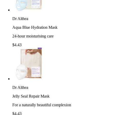
Dr Althea
Aqua Blue Hydration Mask
24-hour moisturising care
$4.43
Dr Althea
Jelly Seal Repair Mask
For a naturally beautiful complexion
$4.43