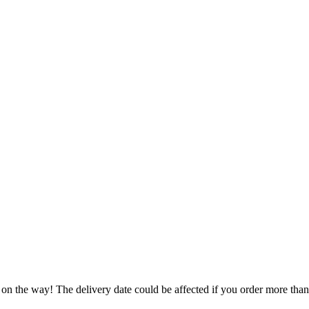
 on the way! The delivery date could be affected if you order more than 