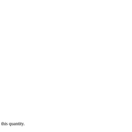
this quantity.