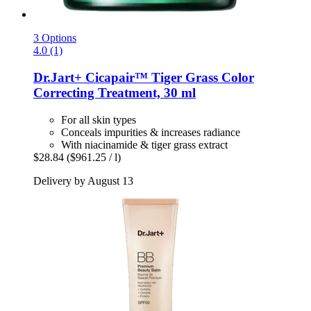
3 Options
4.0 (1)
Dr.Jart+
Cicapair™ Tiger Grass Color
Correcting Treatment, 30 ml
For all skin types
Conceals impurities & increases radiance
With niacinamide & tiger grass extract
$28.84
($961.25 / l)
Delivery by August 13