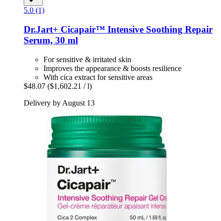
5.0 (1)
Dr.Jart+
Cicapair™ Intensive Soothing Repair
Serum, 30 ml
For sensitive & irritated skin
Improves the appearance & boosts resilience
With cica extract for sensitive areas
$48.07
($1,602.21 / l)
Delivery by August 13