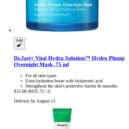
Add
Dr.Jart+
Vital Hydra Solution™ Hydro Plump
Overnight Mask, 75 ml
For all skin types
Extra hydration boost with hyaluronic acid
Strengthens the skin's protective barrier & smooths
$32.68
($435.72 / l)
Delivery by August 13