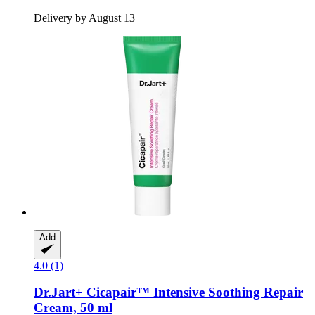
Delivery by August 13
Add
4.0 (1)
Dr.Jart+
Cicapair™ Intensive Soothing Repair
Cream, 50 ml