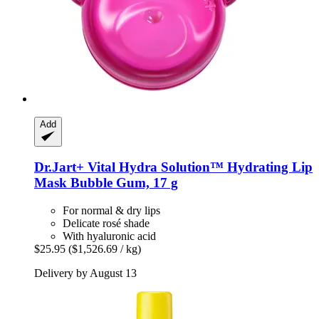
Add
Dr.Jart+
Vital Hydra Solution™ Hydrating Lip
Mask Bubble Gum, 17 g
For normal & dry lips
Delicate rosé shade
With hyaluronic acid
$25.95
($1,526.69 / kg)
Delivery by August 13