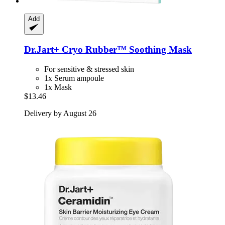
Add
Dr.Jart+
Cryo Rubber™ Soothing Mask
For sensitive & stressed skin
1x Serum ampoule
1x Mask
$13.46
Delivery by August 26