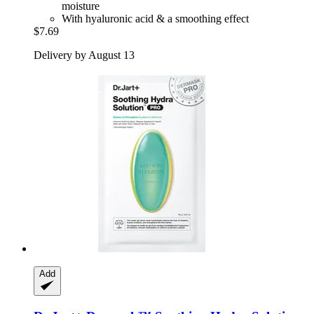
moisture
With hyaluronic acid & a smoothing effect
$7.69
Delivery by August 13
Add