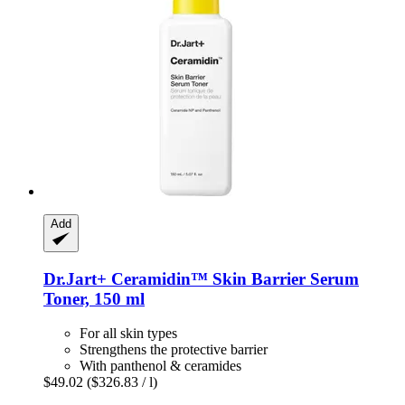
Add
Dr.Jart+
Ceramidin™ Skin Barrier Serum
Toner, 150 ml
For all skin types
Strengthens the protective barrier
With panthenol & ceramides
$49.02
($326.83 / l)