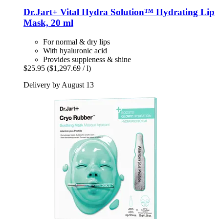
Dr.Jart+
Vital Hydra Solution™ Hydrating Lip
Mask, 20 ml
For normal & dry lips
With hyaluronic acid
Provides suppleness & shine
$25.95
($1,297.69 / l)
Delivery by August 13