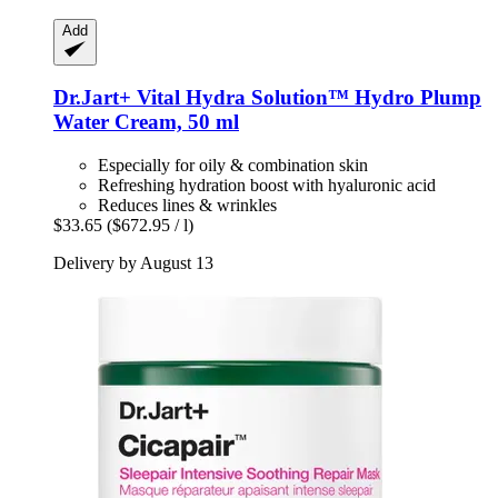
Add
Dr.Jart+
Vital Hydra Solution™ Hydro Plump
Water Cream, 50 ml
Especially for oily & combination skin
Refreshing hydration boost with hyaluronic acid
Reduces lines & wrinkles
$33.65
($672.95 / l)
Delivery by August 13