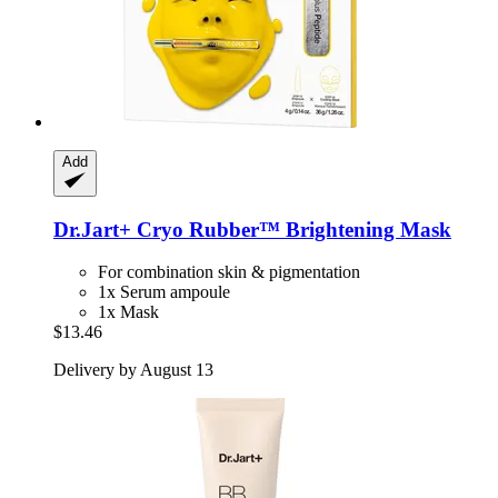
Add
Dr.Jart+
Cryo Rubber™ Brightening Mask
For combination skin & pigmentation
1x Serum ampoule
1x Mask
$13.46
Delivery by August 13