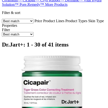
Ceramidin™
Cicapair™
Cryo Rubber™
Dermask™
Vital Hydra
Solution™
Pore.Remedy™
More Products
Filter & sort
Price
Product Lines
Product Types
Skin Type
Properties
Filter
Dr.Jart+: 1 - 30 of 41 items