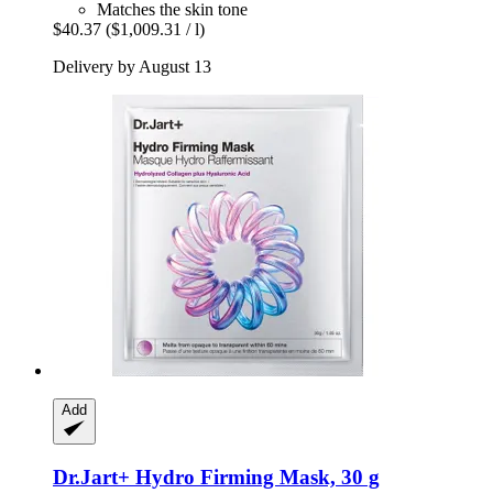
Matches the skin tone
$40.37
($1,009.31 / l)
Delivery by August 13
Add
Dr.Jart+
Hydro Firming Mask, 30 g