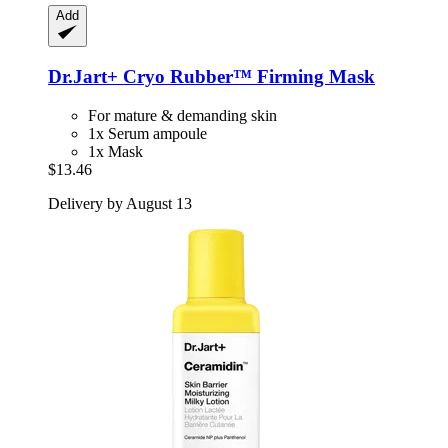
Add
Dr.Jart+
Cryo Rubber™ Firming Mask
For mature & demanding skin
1x Serum ampoule
1x Mask
$13.46
Delivery by August 13