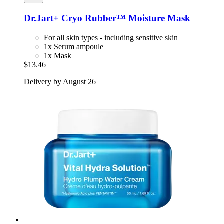
Dr.Jart+
Cryo Rubber™ Moisture Mask
For all skin types - including sensitive skin
1x Serum ampoule
1x Mask
$13.46
Delivery by August 26