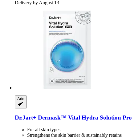
Delivery by August 13
Add
Dr.Jart+
Dermask™ Vital Hydra Solution Pro
For all skin types
Strengthens the skin barrier & sustainably retains