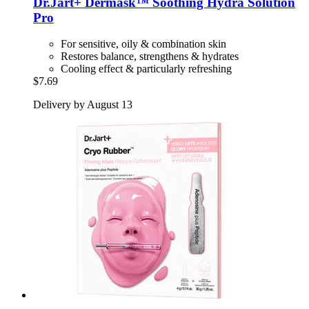
Dr.Jart+
Dermask™ Soothing Hydra Solution
Pro
For sensitive, oily & combination skin
Restores balance, strengthens & hydrates
Cooling effect & particularly refreshing
$7.69
Delivery by August 13