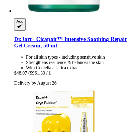
Add
Dr.Jart+
Cicapair™ Intensive Soothing Repair
Gel Cream, 50 ml
For all skin types - including sensitive skin
Strengthens resilience & balances the skin
With Centella asiatica extract
$48.07
($961.33 / l)
Delivery by August 26