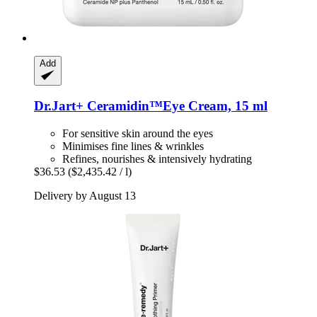
Add
Dr.Jart+
Ceramidin™Eye Cream, 15 ml
For sensitive skin around the eyes
Minimises fine lines & wrinkles
Refines, nourishes & intensively hydrating
$36.53
($2,435.42 / l)
Delivery by August 13