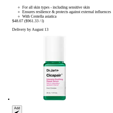
For all skin types - including sensitive skin
Ensures resilience & protects against external influences
With Centella asiatica
$48.07
($961.33 / l)
Delivery by August 13
Add