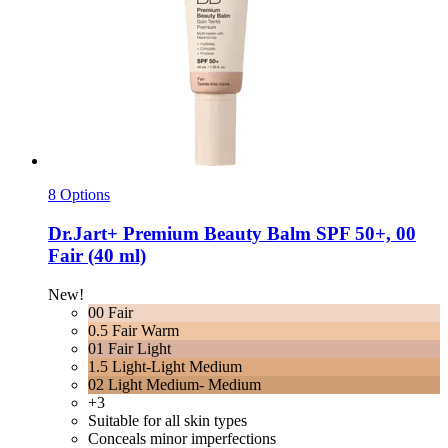
8 Options
Dr.Jart+
Premium Beauty Balm SPF 50+, 00
Fair (40 ml)
New!
00 Fair
0.5 Fair Warm
01 Fair Light
1.5 Light-Light Medium
02 Light Medium- Medium
+3
Suitable for all skin types
Conceals minor imperfections