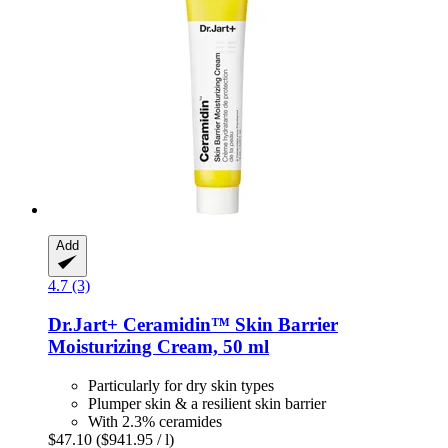
Add
4.7 (3)
Dr.Jart+
Ceramidin™ Skin Barrier
Moisturizing Cream, 50 ml
Particularly for dry skin types
Plumper skin & a resilient skin barrier
With 2.3% ceramides
$47.10
($941.95 / l)