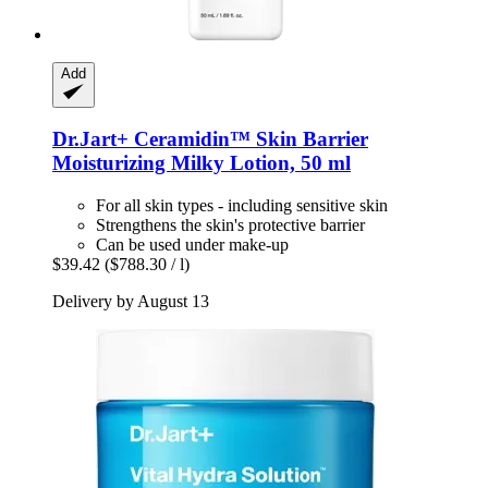
Add
Dr.Jart+
Ceramidin™ Skin Barrier
Moisturizing Milky Lotion, 50 ml
For all skin types - including sensitive skin
Strengthens the skin's protective barrier
Can be used under make-up
$39.42
($788.30 / l)
Delivery by August 13