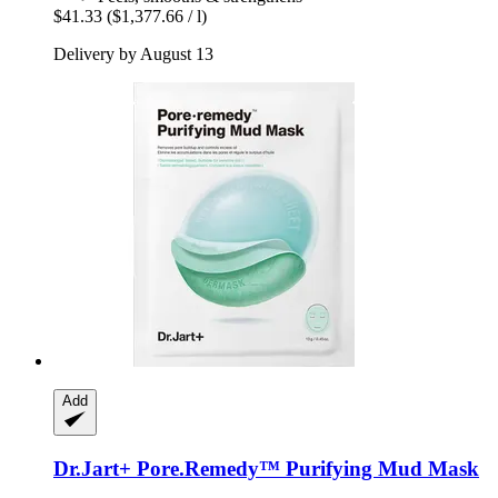
$41.33
($1,377.66 / l)
Delivery by August 13
Add
Dr.Jart+
Pore.Remedy™ Purifying Mud Mask