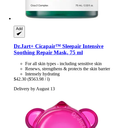
Add
Dr.Jart+
Cicapair™ Sleepair Intensive
Soothing Repair Mask, 75 ml
For all skin types - including sensitive skin
Renews, strengthens & protects the skin barrier
Intensely hydrating
$42.30
($563.98 / l)
Delivery by August 13