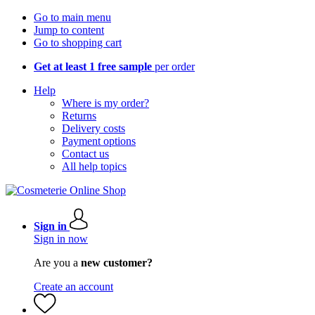
Go to main menu
Jump to content
Go to shopping cart
Get at least 1 free sample
per order
Help
Where is my order?
Returns
Delivery costs
Payment options
Contact us
All help topics
Sign in
Sign in now
Are you a
new customer?
Create an account