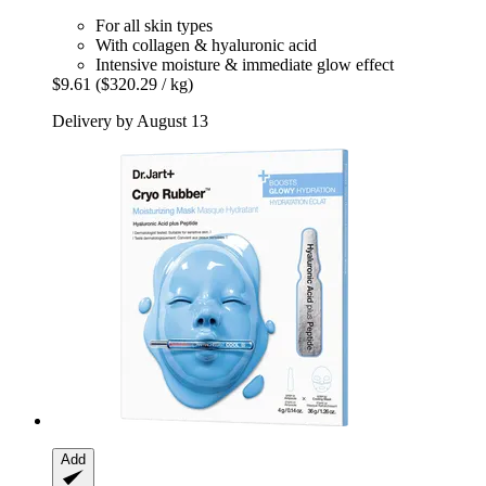
For all skin types
With collagen & hyaluronic acid
Intensive moisture & immediate glow effect
$9.61
($320.29 / kg)
Delivery by August 13
Add