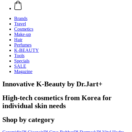
Brands
Travel
Cosmetics
Make-up
Hair
Perfumes
K-BEAUTY
Tools
Specials
SALE
Magazine
Innovative K-Beauty by Dr.Jart+
High-tech cosmetics from Korea for
individual skin needs
Shop by category