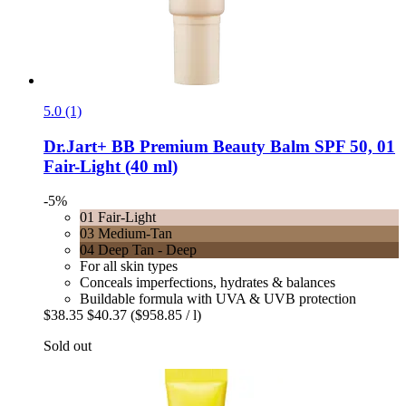
5.0 (1)
Dr.Jart+
BB Premium Beauty Balm SPF 50, 01
Fair-​Light (40 ml)
-5%
01 Fair-Light
03 Medium-Tan
04 Deep Tan - Deep
For all skin types
Conceals imperfections, hydrates & balances
Buildable formula with UVA & UVB protection
$38.35
$40.37
($958.85 / l)
Sold out