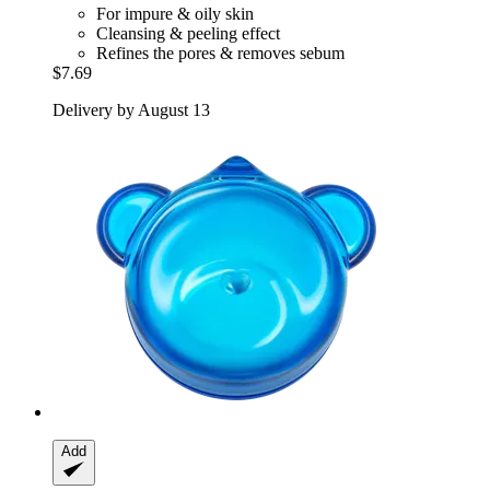
For impure & oily skin
Cleansing & peeling effect
Refines the pores & removes sebum
$7.69
Delivery by August 13
Add