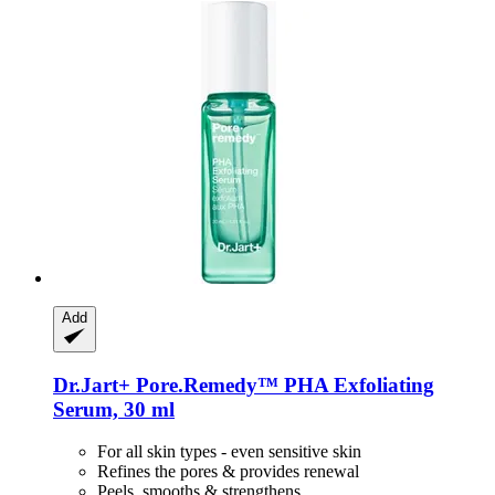
Add
Dr.Jart+
Pore.Remedy™ PHA Exfoliating
Serum, 30 ml
For all skin types - even sensitive skin
Refines the pores & provides renewal
Peels, smooths & strengthens