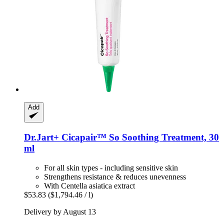
Add
Dr.Jart+
Cicapair™ So Soothing Treatment, 30
ml
For all skin types - including sensitive skin
Strengthens resistance & reduces unevenness
With Centella asiatica extract
$53.83
($1,794.46 / l)
Delivery by August 13