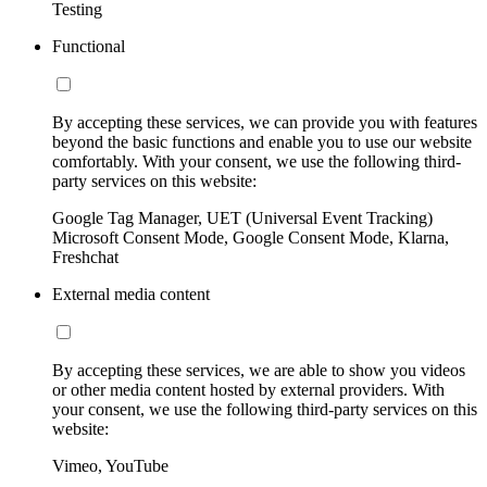
Testing
Functional
By accepting these services, we can provide you with features
beyond the basic functions and enable you to use our website
comfortably. With your consent, we use the following third-
party services on this website:
Google Tag Manager, UET (Universal Event Tracking)
Microsoft Consent Mode, Google Consent Mode, Klarna,
Freshchat
External media content
By accepting these services, we are able to show you videos
or other media content hosted by external providers. With
your consent, we use the following third-party services on this
website:
Vimeo, YouTube