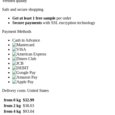
Verified quality
Safe and secure shopping
Get at least 1 free sample
per order
Secure payments
with SSL encryption technology
Payment Methods
Cash in Advance
Delivery costs: United States
from 0 kg
$32.99
from 2 kg
$38.03
from 4 kg
$93.04