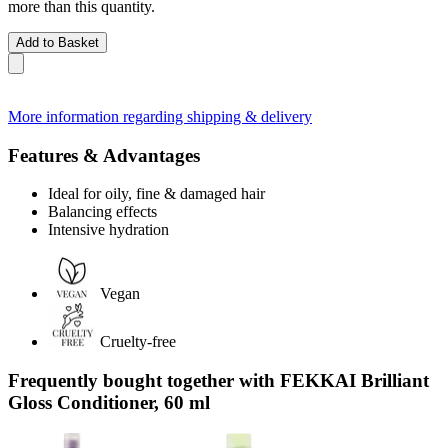
more than this quantity.
Add to Basket
More information regarding shipping & delivery
Features & Advantages
Ideal for oily, fine & damaged hair
Balancing effects
Intensive hydration
Vegan
Cruelty-free
Frequently bought together with FEKKAI Brilliant
Gloss Conditioner, 60 ml