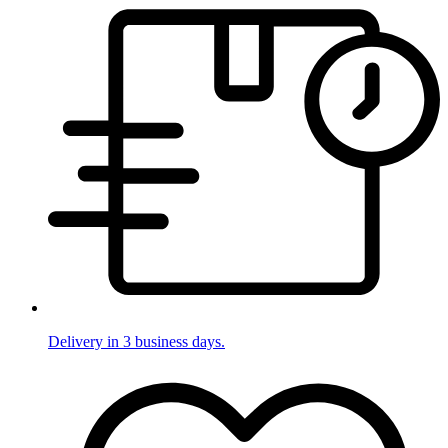
Delivery in 3 business days.