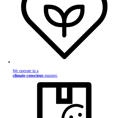
We operate in a
climate-conscious
manner.