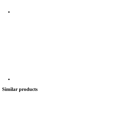
Similar products