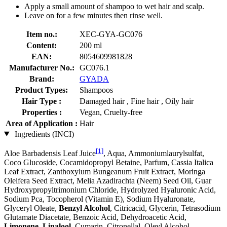
Apply a small amount of shampoo to wet hair and scalp.
Leave on for a few minutes then rinse well.
Item no.:
XEC-GYA-GC076
Content:
200 ml
EAN:
8054609981828
Manufacturer No.:
GC076.1
Brand:
GYADA
Product Types:
Shampoos
Hair Type :
Damaged hair , Fine hair , Oily hair
Properties :
Vegan, Cruelty-free
Area of Application :
Hair
Ingredients (INCI)
[1]
Aloe Barbadensis Leaf Juice
, Aqua, Ammoniumlaurylsulfat,
Coco Glucoside, Cocamidopropyl Betaine, Parfum, Cassia Italica
Leaf Extract, Zanthoxylum Bungeanum Fruit Extract, Moringa
Oleifera Seed Extract, Melia Azadirachta (Neem) Seed Oil, Guar
Hydroxypropyltrimonium Chloride, Hydrolyzed Hyaluronic Acid,
Sodium Pca, Tocopherol (Vitamin E), Sodium Hyaluronate,
Glyceryl Oleate,
Benzyl Alcohol
, Citricacid, Glycerin, Tetrasodium
Glutamate Diacetate, Benzoic Acid, Dehydroacetic Acid,
Limonene
,
Linalool
, Cumarin, Citronellal, Oleyl Alcohol,