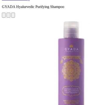
GYADA Hyalurvedic Purifying Shampoo