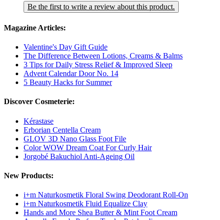
Be the first to write a review about this product.
Magazine Articles:
Valentine's Day Gift Guide
The Difference Between Lotions, Creams & Balms
3 Tips for Daily Stress Relief & Improved Sleep
Advent Calendar Door No. 14
5 Beauty Hacks for Summer
Discover Cosmeterie:
Kérastase
Erborian Centella Cream
GLOV 3D Nano Glass Foot File
Color WOW Dream Coat For Curly Hair
Jorgobé Bakuchiol Anti-Ageing Oil
New Products:
i+m Naturkosmetik Floral Swing Deodorant Roll-On
i+m Naturkosmetik Fluid Equalize Clay
Hands and More Shea Butter & Mint Foot Cream