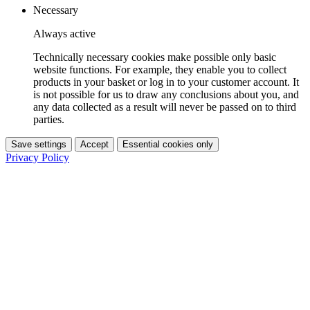
Necessary
Always active
Technically necessary cookies make possible only basic
website functions. For example, they enable you to collect
products in your basket or log in to your customer account. It
is not possible for us to draw any conclusions about you, and
any data collected as a result will never be passed on to third
parties.
Save settings
Accept
Essential cookies only
Privacy Policy