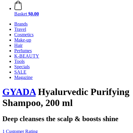
Basket
$0.00
Brands
Travel
Cosmetics
Make-up
Hair
Perfumes
K-BEAUTY
Tools
Specials
SALE
Magazine
GYADA
Hyalurvedic Purifying
Shampoo, 200 ml
Deep cleanses the scalp & boosts shine
1 Customer Rating