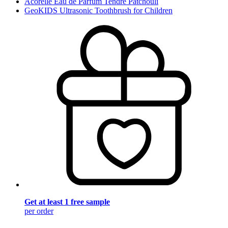
Acorelle Eau de Parfum Tendre Patchouli
GeoKIDS Ultrasonic Toothbrush for Children
Get at least 1 free sample
per order