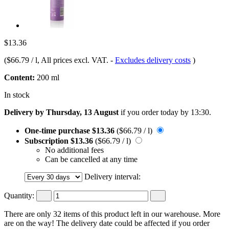
$13.36
(
$66.79 / l
, All prices excl. VAT.
-
Excludes delivery costs
)
Content:
200 ml
In stock
Delivery by Thursday, 13 August
if you order
today by 13:30
.
One-time purchase
$13.36
($66.79 / l)
Subscription
$13.36
($66.79 / l)
No additional fees
Can be cancelled at any time
Delivery interval:
Quantity:
There are only 32 items of this product left in our warehouse. More
are on the way! The delivery date could be affected if you order