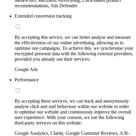
Meta-Pixel, Microsoft Advertising, Click-based product
recommendations, Ads Defender
Extended conversion tracking
By accepting this service, we can better analyse and measure
the effectiveness of our online advertising, allowing us to
optimise our campaigns. To achieve this, we synchronise your
encrypted personal data with the following external providers,
provided you already use their services:
Google Ads
Performance
By accepting these services, we can track and anonymously
analyse click and surf behaviour within our website in order
to optimise our website and continuously improve the overall
user experience. With your consent, we use the following
third-party services on this website:
Google Analytics, Clarity, Google Customer Reviews, A/B-