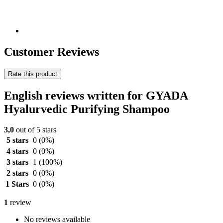
Customer Reviews
Rate this product
English reviews written for GYADA
Hyalurvedic Purifying Shampoo
3,0
out of 5 stars
5 stars
0
(0%)
4 stars
0
(0%)
3 stars
1
(100%)
2 stars
0
(0%)
1 Stars
0
(0%)
1
review
No reviews available