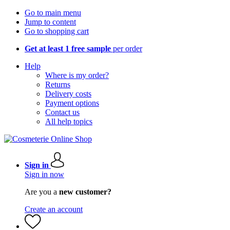
Go to main menu
Jump to content
Go to shopping cart
Get at least 1 free sample
per order
Help
Where is my order?
Returns
Delivery costs
Payment options
Contact us
All help topics
Sign in
Sign in now
Are you a
new customer?
Create an account