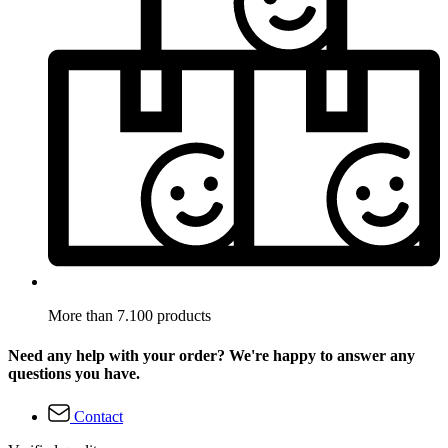
More than 7.100 products
Need any help with your order? We're happy to answer any
questions you have.
Contact