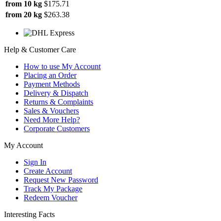
from 10 kg
$175.71
from 20 kg
$263.38
Help & Customer Care
How to use My Account
Placing an Order
Payment Methods
Delivery & Dispatch
Returns & Complaints
Sales & Vouchers
Need More Help?
Corporate Customers
My Account
Sign In
Create Account
Request New Password
Track My Package
Redeem Voucher
Interesting Facts