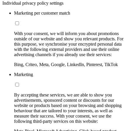
Individual privacy policy settings
Marketing per customer match
With your consent, we will inform you about promotions
outside of our website and show you relevant products. For
this purpose, we synchronise your encrypted personal data
with the following external providers and use their online
advertising channels if you already use their services:
Bing, Criteo, Meta, Google, LinkedIn, Pinterest, TikTok
Marketing
By accepting these services, we are able to show you
advertisements, sponsored content or discounts for our
website or products based on your browsing and shopping
behaviour that are tailored to your interests, as well as
measure their success. With your consent, we use the
following third-party services on this website: