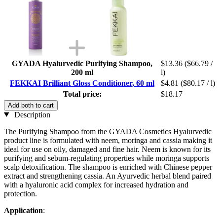
GYADA Hyalurvedic Purifying Shampoo,
$13.36
($66.79 /
200 ml
l)
FEKKAI Brilliant Gloss Conditioner, 60 ml
$4.81
($80.17 / l)
Total price:
$18.17
Add both to cart
Description
The Purifying Shampoo from the GYADA Cosmetics Hyalurvedic
product line is formulated with neem, moringa and cassia making it
ideal for use on oily, damaged and fine hair. Neem is known for its
purifying and sebum-regulating properties while moringa supports
scalp detoxification. The shampoo is enriched with Chinese pepper
extract and strengthening cassia. An Ayurvedic herbal blend paired
with a hyaluronic acid complex for increased hydration and
protection.
Application
: