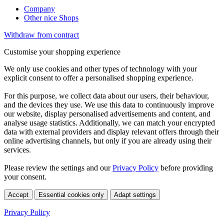
Company
Other nice Shops
Withdraw from contract
Customise your shopping experience
We only use cookies and other types of technology with your
explicit consent to offer a personalised shopping experience.
For this purpose, we collect data about our users, their behaviour,
and the devices they use. We use this data to continuously improve
our website, display personalised advertisements and content, and
analyse usage statistics. Additionally, we can match your encrypted
data with external providers and display relevant offers through their
online advertising channels, but only if you are already using their
services.
Please review the settings and our
Privacy Policy
before providing
your consent.
Accept
Essential cookies only
Adapt settings
Privacy Policy