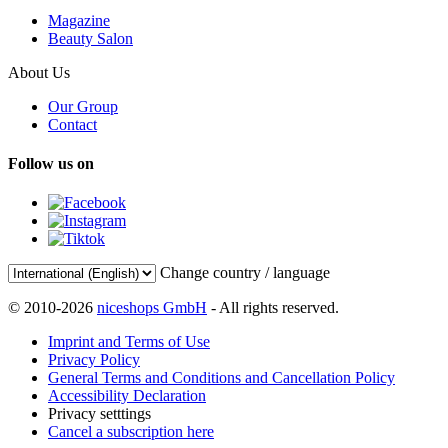
Magazine
Beauty Salon
About Us
Our Group
Contact
Follow us on
Change country / language
© 2010-2026
niceshops GmbH
- All rights reserved.
Imprint and Terms of Use
Privacy Policy
General Terms and Conditions and Cancellation Policy
Accessibility Declaration
Privacy setttings
Cancel a subscription here