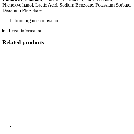
Phenoxyethanol, Lactic Acid, Sodium Benzoate, Potassium Sorbate,
Disodium Phosphate
from organic cultivation
Legal information
Related products