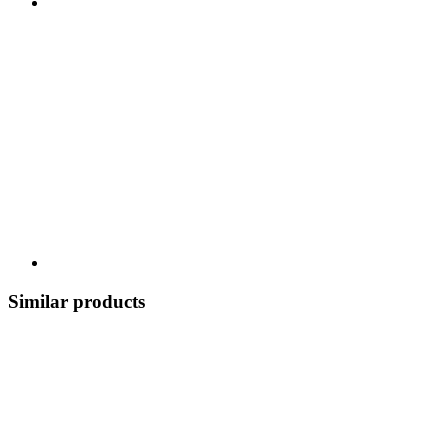
Similar products