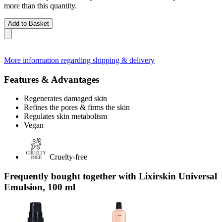
more than this quantity.
Add to Basket
More information regarding shipping & delivery
Features & Advantages
Regenerates damaged skin
Refines the pores & firms the skin
Regulates skin metabolism
Vegan
Cruelty-free
Frequently bought together with Lixirskin Universal
Emulsion, 100 ml