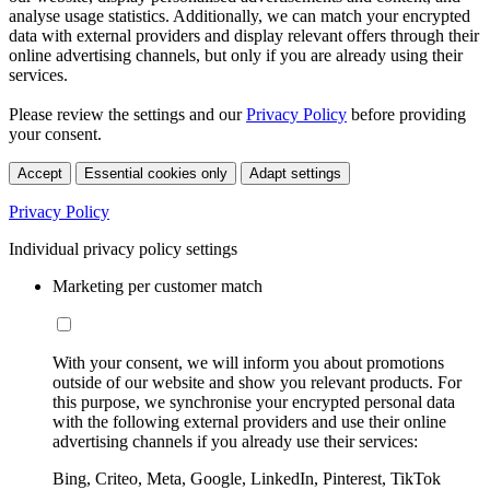
analyse usage statistics. Additionally, we can match your encrypted
data with external providers and display relevant offers through their
online advertising channels, but only if you are already using their
services.
Please review the settings and our
Privacy Policy
before providing
your consent.
Accept
Essential cookies only
Adapt settings
Privacy Policy
Individual privacy policy settings
Marketing per customer match
With your consent, we will inform you about promotions
outside of our website and show you relevant products. For
this purpose, we synchronise your encrypted personal data
with the following external providers and use their online
advertising channels if you already use their services:
Bing, Criteo, Meta, Google, LinkedIn, Pinterest, TikTok