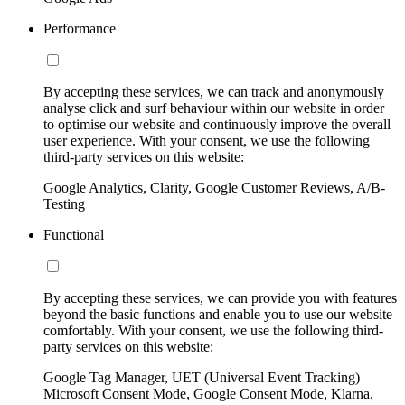
Performance
By accepting these services, we can track and anonymously
analyse click and surf behaviour within our website in order
to optimise our website and continuously improve the overall
user experience. With your consent, we use the following
third-party services on this website:
Google Analytics, Clarity, Google Customer Reviews, A/B-
Testing
Functional
By accepting these services, we can provide you with features
beyond the basic functions and enable you to use our website
comfortably. With your consent, we use the following third-
party services on this website:
Google Tag Manager, UET (Universal Event Tracking)
Microsoft Consent Mode, Google Consent Mode, Klarna,