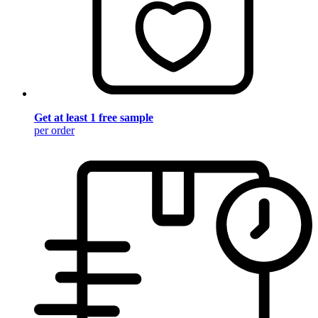
Get at least 1 free sample
per order