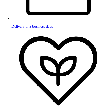
Delivery in 3 business days.