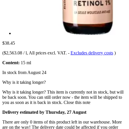
$38.45
(
$2,563.08 / l
, All prices excl. VAT.
-
Excludes delivery costs
)
Content:
15 ml
In stock from August 24
Why is it taking longer?
Why is it taking longer?
This item is currently not in stock, but will
be back soon. You can still order now - the item will be shipped to
you as soon as it is back in stock.
Close this note
Delivery estimated by Thursday, 27 August
There are only 0 items of this product left in our warehouse. More
are on the way! The delivery date could be affected if you order