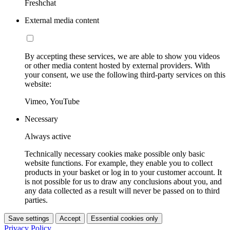
Freshchat
External media content
By accepting these services, we are able to show you videos
or other media content hosted by external providers. With
your consent, we use the following third-party services on this
website:
Vimeo, YouTube
Necessary
Always active
Technically necessary cookies make possible only basic
website functions. For example, they enable you to collect
products in your basket or log in to your customer account. It
is not possible for us to draw any conclusions about you, and
any data collected as a result will never be passed on to third
parties.
Save settings
Accept
Essential cookies only
Privacy Policy