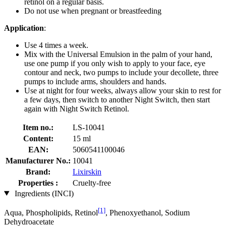
retinol on a regular basis.
Do not use when pregnant or breastfeeding
Application
:
Use 4 times a week.
Mix with the Universal Emulsion in the palm of your hand,
use one pump if you only wish to apply to your face, eye
contour and neck, two pumps to include your decollete, three
pumps to include arms, shoulders and hands.
Use at night for four weeks, always allow your skin to rest for
a few days, then switch to another Night Switch, then start
again with Night Switch Retinol.
Item no.:
LS-10041
Content:
15 ml
EAN:
5060541100046
Manufacturer No.:
10041
Brand:
Lixirskin
Properties :
Cruelty-free
Ingredients (INCI)
[1]
Aqua, Phospholipids, Retinol
, Phenoxyethanol, Sodium
Dehydroacetate