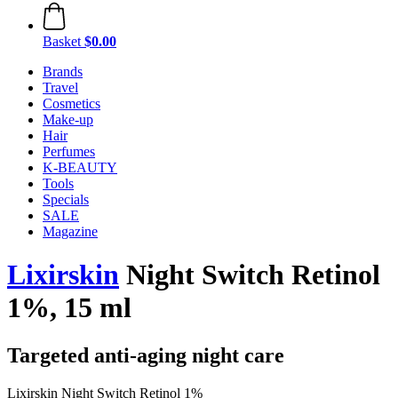
Basket
$0.00
Brands
Travel
Cosmetics
Make-up
Hair
Perfumes
K-BEAUTY
Tools
Specials
SALE
Magazine
Lixirskin
Night Switch Retinol
1%, 15 ml
Targeted anti-aging night care
Lixirskin Night Switch Retinol 1%