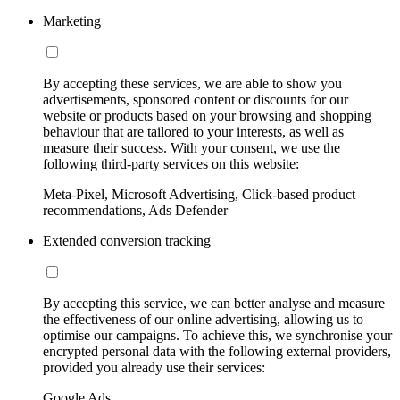
Marketing
By accepting these services, we are able to show you
advertisements, sponsored content or discounts for our
website or products based on your browsing and shopping
behaviour that are tailored to your interests, as well as
measure their success. With your consent, we use the
following third-party services on this website:
Meta-Pixel, Microsoft Advertising, Click-based product
recommendations, Ads Defender
Extended conversion tracking
By accepting this service, we can better analyse and measure
the effectiveness of our online advertising, allowing us to
optimise our campaigns. To achieve this, we synchronise your
encrypted personal data with the following external providers,
provided you already use their services:
Google Ads