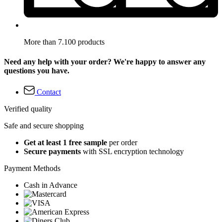
More than 7.100 products
Need any help with your order? We're happy to answer any
questions you have.
Contact
Verified quality
Safe and secure shopping
Get at least 1 free sample
per order
Secure payments
with SSL encryption technology
Payment Methods
Cash in Advance