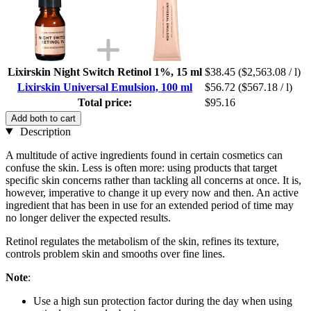
Lixirskin Night Switch Retinol 1%, 15 ml
$38.45
($2,563.08 / l)
Lixirskin Universal Emulsion, 100 ml
$56.72
($567.18 / l)
Total price:
$95.16
Add both to cart
Description
A multitude of active ingredients found in certain cosmetics can
confuse the skin. Less is often more: using products that target
specific skin concerns rather than tackling all concerns at once. It is,
however, imperative to change it up every now and then. An active
ingredient that has been in use for an extended period of time may
no longer deliver the expected results.
Retinol regulates the metabolism of the skin, refines its texture,
controls problem skin and smooths over fine lines.
Note
:
Use a high sun protection factor during the day when using