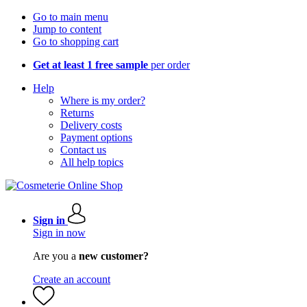
Go to main menu
Jump to content
Go to shopping cart
Get at least 1 free sample
per order
Help
Where is my order?
Returns
Delivery costs
Payment options
Contact us
All help topics
Sign in
Sign in now
Are you a
new customer?
Create an account