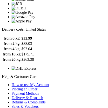
Delivery costs: United States
from 0 kg
$32.99
from 2 kg
$38.03
from 4 kg
$93.04
from 10 kg
$175.71
from 20 kg
$263.38
Help & Customer Care
How to use My Account
Placing an Order
Payment Methods
Delivery & Dispatch
Returns & Complaints
Sales & Vouchers