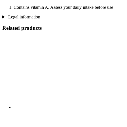
Contains vitamin A. Assess your daily intake before use
Legal information
Related products