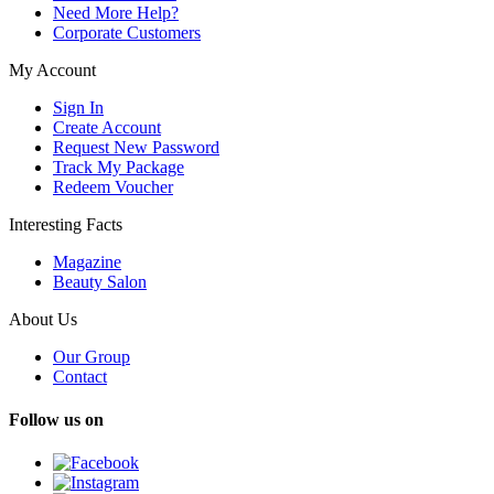
Need More Help?
Corporate Customers
My Account
Sign In
Create Account
Request New Password
Track My Package
Redeem Voucher
Interesting Facts
Magazine
Beauty Salon
About Us
Our Group
Contact
Follow us on