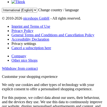
Change country / language
© 2010-2026
niceshops GmbH
- All rights reserved.
Imprint and Terms of Use
Privacy Policy
General Terms and Conditions and Cancellation Policy
Accessibility Declaration
Privacy setttings
Cancel a subscription here
Company
Other nice Shops
Withdraw from contract
Customise your shopping experience
We only use cookies and other types of technology with your
explicit consent to offer a personalised shopping experience.
For this purpose, we collect data about our users, their behaviour,
and the devices they use. We use this data to continuously improve
our website, display personalised advertisements and content, and