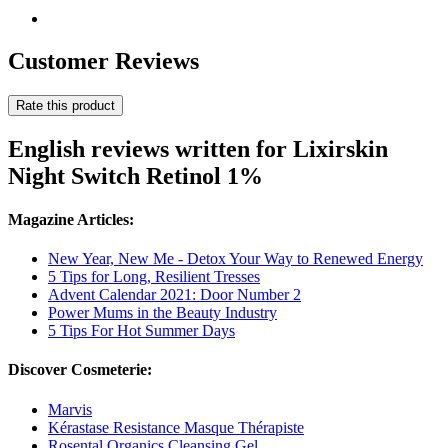
Customer Reviews
Rate this product
English reviews written for Lixirskin
Night Switch Retinol 1%
Magazine Articles:
New Year, New Me - Detox Your Way to Renewed Energy
5 Tips for Long, Resilient Tresses
Advent Calendar 2021: Door Number 2
Power Mums in the Beauty Industry
5 Tips For Hot Summer Days
Discover Cosmeterie:
Marvis
Kérastase Resistance Masque Thérapiste
Rosental Organics Cleansing Gel