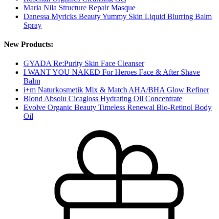
Maria Nila Structure Repair Masque
Danessa Myricks Beauty Yummy Skin Liquid Blurring Balm
Spray
New Products:
GYADA Re:Purity Skin Face Cleanser
I WANT YOU NAKED For Heroes Face & After Shave
Balm
i+m Naturkosmetik Mix & Match AHA/BHA Glow Refiner
Blond Absolu Cicagloss Hydrating Oil Concentrate
Evolve Organic Beauty Timeless Renewal Bio-Retinol Body
Oil