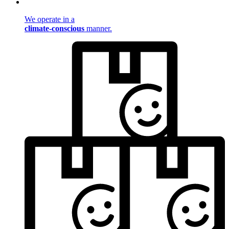
We operate in a
climate-conscious
manner.