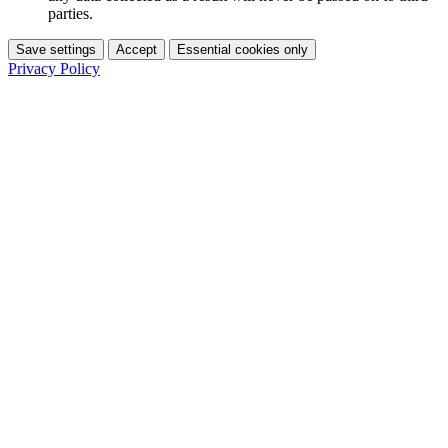
parties.
Save settings
Accept
Essential cookies only
Privacy Policy