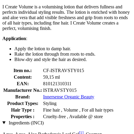
I Create Volume is a volumising lotion that delivers fullness and
perfects individual styling results. The lotion is enriched with honey
and aloe vera that add visible freshness and grip from roots to ends
of all hair types, including fine hair. I Create Volume creates a
perfect, volumising finish.
Application
:
Apply the lotion to damp hair.
Rake the lotion through from roots to ends.
Blow-dry and style the hair as desired.
Item no.:
CF-ISTRAVSTY015
Content:
59,15 ml
EAN:
810121310311
Manufacturer No.:
ISTRAVSTY015
Brand:
Innersense Organic Beauty
Product Types:
Styling
Hair Type :
Fine hair , Volume , For all hair types
Properties :
Cruelty-free , Available @ store
Ingredients (INCI)
[1]