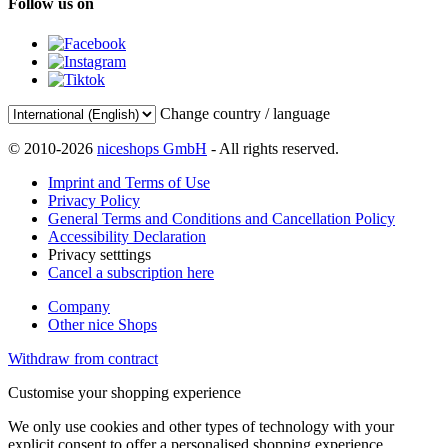
Follow us on
Change country / language
© 2010-2026
niceshops GmbH
- All rights reserved.
Imprint and Terms of Use
Privacy Policy
General Terms and Conditions and Cancellation Policy
Accessibility Declaration
Privacy setttings
Cancel a subscription here
Company
Other nice Shops
Withdraw from contract
Customise your shopping experience
We only use cookies and other types of technology with your
explicit consent to offer a personalised shopping experience.