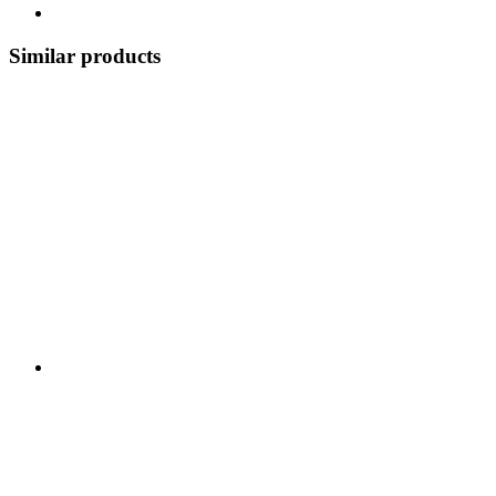
Similar products