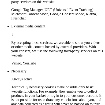
party services on this website:
Google Tag Manager, UET (Universal Event Tracking)
Microsoft Consent Mode, Google Consent Mode, Klarna,
Freshchat
External media content
By accepting these services, we are able to show you videos
or other media content hosted by external providers. With
your consent, we use the following third-party services on this
website:
Vimeo, YouTube
Necessary
Always active
Technically necessary cookies make possible only basic
website functions. For example, they enable you to collect
products in your basket or log in to your customer account. It
is not possible for us to draw any conclusions about you, and
any data collected as a result will never be passed on to third