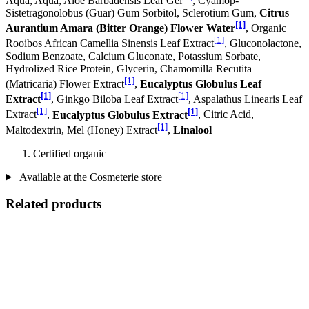
Aqua, Aqua, Aloe Barbadensis Leaf Gel
, Cyamop-
Sistetragonolobus (Guar) Gum Sorbitol, Sclerotium Gum,
Citrus
[1]
Aurantium Amara (Bitter Orange) Flower Water
, Organic
[1]
Rooibos African Camellia Sinensis Leaf Extract
, Gluconolactone,
Sodium Benzoate, Calcium Gluconate, Potassium Sorbate,
Hydrolized Rice Protein, Glycerin, Chamomilla Recutita
[1]
(Matricaria) Flower Extract
,
Eucalyptus Globulus Leaf
[1]
[1]
Extract
, Ginkgo Biloba Leaf Extract
, Aspalathus Linearis Leaf
[1]
[1]
Extract
,
Eucalyptus Globulus Extract
, Citric Acid,
[1]
Maltodextrin, Mel (Honey) Extract
,
Linalool
Certified organic
Available at the Cosmeterie store
Related products