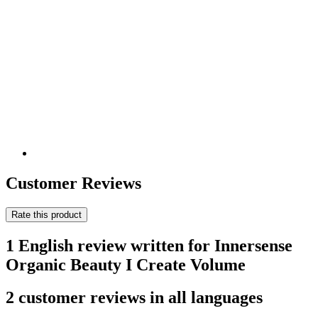
Customer Reviews
Rate this product
1 English review written for Innersense
Organic Beauty I Create Volume
2 customer reviews in all languages