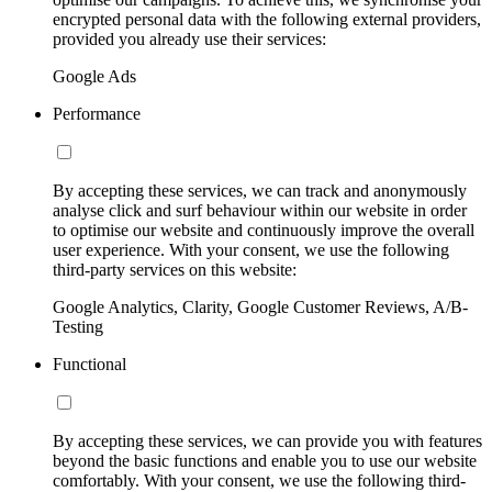
encrypted personal data with the following external providers,
provided you already use their services:
Google Ads
Performance
By accepting these services, we can track and anonymously
analyse click and surf behaviour within our website in order
to optimise our website and continuously improve the overall
user experience. With your consent, we use the following
third-party services on this website:
Google Analytics, Clarity, Google Customer Reviews, A/B-
Testing
Functional
By accepting these services, we can provide you with features
beyond the basic functions and enable you to use our website
comfortably. With your consent, we use the following third-