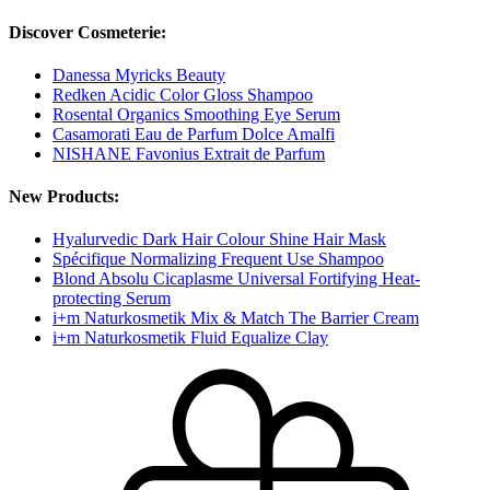
Discover Cosmeterie:
Danessa Myricks Beauty
Redken Acidic Color Gloss Shampoo
Rosental Organics Smoothing Eye Serum
Casamorati Eau de Parfum Dolce Amalfi
NISHANE Favonius Extrait de Parfum
New Products:
Hyalurvedic Dark Hair Colour Shine Hair Mask
Spécifique Normalizing Frequent Use Shampoo
Blond Absolu Cicaplasme Universal Fortifying Heat-
protecting Serum
i+m Naturkosmetik Mix & Match The Barrier Cream
i+m Naturkosmetik Fluid Equalize Clay