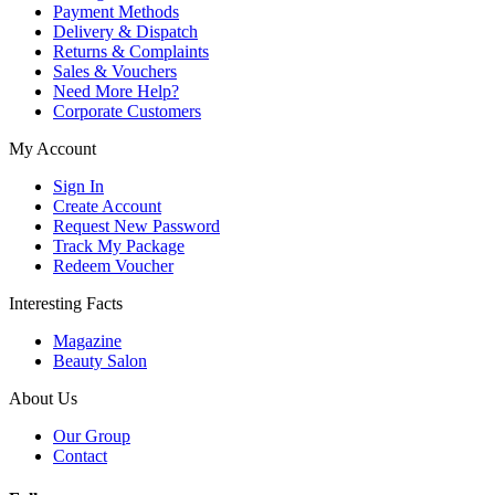
Payment Methods
Delivery & Dispatch
Returns & Complaints
Sales & Vouchers
Need More Help?
Corporate Customers
My Account
Sign In
Create Account
Request New Password
Track My Package
Redeem Voucher
Interesting Facts
Magazine
Beauty Salon
About Us
Our Group
Contact