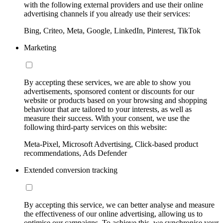
with the following external providers and use their online
advertising channels if you already use their services:
Bing, Criteo, Meta, Google, LinkedIn, Pinterest, TikTok
Marketing
By accepting these services, we are able to show you
advertisements, sponsored content or discounts for our
website or products based on your browsing and shopping
behaviour that are tailored to your interests, as well as
measure their success. With your consent, we use the
following third-party services on this website:
Meta-Pixel, Microsoft Advertising, Click-based product
recommendations, Ads Defender
Extended conversion tracking
By accepting this service, we can better analyse and measure
the effectiveness of our online advertising, allowing us to
optimise our campaigns. To achieve this, we synchronise your