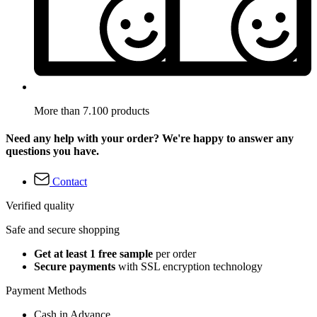
More than 7.100 products
Need any help with your order? We're happy to answer any
questions you have.
Contact
Verified quality
Safe and secure shopping
Get at least 1 free sample
per order
Secure payments
with SSL encryption technology
Payment Methods
Cash in Advance