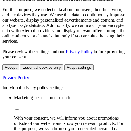
For this purpose, we collect data about our users, their behaviour,
and the devices they use. We use this data to continuously improve
our website, display personalised advertisements and content, and
analyse usage statistics. Additionally, we can match your encrypted
data with external providers and display relevant offers through their
online advertising channels, but only if you are already using their
services.
Please review the settings and our
Privacy Policy
before providing
your consent.
Accept
Essential cookies only
Adapt settings
Privacy Policy
Individual privacy policy settings
Marketing per customer match
With your consent, we will inform you about promotions
outside of our website and show you relevant products. For
this purpose, we synchronise your encrypted personal data