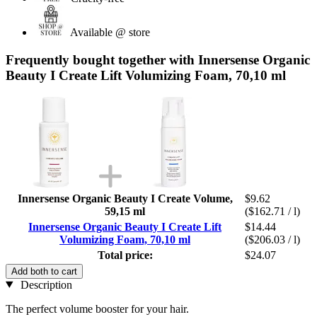
Available @ store
Frequently bought together with Innersense Organic
Beauty I Create Lift Volumizing Foam, 70,10 ml
Innersense Organic Beauty I Create Volume,
$9.62
59,15 ml
($162.71 / l)
Innersense Organic Beauty I Create Lift
$14.44
Volumizing Foam, 70,10 ml
($206.03 / l)
Total price:
$24.07
Add both to cart
Description
The perfect volume booster for your hair.