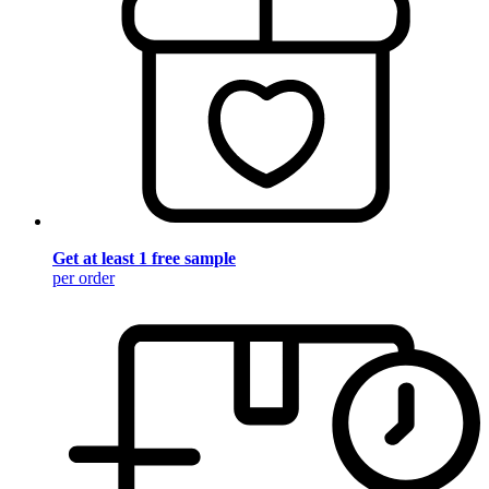
Get at least 1 free sample
per order