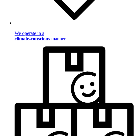
We operate in a
climate-conscious
manner.