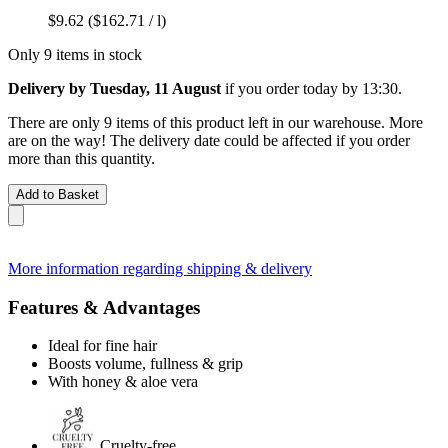
$9.62
($162.71 / l)
Only 9 items in stock
Delivery by Tuesday, 11 August
if you order
today by 13:30
.
There are only 9 items of this product left in our warehouse. More
are on the way! The delivery date could be affected if you order
more than this quantity.
Add to Basket
More information regarding shipping & delivery
Features & Advantages
Ideal for fine hair
Boosts volume, fullness & grip
With honey & aloe vera
Cruelty-free