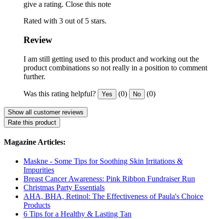
give a rating.
Close this note
Rated with 3 out of 5 stars.
Review
I am still getting used to this product and working out the
product combinations so not really in a position to comment
further.
Was this rating helpful?
(0)
(0)
Yes
No
Show all customer reviews
Rate this product
Magazine Articles:
Maskne - Some Tips for Soothing Skin Irritations &
Impurities
Breast Cancer Awareness: Pink Ribbon Fundraiser Run
Christmas Party Essentials
AHA, BHA, Retinol: The Effectiveness of Paula's Choice
Products
6 Tips for a Healthy & Lasting Tan