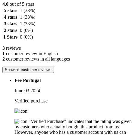
4,0
out of 5 stars
5 stars
1
(33%)
4 stars
1
(33%)
3 stars
1
(33%)
2 stars
0
(0%)
1 Stars
0
(0%)
3
reviews
1
customer review in English
2
customer reviews in all languages
Show all customer reviews
Fee Portugal
June 03 2024
Verified purchase
"Verified Purchase" indicates that the rating was given
by customers who actually bought this product from us.
However, anyone who has a customer account with us can