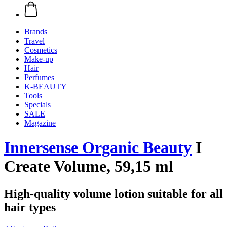
Brands
Travel
Cosmetics
Make-up
Hair
Perfumes
K-BEAUTY
Tools
Specials
SALE
Magazine
Innersense Organic Beauty
I
Create Volume, 59,15 ml
High-quality volume lotion suitable for all
hair types