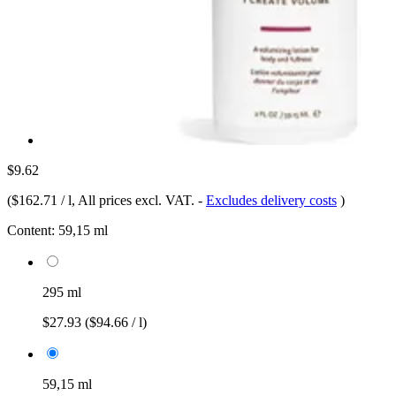
$9.62
(
$162.71 / l
, All prices excl. VAT.
-
Excludes delivery costs
)
Content:
59,15 ml
295 ml
$27.93
($94.66 / l)
59,15 ml