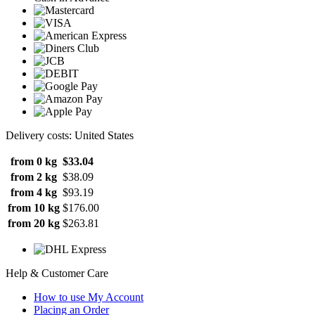
Delivery costs: United States
from 0 kg
$33.04
from 2 kg
$38.09
from 4 kg
$93.19
from 10 kg
$176.00
from 20 kg
$263.81
Help & Customer Care
How to use My Account
Placing an Order