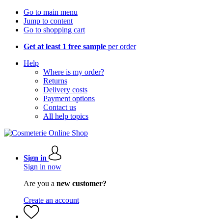
Go to main menu
Jump to content
Go to shopping cart
Get at least 1 free sample
per order
Help
Where is my order?
Returns
Delivery costs
Payment options
Contact us
All help topics
Sign in
Sign in now
Are you a
new customer?
Create an account