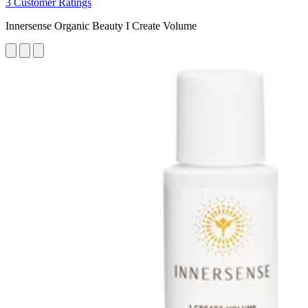
3 Customer Ratings
Innersense Organic Beauty I Create Volume