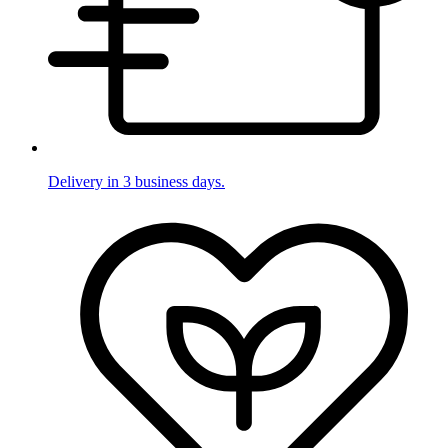
Delivery in 3 business days.