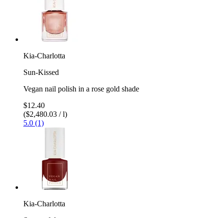
Kia-Charlotta
Sun-Kissed
Vegan nail polish in a rose gold shade
$12.40
($2,480.03 / l)
5.0 (1)
Kia-Charlotta