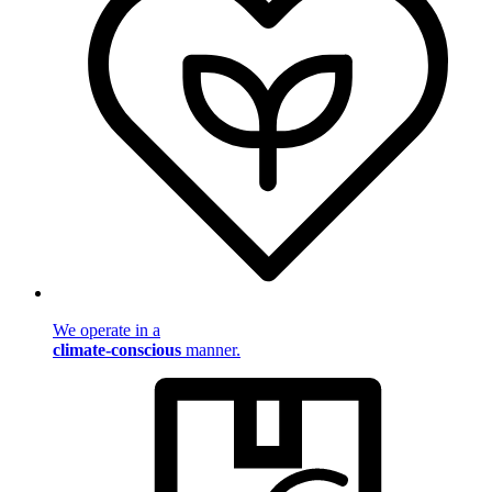
We operate in a
climate-conscious
manner.