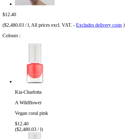
$12.40
(
$2,480.03 / l
, All prices excl. VAT.
-
Excludes delivery costs
)
Colours :
Kia-Charlotta
A Wildflower
Vegan coral pink
$12.40
($2,480.03 / l)