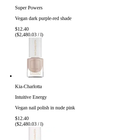
Super Powers
Vegan dark purple-red shade
$12.40
($2,480.03 / l)
Kia-Charlotta
Intuitive Energy
Vegan nail polish in nude pink
$12.40
($2,480.03 / l)