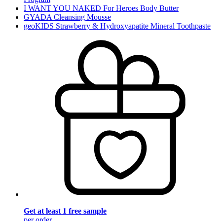
I WANT YOU NAKED For Heroes Body Butter
GYADA Cleansing Mousse
geoKIDS Strawberry & Hydroxyapatite Mineral Toothpaste
Get at least 1 free sample
per order