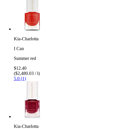
Kia-Charlotta
I Can
Summer red
$12.40
($2,480.03 / l)
5.0 (1)
Kia-Charlotta