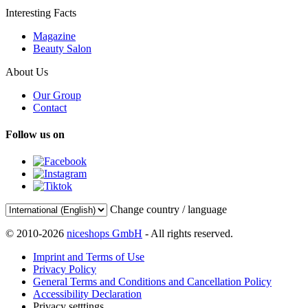
Interesting Facts
Magazine
Beauty Salon
About Us
Our Group
Contact
Follow us on
Change country / language
© 2010-2026
niceshops GmbH
- All rights reserved.
Imprint and Terms of Use
Privacy Policy
General Terms and Conditions and Cancellation Policy
Accessibility Declaration
Privacy setttings