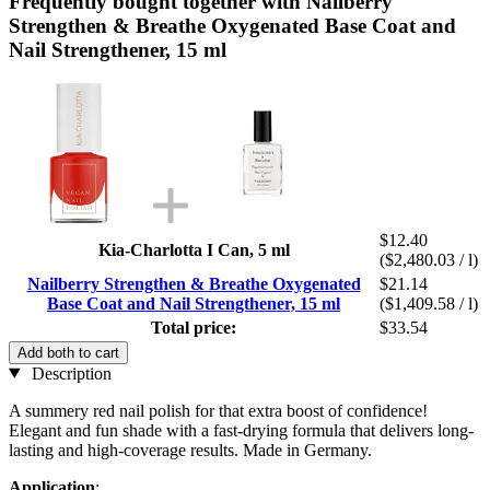
Frequently bought together with Nailberry
Strengthen & Breathe Oxygenated Base Coat and
Nail Strengthener, 15 ml
$12.40
Kia-Charlotta I Can, 5 ml
($2,480.03 / l)
Nailberry Strengthen & Breathe Oxygenated
$21.14
Base Coat and Nail Strengthener, 15 ml
($1,409.58 / l)
Total price:
$33.54
Add both to cart
Description
A summery red nail polish for that extra boost of confidence!
Elegant and fun shade with a fast-drying formula that delivers long-
lasting and high-coverage results. Made in Germany.
Application
: