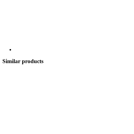
Similar products