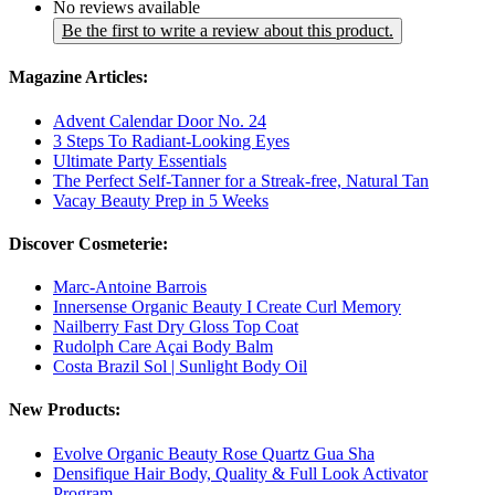
No reviews available
Be the first to write a review about this product.
Magazine Articles:
Advent Calendar Door No. 24
3 Steps To Radiant-Looking Eyes
Ultimate Party Essentials
The Perfect Self-Tanner for a Streak-free, Natural Tan
Vacay Beauty Prep in 5 Weeks
Discover Cosmeterie:
Marc-Antoine Barrois
Innersense Organic Beauty I Create Curl Memory
Nailberry Fast Dry Gloss Top Coat
Rudolph Care Açai Body Balm
Costa Brazil Sol | Sunlight Body Oil
New Products:
Evolve Organic Beauty Rose Quartz Gua Sha
Densifique Hair Body, Quality & Full Look Activator
Program