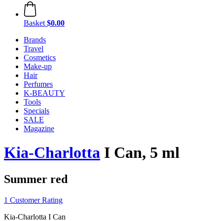
Basket
$0.00
Brands
Travel
Cosmetics
Make-up
Hair
Perfumes
K-BEAUTY
Tools
Specials
SALE
Magazine
Kia-Charlotta
I Can, 5 ml
Summer red
1 Customer Rating
Kia-Charlotta I Can