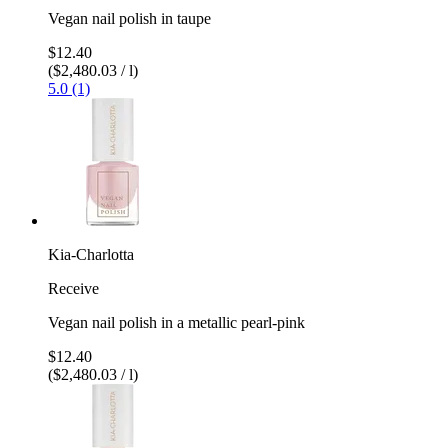
Vegan nail polish in taupe
$12.40
($2,480.03 / l)
5.0 (1)
Kia-Charlotta
Receive
Vegan nail polish in a metallic pearl-pink
$12.40
($2,480.03 / l)