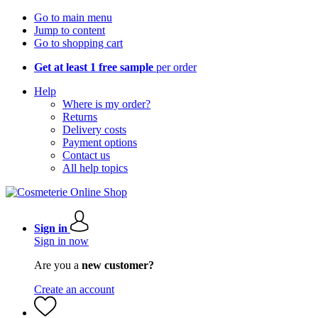
Go to main menu
Jump to content
Go to shopping cart
Get at least 1 free sample
per order
Help
Where is my order?
Returns
Delivery costs
Payment options
Contact us
All help topics
Sign in
Sign in now
Are you a
new customer?
Create an account