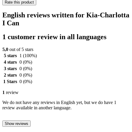
Rate this product
English reviews written for Kia-Charlotta
I Can
1 customer review in all languages
5,0
out of 5 stars
5 stars
1
(100%)
4 stars
0
(0%)
3 stars
0
(0%)
2 stars
0
(0%)
1 Stars
0
(0%)
1
review
We do not have any reviews in English yet, but we do have 1
review available in another language.
Show reviews