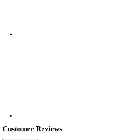
Customer Reviews