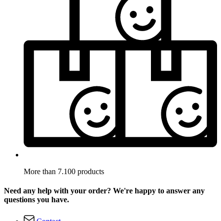
More than 7.100 products
Need any help with your order? We're happy to answer any
questions you have.