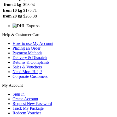
from 4 kg
$93.04
from 10 kg
$175.71
from 20 kg
$263.38
Help & Customer Care
How to use My Account
Placing an Order
Payment Methods
Delivery & Dispatch
Returns & Complaints
Sales & Vouchers
Need More Help?
Corporate Customers
My Account
Sign In
Create Account
Request New Password
Track My Package
Redeem Voucher