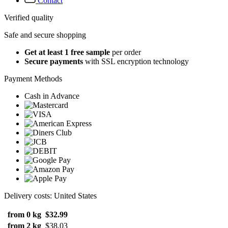
Contact
Verified quality
Safe and secure shopping
Get at least 1 free sample
per order
Secure payments
with SSL encryption technology
Payment Methods
Cash in Advance
Delivery costs: United States
from 0 kg
$32.99
from 2 kg
$38.03