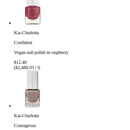
Kia-Charlotta
Confident
Vegan nail polish in raspberry
$12.40
($2,480.03 / l)
Kia-Charlotta
Courageous