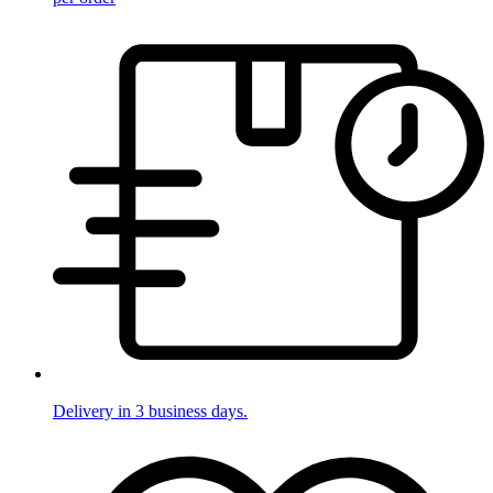
Delivery in 3 business days.