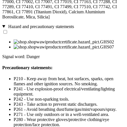
77000, CI 77002, CI 77007, CI 77019, CI 77163, CI 77288, CI
77289, CI 77410, CI 77491, CI 77499, CI 77510, CI 77742, CI
77861, CI 77891 (Titanium Dioxid), Calcium Aluminium
Borosilicate, Mica, Silicia]
Hazard and precautionary statements
Signal word: Danger
Precautionary statements:
P210 - Keep away from heat, hot surfaces, sparks, open
flames and other ignition sources. No smoking.
P241 - Use explosion-proof electrical/ventilating/lighting
equipment.
P242 - Use non-sparking tools.
P243 - Take action to prevent static discharges.
P261 - Avoid breathing dust/fume/gas/mist/vapours/spray.
P271 - Use only outdoors or in a well-ventilated area.
P280 - Wear protective gloves/protective clothing/eye
protection/face protection.