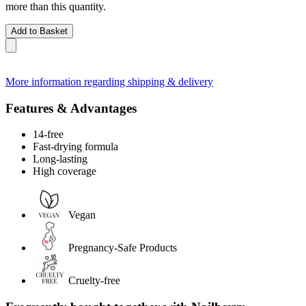
more than this quantity.
Add to Basket
More information regarding shipping & delivery
Features & Advantages
14-free
Fast-drying formula
Long-lasting
High coverage
Vegan
Pregnancy-Safe Products
Cruelty-free