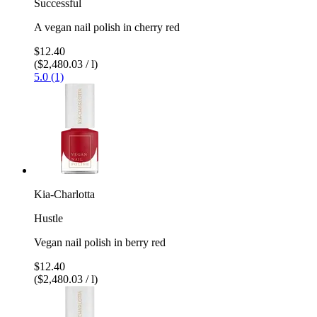
Successful
A vegan nail polish in cherry red
$12.40
($2,480.03 / l)
5.0 (1)
Kia-Charlotta
Hustle
Vegan nail polish in berry red
$12.40
($2,480.03 / l)