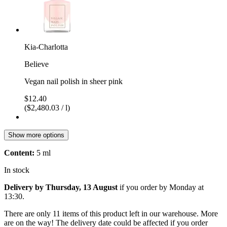
Kia-Charlotta
Believe
Vegan nail polish in sheer pink
$12.40
($2,480.03 / l)
Show more options
Content:
5 ml
In stock
Delivery by Thursday, 13 August
if you order by
Monday at
13:30
.
There are only 11 items of this product left in our warehouse. More
are on the way! The delivery date could be affected if you order