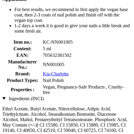
For best results, we recommend to first apply the vegan base
coat, then 2-3 coats of nail polish and finish off with the
vegan top coat.
1-2 days a week it is good to give your nails a little break and
some fresh air.
Item no.:
KC-NN001005
Content:
5 ml
EAN:
705632381502
Manufacturer
NN001005
No.:
Brand:
Kia-Charlotta
Product Types:
Nail Polish
Vegan, Pregnancy-Safe Products , Cruelty-
Properties :
free
Ingredients (INCI)
Ethyl Acetate, Butyl Acetate, Nitrocellulose, Adipic Acid,
Triethylcitrate, Alcohol, Stearalkonium Bentonite, Diacetone
Alcohol, Maltol, Pentaerythrityl Tetraisostearate, Phosphoric Acid,
May Contain (+/-)[ CI 15580, CI 15850, CI 15880, CI 15985, CI
19140, CI 40850, CI 42510, CI 59040, CI 60725, CI 74160, CI