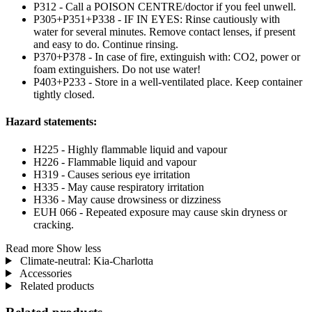
P312 - Call a POISON CENTRE/doctor if you feel unwell.
P305+P351+P338 - IF IN EYES: Rinse cautiously with
water for several minutes. Remove contact lenses, if present
and easy to do. Continue rinsing.
P370+P378 - In case of fire, extinguish with: CO2, power or
foam extinguishers. Do not use water!
P403+P233 - Store in a well-ventilated place. Keep container
tightly closed.
Hazard statements:
H225 - Highly flammable liquid and vapour
H226 - Flammable liquid and vapour
H319 - Causes serious eye irritation
H335 - May cause respiratory irritation
H336 - May cause drowsiness or dizziness
EUH 066 - Repeated exposure may cause skin dryness or
cracking.
Read more
Show less
Climate-neutral: Kia-Charlotta
Accessories
Related products