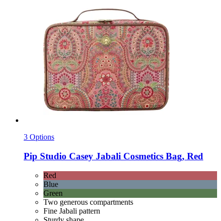
3 Options
Pip Studio
Casey Jabali Cosmetics Bag, Red
Red
Blue
Green
Two generous compartments
Fine Jabali pattern
Sturdy shape