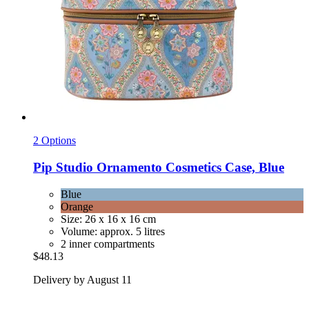
2 Options
Pip Studio
Ornamento Cosmetics Case, Blue
Blue
Orange
Size: 26 x 16 x 16 cm
Volume: approx. 5 litres
2 inner compartments
$48.13
Delivery by August 11