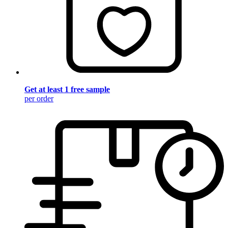
Get at least 1 free sample
per order