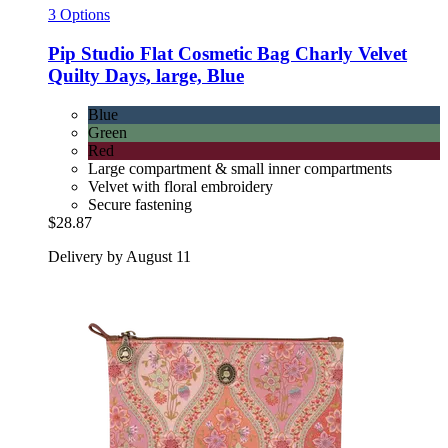
3 Options
Pip Studio
Flat Cosmetic Bag Charly Velvet
Quilty Days, large, Blue
Blue
Green
Red
Large compartment & small inner compartments
Velvet with floral embroidery
Secure fastening
$28.87
Delivery by August 11