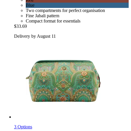
Blue
Two compartments for perfect organisation
Fine Jabali pattern
Compact format for essentials
$33.69
Delivery by August 11
3 Options