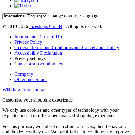
Change country / language
© 2010-2026
niceshops GmbH
- All rights reserved.
Imprint and Terms of Use
Privacy Policy
General Terms and Conditions and Cancellation Policy
Accessibility Declaration
Privacy setttings
Cancel a subscription here
Company
Other nice Shops
Withdraw from contract
Customise your shopping experience
We only use cookies and other types of technology with your
explicit consent to offer a personalised shopping experience.
For this purpose, we collect data about our users, their behaviour,
and the devices they use. We use this data to continuously improve