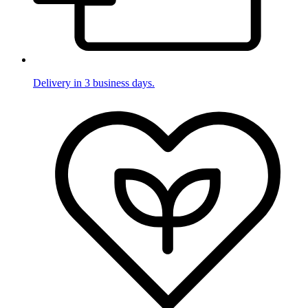
Delivery in 3 business days.