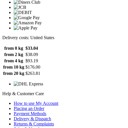
Delivery costs: United States
from 0 kg
$33.04
from 2 kg
$38.09
from 4 kg
$93.19
from 10 kg
$176.00
from 20 kg
$263.81
Help & Customer Care
How to use My Account
Placing an Order
Payment Methods
Delivery & Dispatch
Returns & Complaints