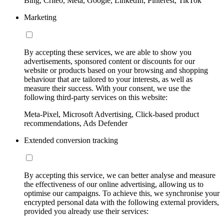
Bing, Criteo, Meta, Google, LinkedIn, Pinterest, TikTok
Marketing
By accepting these services, we are able to show you
advertisements, sponsored content or discounts for our
website or products based on your browsing and shopping
behaviour that are tailored to your interests, as well as
measure their success. With your consent, we use the
following third-party services on this website:
Meta-Pixel, Microsoft Advertising, Click-based product
recommendations, Ads Defender
Extended conversion tracking
By accepting this service, we can better analyse and measure
the effectiveness of our online advertising, allowing us to
optimise our campaigns. To achieve this, we synchronise your
encrypted personal data with the following external providers,
provided you already use their services: