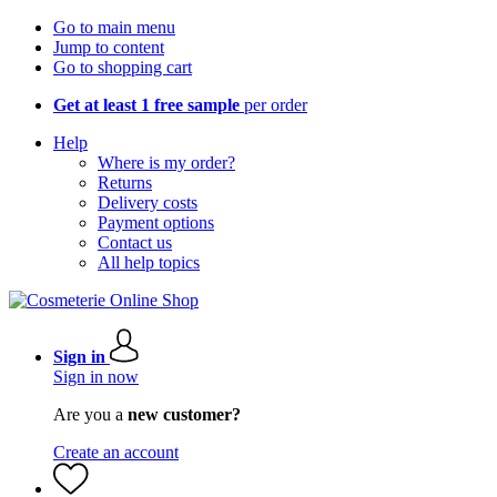
Go to main menu
Jump to content
Go to shopping cart
Get at least 1 free sample
per order
Help
Where is my order?
Returns
Delivery costs
Payment options
Contact us
All help topics
Sign in
Sign in now
Are you a
new customer?
Create an account