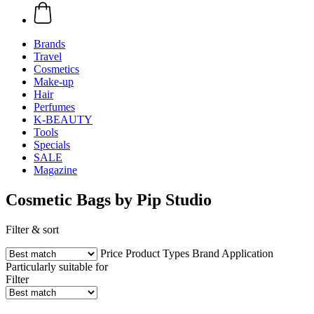
Brands
Travel
Cosmetics
Make-up
Hair
Perfumes
K-BEAUTY
Tools
Specials
SALE
Magazine
Cosmetic Bags by Pip Studio
Filter & sort
Price
Product Types
Brand
Application
Particularly suitable for
Filter