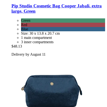
Pip Studio
Cosmetic Bag Cooper Jabali, extra
large, Green
Green
Red
Blue
Size: 30 x 13.8 x 20.7 cm
1 main compartment
3 inner compartments
$48.13
Delivery by August 11