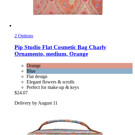
2 Options
Pip Studio
Flat Cosmetic Bag Charly
Ornamento, medium, Orange
Orange
Blue
Flat design
Elegant flowers & scrolls
Perfect for make-up & keys
$24.07
Delivery by August 11