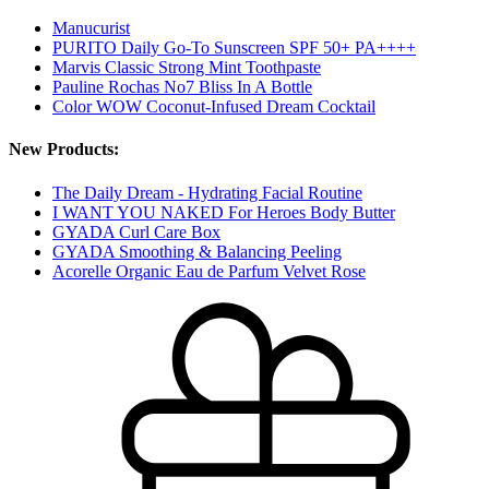
Manucurist
PURITO Daily Go-To Sunscreen SPF 50+ PA++++
Marvis Classic Strong Mint Toothpaste
Pauline Rochas No7 Bliss In A Bottle
Color WOW Coconut-Infused Dream Cocktail
New Products:
The Daily Dream - Hydrating Facial Routine
I WANT YOU NAKED For Heroes Body Butter
GYADA Curl Care Box
GYADA Smoothing & Balancing Peeling
Acorelle Organic Eau de Parfum Velvet Rose