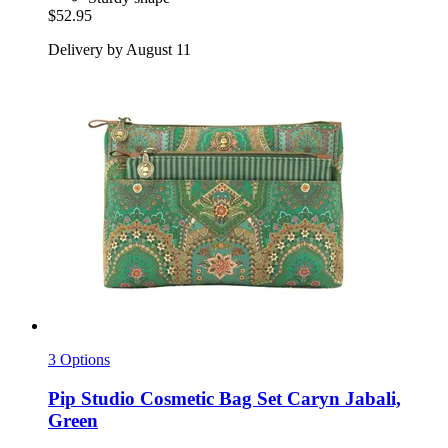
$52.95
Delivery by August 11
3 Options
Pip Studio
Cosmetic Bag Set Caryn Jabali,
Green