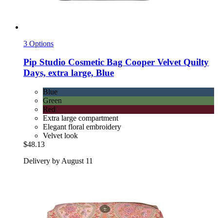
3 Options
Pip Studio
Cosmetic Bag Cooper Velvet Quilty
Days, extra large, Blue
Blue
Green
Red
Extra large compartment
Elegant floral embroidery
Velvet look
$48.13
Delivery by August 11