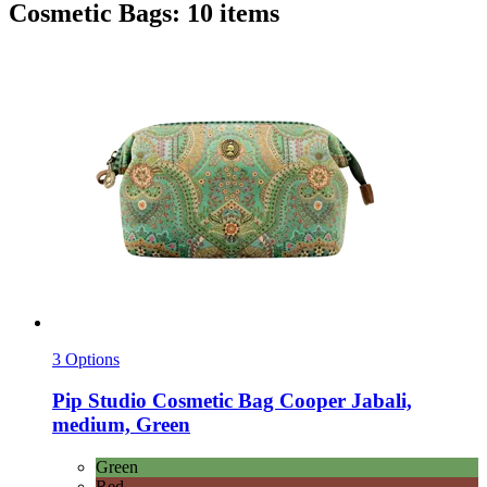
Cosmetic Bags: 10 items
3 Options
Pip Studio
Cosmetic Bag Cooper Jabali,
medium, Green
Green
Red