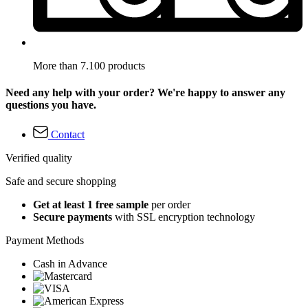
More than 7.100 products
Need any help with your order? We're happy to answer any
questions you have.
Contact
Verified quality
Safe and secure shopping
Get at least 1 free sample
per order
Secure payments
with SSL encryption technology
Payment Methods
Cash in Advance