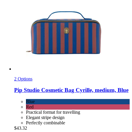
2 Options
Pip Studio
Cosmetic Bag Cyrille, medium, Blue
Blue
Red
Practical format for travelling
Elegant stripe design
Perfectly combinable
$43.32