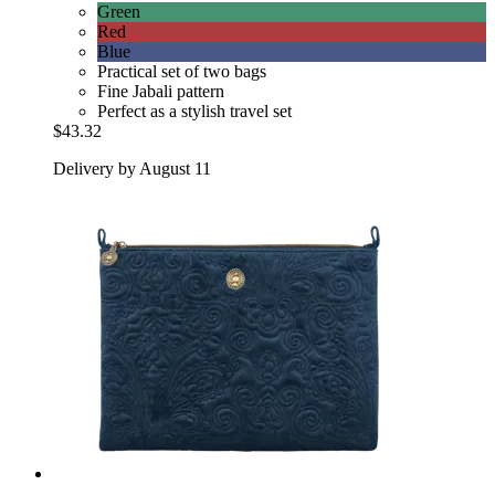
Green
Red
Blue
Practical set of two bags
Fine Jabali pattern
Perfect as a stylish travel set
$43.32
Delivery by August 11