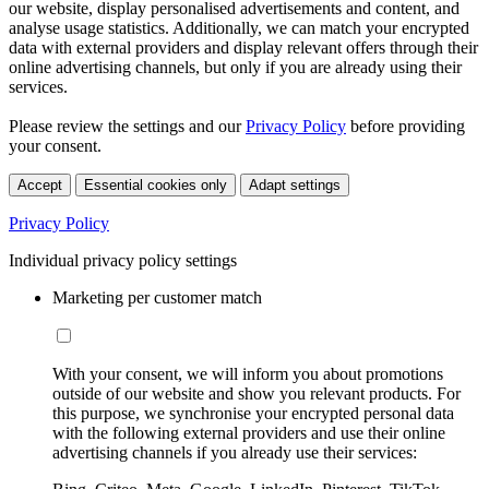
our website, display personalised advertisements and content, and
analyse usage statistics. Additionally, we can match your encrypted
data with external providers and display relevant offers through their
online advertising channels, but only if you are already using their
services.
Please review the settings and our
Privacy Policy
before providing
your consent.
Accept
Essential cookies only
Adapt settings
Privacy Policy
Individual privacy policy settings
Marketing per customer match
With your consent, we will inform you about promotions
outside of our website and show you relevant products. For
this purpose, we synchronise your encrypted personal data
with the following external providers and use their online
advertising channels if you already use their services: