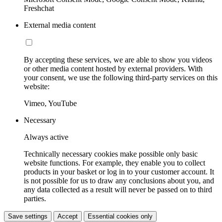
Freshchat
External media content
By accepting these services, we are able to show you videos
or other media content hosted by external providers. With
your consent, we use the following third-party services on this
website:
Vimeo, YouTube
Necessary
Always active
Technically necessary cookies make possible only basic
website functions. For example, they enable you to collect
products in your basket or log in to your customer account. It
is not possible for us to draw any conclusions about you, and
any data collected as a result will never be passed on to third
parties.
Save settings
Accept
Essential cookies only