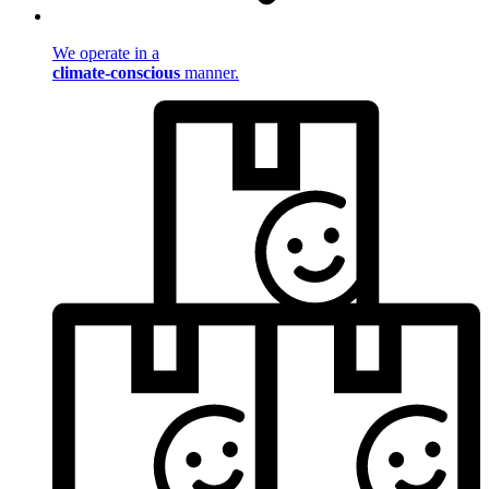
We operate in a
climate-conscious
manner.