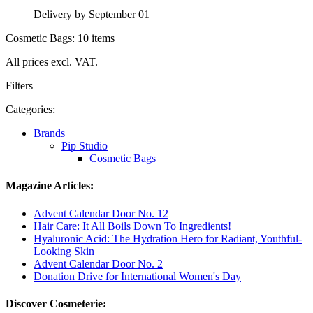
Delivery by September 01
Cosmetic Bags: 10 items
All prices excl. VAT.
Filters
Categories:
Brands
Pip Studio
Cosmetic Bags
Magazine Articles:
Advent Calendar Door No. 12
Hair Care: It All Boils Down To Ingredients!
Hyaluronic Acid: The Hydration Hero for Radiant, Youthful-
Looking Skin
Advent Calendar Door No. 2
Donation Drive for International Women's Day
Discover Cosmeterie: