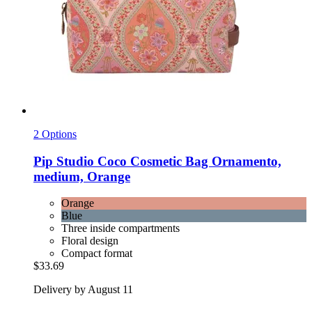
2 Options
Pip Studio
Coco Cosmetic Bag Ornamento,
medium, Orange
Orange
Blue
Three inside compartments
Floral design
Compact format
$33.69
Delivery by August 11