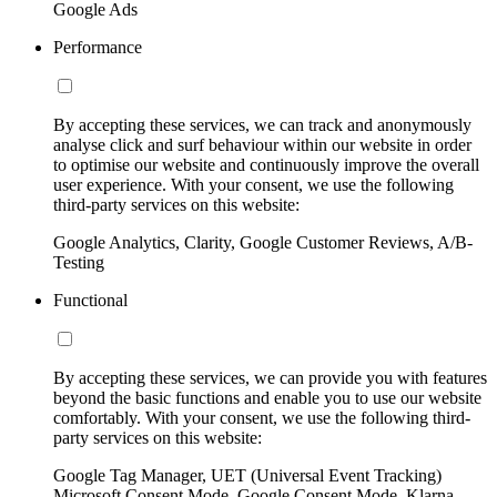
Google Ads
Performance
By accepting these services, we can track and anonymously
analyse click and surf behaviour within our website in order
to optimise our website and continuously improve the overall
user experience. With your consent, we use the following
third-party services on this website:
Google Analytics, Clarity, Google Customer Reviews, A/B-
Testing
Functional
By accepting these services, we can provide you with features
beyond the basic functions and enable you to use our website
comfortably. With your consent, we use the following third-
party services on this website:
Google Tag Manager, UET (Universal Event Tracking)
Microsoft Consent Mode, Google Consent Mode, Klarna,