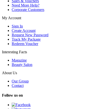
Sales & Vouchers
Need More Help?
Corporate Customers
My Account
Sign In
Create Account
Request New Password
Track My Package
Redeem Voucher
Interesting Facts
Magazine
Beauty Salon
About Us
Our Group
Contact
Follow us on