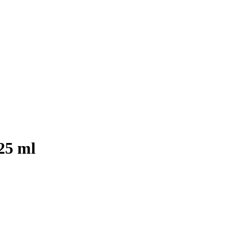
25 ml