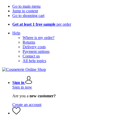
Go to main menu
Jump to content
Go to shopping cart
Get at least 1 free sample
per order
Help
Where is my order?
Returns
Delivery costs
Payment options
Contact us
All help topics
Sign in
Sign in now
Are you a
new customer?
Create an account