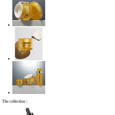
The collection :