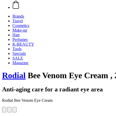
Brands
Travel
Cosmetics
Make-up
Hair
Perfumes
K-BEAUTY
Tools
Specials
SALE
Magazine
Rodial
Bee Venom Eye Cream , 
Anti-aging care for a radiant eye area
Rodial Bee Venom Eye Cream