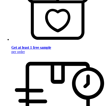
Get at least 1 free sample
per order