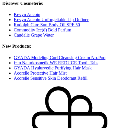
Discover Cosmeterie:
Kevyn Aucoin
Kevyn Aucoin Unforgettable Lip Definer
Rudolph Care Sun Body Oil SPF 50
Commodity Ice(d) Bold Parfum
Caudalie Grape Water
New Products:
GYADA Modeling Curl Cleansing Cream No-Poo
i+m Naturkosmetik WE REDUCE Tooth Tabs
GYADA Hyalurvedic Purifying Hair Mask
Acorelle Protective Hair Mist
Acorelle Sensitive Skin Deodorant Refill