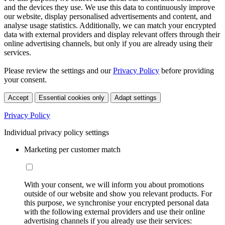
and the devices they use. We use this data to continuously improve
our website, display personalised advertisements and content, and
analyse usage statistics. Additionally, we can match your encrypted
data with external providers and display relevant offers through their
online advertising channels, but only if you are already using their
services.
Please review the settings and our
Privacy Policy
before providing
your consent.
Accept
Essential cookies only
Adapt settings
Privacy Policy
Individual privacy policy settings
Marketing per customer match
With your consent, we will inform you about promotions
outside of our website and show you relevant products. For
this purpose, we synchronise your encrypted personal data
with the following external providers and use their online
advertising channels if you already use their services: