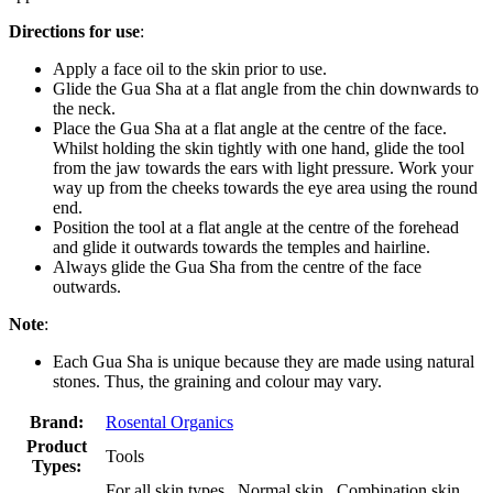
Directions for use
:
Apply a face oil to the skin prior to use.
Glide the Gua Sha at a flat angle from the chin downwards to
the neck.
Place the Gua Sha at a flat angle at the centre of the face.
Whilst holding the skin tightly with one hand, glide the tool
from the jaw towards the ears with light pressure. Work your
way up from the cheeks towards the eye area using the round
end.
Position the tool at a flat angle at the centre of the forehead
and glide it outwards towards the temples and hairline.
Always glide the Gua Sha from the centre of the face
outwards.
Note
:
Each Gua Sha is unique because they are made using natural
stones. Thus, the graining and colour may vary.
Brand:
Rosental Organics
Product
Tools
Types:
For all skin types , Normal skin , Combination skin ,