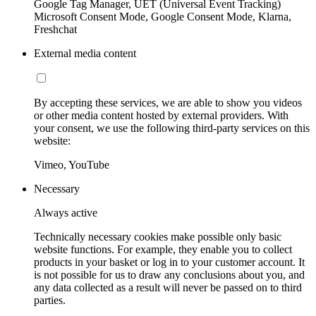
Google Tag Manager, UET (Universal Event Tracking)
Microsoft Consent Mode, Google Consent Mode, Klarna,
Freshchat
External media content
By accepting these services, we are able to show you videos
or other media content hosted by external providers. With
your consent, we use the following third-party services on this
website:
Vimeo, YouTube
Necessary
Always active
Technically necessary cookies make possible only basic
website functions. For example, they enable you to collect
products in your basket or log in to your customer account. It
is not possible for us to draw any conclusions about you, and
any data collected as a result will never be passed on to third
parties.