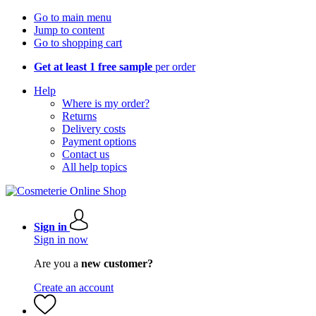
Go to main menu
Jump to content
Go to shopping cart
Get at least 1 free sample
per order
Help
Where is my order?
Returns
Delivery costs
Payment options
Contact us
All help topics
Sign in
Sign in now
Are you a
new customer?
Create an account