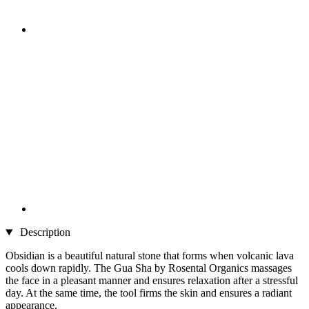
Description
Obsidian is a beautiful natural stone that forms when volcanic lava
cools down rapidly. The Gua Sha by Rosental Organics massages
the face in a pleasant manner and ensures relaxation after a stressful
day. At the same time, the tool firms the skin and ensures a radiant
appearance.