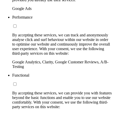
Google Ads
Performance
By accepting these services, we can track and anonymously
analyse click and surf behaviour within our website in order
to optimise our website and continuously improve the overall
user experience. With your consent, we use the following
third-party services on this website:
Google Analytics, Clarity, Google Customer Reviews, A/B-
Testing
Functional
By accepting these services, we can provide you with features
beyond the basic functions and enable you to use our website
comfortably. With your consent, we use the following third-
party services on this website: