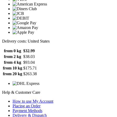
Delivery costs: United States
from 0 kg
$32.99
from 2 kg
$38.03
from 4 kg
$93.04
from 10 kg
$175.71
from 20 kg
$263.38
Help & Customer Care
How to use My Account
Placing an Order
Payment Methods
Delivery & Dispatch