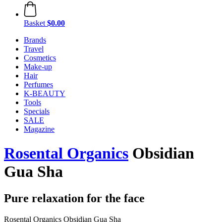
Basket
$0.00
Brands
Travel
Cosmetics
Make-up
Hair
Perfumes
K-BEAUTY
Tools
Specials
SALE
Magazine
Rosental Organics
Obsidian
Gua Sha
Pure relaxation for the face
Rosental Organics Obsidian Gua Sha