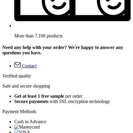
More than 7.100 products
Need any help with your order? We're happy to answer any
questions you have.
Contact
Verified quality
Safe and secure shopping
Get at least 1 free sample
per order
Secure payments
with SSL encryption technology
Payment Methods
Cash in Advance