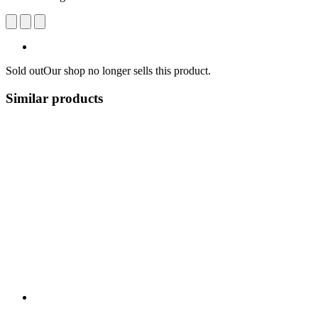
Sold out
Our shop no longer sells this product.
Similar products