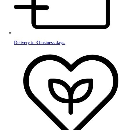
Delivery in 3 business days.