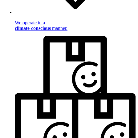
We operate in a
climate-conscious
manner.