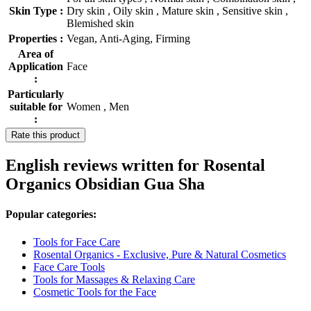
Skin Type :
Dry skin , Oily skin , Mature skin , Sensitive skin ,
Blemished skin
Properties :
Vegan, Anti-Aging, Firming
Area of
Application
Face
:
Particularly
suitable for
Women , Men
:
Rate this product
English reviews written for Rosental
Organics Obsidian Gua Sha
Popular categories:
Tools for Face Care
Rosental Organics - Exclusive, Pure & Natural Cosmetics
Face Care Tools
Tools for Massages & Relaxing Care
Cosmetic Tools for the Face