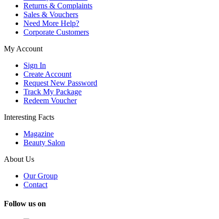
Returns & Complaints
Sales & Vouchers
Need More Help?
Corporate Customers
My Account
Sign In
Create Account
Request New Password
Track My Package
Redeem Voucher
Interesting Facts
Magazine
Beauty Salon
About Us
Our Group
Contact
Follow us on