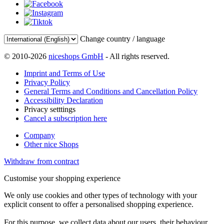
Change country / language
© 2010-2026
niceshops GmbH
- All rights reserved.
Imprint and Terms of Use
Privacy Policy
General Terms and Conditions and Cancellation Policy
Accessibility Declaration
Privacy setttings
Cancel a subscription here
Company
Other nice Shops
Withdraw from contract
Customise your shopping experience
We only use cookies and other types of technology with your
explicit consent to offer a personalised shopping experience.
For this purpose, we collect data about our users, their behaviour,