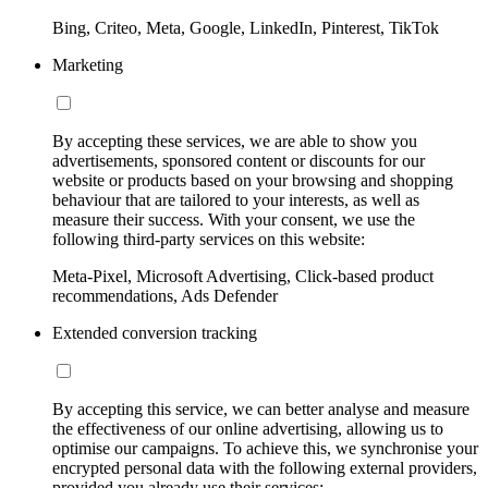
Bing, Criteo, Meta, Google, LinkedIn, Pinterest, TikTok
Marketing
By accepting these services, we are able to show you
advertisements, sponsored content or discounts for our
website or products based on your browsing and shopping
behaviour that are tailored to your interests, as well as
measure their success. With your consent, we use the
following third-party services on this website:
Meta-Pixel, Microsoft Advertising, Click-based product
recommendations, Ads Defender
Extended conversion tracking
By accepting this service, we can better analyse and measure
the effectiveness of our online advertising, allowing us to
optimise our campaigns. To achieve this, we synchronise your
encrypted personal data with the following external providers,
provided you already use their services: