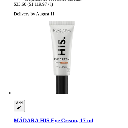
$33.60
($1,119.97 / l)
Delivery by August 11
Add
MÁDARA
HIS Eye Cream, 17 ml