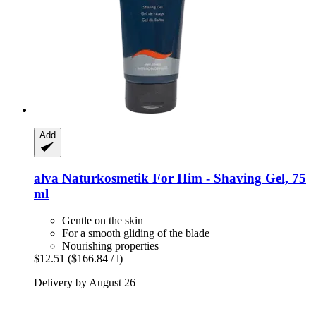
Add
alva Naturkosmetik
For Him -​ Shaving Gel, 75
ml
Gentle on the skin
For a smooth gliding of the blade
Nourishing properties
$12.51
($166.84 / l)
Delivery by August 26