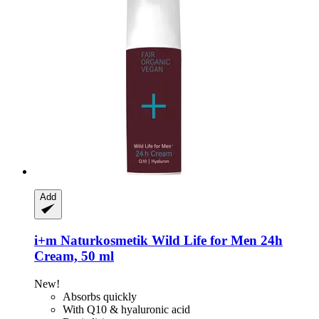
Add
i+m Naturkosmetik
Wild Life for Men 24h
Cream, 50 ml
New!
Absorbs quickly
With Q10 & hyaluronic acid