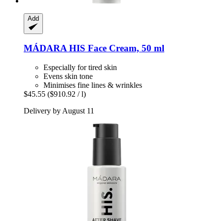
Add
MÁDARA
HIS Face Cream, 50 ml
Especially for tired skin
Evens skin tone
Minimises fine lines & wrinkles
$45.55
($910.92 / l)
Delivery by August 11