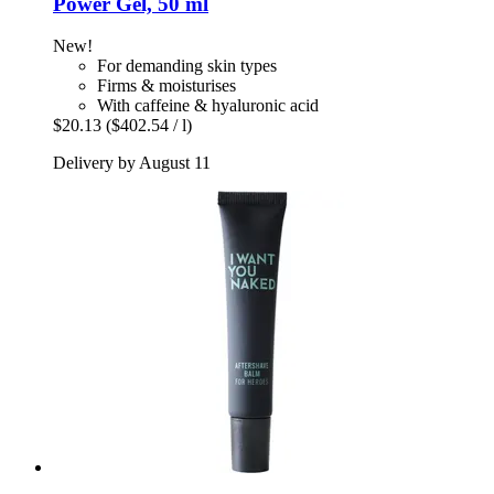
Power Gel, 50 ml
New!
For demanding skin types
Firms & moisturises
With caffeine & hyaluronic acid
$20.13
($402.54 / l)
Delivery by August 11