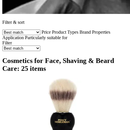
Filter & sort
Price
Product Types
Brand
Properties
Application
Particularly suitable for
Filter
Cosmetics for Face, Shaving & Beard
Care: 25 items