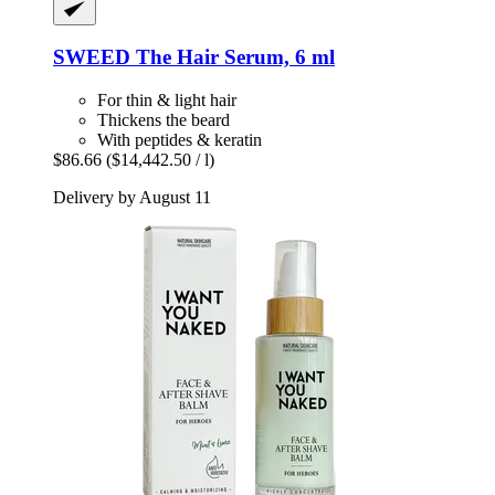
SWEED
The Hair Serum, 6 ml
For thin & light hair
Thickens the beard
With peptides & keratin
$86.66
($14,442.50 / l)
Delivery by August 11