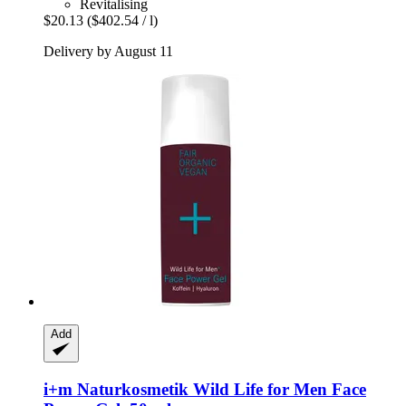
Revitalising
$20.13
($402.54 / l)
Delivery by August 11
Add
i+m Naturkosmetik
Wild Life for Men Face