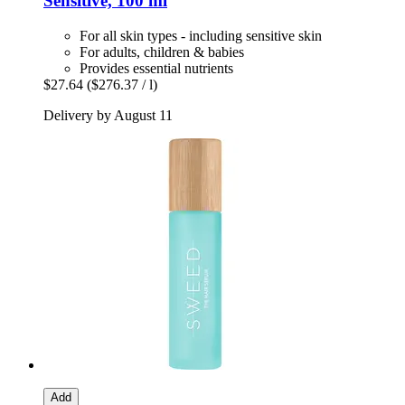
Sensitive, 100 ml
For all skin types - including sensitive skin
For adults, children & babies
Provides essential nutrients
$27.64
($276.37 / l)
Delivery by August 11
Add