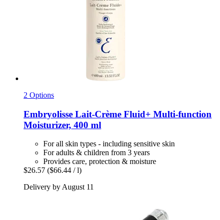
2 Options
Embryolisse
Lait-​Crème Fluid+ Multi-​function
Moisturizer, 400 ml
For all skin types - including sensitive skin
For adults & children from 3 years
Provides care, protection & moisture
$26.57
($66.44 / l)
Delivery by August 11