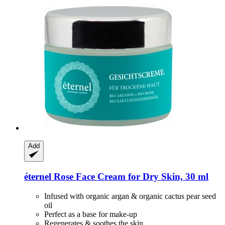
Add
éternel
Rose Face Cream for Dry Skin, 30 ml
Infused with organic argan & organic cactus pear seed
oil
Perfect as a base for make-up
Regenerates & soothes the skin