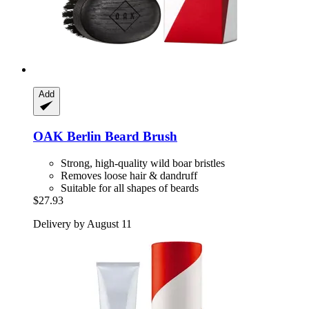
Add
OAK Berlin
Beard Brush
Strong, high-quality wild boar bristles
Removes loose hair & dandruff
Suitable for all shapes of beards
$27.93
Delivery by August 11