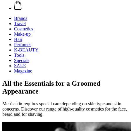
Brands
Travel
Cosmetics
Make-up
Hair
Perfumes
K-BEAUTY
Tools
Specials
SALE
Magazine
All the Essentials for a Groomed
Appearance
Men's skin requires special care depending on skin type and skin
concerns. Discover our range of high-quality cosmetics for the face,
beard and for shaving.