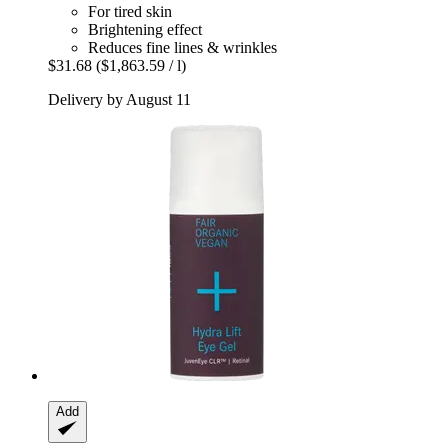
For tired skin
Brightening effect
Reduces fine lines & wrinkles
$31.68
($1,863.59 / l)
Delivery by August 11
Add