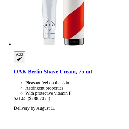
Add
OAK Berlin
Shave Cream, 75 ml
Pleasant feel on the skin
Astringent properties
With protective vitamin F
$21.65
($288.70 / l)
Delivery by August 11