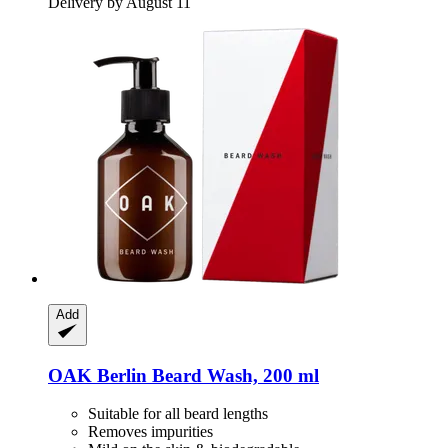
Delivery by August 11
Add
OAK Berlin
Beard Wash, 200 ml
Suitable for all beard lengths
Removes impurities