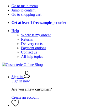
Go to main menu
Jump to content
Go to shopping cart
Get at least 1 free sample
per order
Help
Where is my order?
Returns
Delivery costs
Payment options
Contact us
All help topics
Sign in
Sign in now
Are you a
new customer?
Create an account