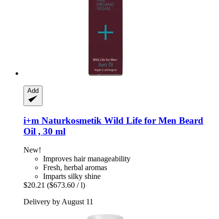
Add
i+m Naturkosmetik
Wild Life for Men Beard
Oil , 30 ml
New!
Improves hair manageability
Fresh, herbal aromas
Imparts silky shine
$20.21
($673.60 / l)
Delivery by August 11