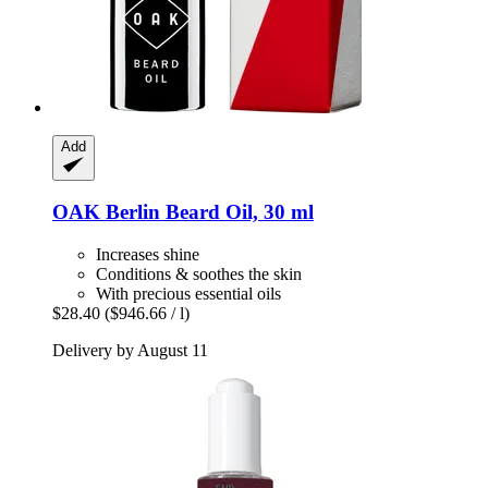
Add
OAK Berlin
Beard Oil, 30 ml
Increases shine
Conditions & soothes the skin
With precious essential oils
$28.40
($946.66 / l)
Delivery by August 11