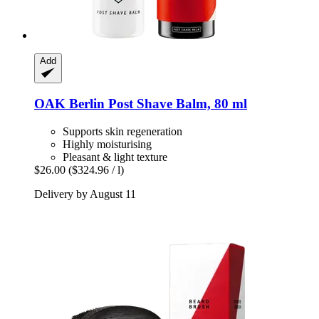
Add
OAK Berlin
Post Shave Balm, 80 ml
Supports skin regeneration
Highly moisturising
Pleasant & light texture
$26.00
($324.96 / l)
Delivery by August 11