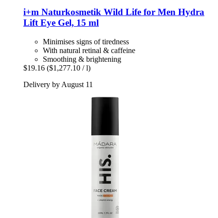
i+m Naturkosmetik
Wild Life for Men Hydra
Lift Eye Gel, 15 ml
Minimises signs of tiredness
With natural retinal & caffeine
Smoothing & brightening
$19.16
($1,277.10 / l)
Delivery by August 11