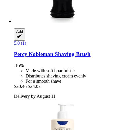
Add
5.0 (1)
Percy Nobleman
Shaving Brush
-15%
Made with soft boar bristles
Distributes shaving cream evenly
For a smooth shave
$20.46
$24.07
Delivery by August 11