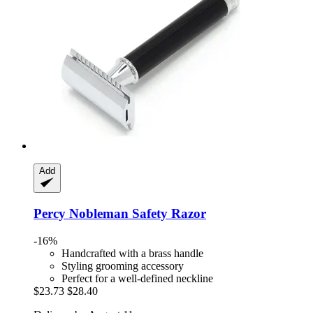
Add
Percy Nobleman
Safety Razor
-16%
Handcrafted with a brass handle
Styling grooming accessory
Perfect for a well-defined neckline
$23.73
$28.40