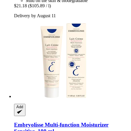
Mild on the skin & biodegradable
$21.18
($105.89 / l)
Delivery by August 11
Add
Embryolisse
Multi-​function Moisturizer