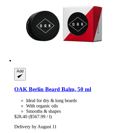
Add
OAK Berlin
Beard Balm, 50 ml
Ideal for dry & long beards
With organic oils
Smooths & shapes
$28.40
($567.99 / l)
Delivery by August 11