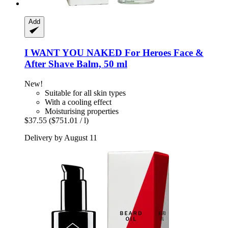
Add
I WANT YOU NAKED
For Heroes Face &
After Shave Balm, 50 ml
New!
Suitable for all skin types
With a cooling effect
Moisturising properties
$37.55
($751.01 / l)
Delivery by August 11