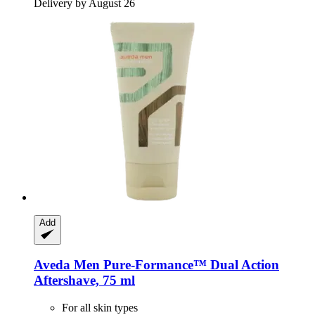
Delivery by August 26
Add
Aveda
Men Pure-​Formance™ Dual Action
Aftershave, 75 ml
For all skin types