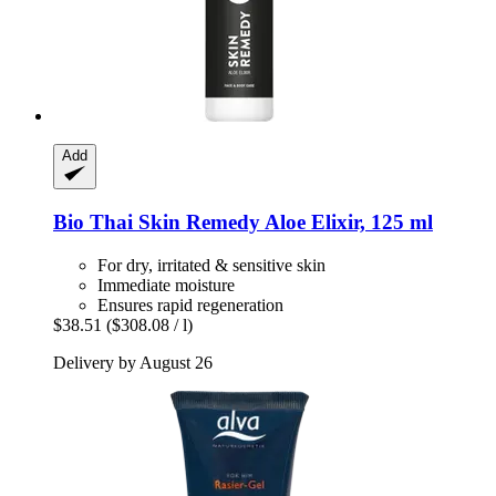
Add
Bio Thai
Skin Remedy Aloe Elixir, 125 ml
For dry, irritated & sensitive skin
Immediate moisture
Ensures rapid regeneration
$38.51
($308.08 / l)
Delivery by August 26