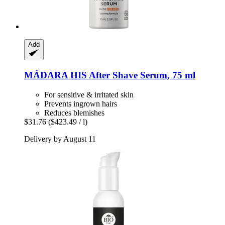
Add
MÁDARA
HIS After Shave Serum, 75 ml
For sensitive & irritated skin
Prevents ingrown hairs
Reduces blemishes
$31.76
($423.49 / l)
Delivery by August 11