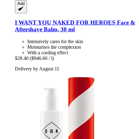
Add
I WANT YOU NAKED
FOR HEROES Face &
Aftershave Balm, 30 ml
Intensively cares for the skin
Moisturises the complexion
With a cooling effect
$28.40
($946.66 / l)
Delivery by August 11