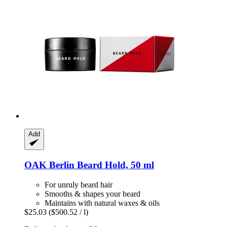
Add
OAK Berlin
Beard Hold, 50 ml
For unruly beard hair
Smooths & shapes your beard
Maintains with natural waxes & oils
$25.03
($500.52 / l)