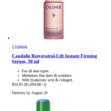
2 Options
Caudalie
Resveratrol-​Lift Instant Firming
Serum, 30 ml
For all skin types
Minimises fine lines & wrinkles
With hyaluronic acid & collagen
$50.85
($1,694.88 / l)
Delivery by August 26