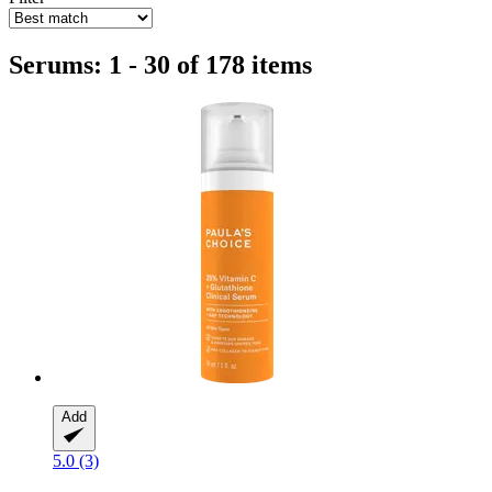
Serums: 1 - 30 of 178 items
Add
5.0 (3)