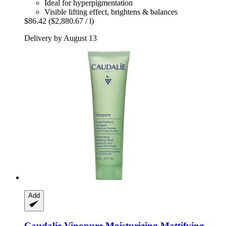
Ideal for hyperpigmentation
Visible lifting effect, brightens & balances
$86.42
($2,880.67 / l)
Delivery by August 13
Add
Caudalie
Vinopure Moisturizing Mattifying