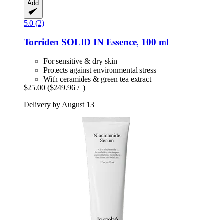
Add
5.0 (2)
Torriden
SOLID IN Essence, 100 ml
For sensitive & dry skin
Protects against environmental stress
With ceramides & green tea extract
$25.00
($249.96 / l)
Delivery by August 13