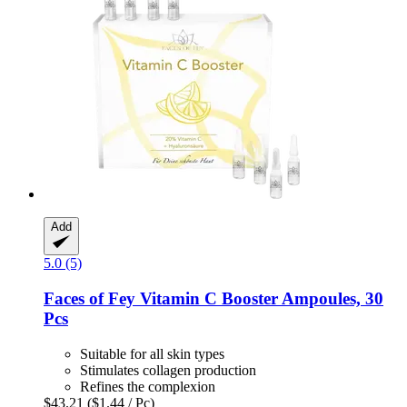
Add
5.0 (5)
Faces of Fey
Vitamin C Booster Ampoules, 30
Pcs
Suitable for all skin types
Stimulates collagen production
Refines the complexion
$43.21
($1.44 / Pc)