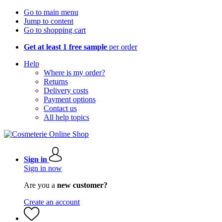
Go to main menu
Jump to content
Go to shopping cart
Get at least 1 free sample
per order
Help
Where is my order?
Returns
Delivery costs
Payment options
Contact us
All help topics
Sign in
Sign in now
Are you a
new customer?
Create an account