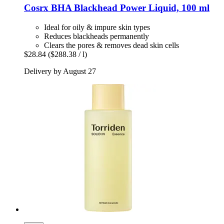
Cosrx
BHA Blackhead Power Liquid, 100 ml
Ideal for oily & impure skin types
Reduces blackheads permanently
Clears the pores & removes dead skin cells
$28.84
($288.38 / l)
Delivery by August 27