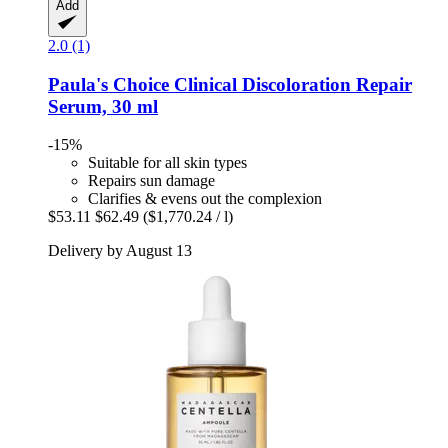
Add
2.0 (1)
Paula's Choice
Clinical Discoloration Repair
Serum, 30 ml
-15%
Suitable for all skin types
Repairs sun damage
Clarifies & evens out the complexion
$53.11
$62.49
($1,770.24 / l)
Delivery by August 13