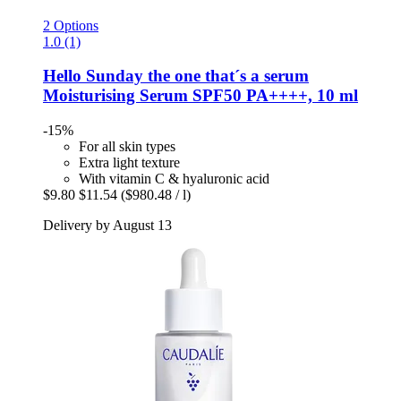
2 Options
1.0 (1)
Hello Sunday
the one that´s a serum
Moisturising Serum SPF50 PA++++, 10 ml
-15%
For all skin types
Extra light texture
With vitamin C & hyaluronic acid
$9.80
$11.54
($980.48 / l)
Delivery by August 13