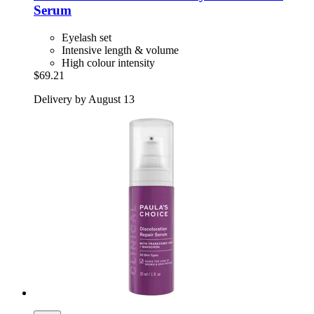
Serum
Eyelash set
Intensive length & volume
High colour intensity
$69.21
Delivery by August 13