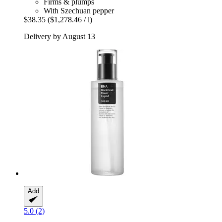
Firms & plumps
With Szechuan pepper
$38.35
($1,278.46 / l)
Delivery by August 13
Add
5.0 (2)