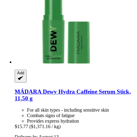
Add
MÁDARA
Dewy Hydra Caffeine Serum Stick,
11,50 g
For all skin types - including sensitive skin
Combats signs of fatigue
Provides express hydration
$15.77
($1,371.16 / kg)
Delivery by August 13