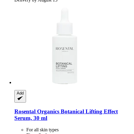
Add
Rosental Organics
Botanical Lifting Effect
Serum, 30 ml
For all skin types