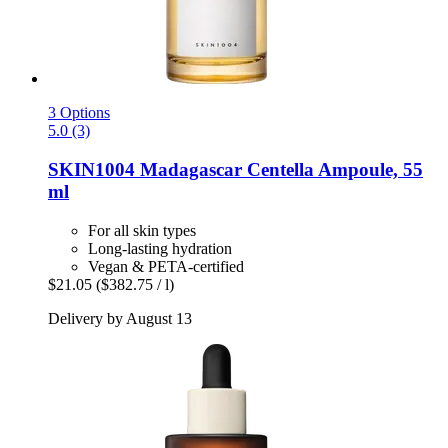
3 Options
5.0 (3)
SKIN1004
Madagascar Centella Ampoule, 55
ml
For all skin types
Long-lasting hydration
Vegan & PETA-certified
$21.05
($382.75 / l)
Delivery by August 13