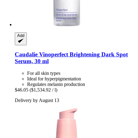
Add
Caudalie
Vinoperfect Brightening Dark Spot
Serum, 30 ml
For all skin types
Ideal for hyperpigmentation
Regulates melanin production
$46.05
($1,534.92 / l)
Delivery by August 13