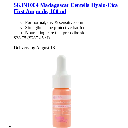
SKIN1004
Madagascar Centella Hyalu-​Cica
First Ampoule, 100 ml
For normal, dry & sensitive skin
Strengthens the protective barrier
Nourishing care that preps the skin
$28.75
($287.45 / l)
Delivery by August 13