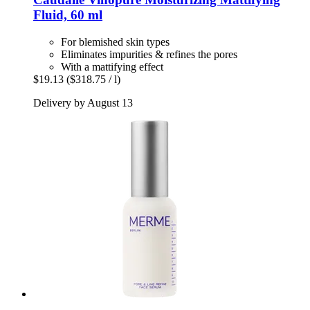
Fluid, 60 ml
For blemished skin types
Eliminates impurities & refines the pores
With a mattifying effect
$19.13
($318.75 / l)
Delivery by August 13