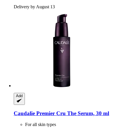
Delivery by August 13
Add
Caudalie
Premier Cru The Serum, 30 ml
For all skin types