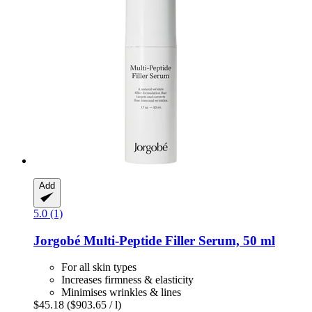
Add
5.0 (1)
Jorgobé
Multi-​Peptide Filler Serum, 50 ml
For all skin types
Increases firmness & elasticity
Minimises wrinkles & lines
$45.18
($903.65 / l)