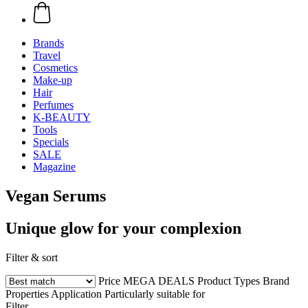
Brands
Travel
Cosmetics
Make-up
Hair
Perfumes
K-BEAUTY
Tools
Specials
SALE
Magazine
Vegan Serums
Unique glow for your complexion
Filter & sort
Price
MEGA DEALS
Product Types
Brand
Properties
Application
Particularly suitable for
Filter