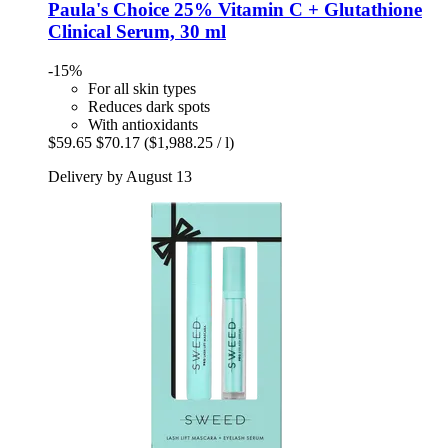
Paula's Choice
25% Vitamin C + Glutathione
Clinical Serum, 30 ml
-15%
For all skin types
Reduces dark spots
With antioxidants
$59.65
$70.17
($1,988.25 / l)
Delivery by August 13