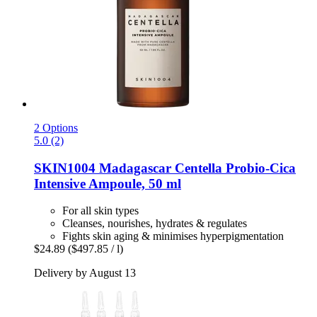
2 Options
5.0 (2)
SKIN1004
Madagascar Centella Probio-​Cica
Intensive Ampoule, 50 ml
For all skin types
Cleanses, nourishes, hydrates & regulates
Fights skin aging & minimises hyperpigmentation
$24.89
($497.85 / l)
Delivery by August 13