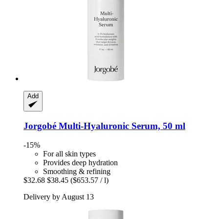
Add
Jorgobé
Multi-​Hyaluronic Serum, 50 ml
-15%
For all skin types
Provides deep hydration
Smoothing & refining
$32.68
$38.45
($653.57 / l)
Delivery by August 13