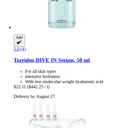
Add
5.0 (4)
Torriden
DIVE IN Serum, 50 ml
For all skin types
Intensive hydration
With low-molecular weight hyaluronic acid
$22.11
($442.25 / l)
Delivery by August 27