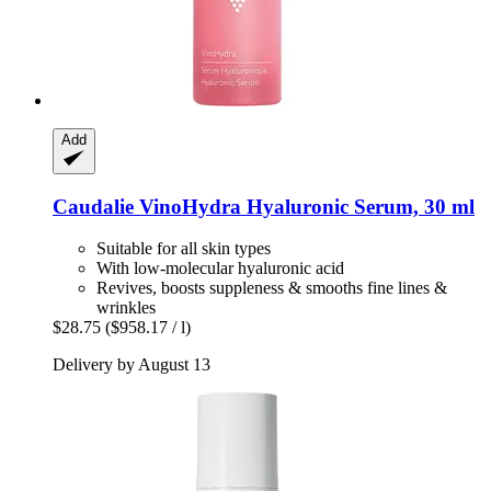
Add
Caudalie
VinoHydra Hyaluronic Serum, 30 ml
Suitable for all skin types
With low-molecular hyaluronic acid
Revives, boosts suppleness & smooths fine lines &
wrinkles
$28.75
($958.17 / l)
Delivery by August 13