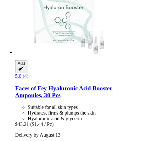
Add
5.0 (4)
Faces of Fey
Hyaluronic Acid Booster
Ampoules, 30 Pcs
Suitable for all skin types
Hydrates, firms & plumps the skin
Hyaluronic acid & glycerin
$43.21
($1.44 / Pc)
Delivery by August 13