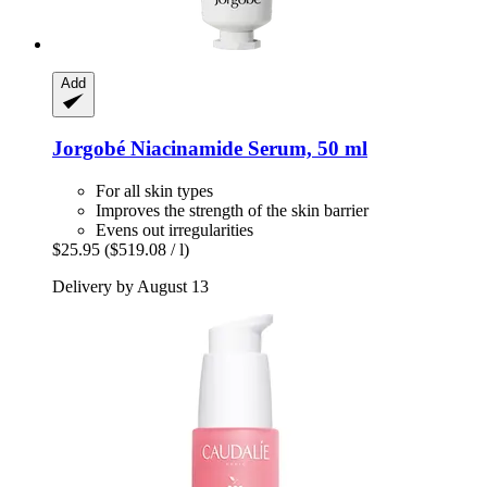
Add
Jorgobé
Niacinamide Serum, 50 ml
For all skin types
Improves the strength of the skin barrier
Evens out irregularities
$25.95
($519.08 / l)
Delivery by August 13