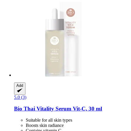
Add
5.0 (3)
Bio Thai
Vitality Serum Vit-​C, 30 ml
Suitable for all skin types
Boosts skin radiance
Contains vitamin C