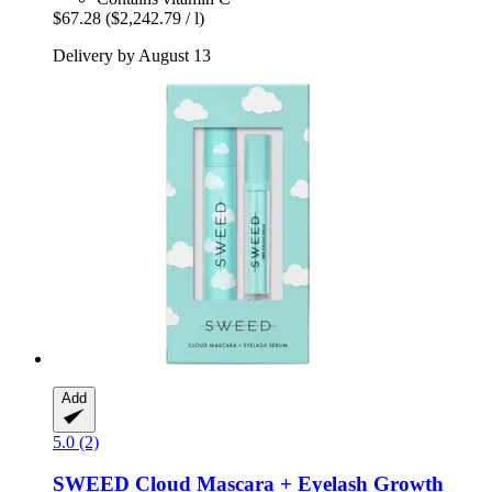
$67.28
($2,242.79 / l)
Delivery by August 13
Add
5.0 (2)
SWEED
Cloud Mascara + Eyelash Growth