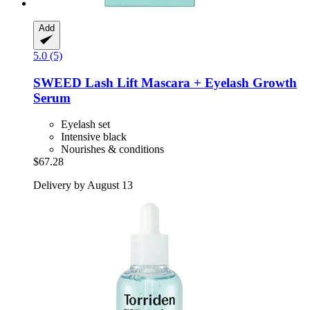
Add
5.0 (5)
SWEED
Lash Lift Mascara + Eyelash Growth
Serum
Eyelash set
Intensive black
Nourishes & conditions
$67.28
Delivery by August 13