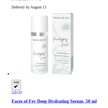
Delivery by August 13
Add
5.0 (3)
Faces of Fey
Deep Hydrating Serum, 50 ml