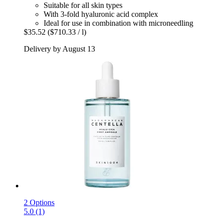
Suitable for all skin types
With 3-fold hyaluronic acid complex
Ideal for use in combination with microneedling
$35.52
($710.33 / l)
Delivery by August 13
2 Options
5.0 (1)