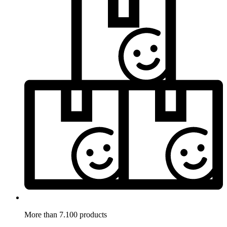
More than 7.100 products