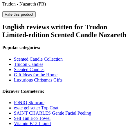
Trudon - Nazareth (FR)
Rate this product
English reviews written for Trudon
Limited-edition Scented Candle Nazareth
Popular categories:
Scented Candle Collection
Trudon Candles
Scented Candles
Gift Ideas for the Home
Luxurious Christmas Gifts
Discover Cosmeterie:
IONIQ Skincare
essie gel setter Top Coat
SAINT CHARLES Gentle Facial Peeling
Self Tan Eco Towel
Vitamin B12 Liquid