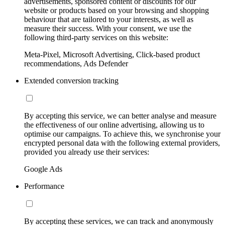
advertisements, sponsored content or discounts for our
website or products based on your browsing and shopping
behaviour that are tailored to your interests, as well as
measure their success. With your consent, we use the
following third-party services on this website:
Meta-Pixel, Microsoft Advertising, Click-based product
recommendations, Ads Defender
Extended conversion tracking
By accepting this service, we can better analyse and measure
the effectiveness of our online advertising, allowing us to
optimise our campaigns. To achieve this, we synchronise your
encrypted personal data with the following external providers,
provided you already use their services:
Google Ads
Performance
By accepting these services, we can track and anonymously