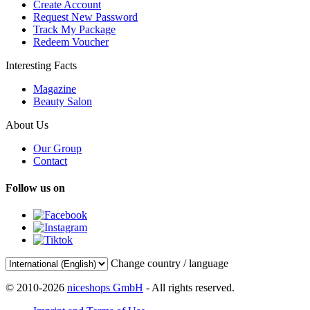
Create Account
Request New Password
Track My Package
Redeem Voucher
Interesting Facts
Magazine
Beauty Salon
About Us
Our Group
Contact
Follow us on
Change country / language
© 2010-2026
niceshops GmbH
- All rights reserved.