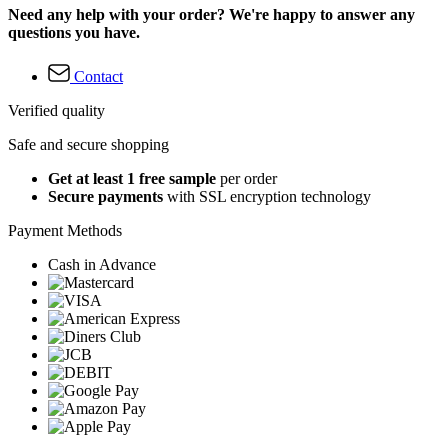
Need any help with your order? We're happy to answer any
questions you have.
Contact
Verified quality
Safe and secure shopping
Get at least 1 free sample
per order
Secure payments
with SSL encryption technology
Payment Methods
Cash in Advance