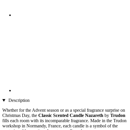
Description
Whether for the Advent season or as a special fragrance surprise on
Christmas Day, the
Classic Scented Candle Nazareth
by
Trudon
fills each room with its incomparable fragrance. Made in the Trudon
workshop in Normandy, France, each candle is a symbol of the