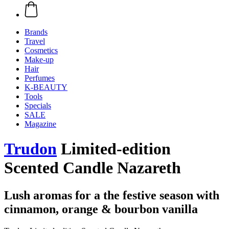
Brands
Travel
Cosmetics
Make-up
Hair
Perfumes
K-BEAUTY
Tools
Specials
SALE
Magazine
Trudon
Limited-edition
Scented Candle Nazareth
Lush aromas for a the festive season with
cinnamon, orange & bourbon vanilla