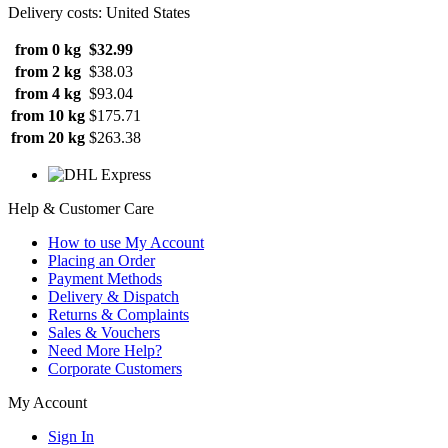
Delivery costs: United States
from 0 kg
$32.99
from 2 kg
$38.03
from 4 kg
$93.04
from 10 kg
$175.71
from 20 kg
$263.38
Help & Customer Care
How to use My Account
Placing an Order
Payment Methods
Delivery & Dispatch
Returns & Complaints
Sales & Vouchers
Need More Help?
Corporate Customers
My Account
Sign In