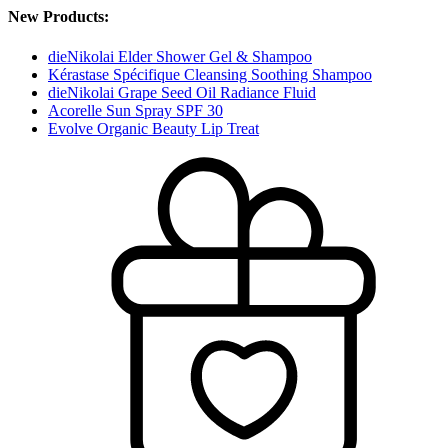
New Products:
dieNikolai Elder Shower Gel & Shampoo
Kérastase Spécifique Cleansing Soothing Shampoo
dieNikolai Grape Seed Oil Radiance Fluid
Acorelle Sun Spray SPF 30
Evolve Organic Beauty Lip Treat