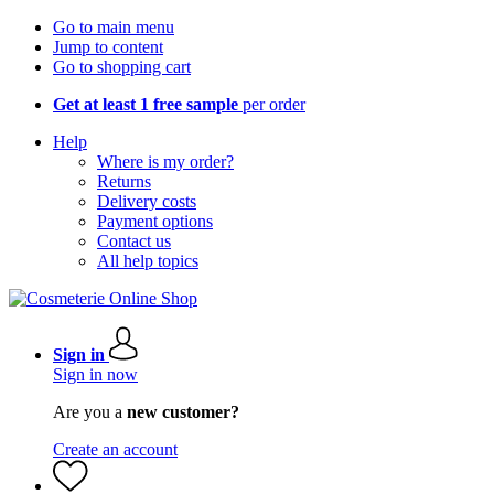
Go to main menu
Jump to content
Go to shopping cart
Get at least 1 free sample
per order
Help
Where is my order?
Returns
Delivery costs
Payment options
Contact us
All help topics
Sign in
Sign in now
Are you a
new customer?
Create an account