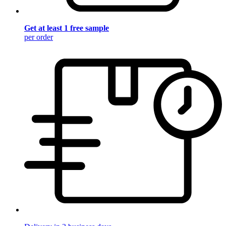
Get at least 1 free sample
per order