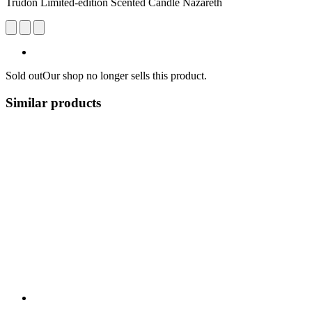
Trudon Limited-edition Scented Candle Nazareth
Sold out
Our shop no longer sells this product.
Similar products