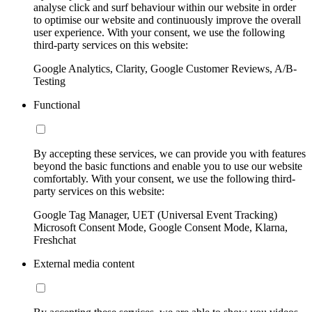
analyse click and surf behaviour within our website in order
to optimise our website and continuously improve the overall
user experience. With your consent, we use the following
third-party services on this website:
Google Analytics, Clarity, Google Customer Reviews, A/B-
Testing
Functional
By accepting these services, we can provide you with features
beyond the basic functions and enable you to use our website
comfortably. With your consent, we use the following third-
party services on this website:
Google Tag Manager, UET (Universal Event Tracking)
Microsoft Consent Mode, Google Consent Mode, Klarna,
Freshchat
External media content