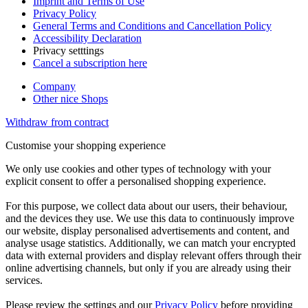
Imprint and Terms of Use
Privacy Policy
General Terms and Conditions and Cancellation Policy
Accessibility Declaration
Privacy setttings
Cancel a subscription here
Company
Other nice Shops
Withdraw from contract
Customise your shopping experience
We only use cookies and other types of technology with your
explicit consent to offer a personalised shopping experience.
For this purpose, we collect data about our users, their behaviour,
and the devices they use. We use this data to continuously improve
our website, display personalised advertisements and content, and
analyse usage statistics. Additionally, we can match your encrypted
data with external providers and display relevant offers through their
online advertising channels, but only if you are already using their
services.
Please review the settings and our
Privacy Policy
before providing