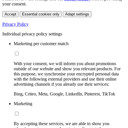
your consent.
Accept
Essential cookies only
Adapt settings
Privacy Policy
Individual privacy policy settings
Marketing per customer match
With your consent, we will inform you about promotions
outside of our website and show you relevant products. For
this purpose, we synchronise your encrypted personal data
with the following external providers and use their online
advertising channels if you already use their services:
Bing, Criteo, Meta, Google, LinkedIn, Pinterest, TikTok
Marketing
By accepting these services, we are able to show you