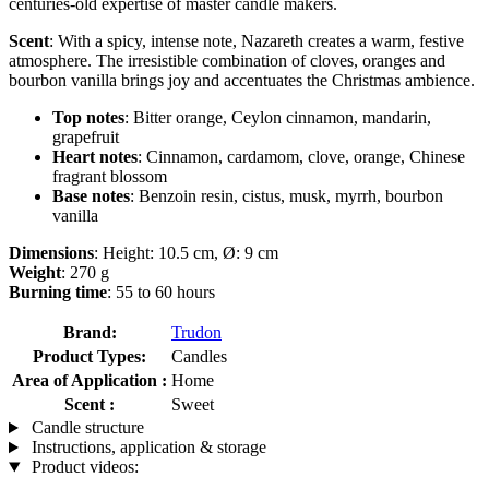
centuries-old expertise of master candle makers.
Scent
: With a spicy, intense note, Nazareth creates a warm, festive
atmosphere. The irresistible combination of cloves, oranges and
bourbon vanilla brings joy and accentuates the Christmas ambience.
Top notes
: Bitter orange, Ceylon cinnamon, mandarin,
grapefruit
Heart notes
: Cinnamon, cardamom, clove, orange, Chinese
fragrant blossom
Base notes
: Benzoin resin, cistus, musk, myrrh, bourbon
vanilla
Dimensions
: Height: 10.5 cm, Ø: 9 cm
Weight
: 270 g
Burning time
: 55 to 60 hours
Brand:
Trudon
Product Types:
Candles
Area of Application :
Home
Scent :
Sweet
Candle structure
Instructions, application & storage
Product videos: