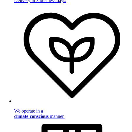
Delivery in 3 business days.
We operate in a
climate-conscious
manner.