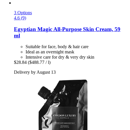
3 Options
4.6 (9)
Egyptian Magic
All-​Purpose Skin Cream, 59
ml
Suitable for face, body & hair care
Ideal as an overnight mask
Intensive care for dry & very dry skin
$28.84
($488.77 / l)
Delivery by August 13