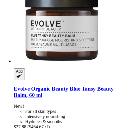
Add
Evolve Organic Beauty
Blue Tansy Beauty
Balm, 60 ml
New!
For all skin types
Intensively nourishing
Hydrates & smooths
$27.88
($464.67 / l)