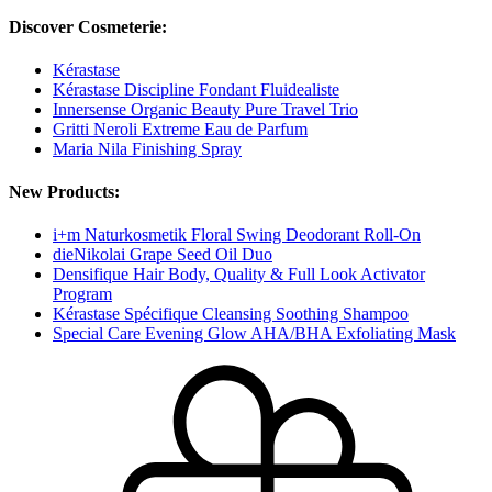
Discover Cosmeterie:
Kérastase
Kérastase Discipline Fondant Fluidealiste
Innersense Organic Beauty Pure Travel Trio
Gritti Neroli Extreme Eau de Parfum
Maria Nila Finishing Spray
New Products:
i+m Naturkosmetik Floral Swing Deodorant Roll-On
dieNikolai Grape Seed Oil Duo
Densifique Hair Body, Quality & Full Look Activator
Program
Kérastase Spécifique Cleansing Soothing Shampoo
Special Care Evening Glow AHA/BHA Exfoliating Mask