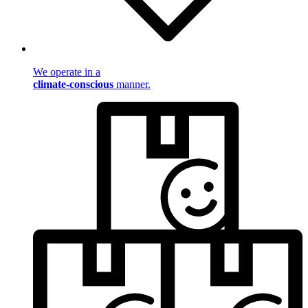
We operate in a
climate-conscious
manner.