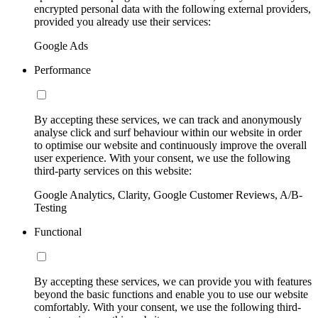
encrypted personal data with the following external providers,
provided you already use their services:
Google Ads
Performance
By accepting these services, we can track and anonymously
analyse click and surf behaviour within our website in order
to optimise our website and continuously improve the overall
user experience. With your consent, we use the following
third-party services on this website:
Google Analytics, Clarity, Google Customer Reviews, A/B-
Testing
Functional
By accepting these services, we can provide you with features
beyond the basic functions and enable you to use our website
comfortably. With your consent, we use the following third-