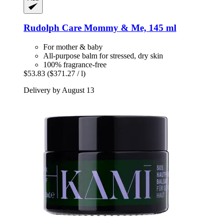
Rudolph Care
Mommy & Me, 145 ml
For mother & baby
All-purpose balm for stressed, dry skin
100% fragrance-free
$53.83
($371.27 / l)
Delivery by August 13