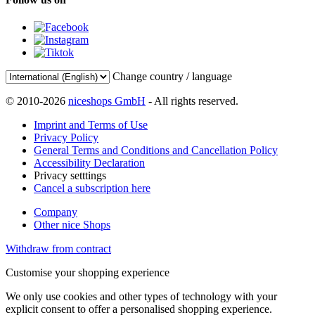
Change country / language
© 2010-2026
niceshops GmbH
- All rights reserved.
Imprint and Terms of Use
Privacy Policy
General Terms and Conditions and Cancellation Policy
Accessibility Declaration
Privacy setttings
Cancel a subscription here
Company
Other nice Shops
Withdraw from contract
Customise your shopping experience
We only use cookies and other types of technology with your
explicit consent to offer a personalised shopping experience.