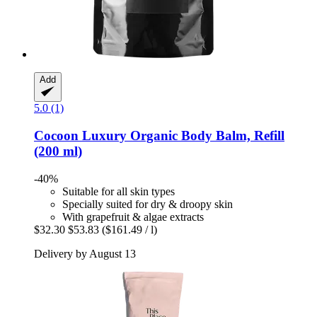
Add
5.0 (1)
Cocoon Luxury
Organic Body Balm, Refill
(200 ml)
-40%
Suitable for all skin types
Specially suited for dry & droopy skin
With grapefruit & algae extracts
$32.30
$53.83
($161.49 / l)
Delivery by August 13