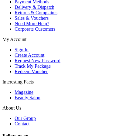
Payment Methods
Delivery & Dispatch
Returns & Complaints
Sales & Vouchers
Need More Help?
Corporate Customers
My Account
Sign In
Create Account
Request New Password
Track My Package
Redeem Voucher
Interesting Facts
Magazine
Beauty Salon
About Us
Our Group
Contact
Follow us on