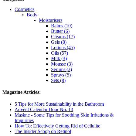
Cosmetics
Body
Moisturisers
Balms (10)
Butter (6)
Creams (17)
Gels (8)
Lotions (45)
Oils (57)
Milk (3)
Mousse (3)
Serums (3)
Sprays (5)
Sets (8)
Magazine Articles:
5 Tips for More Sustainability in the Bathroom
Advent Calendar Door No. 13
Maskne - Some Tips for Soothing Skin Irritations &
Impurities
How To: Effectively Getting Rid of Cellulite
The Insider Scoop on Retinol