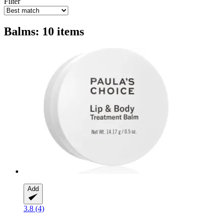
Filter
Balms: 10 items
Add
3.8 (4)