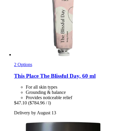
2 Options
This Place
The Blissful Day, 60 ml
For all skin types
Grounding & balance
Provides noticeable relief
$47.10
($784.96 / l)
Delivery by August 13