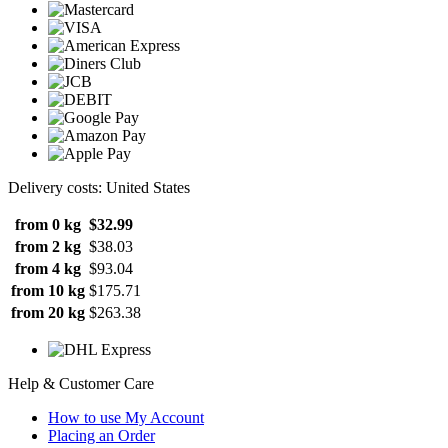
Delivery costs: United States
from 0 kg
$32.99
from 2 kg
$38.03
from 4 kg
$93.04
from 10 kg
$175.71
from 20 kg
$263.38
Help & Customer Care
How to use My Account
Placing an Order