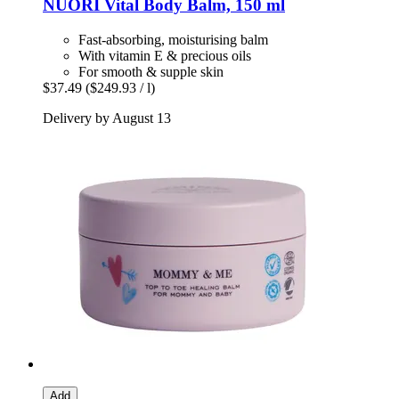
NUORI
Vital Body Balm, 150 ml
Fast-absorbing, moisturising balm
With vitamin E & precious oils
For smooth & supple skin
$37.49
($249.93 / l)
Delivery by August 13
Add