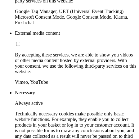
party services on this website:
Google Tag Manager, UET (Universal Event Tracking)
Microsoft Consent Mode, Google Consent Mode, Klarna,
Freshchat
External media content
By accepting these services, we are able to show you videos
or other media content hosted by external providers. With
your consent, we use the following third-party services on this
website:
Vimeo, YouTube
Necessary
Always active
Technically necessary cookies make possible only basic
website functions. For example, they enable you to collect
products in your basket or log in to your customer account. It
is not possible for us to draw any conclusions about you, and
any data collected as a result will never be passed on to third