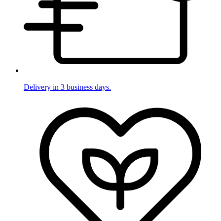
Delivery in 3 business days.