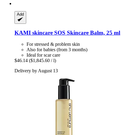
Add
KAMI skincare
SOS Skincare Balm, 25 ml
For stressed & problem skin
Also for babies (from 3 months)
Ideal for scar care
$46.14
($1,845.60 / l)
Delivery by August 13