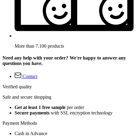
More than 7.100 products
Need any help with your order? We're happy to answer any
questions you have.
Contact
Verified quality
Safe and secure shopping
Get at least 1 free sample
per order
Secure payments
with SSL encryption technology
Payment Methods
Cash in Advance