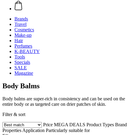
Brands
Travel
Cosmetics
Make-up
Hair
Perfumes
K-BEAUTY
Tools
Specials
SALE
Magazine
Body Balms
Body balms are super-rich in consistency and can be used on the
entire body or as targeted care on drier patches of skin.
Filter & sort
Price
MEGA DEALS
Product Types
Brand
Properties
Application
Particularly suitable for