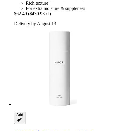
Rich texture
For extra moisture & suppleness
$62.49
($430.93 / l)
Delivery by August 13
Add