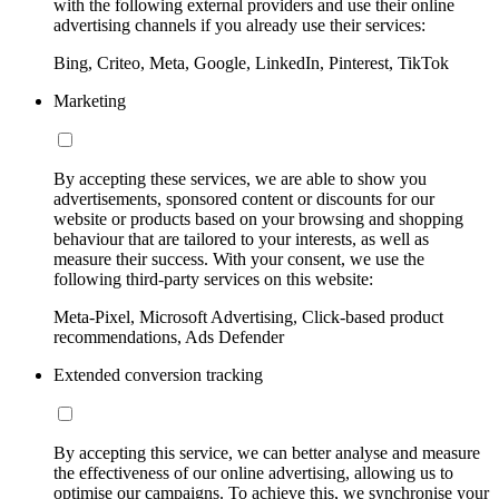
with the following external providers and use their online
advertising channels if you already use their services:
Bing, Criteo, Meta, Google, LinkedIn, Pinterest, TikTok
Marketing
By accepting these services, we are able to show you
advertisements, sponsored content or discounts for our
website or products based on your browsing and shopping
behaviour that are tailored to your interests, as well as
measure their success. With your consent, we use the
following third-party services on this website:
Meta-Pixel, Microsoft Advertising, Click-based product
recommendations, Ads Defender
Extended conversion tracking
By accepting this service, we can better analyse and measure
the effectiveness of our online advertising, allowing us to
optimise our campaigns. To achieve this, we synchronise your