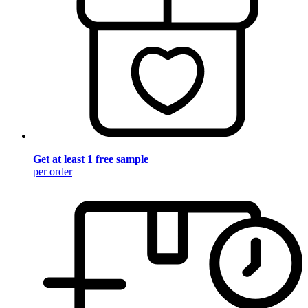
Get at least 1 free sample
per order