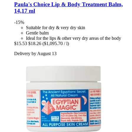
Paula's Choice
Lip & Body Treatment Balm,
14,17 ml
-15%
Suitable for dry & very dry skin
Gentle balm
Ideal for the lips & other very dry areas of the body
$15.53
$18.26
($1,095.70 / l)
Delivery by August 13