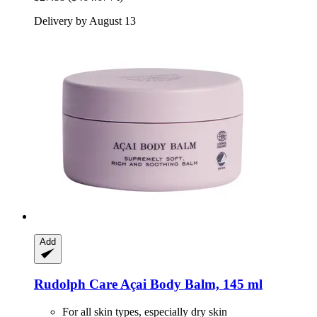
Delivery by August 13
Add
Rudolph Care
Açai Body Balm, 145 ml
For all skin types, especially dry skin