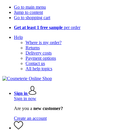
Go to main menu
Jump to content
Go to shopping cart
Get at least 1 free sample
per order
Help
Where is my order?
Returns
Delivery costs
Payment options
Contact us
All help topics
Sign in
Sign in now
Are you a
new customer?
Create an account