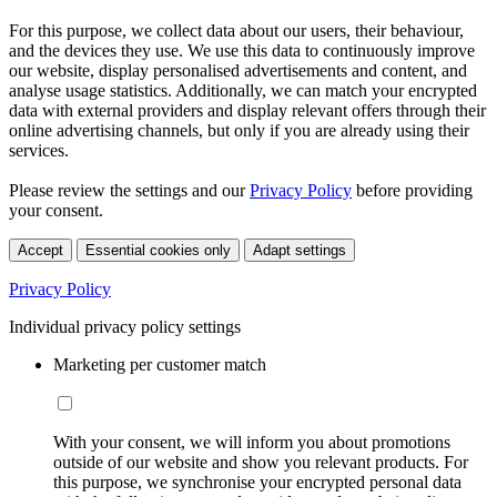
For this purpose, we collect data about our users, their behaviour,
and the devices they use. We use this data to continuously improve
our website, display personalised advertisements and content, and
analyse usage statistics. Additionally, we can match your encrypted
data with external providers and display relevant offers through their
online advertising channels, but only if you are already using their
services.
Please review the settings and our
Privacy Policy
before providing
your consent.
Accept
Essential cookies only
Adapt settings
Privacy Policy
Individual privacy policy settings
Marketing per customer match
With your consent, we will inform you about promotions
outside of our website and show you relevant products. For
this purpose, we synchronise your encrypted personal data