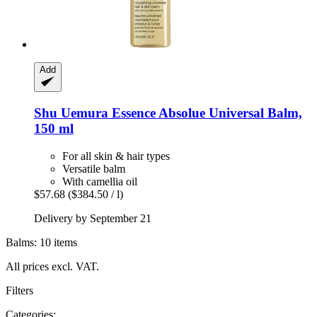
Add
Shu Uemura
Essence Absolue Universal Balm,
150 ml
For all skin & hair types
Versatile balm
With camellia oil
$57.68
($384.50 / l)
Delivery by September 21
Balms: 10 items
All prices excl. VAT.
Filters
Categories: