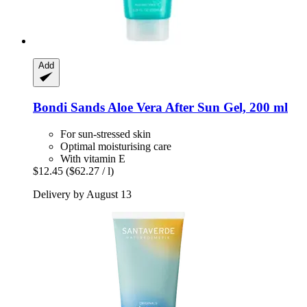
Add
Bondi Sands
Aloe Vera After Sun Gel, 200 ml
For sun-stressed skin
Optimal moisturising care
With vitamin E
$12.45
($62.27 / l)
Delivery by August 13