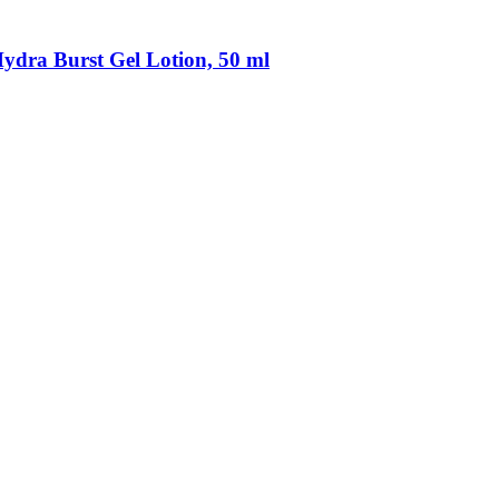
ydra Burst Gel Lotion, 50 ml