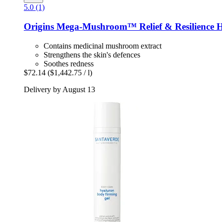
5.0 (1)
Origins
Mega-​Mushroom™ Relief & Resilience H
Contains medicinal mushroom extract
Strengthens the skin's defences
Soothes redness
$72.14
($1,442.75 / l)
Delivery by August 13