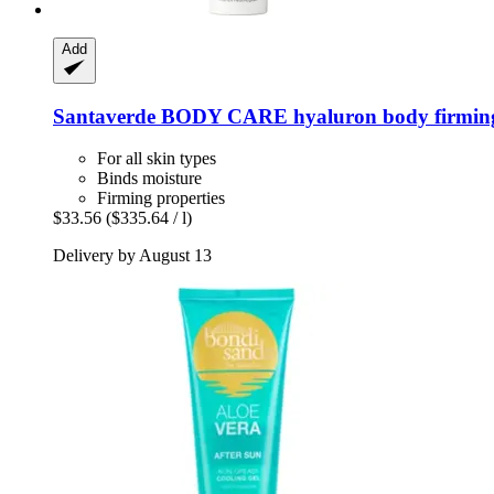
Add
Santaverde
BODY CARE hyaluron body firming 
For all skin types
Binds moisture
Firming properties
$33.56
($335.64 / l)
Delivery by August 13