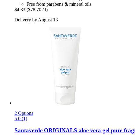
Free from parabens & mineral oils
$4.33
($78.70 / l)
Delivery by August 13
2 Options
5.0 (1)
Santaverde
ORIGINALS aloe vera gel pure fragra