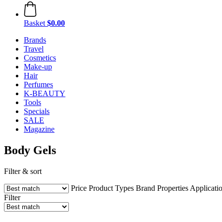
Basket
$0.00
Brands
Travel
Cosmetics
Make-up
Hair
Perfumes
K-BEAUTY
Tools
Specials
SALE
Magazine
Body Gels
Filter & sort
Price
Product Types
Brand
Properties
Applicati
Filter