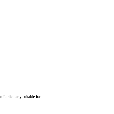
on
Particularly suitable for