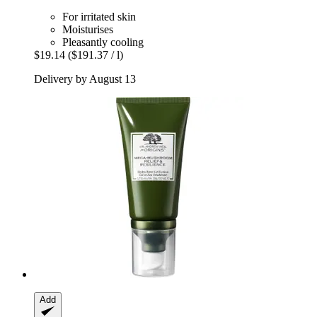
For irritated skin
Moisturises
Pleasantly cooling
$19.14
($191.37 / l)
Delivery by August 13
Add