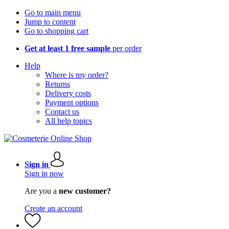
Go to main menu
Jump to content
Go to shopping cart
Get at least 1 free sample
per order
Help
Where is my order?
Returns
Delivery costs
Payment options
Contact us
All help topics
Sign in
Sign in now
Are you a
new customer?
Create an account