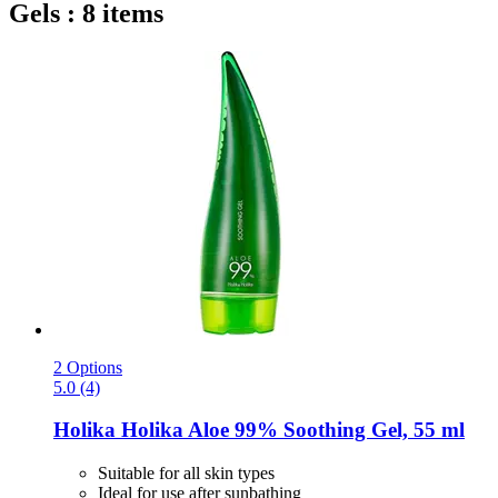
Gels : 8 items
2 Options
5.0 (4)
Holika Holika
Aloe 99% Soothing Gel, 55 ml
Suitable for all skin types
Ideal for use after sunbathing