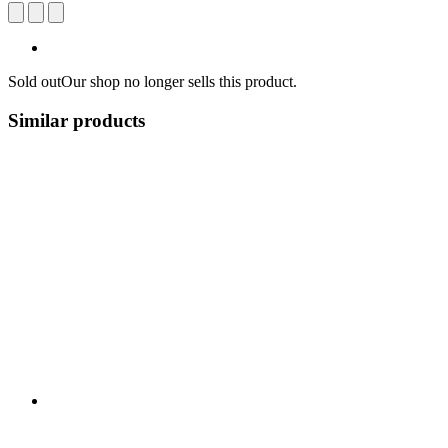
Sold out
Our shop no longer sells this product.
Similar products