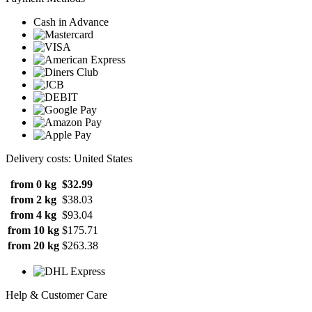
Cash in Advance
Delivery costs: United States
from 0 kg
$32.99
from 2 kg
$38.03
from 4 kg
$93.04
from 10 kg
$175.71
from 20 kg
$263.38
Help & Customer Care