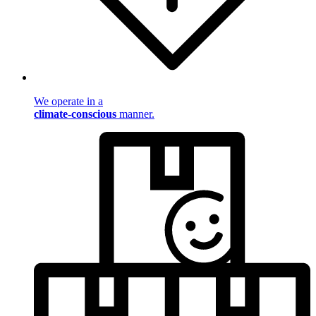
We operate in a
climate-conscious
manner.