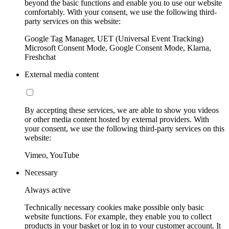
beyond the basic functions and enable you to use our website
comfortably. With your consent, we use the following third-
party services on this website:
Google Tag Manager, UET (Universal Event Tracking)
Microsoft Consent Mode, Google Consent Mode, Klarna,
Freshchat
External media content
By accepting these services, we are able to show you videos
or other media content hosted by external providers. With
your consent, we use the following third-party services on this
website:
Vimeo, YouTube
Necessary
Always active
Technically necessary cookies make possible only basic
website functions. For example, they enable you to collect
products in your basket or log in to your customer account. It