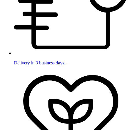
Delivery in 3 business days.