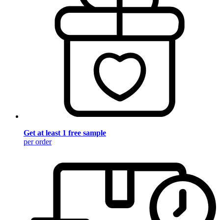
Get at least 1 free sample
per order