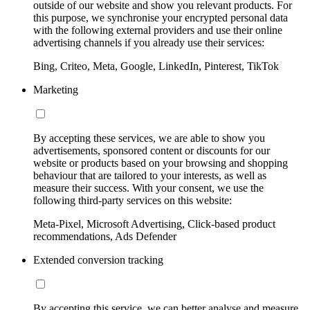
outside of our website and show you relevant products. For
this purpose, we synchronise your encrypted personal data
with the following external providers and use their online
advertising channels if you already use their services:
Bing, Criteo, Meta, Google, LinkedIn, Pinterest, TikTok
Marketing
By accepting these services, we are able to show you
advertisements, sponsored content or discounts for our
website or products based on your browsing and shopping
behaviour that are tailored to your interests, as well as
measure their success. With your consent, we use the
following third-party services on this website:
Meta-Pixel, Microsoft Advertising, Click-based product
recommendations, Ads Defender
Extended conversion tracking
By accepting this service, we can better analyse and measure