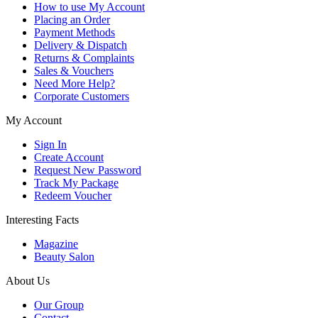
How to use My Account
Placing an Order
Payment Methods
Delivery & Dispatch
Returns & Complaints
Sales & Vouchers
Need More Help?
Corporate Customers
My Account
Sign In
Create Account
Request New Password
Track My Package
Redeem Voucher
Interesting Facts
Magazine
Beauty Salon
About Us
Our Group
Contact