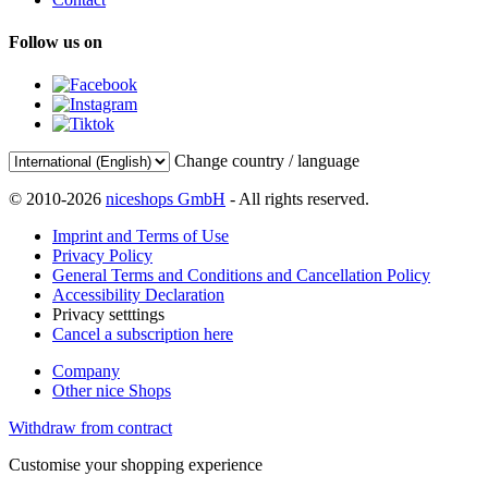
Follow us on
Change country / language
© 2010-2026
niceshops GmbH
- All rights reserved.
Imprint and Terms of Use
Privacy Policy
General Terms and Conditions and Cancellation Policy
Accessibility Declaration
Privacy setttings
Cancel a subscription here
Company
Other nice Shops
Withdraw from contract
Customise your shopping experience