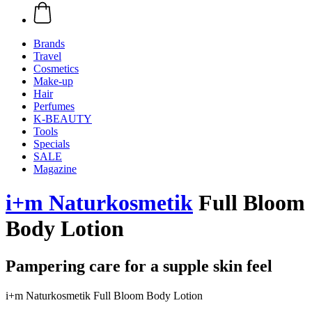
Brands
Travel
Cosmetics
Make-up
Hair
Perfumes
K-BEAUTY
Tools
Specials
SALE
Magazine
i+m Naturkosmetik
Full Bloom
Body Lotion
Pampering care for a supple skin feel
i+m Naturkosmetik Full Bloom Body Lotion