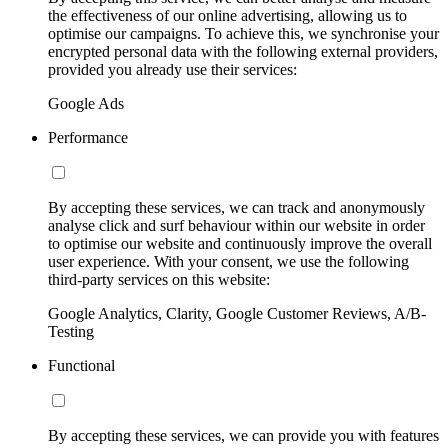
the effectiveness of our online advertising, allowing us to
optimise our campaigns. To achieve this, we synchronise your
encrypted personal data with the following external providers,
provided you already use their services:
Google Ads
Performance
By accepting these services, we can track and anonymously
analyse click and surf behaviour within our website in order
to optimise our website and continuously improve the overall
user experience. With your consent, we use the following
third-party services on this website:
Google Analytics, Clarity, Google Customer Reviews, A/B-
Testing
Functional
By accepting these services, we can provide you with features