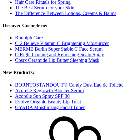
Hair Care Rituals for Spring
The Best Serum for your Skin
The Difference Between Lotions, Creams & Balms
Discover Cosmeterie:
Rudolph Care
C-2 Believe Vitamin C Brightening Moisturizer
MERME Berlin Super Stable C Face Serum
O'Right Cooling and Refreshing Scalp Spray
Cosrx Ceramide Lip Butter Sleeping Mask
New Products:
BORNTOSTANDOUT® Candy Dust Eau de Toilette
Acorelle Regrowth Blocker Serum
Acorelle Sun Spray SPF 30
Evolve Organic Beauty Lip Treat
GYADA Moisturising Facial Toner