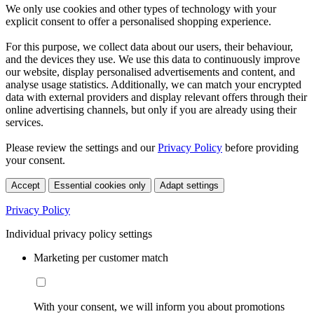
We only use cookies and other types of technology with your
explicit consent to offer a personalised shopping experience.
For this purpose, we collect data about our users, their behaviour,
and the devices they use. We use this data to continuously improve
our website, display personalised advertisements and content, and
analyse usage statistics. Additionally, we can match your encrypted
data with external providers and display relevant offers through their
online advertising channels, but only if you are already using their
services.
Please review the settings and our
Privacy Policy
before providing
your consent.
Accept
Essential cookies only
Adapt settings
Privacy Policy
Individual privacy policy settings
Marketing per customer match
With your consent, we will inform you about promotions