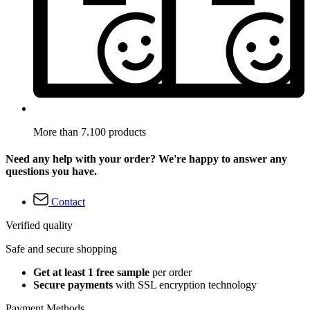
More than 7.100 products
Need any help with your order? We're happy to answer any
questions you have.
Contact
Verified quality
Safe and secure shopping
Get at least 1 free sample
per order
Secure payments
with SSL encryption technology
Payment Methods