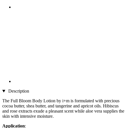
Description
The Full Bloom Body Lotion by i+m is formulated with precious
cocoa butter, shea butter, and tangerine and apricot oils. Hibiscus
and rose extracts exude a pleasant scent while aloe vera supplies the
skin with intensive moisture.
Application
: