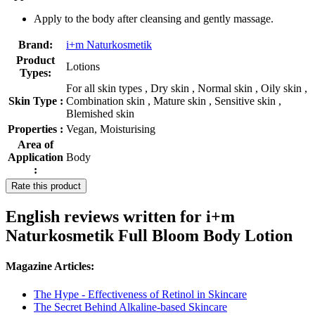
Apply to the body after cleansing and gently massage.
Brand:
i+m Naturkosmetik
Product
Lotions
Types:
For all skin types , Dry skin , Normal skin , Oily skin ,
Skin Type :
Combination skin , Mature skin , Sensitive skin ,
Blemished skin
Properties :
Vegan, Moisturising
Area of
Application
Body
:
Rate this product
English reviews written for i+m
Naturkosmetik Full Bloom Body Lotion
Magazine Articles:
The Hype - Effectiveness of Retinol in Skincare
The Secret Behind Alkaline-based Skincare