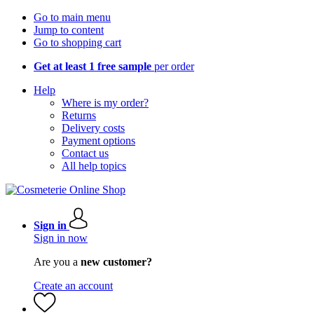
Go to main menu
Jump to content
Go to shopping cart
Get at least 1 free sample
per order
Help
Where is my order?
Returns
Delivery costs
Payment options
Contact us
All help topics
Sign in
Sign in now
Are you a
new customer?
Create an account