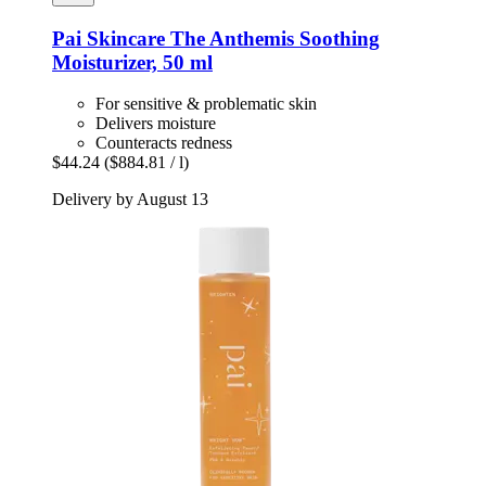
Pai Skincare
The Anthemis Soothing
Moisturizer, 50 ml
For sensitive & problematic skin
Delivers moisture
Counteracts redness
$44.24
($884.81 / l)
Delivery by August 13