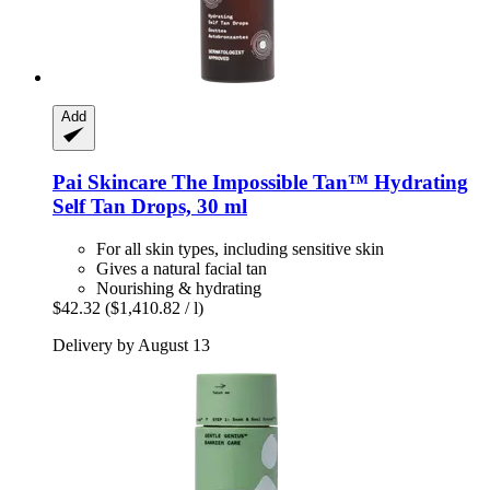
Add
Pai Skincare
The Impossible Tan™ Hydrating
Self Tan Drops, 30 ml
For all skin types, including sensitive skin
Gives a natural facial tan
Nourishing & hydrating
$42.32
($1,410.82 / l)
Delivery by August 13