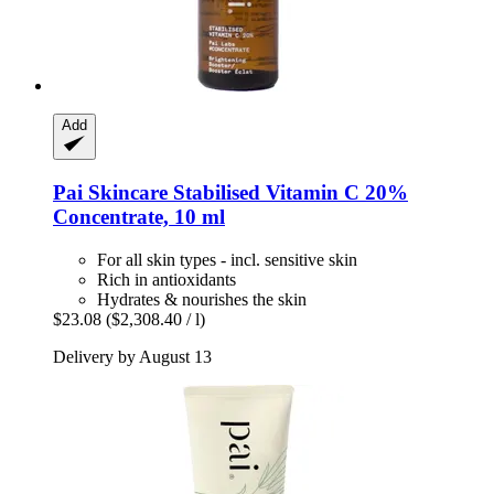
Add
Pai Skincare
Stabilised Vitamin C 20%
Concentrate, 10 ml
For all skin types - incl. sensitive skin
Rich in antioxidants
Hydrates & nourishes the skin
$23.08
($2,308.40 / l)
Delivery by August 13