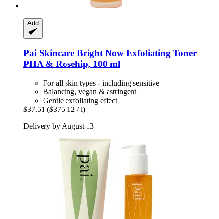
Add
Pai Skincare
Bright Now Exfoliating Toner
PHA & Rosehip, 100 ml
For all skin types - including sensitive
Balancing, vegan & astringent
Gentle exfoliating effect
$37.51
($375.12 / l)
Delivery by August 13