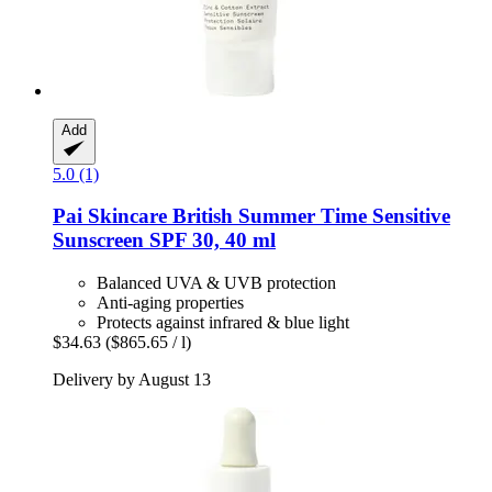
Add
5.0 (1)
Pai Skincare
British Summer Time Sensitive
Sunscreen SPF 30, 40 ml
Balanced UVA & UVB protection
Anti-aging properties
Protects against infrared & blue light
$34.63
($865.65 / l)
Delivery by August 13