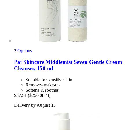
2 Options
Pai Skincare
Middlemist Seven Gentle Cream
Cleanser, 150 ml
Suitable for sensitive skin
Removes make-up
Softens & soothes
$37.51
($250.08 / l)
Delivery by August 13