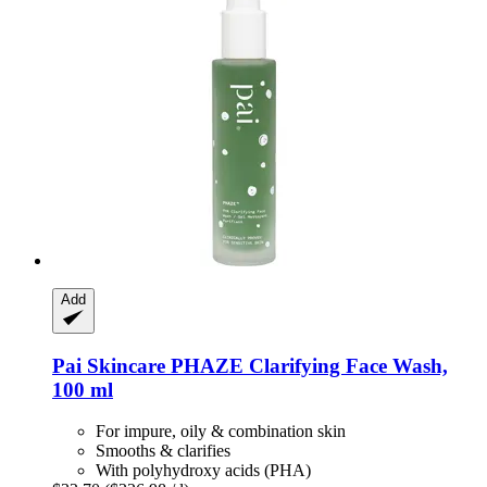
Add
Pai Skincare
PHAZE Clarifying Face Wash,
100 ml
For impure, oily & combination skin
Smooths & clarifies
With polyhydroxy acids (PHA)