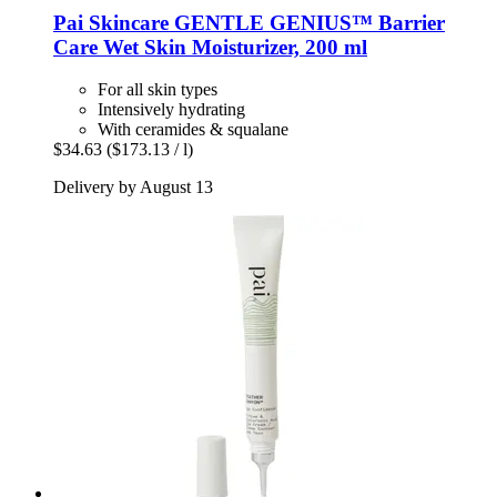
Pai Skincare
GENTLE GENIUS™ Barrier
Care Wet Skin Moisturizer, 200 ml
For all skin types
Intensively hydrating
With ceramides & squalane
$34.63
($173.13 / l)
Delivery by August 13