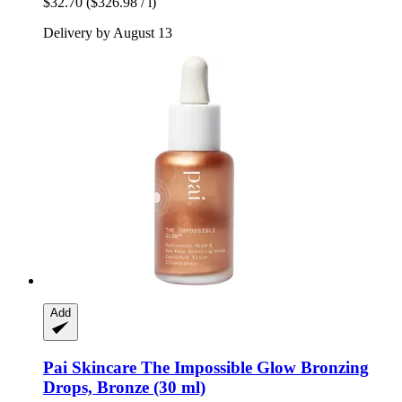
$32.70
($326.98 / l)
Delivery by August 13
Add
Pai Skincare
The Impossible Glow Bronzing
Drops, Bronze (30 ml)