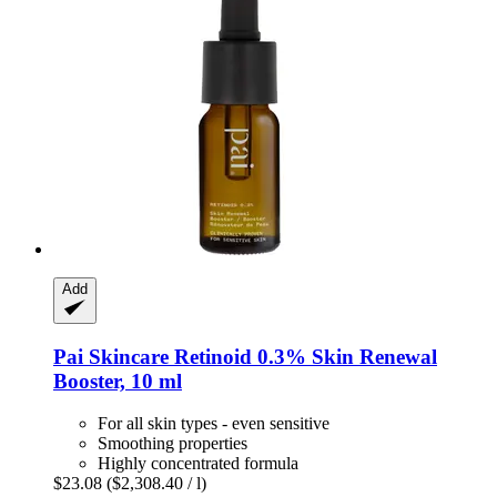
Add
Pai Skincare
Retinoid 0.3% Skin Renewal
Booster, 10 ml
For all skin types - even sensitive
Smoothing properties
Highly concentrated formula
$23.08
($2,308.40 / l)