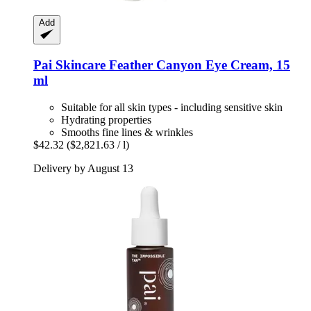
Add
Pai Skincare
Feather Canyon Eye Cream, 15
ml
Suitable for all skin types - including sensitive skin
Hydrating properties
Smooths fine lines & wrinkles
$42.32
($2,821.63 / l)
Delivery by August 13