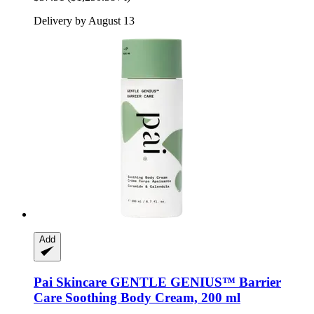
Delivery by August 13
Add
Pai Skincare
GENTLE GENIUS™ Barrier
Care Soothing Body Cream, 200 ml