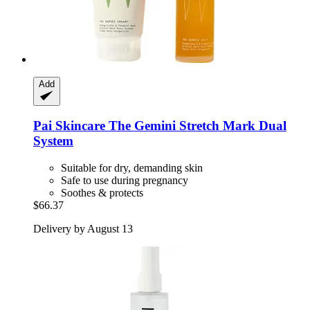
Add
Pai Skincare
The Gemini Stretch Mark Dual
System
Suitable for dry, demanding skin
Safe to use during pregnancy
Soothes & protects
$66.37
Delivery by August 13