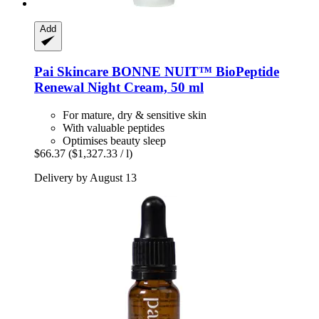
Add
Pai Skincare
BONNE NUIT™ BioPeptide
Renewal Night Cream, 50 ml
For mature, dry & sensitive skin
With valuable peptides
Optimises beauty sleep
$66.37
($1,327.33 / l)
Delivery by August 13