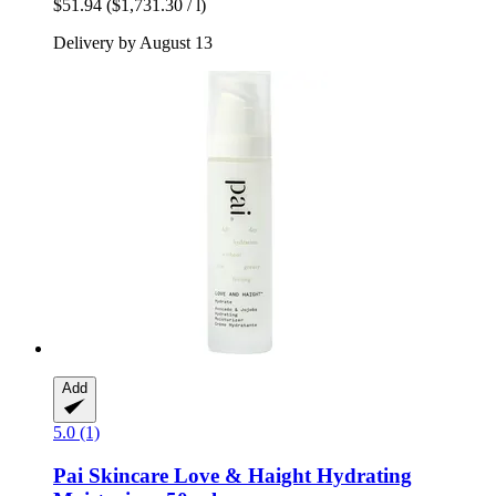
$51.94
($1,731.30 / l)
Delivery by August 13
Add
5.0 (1)
Pai Skincare
Love & Haight Hydrating