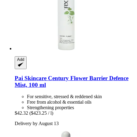
Add
Pai Skincare
Century Flower Barrier Defence
Mist, 100 ml
For sensitive, stressed & reddened skin
Free from alcohol & essential oils
Strengthening properties
$42.32
($423.25 / l)
Delivery by August 13