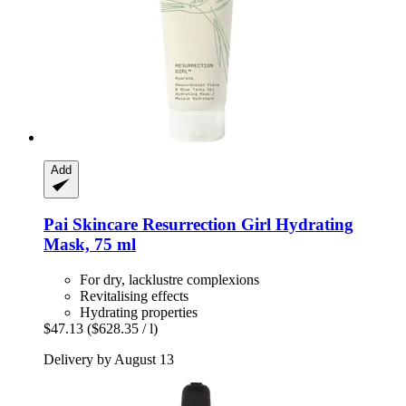
Add
Pai Skincare
Resurrection Girl Hydrating
Mask, 75 ml
For dry, lacklustre complexions
Revitalising effects
Hydrating properties
$47.13
($628.35 / l)
Delivery by August 13