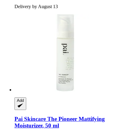
Delivery by August 13
Add
Pai Skincare
The Pioneer Mattifying
Moisturizer, 50 ml