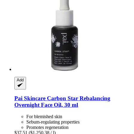
Add
Pai Skincare
Carbon Star Rebalancing
Overnight Face Oil, 30 ml
For blemished skin
Sebum-regulating properties
Promotes regeneration
$37.51
($1,250.38 / l)