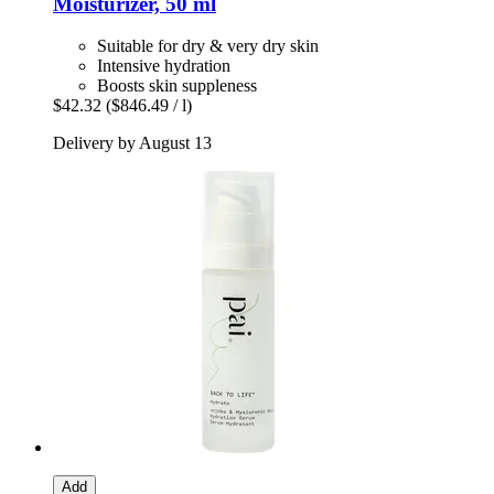
Moisturizer, 50 ml
Suitable for dry & very dry skin
Intensive hydration
Boosts skin suppleness
$42.32
($846.49 / l)
Delivery by August 13
Add