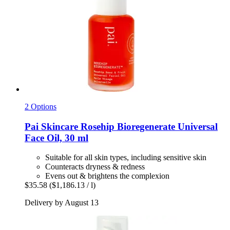
2 Options
Pai Skincare
Rosehip Bioregenerate Universal
Face Oil, 30 ml
Suitable for all skin types, including sensitive skin
Counteracts dryness & redness
Evens out & brightens the complexion
$35.58
($1,186.13 / l)
Delivery by August 13