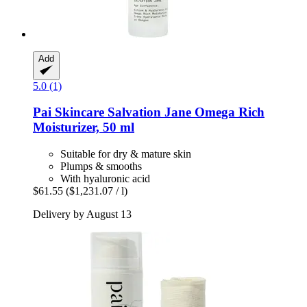
Add
5.0 (1)
Pai Skincare
Salvation Jane Omega Rich
Moisturizer, 50 ml
Suitable for dry & mature skin
Plumps & smooths
With hyaluronic acid
$61.55
($1,231.07 / l)
Delivery by August 13