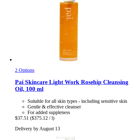
2 Options
Pai Skincare
Light Work Rosehip Cleansing
Oil, 100 ml
Suitable for all skin types - including sensitive skin
Gentle & effective cleanser
For added suppleness
$37.51
($375.12 / l)
Delivery by August 13