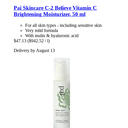
Pai Skincare
C-​2 Believe Vitamin C
Brightening Moisturizer, 50 ml
For all skin types - including sensitive skin
Very mild formula
With inulin & hyaluronic acid
$47.13
($942.52 / l)
Delivery by August 13