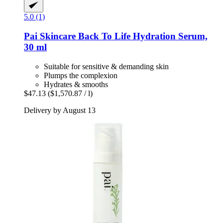
5.0 (1)
Pai Skincare
Back To Life Hydration Serum,
30 ml
Suitable for sensitive & demanding skin
Plumps the complexion
Hydrates & smooths
$47.13
($1,570.87 / l)
Delivery by August 13