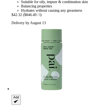
Suitable for oily, impure & combination skin
Balancing properties
Hydrates without causing any greasiness
$42.32
($846.49 / l)
Delivery by August 13
Add