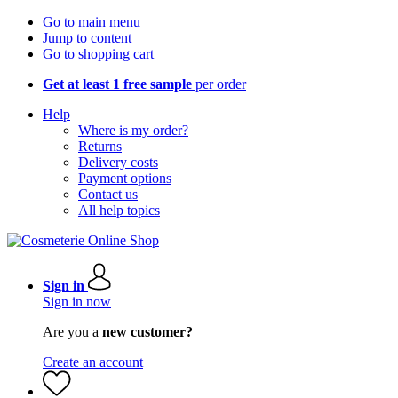
Go to main menu
Jump to content
Go to shopping cart
Get at least 1 free sample
per order
Help
Where is my order?
Returns
Delivery costs
Payment options
Contact us
All help topics
Sign in
Sign in now
Are you a
new customer?
Create an account