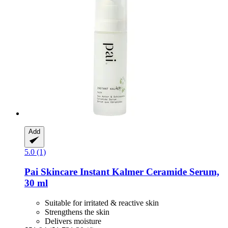
Add
5.0 (1)
Pai Skincare
Instant Kalmer Ceramide Serum,
30 ml
Suitable for irritated & reactive skin
Strengthens the skin
Delivers moisture