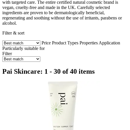
with targeted care. The entire certified natural cosmetic brand is
vegan, cruelty-free and made in the UK. Carefully selected
ingredients are proven to be dermatologically beneficial,
regenerating and soothing without the use of irritants, parabens or
alcohol.
Filter & sort
Price
Product Types
Properties
Application
Particularly suitable for
Filter
Pai Skincare: 1 - 30 of 40 items