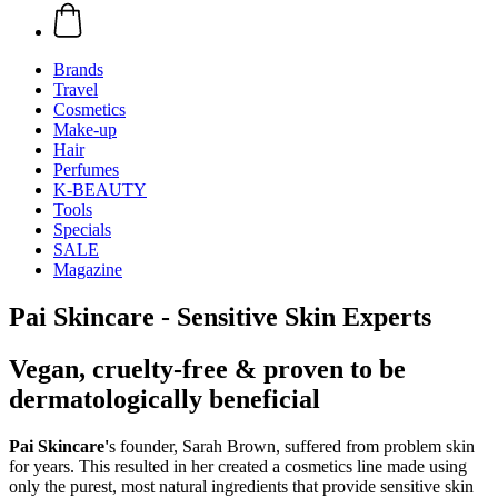
Brands
Travel
Cosmetics
Make-up
Hair
Perfumes
K-BEAUTY
Tools
Specials
SALE
Magazine
Pai Skincare - Sensitive Skin Experts
Vegan, cruelty-free & proven to be
dermatologically beneficial
Pai Skincare'
s founder, Sarah Brown, suffered from problem skin
for years. This resulted in her created a cosmetics line made using
only the purest, most natural ingredients that provide sensitive skin