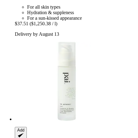
For all skin types
Hydration & suppleness
For a sun-kissed appearance
$37.51
($1,250.38 / l)
Delivery by August 13
Add