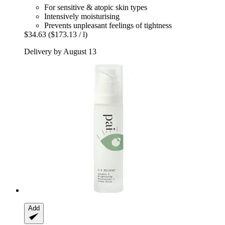
For sensitive & atopic skin types
Intensively moisturising
Prevents unpleasant feelings of tightness
$34.63
($173.13 / l)
Delivery by August 13
Add