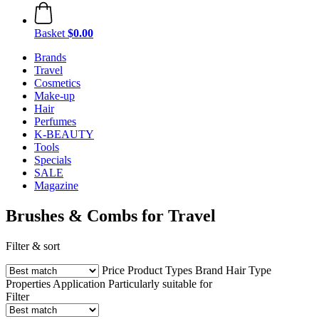
Basket
$0.00
Brands
Travel
Cosmetics
Make-up
Hair
Perfumes
K-BEAUTY
Tools
Specials
SALE
Magazine
Brushes & Combs for Travel
Filter & sort
Price
Product Types
Brand
Hair Type
Properties
Application
Particularly suitable for
Filter