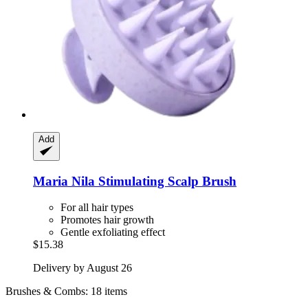
Add
Maria Nila
Stimulating Scalp Brush
For all hair types
Promotes hair growth
Gentle exfoliating effect
$15.38
Delivery by August 26
Brushes & Combs: 18 items