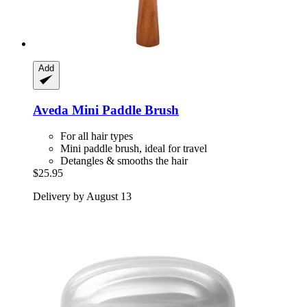
Add
Aveda
Mini Paddle Brush
For all hair types
Mini paddle brush, ideal for travel
Detangles & smooths the hair
$25.95
Delivery by August 13