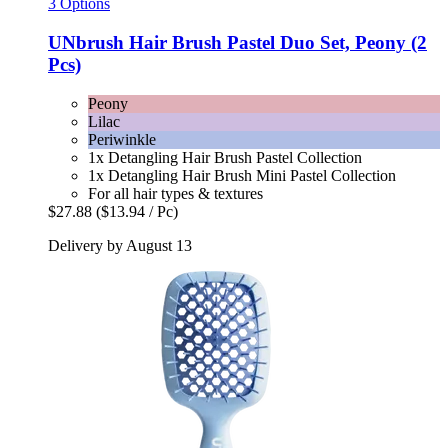
3 Options
UNbrush
Hair Brush Pastel Duo Set, Peony (2
Pcs)
Peony
Lilac
Periwinkle
1x Detangling Hair Brush Pastel Collection
1x Detangling Hair Brush Mini Pastel Collection
For all hair types & textures
$27.88
($13.94 / Pc)
Delivery by August 13