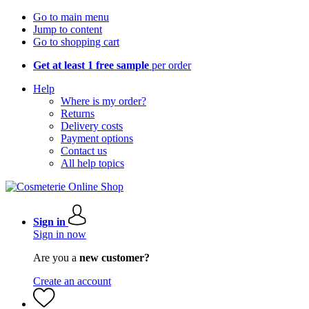
Go to main menu
Jump to content
Go to shopping cart
Get at least 1 free sample
per order
Help
Where is my order?
Returns
Delivery costs
Payment options
Contact us
All help topics
Sign in
Sign in now
Are you a
new customer?
Create an account