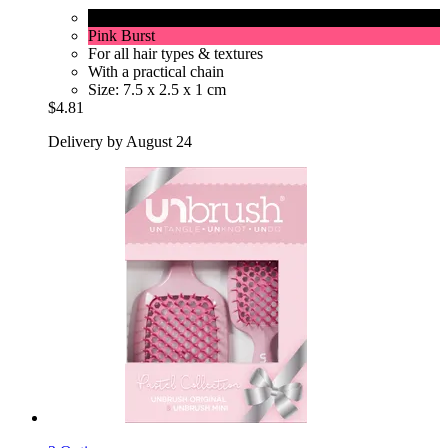
Cherry Blossom
Pink Burst
For all hair types & textures
With a practical chain
Size: 7.5 x 2.5 x 1 cm
$4.81
Delivery by August 24