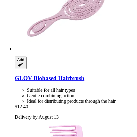
Add
GLOV
Biobased Hairbrush
Suitable for all hair types
Gentle combining action
Ideal for distributing products through the hair
$12.40
Delivery by August 13