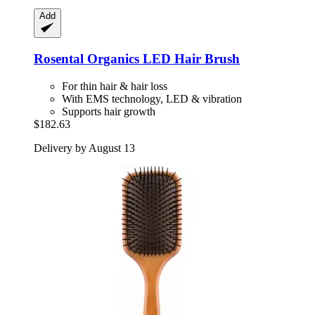
Add
Rosental Organics
LED Hair Brush
For thin hair & hair loss
With EMS technology, LED & vibration
Supports hair growth
$182.63
Delivery by August 13