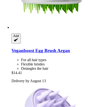
Add
Veganboost
Egg Brush Argan
For all hair types
Flexible bristles
Detangles the hair
$14.41
Delivery by August 13