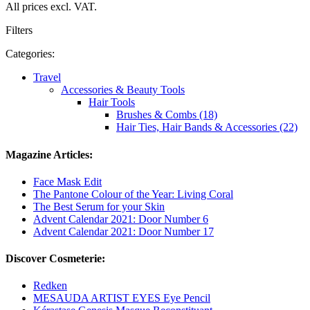
All prices excl. VAT.
Filters
Categories:
Travel
Accessories & Beauty Tools
Hair Tools
Brushes & Combs (18)
Hair Ties, Hair Bands & Accessories (22)
Magazine Articles:
Face Mask Edit
The Pantone Colour of the Year: Living Coral
The Best Serum for your Skin
Advent Calendar 2021: Door Number 6
Advent Calendar 2021: Door Number 17
Discover Cosmeterie:
Redken
MESAUDA ARTIST EYES Eye Pencil