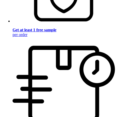
Get at least 1 free sample
per order