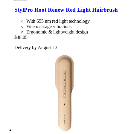
StylPro
Root Renew Red Light Hairbrush
With 655 nm red light technology
Fine massage vibrations
Ergonomic & lightweight design
$48.05
Delivery by August 13