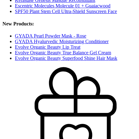
Kérastase Genesis Masque Reconstituant
Escentric Molecules Molecule 01 + Guaiacwood
SPF50 Plant Stem Cell Ultra-Shield Sunscreen Face
New Products:
GYADA Pearl Powder Mask - Rose
GYADA Hyalurvedic Moisturizing Conditioner
Evolve Organic Beauty Lip Treat
Evolve Organic Beauty True Balance Gel Cream
Evolve Organic Beauty Superfood Shine Hair Mask