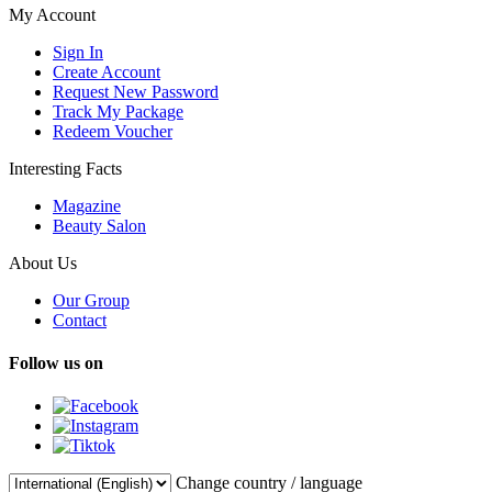
My Account
Sign In
Create Account
Request New Password
Track My Package
Redeem Voucher
Interesting Facts
Magazine
Beauty Salon
About Us
Our Group
Contact
Follow us on
Change country / language