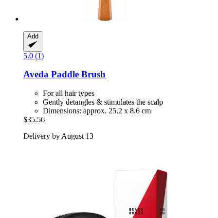
Add
5.0 (1)
Aveda
Paddle Brush
For all hair types
Gently detangles & stimulates the scalp
Dimensions: approx. 25.2 x 8.6 cm
$35.56
Delivery by August 13