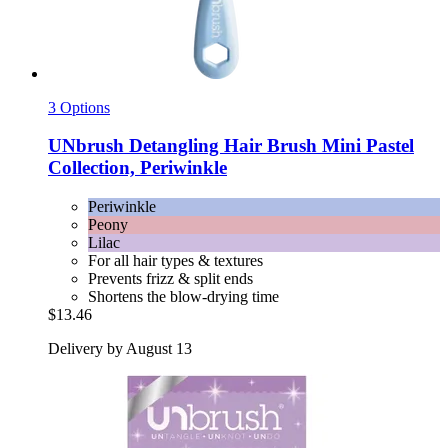
3 Options
UNbrush
Detangling Hair Brush Mini Pastel
Collection, Periwinkle
Periwinkle
Peony
Lilac
For all hair types & textures
Prevents frizz & split ends
Shortens the blow-drying time
$13.46
Delivery by August 13