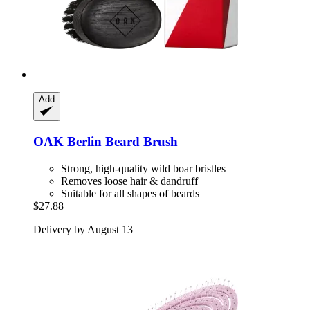
Add
OAK Berlin
Beard Brush
Strong, high-quality wild boar bristles
Removes loose hair & dandruff
Suitable for all shapes of beards
$27.88
Delivery by August 13