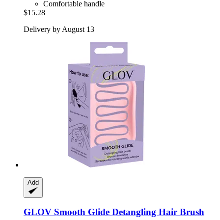
Comfortable handle
$15.28
Delivery by August 13
Add
GLOV
Smooth Glide Detangling Hair Brush