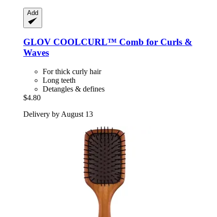
Add
GLOV
COOLCURL™ Comb for Curls &
Waves
For thick curly hair
Long teeth
Detangles & defines
$4.80
Delivery by August 13