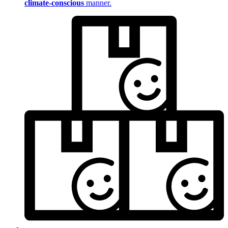
climate-conscious
manner.