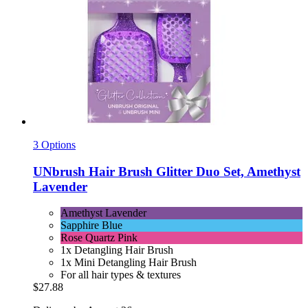
3 Options
UNbrush
Hair Brush Glitter Duo Set, Amethyst
Lavender
Amethyst Lavender
Sapphire Blue
Rose Quartz Pink
1x Detangling Hair Brush
1x Mini Detangling Hair Brush
For all hair types & textures
$27.88