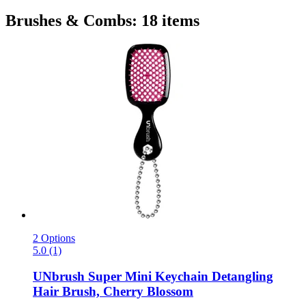
Brushes & Combs: 18 items
2 Options
5.0 (1)
UNbrush
Super Mini Keychain Detangling
Hair Brush, Cherry Blossom