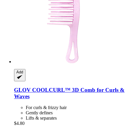
Add
GLOV
COOLCURL™ 3D Comb for Curls &
Waves
For curls & frizzy hair
Gently defines
Lifts & separates
$4.80