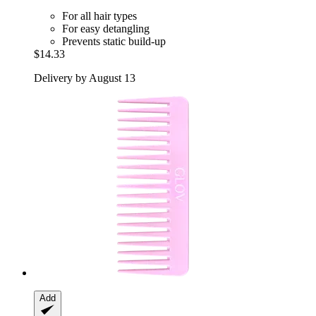
For all hair types
For easy detangling
Prevents static build-up
$14.33
Delivery by August 13
Add