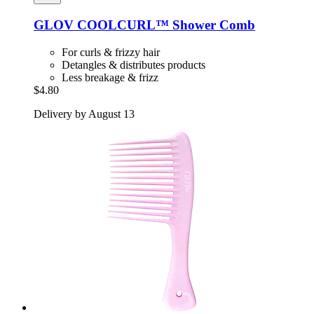
GLOV
COOLCURL™ Shower Comb
For curls & frizzy hair
Detangles & distributes products
Less breakage & frizz
$4.80
Delivery by August 13