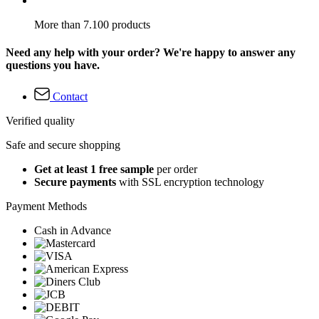
More than 7.100 products
Need any help with your order? We're happy to answer any
questions you have.
Contact
Verified quality
Safe and secure shopping
Get at least 1 free sample
per order
Secure payments
with SSL encryption technology
Payment Methods
Cash in Advance