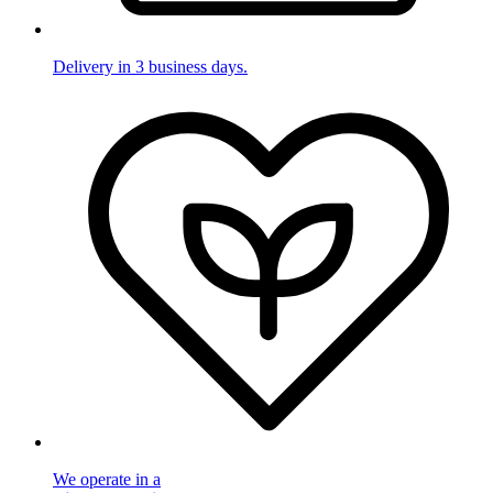
Delivery in 3 business days.
We operate in a