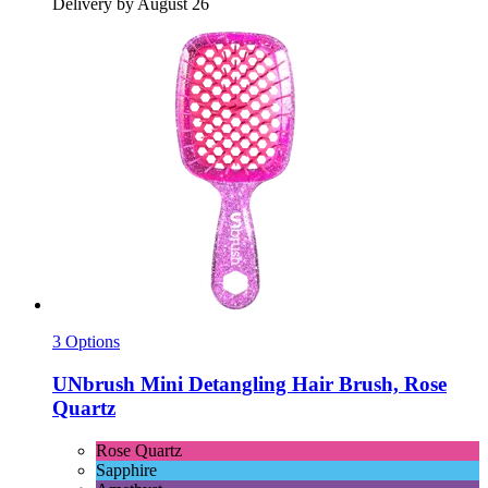
Delivery by August 26
3 Options
UNbrush
Mini Detangling Hair Brush, Rose
Quartz
Rose Quartz
Sapphire