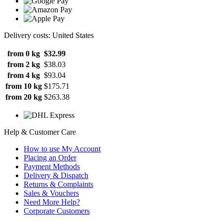
Delivery costs: United States
from 0 kg
$32.99
from 2 kg
$38.03
from 4 kg
$93.04
from 10 kg
$175.71
from 20 kg
$263.38
Help & Customer Care
How to use My Account
Placing an Order
Payment Methods
Delivery & Dispatch
Returns & Complaints
Sales & Vouchers
Need More Help?
Corporate Customers