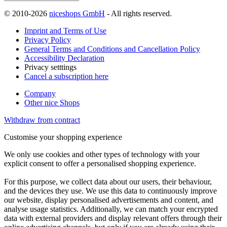
© 2010-2026
niceshops GmbH
- All rights reserved.
Imprint and Terms of Use
Privacy Policy
General Terms and Conditions and Cancellation Policy
Accessibility Declaration
Privacy setttings
Cancel a subscription here
Company
Other nice Shops
Withdraw from contract
Customise your shopping experience
We only use cookies and other types of technology with your
explicit consent to offer a personalised shopping experience.
For this purpose, we collect data about our users, their behaviour,
and the devices they use. We use this data to continuously improve
our website, display personalised advertisements and content, and
analyse usage statistics. Additionally, we can match your encrypted
data with external providers and display relevant offers through their