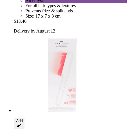
Amethyst
For all hair types & textures
Prevents frizz & split ends
Size: 17 x 7 x 3 cm
$13.46
Delivery by August 13
Add