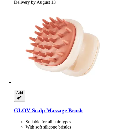
Delivery by August 13
Add
GLOV
Scalp Massage Brush
Suitable for all hair types
With soft silicone bristles