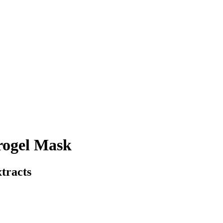
rogel Mask
tracts