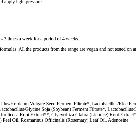
d apply light pressure.
 - 3 times a week for a period of 4 weeks.
rmulas. All the products from the range are vegan and not tested on a
illus/Hordeum Vulgare Seed Ferment Filtrate*, Lactobacillus/Rice Ferm
, Lactobacillus/Glycine Soja (Soybean) Ferment Filtrate*, Lactobacill
Suffruticosa Root Extract**, Glycyrrhiza Glabra (Licorice) Root Extra
Peel Oil, Rosmarinus Officinalis (Rosemary) Leaf Oil, Adenosine