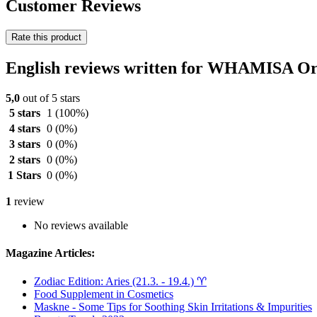
Customer Reviews
Rate this product
English reviews written for WHAMISA Or
5,0
out of 5 stars
5 stars
1
(100%)
4 stars
0
(0%)
3 stars
0
(0%)
2 stars
0
(0%)
1 Stars
0
(0%)
1
review
No reviews available
Magazine Articles:
Zodiac Edition: Aries (21.3. - 19.4.) ♈︎
Food Supplement in Cosmetics
Maskne - Some Tips for Soothing Skin Irritations & Impurities