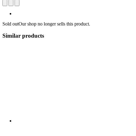
Sold out
Our shop no longer sells this product.
Similar products