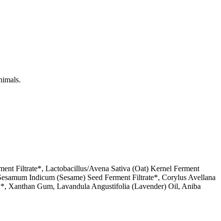
nimals.
ent Filtrate*, Lactobacillus/Avena Sativa (Oat) Kernel Ferment
us/Sesamum Indicum (Sesame) Seed Ferment Filtrate*, Corylus Avellana
ct**, Xanthan Gum, Lavandula Angustifolia (Lavender) Oil, Aniba