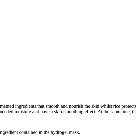
ingredients that smooth and nourish the skin whilst rice protects it 
needed moisture and have a skin-smoothing effect. At the same time, t
e ingredient contained in the hydrogel mask.