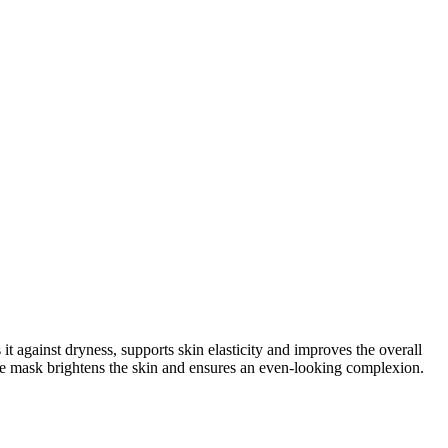
against dryness, supports skin elasticity and improves the overall
he mask brightens the skin and ensures an even-looking complexion.