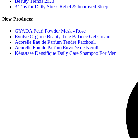
Beauty Trends 2023
3 Tips for Daily Stress Relief & Improved Sleep
New Products:
GYADA Pearl Powder Mask - Rose
Evolve Organic Beauty True Balance Gel Cream
Acorelle Eau de Parfum Tendre Patchouli
Acorelle Eau de Parfum Envolée de Neroli
Kérastase Densifique Daily Care Shampoo For Men