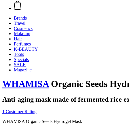
Brands
Travel
Cosmetics
Make-up
Hair
Perfumes
K-BEAUTY
Tools
Specials
SALE
Magazine
WHAMISA
Organic Seeds Hyd
Anti-aging mask made of fermented rice ex
1 Customer Rating
WHAMISA Organic Seeds Hydrogel Mask