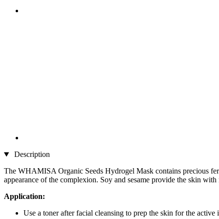
Description
The WHAMISA Organic Seeds Hydrogel Mask contains precious fermented 
appearance of the complexion. Soy and sesame provide the skin with 
Application:
Use a toner after facial cleansing to prep the skin for the activ