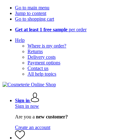
Go to main menu
Jump to content
Go to shopping cart
Get at least 1 free sample
per order
Help
Where is my order?
Returns
Delivery costs
Payment options
Contact us
All help topics
Sign in
Sign in now
Are you a
new customer?
Create an account