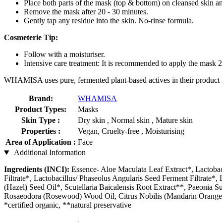
Place both parts of the mask (top & bottom) on cleansed skin an
Remove the mask after 20 - 30 minutes.
Gently tap any residue into the skin. No-rinse formula.
Cosmeterie Tip:
Follow with a moisturiser.
Intensive care treatment: It is recommended to apply the mask 2
WHAMISA uses pure, fermented plant-based actives in their product fo
Brand:
WHAMISA
Product Types:
Masks
Skin Type :
Dry skin , Normal skin , Mature skin
Properties :
Vegan, Cruelty-free , Moisturising
Area of Application :
Face
Additional Information
Ingredients (INCI):
Essence- Aloe Maculata Leaf Extract*, Lactobac
Filtrate*, Lactobacillus/ Phaseolus Angularis Seed Ferment Filtrate*
(Hazel) Seed Oil*, Scutellaria Baicalensis Root Extract**, Paeonia 
Rosaeodora (Rosewood) Wood Oil, Citrus Nobilis (Mandarin Orange) 
*certified organic, **natural preservative