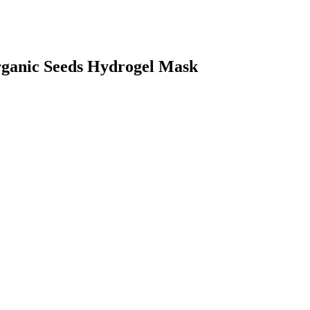
ganic Seeds Hydrogel Mask